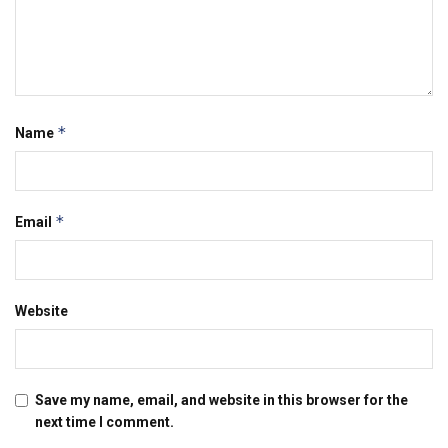
*
Name
*
Email
Website
Save my name, email, and website in this browser for the
next time I comment.