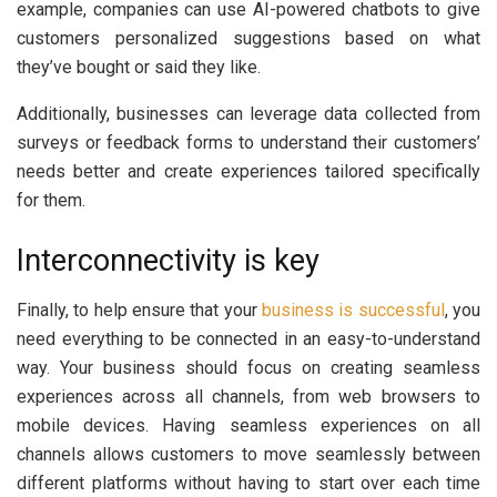
example, companies can use AI-powered chatbots to give
customers personalized suggestions based on what
they’ve bought or said they like.
Additionally, businesses can leverage data collected from
surveys or feedback forms to understand their customers’
needs better and create experiences tailored specifically
for them.
Interconnectivity is key
Finally, to help ensure that your
business is successful
, you
need everything to be connected in an easy-to-understand
way. Your business should focus on creating seamless
experiences across all channels, from web browsers to
mobile devices. Having seamless experiences on all
channels allows customers to move seamlessly between
different platforms without having to start over each time