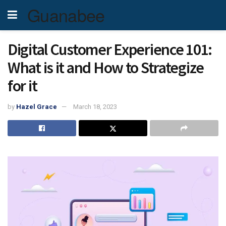
Guanabee
Digital Customer Experience 101:
What is it and How to Strategize
for it
by
Hazel Grace
March 18, 2023