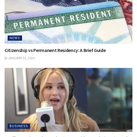
NEWS
Citizenship vs Permanent Residency: A Brief Guide
JANUARY 25, 2024
BUSINESS