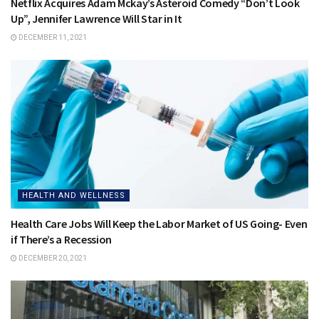
Netflix Acquires Adam Mckay’s Asteroid Comedy “Don’t Look
Up”, Jennifer Lawrence Will Star in It
DECEMBER 11, 2021
HEALTH AND WELLNESS
Health Care Jobs Will Keep the Labor Market of US Going- Even
if There’s a Recession
DECEMBER 20, 2021