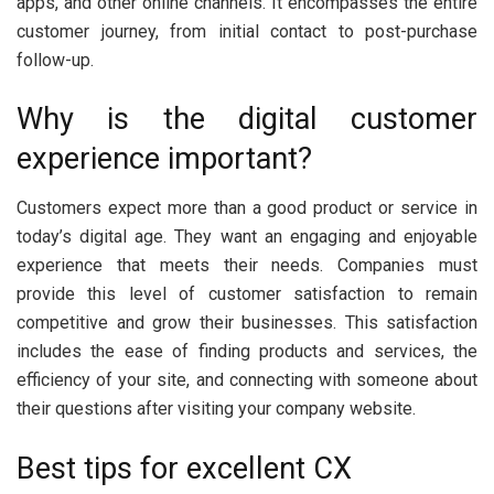
apps, and other online channels. It encompasses the entire
customer journey, from initial contact to post-purchase
follow-up.
Why is the digital customer
experience important?
Customers expect more than a good product or service in
today’s digital age. They want an engaging and enjoyable
experience that meets their needs. Companies must
provide this level of customer satisfaction to remain
competitive and grow their businesses. This satisfaction
includes the ease of finding products and services, the
efficiency of your site, and connecting with someone about
their questions after visiting your company website.
Best tips for excellent CX