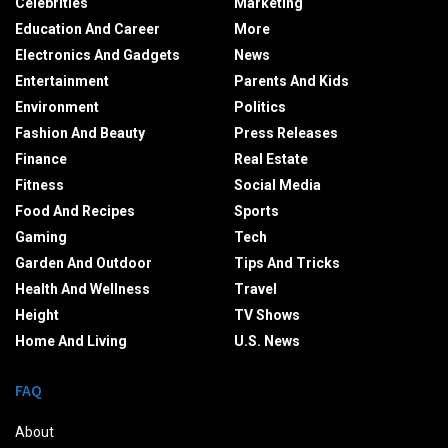
Celebrities
Marketing
Education And Career
More
Electronics And Gadgets
News
Entertainment
Parents And Kids
Environment
Politics
Fashion And Beauty
Press Releases
Finance
Real Estate
Fitness
Social Media
Food And Recipes
Sports
Gaming
Tech
Garden And Outdoor
Tips And Tricks
Health And Wellness
Travel
Height
TV Shows
Home And Living
U.S. News
FAQ
About