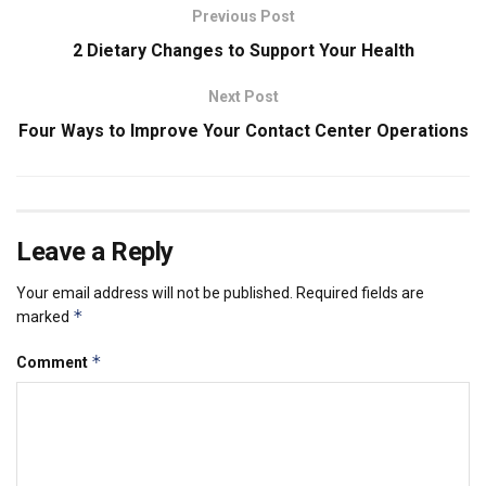
Previous Post
2 Dietary Changes to Support Your Health
Next Post
Four Ways to Improve Your Contact Center Operations
Leave a Reply
Your email address will not be published.
Required fields are
*
marked
*
Comment