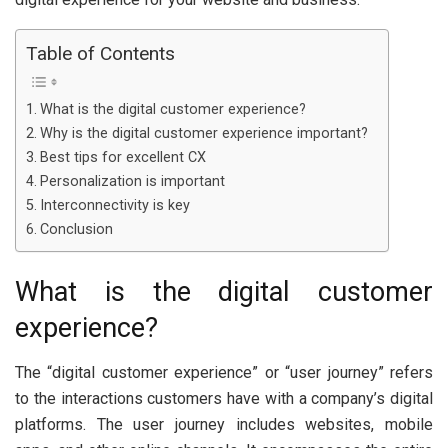
Table of Contents
What is the digital customer experience?
Why is the digital customer experience important?
Best tips for excellent CX
Personalization is important
Interconnectivity is key
Conclusion
What is the digital customer
experience?
The “digital customer experience” or “user journey” refers
to the interactions customers have with a company’s digital
platforms. The user journey includes websites, mobile