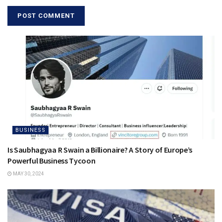
BUSINESS
Is Saubhagyaa R Swain a Billionaire? A Story of Europe’s
Powerful Business Tycoon
MAY 30, 2024