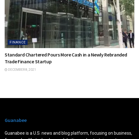
FINANCE
Standard Chartered Pours More Cash in a Newly Rebranded
Trade Finance Startup
DECEMBER 8, 2021
Guanabee
Guanabee is a U.S. news and blog platform, focusing on business,