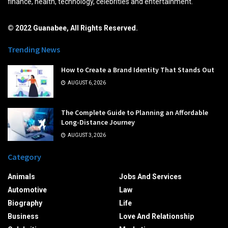
finance, health, technology, celebrities and entertainment.
© 2022 Guanabee, All Rights Reserved.
Trending News
How to Create a Brand Identity That Stands Out
AUGUST 6, 2026
The Complete Guide to Planning an Affordable
Long-Distance Journey
AUGUST 3, 2026
Category
Animals
Jobs And Services
Automotive
Law
Biography
Life
Business
Love And Relationship