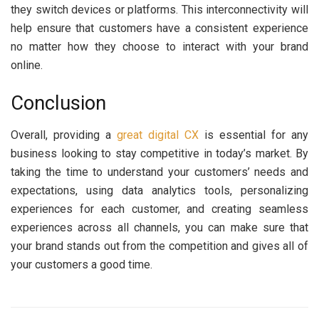
they switch devices or platforms. This interconnectivity will
help ensure that customers have a consistent experience
no matter how they choose to interact with your brand
online.
Conclusion
Overall, providing a
great digital CX
is essential for any
business looking to stay competitive in today’s market. By
taking the time to understand your customers’ needs and
expectations, using data analytics tools, personalizing
experiences for each customer, and creating seamless
experiences across all channels, you can make sure that
your brand stands out from the competition and gives all of
your customers a good time.