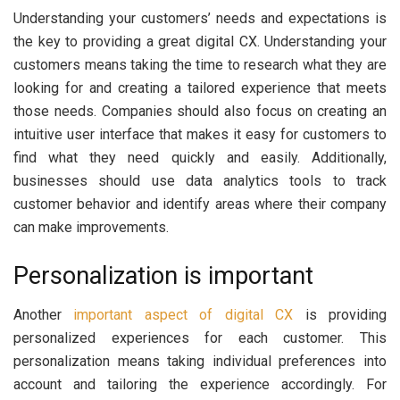
Understanding your customers’ needs and expectations is
the key to providing a great digital CX. Understanding your
customers means taking the time to research what they are
looking for and creating a tailored experience that meets
those needs. Companies should also focus on creating an
intuitive user interface that makes it easy for customers to
find what they need quickly and easily. Additionally,
businesses should use data analytics tools to track
customer behavior and identify areas where their company
can make improvements.
Personalization is important
Another
important aspect of digital CX
is providing
personalized experiences for each customer. This
personalization means taking individual preferences into
account and tailoring the experience accordingly. For