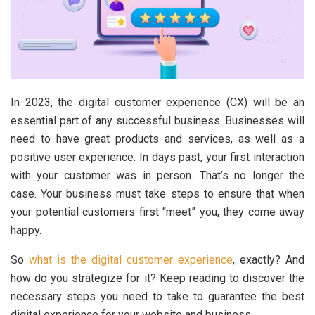
In 2023, the digital customer experience (CX) will be an
essential part of any successful business. Businesses will
need to have great products and services, as well as a
positive user experience. In days past, your first interaction
with your customer was in person. That’s no longer the
case. Your business must take steps to ensure that when
your potential customers first “meet” you, they come away
happy.
So
what is the digital customer experience
, exactly? And
how do you strategize for it? Keep reading to discover the
necessary steps you need to take to guarantee the best
digital experience for your website and business.