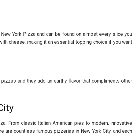
or New York Pizza and can be found on almost every slice you
ly with cheese, making it an essential topping choice if you want
pizzas and they add an earthy flavor that compliments other
City
zza. From classic Italian-American pies to modern, innovative
here are countless famous pizzerias in New York City, and each