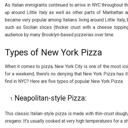
As Italian immigrants continued to arrive in NYC throughout 
up around Little Italy as well as other parts of Manhattan a
became very popular among Italians living around Little Italy,
such as Sicilian slices (thicker crust with a cheese toppi
audience by many Brooklyn-based pizzerias over time.
Types of New York Pizza
When it comes to pizza, New York City is one of the most iconi
for a weekend, there’s no denying that New York Pizza has it
find in NYC? Here are five types of popular New York Pizza:
Neapolitan-style Pizza:
This classic Italian-style pizza is made with thin-crust doug
oregano. It’s usually cooked at very high temperatures for a sh