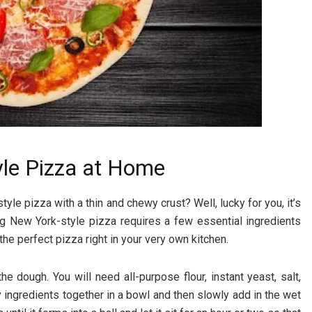
le Pizza at Home
e pizza with a thin and chewy crust? Well, lucky for you, it’s
g New York-style pizza requires a few essential ingredients
the perfect pizza right in your very own kitchen.
e dough. You will need all-purpose flour, instant yeast, salt,
ry ingredients together in a bowl and then slowly add in the wet