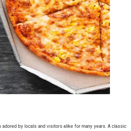
 adored by locals and visitors alike for many years. A classic