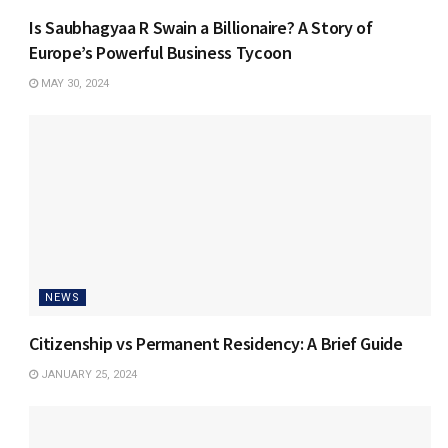
Is Saubhagyaa R Swain a Billionaire? A Story of
Europe’s Powerful Business Tycoon
MAY 30, 2024
NEWS
Citizenship vs Permanent Residency: A Brief Guide
JANUARY 25, 2024