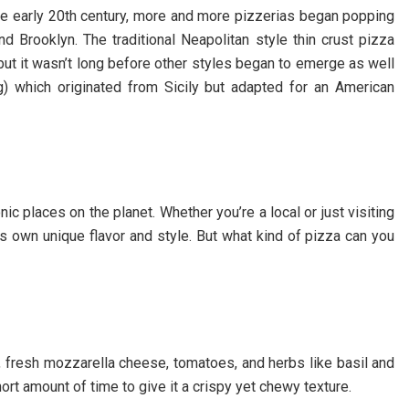
the early 20th century, more and more pizzerias began popping
nd Brooklyn. The traditional Neapolitan style thin crust pizza
 but it wasn’t long before other styles began to emerge as well
ng) which originated from Sicily but adapted for an American
c places on the planet. Whether you’re a local or just visiting
s own unique flavor and style. But what kind of pizza can you
h, fresh mozzarella cheese, tomatoes, and herbs like basil and
ort amount of time to give it a crispy yet chewy texture.