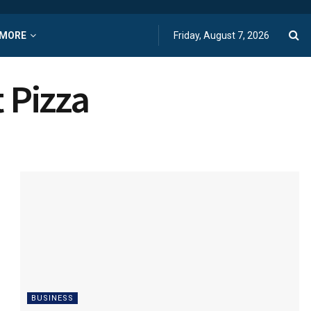
MORE
Friday, August 7, 2026
 Pizza
BUSINESS