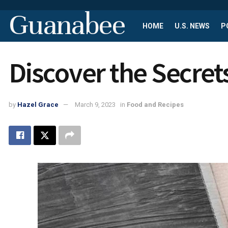
Guanabee
HOME
U.S. NEWS
P
Discover the Secrets
by
Hazel Grace
March 9, 2023
in
Food and Recipes