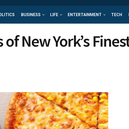
OLITICS
BUSINESS
LIFE
ENTERTAINMENT
TECH
 of New York’s Finest