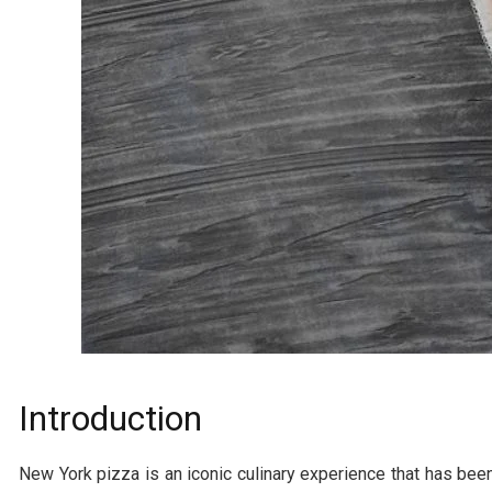
Introduction
New York pizza is an iconic culinary experience that has been