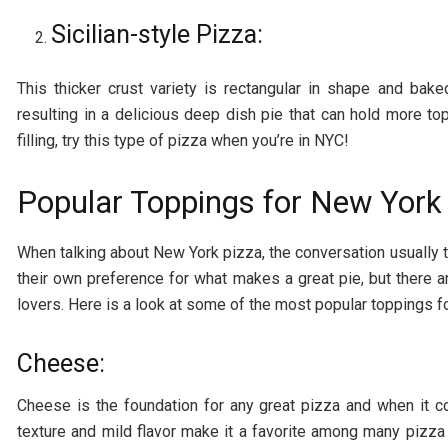
Sicilian-style Pizza:
This thicker crust variety is rectangular in shape and bak
resulting in a delicious deep dish pie that can hold more t
filling, try this type of pizza when you’re in NYC!
Popular Toppings for New York
When talking about New York pizza, the conversation usually 
their own preference for what makes a great pie, but there
lovers. Here is a look at some of the most popular toppings f
Cheese:
Cheese is the foundation for any great pizza and when it c
texture and mild flavor make it a favorite among many pizza