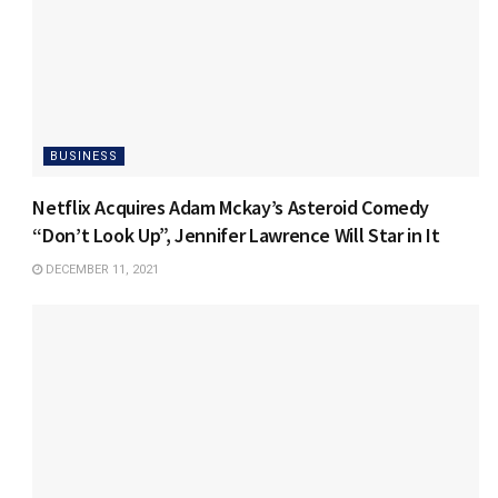
BUSINESS
Netflix Acquires Adam Mckay’s Asteroid Comedy
“Don’t Look Up”, Jennifer Lawrence Will Star in It
DECEMBER 11, 2021