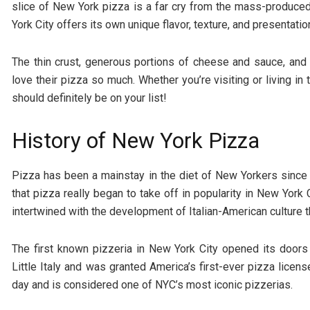
slice of New York pizza is a far cry from the mass-produced
York City offers its own unique flavor, texture, and presentatio
The thin crust, generous portions of cheese and sauce, and
love their pizza so much. Whether you’re visiting or living in t
should definitely be on your list!
History of New York Pizza
Pizza has been a mainstay in the diet of New Yorkers since t
that pizza really began to take off in popularity in New York 
intertwined with the development of Italian-American culture
The first known pizzeria in New York City opened its doors
Little Italy and was granted America’s first-ever pizza licen
day and is considered one of NYC’s most iconic pizzerias.