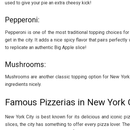
used to give your pie an extra cheesy kick!
Pepperoni:
Pepperoni is one of the most traditional topping choices f
get in the city. It adds a nice spicy flavor that pairs perfect
to replicate an authentic Big Apple slice!
Mushrooms:
Mushrooms are another classic topping option for New York 
ingredients nicely.
Famous Pizzerias in New York 
New York City is best known for its delicious and iconic pi
slices, the city has something to offer every pizza lover. T