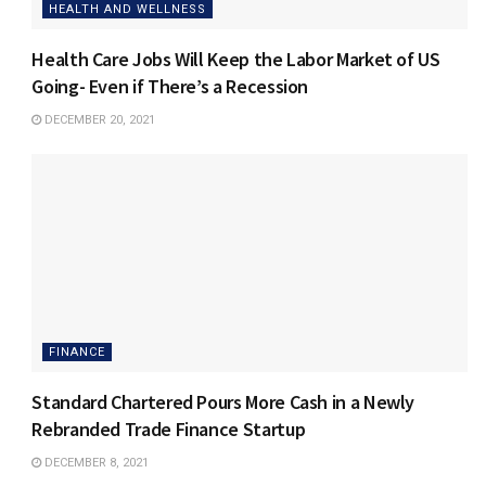
HEALTH AND WELLNESS
Health Care Jobs Will Keep the Labor Market of US
Going- Even if There’s a Recession
DECEMBER 20, 2021
FINANCE
Standard Chartered Pours More Cash in a Newly
Rebranded Trade Finance Startup
DECEMBER 8, 2021