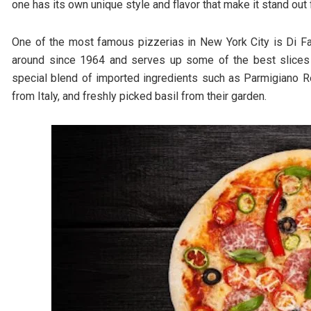
one has its own unique style and flavor that make it stand out
One of the most famous pizzerias in New York City is Di Fa
around since 1964 and serves up some of the best slices in
special blend of imported ingredients such as Parmigiano R
from Italy, and freshly picked basil from their garden.