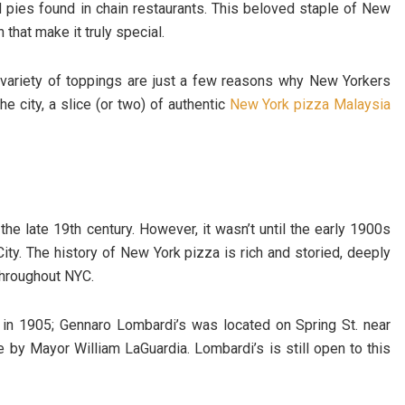
 pies found in chain restaurants. This beloved staple of New
n that make it truly special.
 variety of toppings are just a few reasons why New Yorkers
he city, a slice (or two) of authentic
New York pizza Malaysia
he late 19th century. However, it wasn’t until the early 1900s
City. The history of New York pizza is rich and storied, deeply
 throughout NYC.
 in 1905; Gennaro Lombardi’s was located on Spring St. near
se by Mayor William LaGuardia. Lombardi’s is still open to this