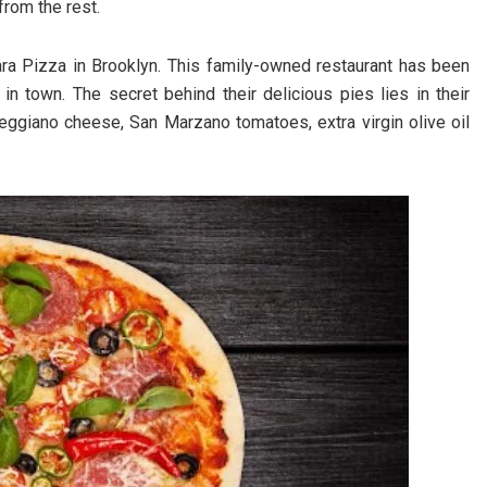
 from the rest.
ra Pizza in Brooklyn. This family-owned restaurant has been
 town. The secret behind their delicious pies lies in their
eggiano cheese, San Marzano tomatoes, extra virgin olive oil