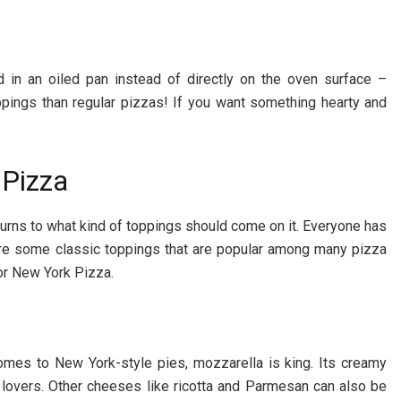
ed in an oiled pan instead of directly on the oven surface –
oppings than regular pizzas! If you want something hearty and
 Pizza
turns to what kind of toppings should come on it. Everyone has
 are some classic toppings that are popular among many pizza
or New York Pizza.
omes to New York-style pies, mozzarella is king. Its creamy
 lovers. Other cheeses like ricotta and Parmesan can also be