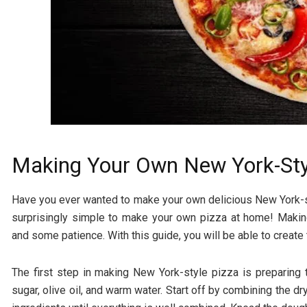
Making Your Own New York-Sty
Have you ever wanted to make your own delicious New York-styl
surprisingly simple to make your own pizza at home! Makin
and some patience. With this guide, you will be able to create 
The first step in making New York-style pizza is preparing th
sugar, olive oil, and warm water. Start off by combining the d