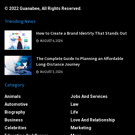
© 2022 Guanabee, All Rights Reserved.
Trending News
How to Create a Brand Identity That Stands Out
AUGUST 6, 2026
The Complete Guide to Planning an Affordable
Long-Distance Journey
AUGUST 3, 2026
Category
Animals
Jobs And Services
Automotive
Law
Biography
Life
Business
Love And Relationship
Celebrities
Marketing