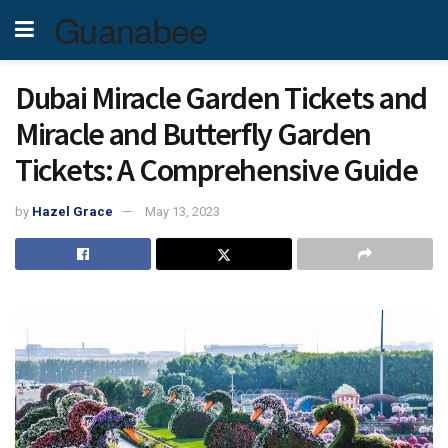
Guanabee
Dubai Miracle Garden Tickets and
Miracle and Butterfly Garden
Tickets: A Comprehensive Guide
by
Hazel Grace
May 13, 2023