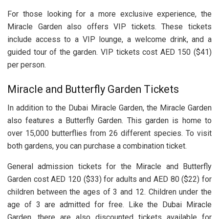
For those looking for a more exclusive experience, the
Miracle Garden also offers VIP tickets. These tickets
include access to a VIP lounge, a welcome drink, and a
guided tour of the garden. VIP tickets cost AED 150 ($41)
per person.
Miracle and Butterfly Garden Tickets
In addition to the Dubai Miracle Garden, the Miracle Garden
also features a Butterfly Garden. This garden is home to
over 15,000 butterflies from 26 different species. To visit
both gardens, you can purchase a combination ticket.
General admission tickets for the Miracle and Butterfly
Garden cost AED 120 ($33) for adults and AED 80 ($22) for
children between the ages of 3 and 12. Children under the
age of 3 are admitted for free. Like the Dubai Miracle
Garden, there are also discounted tickets available for