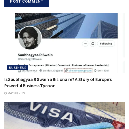
BUSINESS
Is Saubhagyaa R Swain a Billionaire? A Story of Europe’s
Powerful Business Tycoon
MAY 30, 2024