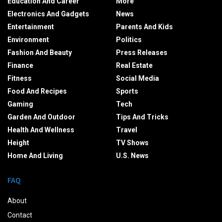
Education And Career
More
Electronics And Gadgets
News
Entertainment
Parents And Kids
Environment
Politics
Fashion And Beauty
Press Releases
Finance
Real Estate
Fitness
Social Media
Food And Recipes
Sports
Gaming
Tech
Garden And Outdoor
Tips And Tricks
Health And Wellness
Travel
Height
TV Shows
Home And Living
U.S. News
FAQ
About
Contact