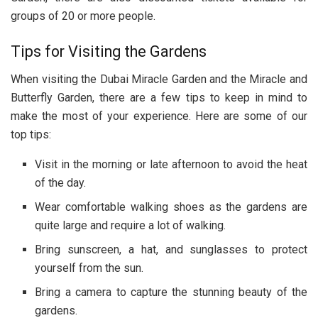
groups of 20 or more people.
Tips for Visiting the Gardens
When visiting the Dubai Miracle Garden and the Miracle and
Butterfly Garden, there are a few tips to keep in mind to
make the most of your experience. Here are some of our
top tips:
Visit in the morning or late afternoon to avoid the heat
of the day.
Wear comfortable walking shoes as the gardens are
quite large and require a lot of walking.
Bring sunscreen, a hat, and sunglasses to protect
yourself from the sun.
Bring a camera to capture the stunning beauty of the
gardens.