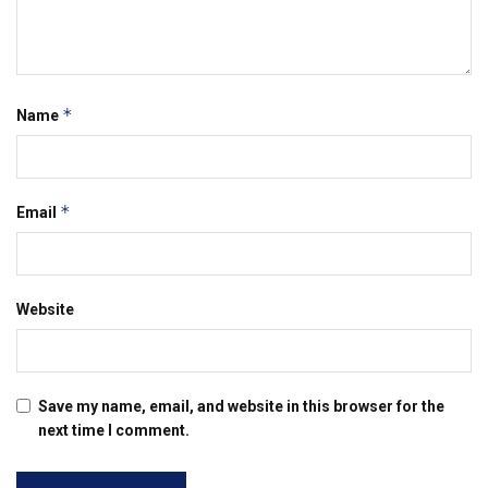
*
Name
*
Email
Website
Save my name, email, and website in this browser for the
next time I comment.