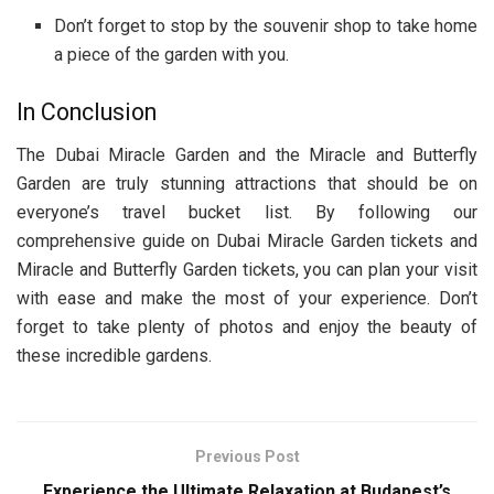
Don’t forget to stop by the souvenir shop to take home
a piece of the garden with you.
In Conclusion
The Dubai Miracle Garden and the Miracle and Butterfly
Garden are truly stunning attractions that should be on
everyone’s travel bucket list. By following our
comprehensive guide on Dubai Miracle Garden tickets and
Miracle and Butterfly Garden tickets, you can plan your visit
with ease and make the most of your experience. Don’t
forget to take plenty of photos and enjoy the beauty of
these incredible gardens.
Previous Post
Experience the Ultimate Relaxation at Budapest’s