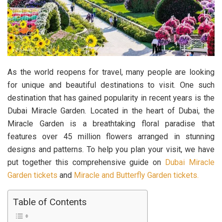
As the world reopens for travel, many people are looking
for unique and beautiful destinations to visit. One such
destination that has gained popularity in recent years is the
Dubai Miracle Garden. Located in the heart of Dubai, the
Miracle Garden is a breathtaking floral paradise that
features over 45 million flowers arranged in stunning
designs and patterns. To help you plan your visit, we have
put together this comprehensive guide on
Dubai Miracle
Garden tickets
and
Miracle and Butterfly Garden tickets.
Table of Contents