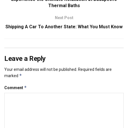
Thermal Baths
Next Post
Shipping A Car To Another State: What You Must Know
Leave a Reply
Your email address will not be published.
Required fields are
*
marked
*
Comment