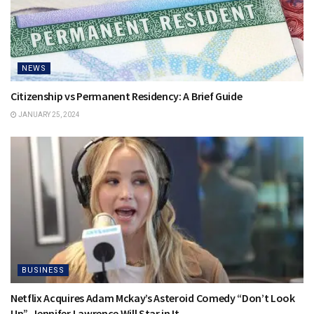
NEWS
Citizenship vs Permanent Residency: A Brief Guide
JANUARY 25, 2024
BUSINESS
Netflix Acquires Adam Mckay’s Asteroid Comedy “Don’t Look
Up”, Jennifer Lawrence Will Star in It