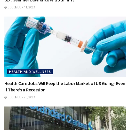
DECEMBER 11, 2021
HEALTH AND WELLNESS
Health Care Jobs Will Keep the Labor Market of US Going- Even
if There’s a Recession
DECEMBER 20, 2021