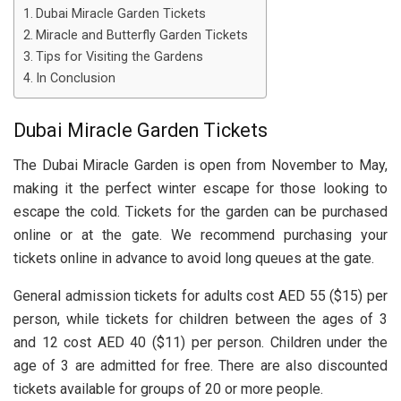
Dubai Miracle Garden Tickets
Miracle and Butterfly Garden Tickets
Tips for Visiting the Gardens
In Conclusion
Dubai Miracle Garden Tickets
The Dubai Miracle Garden is open from November to May,
making it the perfect winter escape for those looking to
escape the cold. Tickets for the garden can be purchased
online or at the gate. We recommend purchasing your
tickets online in advance to avoid long queues at the gate.
General admission tickets for adults cost AED 55 ($15) per
person, while tickets for children between the ages of 3
and 12 cost AED 40 ($11) per person. Children under the
age of 3 are admitted for free. There are also discounted
tickets available for groups of 20 or more people.