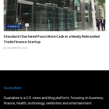
FINANCE
Standard Chartered Pours More Cash in a Newly Rebranded
Trade Finance Startup
DECEMBER 8, 2021
Guanabee
Guanabee is a U.S. news and blog platform, focusing on business,
finance, health, technology, celebrities and entertainment.