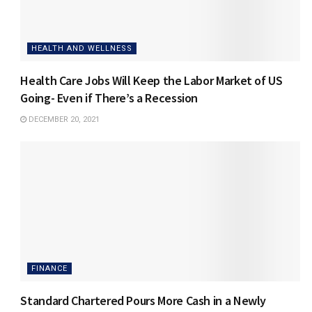
HEALTH AND WELLNESS
Health Care Jobs Will Keep the Labor Market of US
Going- Even if There’s a Recession
DECEMBER 20, 2021
FINANCE
Standard Chartered Pours More Cash in a Newly