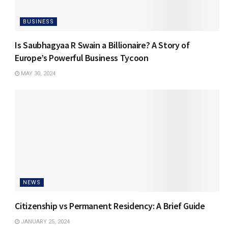
BUSINESS
Is Saubhagyaa R Swain a Billionaire? A Story of
Europe’s Powerful Business Tycoon
MAY 30, 2024
NEWS
Citizenship vs Permanent Residency: A Brief Guide
JANUARY 25, 2024