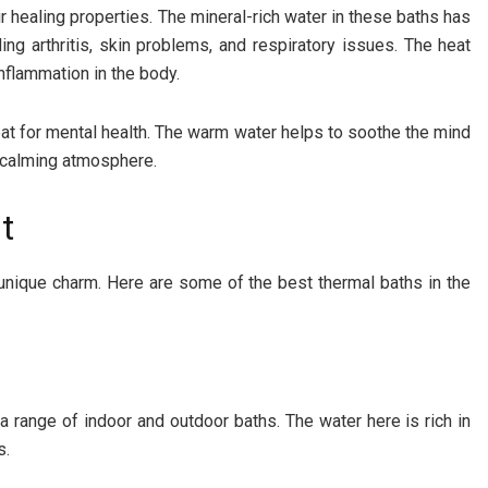
 healing properties. The mineral-rich water in these baths has
ing arthritis, skin problems, and respiratory issues. The heat
nflammation in the body.
reat for mental health. The warm water helps to soothe the mind
a calming atmosphere.
t
unique charm. Here are some of the best thermal baths in the
 a range of indoor and outdoor baths. The water here is rich in
s.