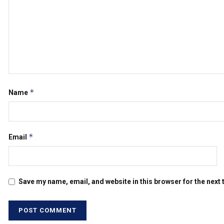
*
Name
*
Email
Save my name, email, and website in this browser for the next