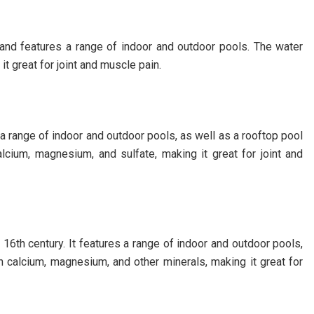
g and features a range of indoor and outdoor pools. The water
it great for joint and muscle pain.
 a range of indoor and outdoor pools, as well as a rooftop pool
alcium, magnesium, and sulfate, making it great for joint and
 16th century. It features a range of indoor and outdoor pools,
n calcium, magnesium, and other minerals, making it great for