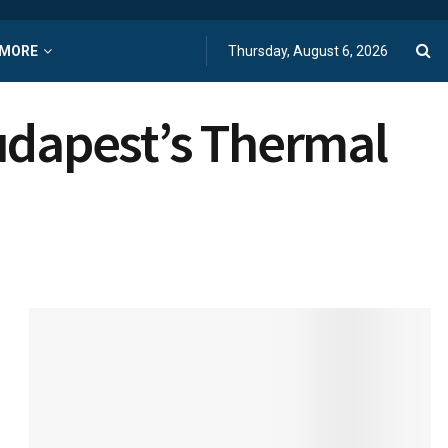
MORE
Thursday, August 6, 2026
Budapest’s Thermal