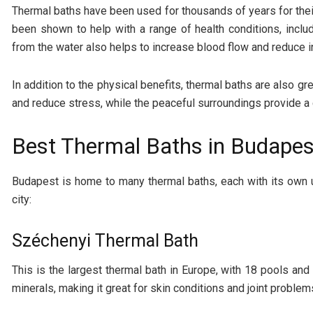
Thermal baths have been used for thousands of years for their
been shown to help with a range of health conditions, includ
from the water also helps to increase blood flow and reduce i
In addition to the physical benefits, thermal baths are also g
and reduce stress, while the peaceful surroundings provide 
Best Thermal Baths in Budapes
Budapest is home to many thermal baths, each with its own 
city:
Széchenyi Thermal Bath
This is the largest thermal bath in Europe, with 18 pools and
minerals, making it great for skin conditions and joint problem