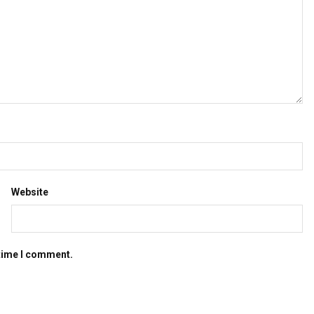
Website
 time I comment.