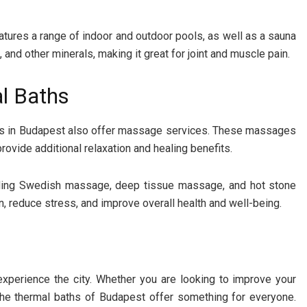
eatures a range of indoor and outdoor pools, as well as a sauna
and other minerals, making it great for joint and muscle pain.
l Baths
aths in Budapest also offer massage services. These massages
rovide additional relaxation and healing benefits.
luding Swedish massage, deep tissue massage, and hot stone
 reduce stress, and improve overall health and well-being.
experience the city. Whether you are looking to improve your
 the thermal baths of Budapest offer something for everyone.