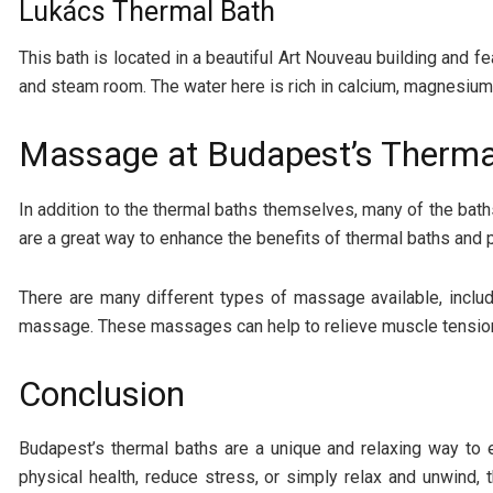
Lukács Thermal Bath
This bath is located in a beautiful Art Nouveau building and f
and steam room. The water here is rich in calcium, magnesium, 
Massage at Budapest’s Therma
In addition to the thermal baths themselves, many of the b
are a great way to enhance the benefits of thermal baths and p
There are many different types of massage available, inc
massage. These massages can help to relieve muscle tension,
Conclusion
Budapest’s thermal baths are a unique and relaxing way to 
physical health, reduce stress, or simply relax and unwind,