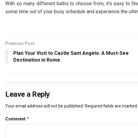
With so many different baths to choose from, it’s easy to fi
some time out of your busy schedule and experience the ultim
Previous Post
Plan Your Visit to Castle Sant Angelo: A Must-See
Destination in Rome
Leave a Reply
Your email address will not be published.
Required fields are marked
*
Comment