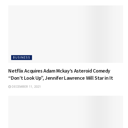
BUSINESS
Netflix Acquires Adam Mckay’s Asteroid Comedy
“Don’t Look Up”, Jennifer Lawrence Will Star in It
DECEMBER 11, 2021