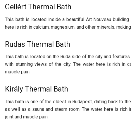
Gellért Thermal Bath
This bath is located inside a beautiful Art Nouveau buildin
here is rich in calcium, magnesium, and other minerals, making 
Rudas Thermal Bath
This bath is located on the Buda side of the city and features
with stunning views of the city. The water here is rich in c
muscle pain.
Király Thermal Bath
This bath is one of the oldest in Budapest, dating back to the
as well as a sauna and steam room. The water here is rich i
joint and muscle pain.