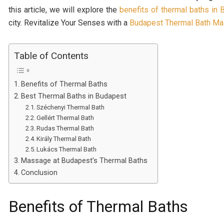
this article, we will explore the
benefits of thermal baths in
city. Revitalize Your Senses with a
Budapest Thermal Bath M
Table of Contents
Benefits of Thermal Baths
Best Thermal Baths in Budapest
Széchenyi Thermal Bath
Gellért Thermal Bath
Rudas Thermal Bath
Király Thermal Bath
Lukács Thermal Bath
Massage at Budapest’s Thermal Baths
Conclusion
Benefits of Thermal Baths