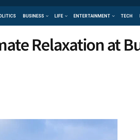
OLITICS
BUSINESS
LIFE
ENTERTAINMENT
TECH
mate Relaxation at 