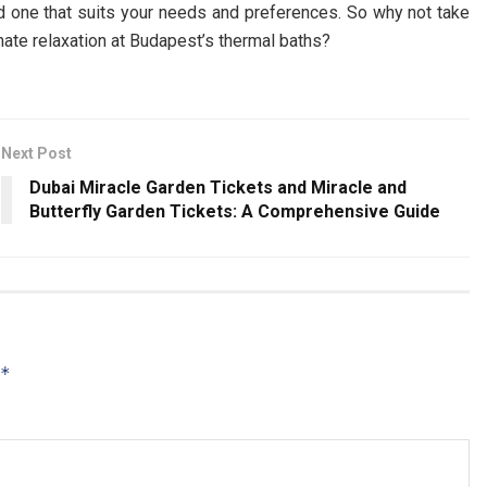
nd one that suits your needs and preferences. So why not take
ate relaxation at Budapest’s thermal baths?
Next Post
Dubai Miracle Garden Tickets and Miracle and
Butterfly Garden Tickets: A Comprehensive Guide
*