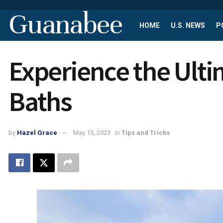
Guanabee
HOME
U.S. NEWS
P
Experience the Ulti
Baths
by
Hazel Grace
May 13, 2023
in
Tips and Tricks