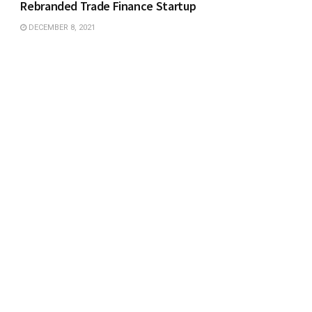
Rebranded Trade Finance Startup
DECEMBER 8, 2021