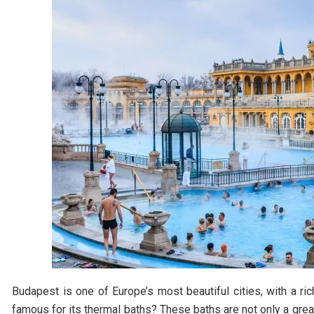
Budapest is one of Europe’s most beautiful cities, with a ri
famous for its thermal baths? These baths are not only a great 