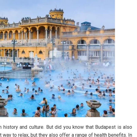
ch history and culture. But did you know that Budapest is also
way to relax, but they also offer a range of health benefits. In