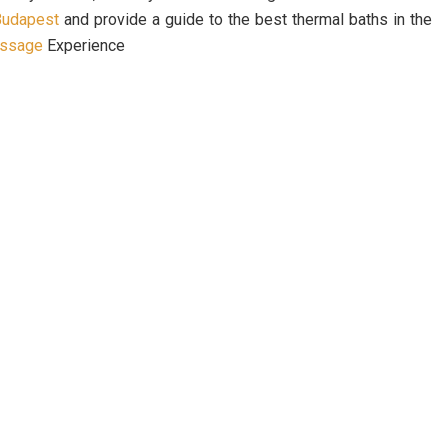
 Budapest
and provide a guide to the best thermal baths in the
assage
Experience