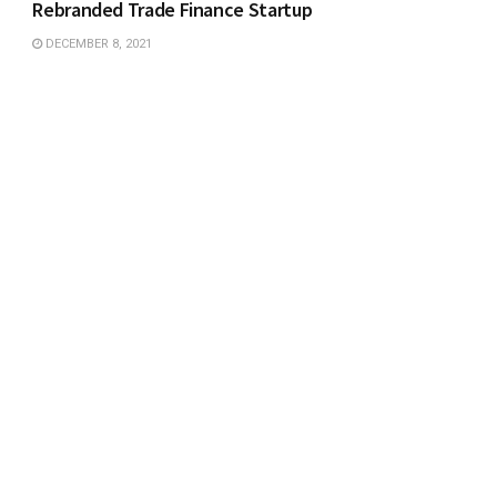
Rebranded Trade Finance Startup
DECEMBER 8, 2021