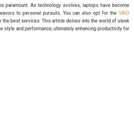
 is paramount. As technology evolves, laptops have become
eavors to personal pursuits. You can also opt for the
VAIO
the best services. This article delves into the world of sleek
e style and performance, ultimately enhancing productivity for