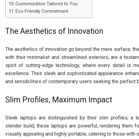
Customization Tailored to You
Eco-Friendly Commitment
The Aesthetics of Innovation
The aesthetics of innovation go beyond the mere surface; t
with their minimalist and streamlined exteriors, are a testa
spirit of cutting-edge technology, where every detail is me
excellence. Their sleek and sophisticated appearance enhanc
and sensibilities of contemporary users seeking the perfect 
Slim Profiles, Maximum Impact
Sleek laptops are distinguished by their slim profiles, a 
slender build, these laptops are powerful, rendering them
visually appealing and highly portable, catering to those with 