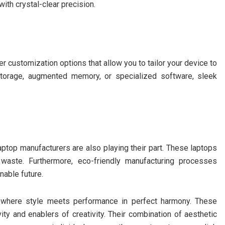
ith crystal-clear precision.
r customization options that allow you to tailor your device to
torage, augmented memory, or specialized software, sleek
aptop manufacturers are also playing their part. These laptops
 waste. Furthermore, eco-friendly manufacturing processes
nable future.
s where style meets performance in perfect harmony. These
ity and enablers of creativity. Their combination of aesthetic