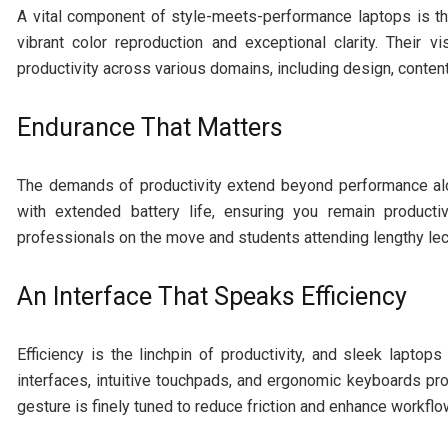
A vital component of style-meets-performance laptops is th
vibrant color reproduction and exceptional clarity. Their v
productivity across various domains, including design, conten
Endurance That Matters
The demands of productivity extend beyond performance alon
with extended battery life, ensuring you remain producti
professionals on the move and students attending lengthy lec
An Interface That Speaks Efficiency
Efficiency is the linchpin of productivity, and sleek laptops
interfaces, intuitive touchpads, and ergonomic keyboards p
gesture is finely tuned to reduce friction and enhance workflo