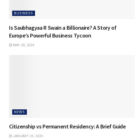
BUSINESS
Is Saubhagyaa R Swain a Billionaire? A Story of
Europe’s Powerful Business Tycoon
MAY 30, 2024
NEWS
Citizenship vs Permanent Residency: A Brief Guide
JANUARY 25, 2024