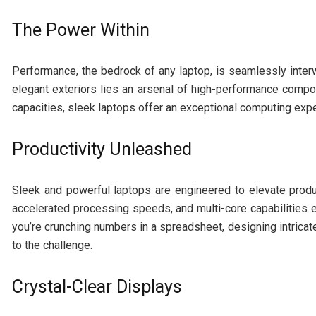
The Power Within
Performance, the bedrock of any laptop, is seamlessly inter
elegant exteriors lies an arsenal of high-performance com
capacities, sleek laptops offer an exceptional computing ex
Productivity Unleashed
Sleek and powerful laptops are engineered to elevate produc
accelerated processing speeds, and multi-core capabilities e
you’re crunching numbers in a spreadsheet, designing intricate
to the challenge.
Crystal-Clear Displays