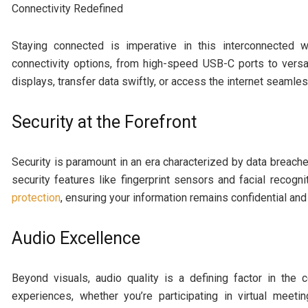
Connectivity Redefined
Staying connected is imperative in this interconnected 
connectivity options, from high-speed USB-C ports to vers
displays, transfer data swiftly, or access the internet seamle
Security at the Forefront
Security is paramount in an era characterized by data breache
security features like fingerprint sensors and facial recog
protection
, ensuring your information remains confidential and
Audio Excellence
Beyond visuals, audio quality is a defining factor in the
experiences, whether you’re participating in virtual meeti