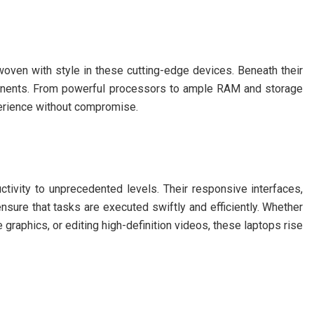
woven with style in these cutting-edge devices. Beneath their
ponents. From powerful processors to ample RAM and storage
perience without compromise.
tivity to unprecedented levels. Their responsive interfaces,
nsure that tasks are executed swiftly and efficiently. Whether
 graphics, or editing high-definition videos, these laptops rise