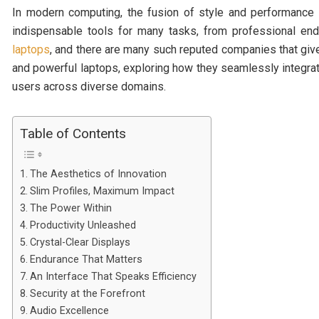
In modern computing, the fusion of style and performance
indispensable tools for many tasks, from professional end
laptops
, and there are many such reputed companies that give 
and powerful laptops, exploring how they seamlessly integrat
users across diverse domains.
Table of Contents
The Aesthetics of Innovation
Slim Profiles, Maximum Impact
The Power Within
Productivity Unleashed
Crystal-Clear Displays
Endurance That Matters
An Interface That Speaks Efficiency
Security at the Forefront
Audio Excellence