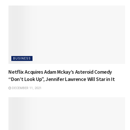
BUSINESS
Netflix Acquires Adam Mckay’s Asteroid Comedy
“Don’t Look Up”, Jennifer Lawrence Will Star in It
DECEMBER 11, 2021