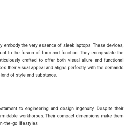
hey embody the very essence of sleek laptops. These devices,
ment to the fusion of form and function. They encapsulate the
ticulously crafted to offer both visual allure and functional
es their visual appeal and aligns perfectly with the demands
blend of style and substance.
testament to engineering and design ingenuity. Despite their
 formidable workhorses. Their compact dimensions make them
on-the-go lifestyles.