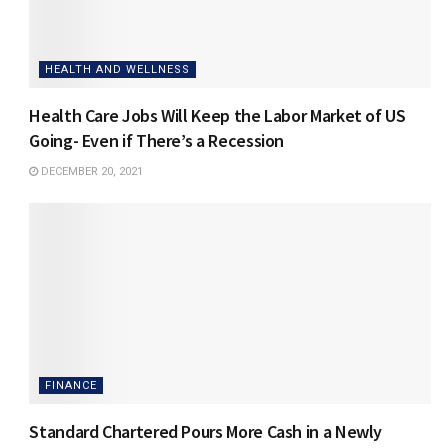
HEALTH AND WELLNESS
Health Care Jobs Will Keep the Labor Market of US
Going- Even if There’s a Recession
DECEMBER 20, 2021
FINANCE
Standard Chartered Pours More Cash in a Newly