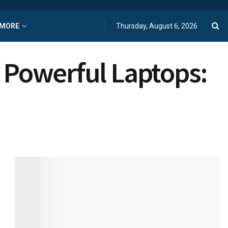
MORE
Thursday, August 6, 2026
d Powerful Laptops: