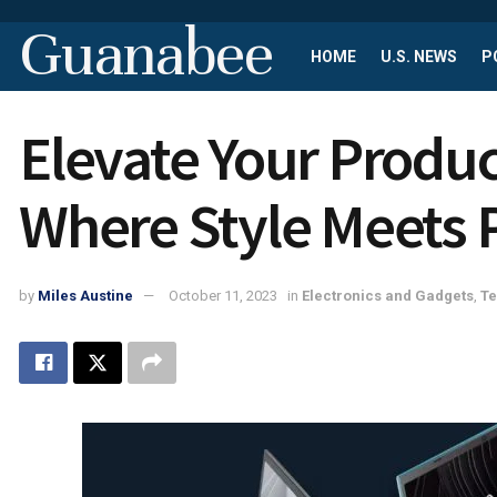
Guanabee
HOME
U.S. NEWS
P
Elevate Your Produc
Where Style Meets
by
Miles Austine
October 11, 2023
in
Electronics and Gadgets
,
T