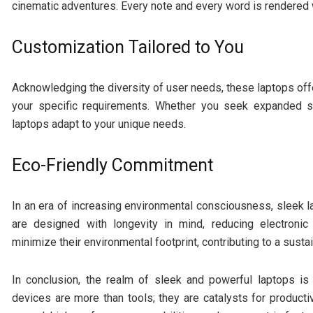
cinematic adventures. Every note and every word is rendered w
Customization Tailored to You
Acknowledging the diversity of user needs, these laptops offe
your specific requirements. Whether you seek expanded s
laptops adapt to your unique needs.
Eco-Friendly Commitment
In an era of increasing environmental consciousness, sleek l
are designed with longevity in mind, reducing electronic
minimize their environmental footprint, contributing to a sustai
In conclusion, the realm of sleek and powerful laptops i
devices are more than tools; they are catalysts for productiv