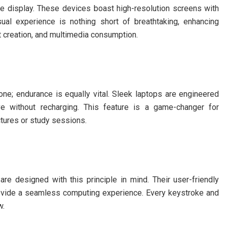
e display. These devices boast high-resolution screens with
isual experience is nothing short of breathtaking, enhancing
t creation, and multimedia consumption.
e; endurance is equally vital. Sleek laptops are engineered
ve without recharging. This feature is a game-changer for
tures or study sessions.
 are designed with this principle in mind. Their user-friendly
rovide a seamless computing experience. Every keystroke and
w.