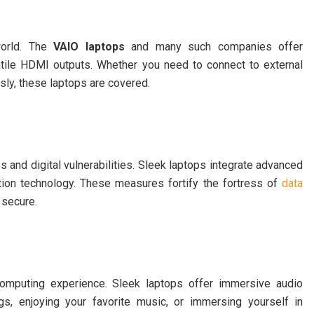
world. The
VAIO laptops
and many such companies offer
atile HDMI outputs. Whether you need to connect to external
ssly, these laptops are covered.
s and digital vulnerabilities. Sleek laptops integrate advanced
nition technology. These measures fortify the fortress of
data
 secure.
 computing experience. Sleek laptops offer immersive audio
ngs, enjoying your favorite music, or immersing yourself in