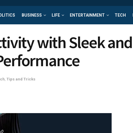
OLITICS
BUSINESS
LIFE
ENTERTAINMENT
TECH
tivity with Sleek an
 Performance
ech
,
Tips and Tricks