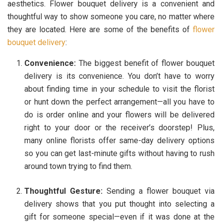
aesthetics. Flower bouquet delivery is a convenient and
thoughtful way to show someone you care, no matter where
they are located. Here are some of the benefits of
flower
bouquet delivery
:
Convenience:
The biggest benefit of flower bouquet
delivery is its convenience. You don’t have to worry
about finding time in your schedule to visit the florist
or hunt down the perfect arrangement—all you have to
do is order online and your flowers will be delivered
right to your door or the receiver’s doorstep! Plus,
many online florists offer same-day delivery options
so you can get last-minute gifts without having to rush
around town trying to find them.
Thoughtful Gesture:
Sending a flower bouquet via
delivery shows that you put thought into selecting a
gift for someone special—even if it was done at the