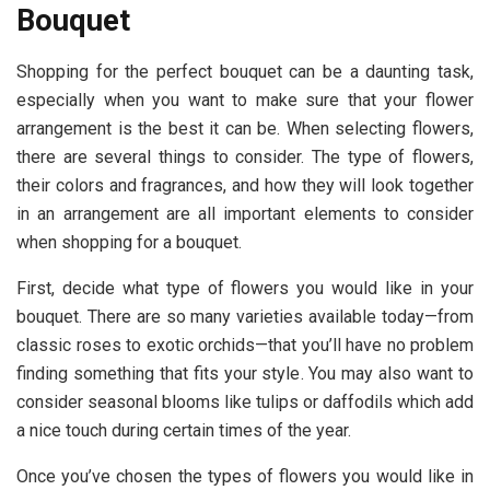
Bouquet
Shopping for the perfect bouquet can be a daunting task,
especially when you want to make sure that your flower
arrangement is the best it can be. When selecting flowers,
there are several things to consider. The type of flowers,
their colors and fragrances, and how they will look together
in an arrangement are all important elements to consider
when shopping for a bouquet.
First, decide what type of flowers you would like in your
bouquet. There are so many varieties available today—from
classic roses to exotic orchids—that you’ll have no problem
finding something that fits your style. You may also want to
consider seasonal blooms like tulips or daffodils which add
a nice touch during certain times of the year.
Once you’ve chosen the types of flowers you would like in