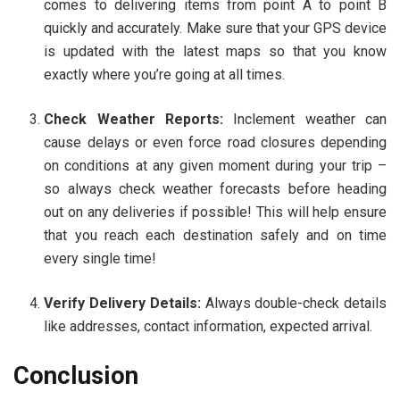
comes to delivering items from point A to point B
quickly and accurately. Make sure that your GPS device
is updated with the latest maps so that you know
exactly where you’re going at all times.
Check Weather Reports:
Inclement weather can
cause delays or even force road closures depending
on conditions at any given moment during your trip –
so always check weather forecasts before heading
out on any deliveries if possible! This will help ensure
that you reach each destination safely and on time
every single time!
Verify Delivery Details:
Always double-check details
like addresses, contact information, expected arrival.
Conclusion