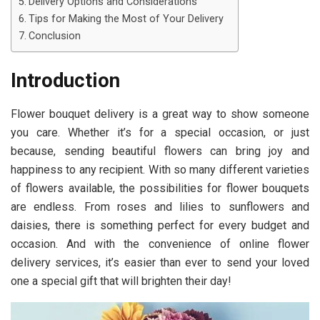
Delivery Options and Considerations
Tips for Making the Most of Your Delivery
Conclusion
Introduction
Flower bouquet delivery is a great way to show someone
you care. Whether it’s for a special occasion, or just
because, sending beautiful flowers can bring joy and
happiness to any recipient. With so many different varieties
of flowers available, the possibilities for flower bouquets
are endless. From roses and lilies to sunflowers and
daisies, there is something perfect for every budget and
occasion. And with the convenience of online flower
delivery services, it’s easier than ever to send your loved
one a special gift that will brighten their day!