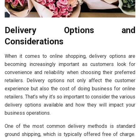
Delivery Options and
Considerations
When it comes to online shopping, delivery options are
becoming increasingly important as customers look for
convenience and reliability when choosing their preferred
retailers. Delivery options not only affect the customer
experience but also the cost of doing business for online
retailers. That’s why it’s so important to consider the various
delivery options available and how they will impact your
business operations.
One of the most common delivery methods is standard
ground shipping, which is typically offered free of charge.