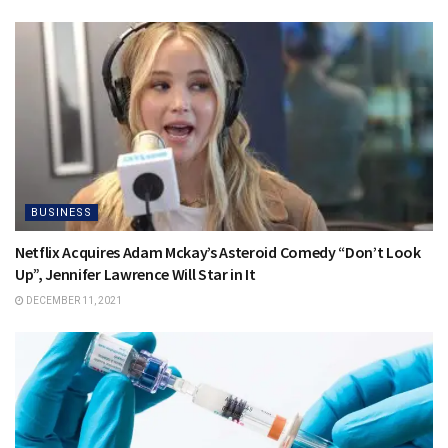
BUSINESS
Netflix Acquires Adam Mckay’s Asteroid Comedy “Don’t Look
Up”, Jennifer Lawrence Will Star in It
DECEMBER 11, 2021