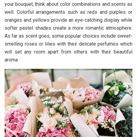
your bouquet, think about color combinations and scents as
well. Colorful arrangements such as reds and purples or
oranges and yellows provide an eye-catching display while
softer pastel shades create a more romantic atmosphere.
As far as scent goes, some popular choices include sweet-
smelling roses or lilies with their delicate perfumes which
will set any room apart from others with their beautiful
aroma