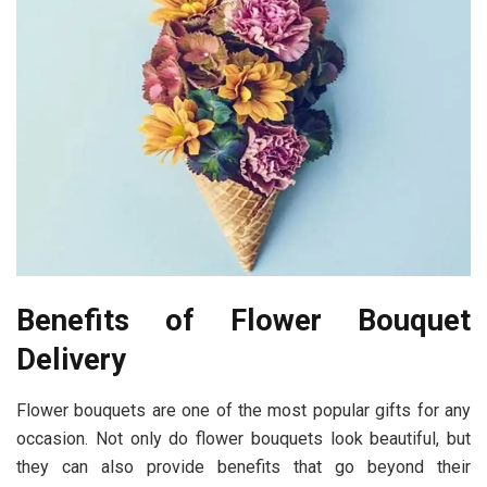
Benefits of Flower Bouquet
Delivery
Flower bouquets are one of the most popular gifts for any
occasion. Not only do flower bouquets look beautiful, but
they can also provide benefits that go beyond their