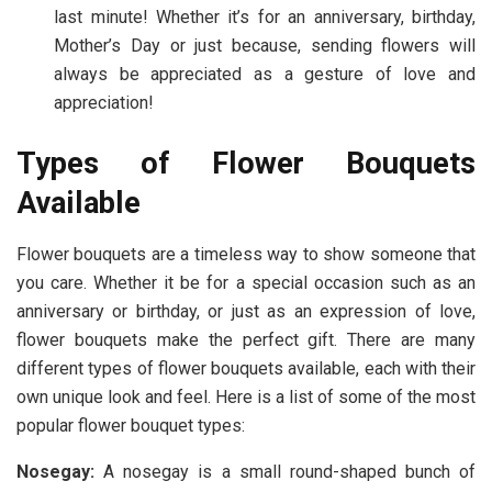
last minute! Whether it’s for an anniversary, birthday,
Mother’s Day or just because, sending flowers will
always be appreciated as a gesture of love and
appreciation!
Types of Flower Bouquets
Available
Flower bouquets are a timeless way to show someone that
you care. Whether it be for a special occasion such as an
anniversary or birthday, or just as an expression of love,
flower bouquets make the perfect gift. There are many
different types of flower bouquets available, each with their
own unique look and feel. Here is a list of some of the most
popular flower bouquet types:
Nosegay:
A nosegay is a small round-shaped bunch of