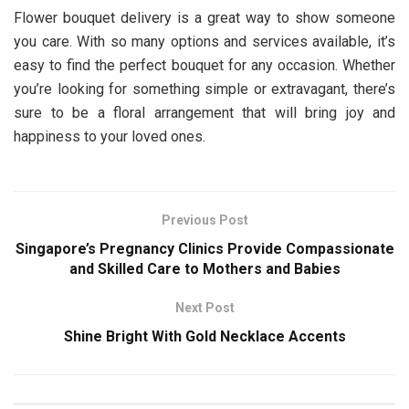
Flower bouquet delivery is a great way to show someone
you care. With so many options and services available, it’s
easy to find the perfect bouquet for any occasion. Whether
you’re looking for something simple or extravagant, there’s
sure to be a floral arrangement that will bring joy and
happiness to your loved ones.
Previous Post
Singapore’s Pregnancy Clinics Provide Compassionate
and Skilled Care to Mothers and Babies
Next Post
Shine Bright With Gold Necklace Accents