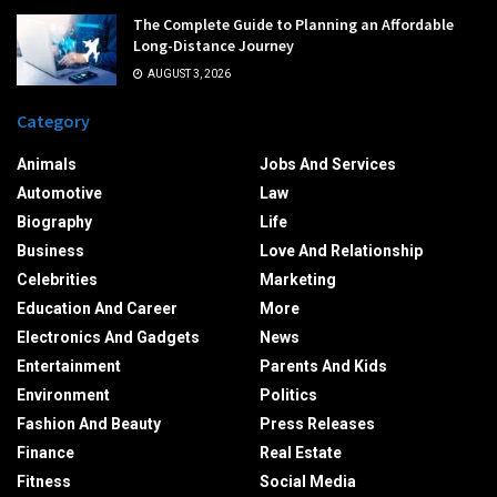
The Complete Guide to Planning an Affordable
Long-Distance Journey
AUGUST 3, 2026
Category
Animals
Jobs And Services
Automotive
Law
Biography
Life
Business
Love And Relationship
Celebrities
Marketing
Education And Career
More
Electronics And Gadgets
News
Entertainment
Parents And Kids
Environment
Politics
Fashion And Beauty
Press Releases
Finance
Real Estate
Fitness
Social Media