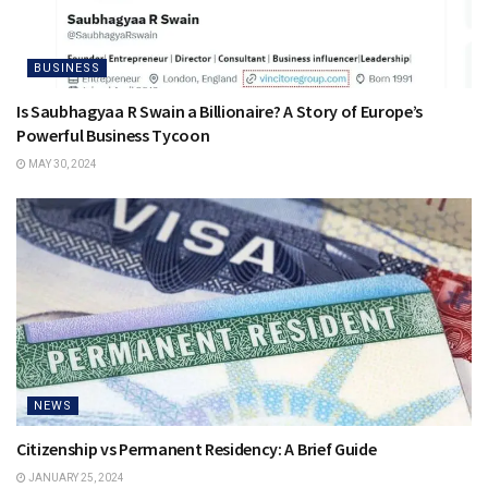
BUSINESS
Is Saubhagyaa R Swain a Billionaire? A Story of Europe’s
Powerful Business Tycoon
MAY 30, 2024
NEWS
Citizenship vs Permanent Residency: A Brief Guide
JANUARY 25, 2024