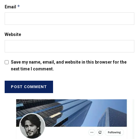
*
Email
Website
Save my name, email, and website in this browser for the
next time I comment.