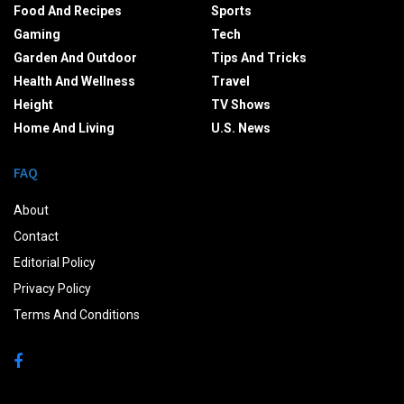
Food And Recipes
Sports
Gaming
Tech
Garden And Outdoor
Tips And Tricks
Health And Wellness
Travel
Height
TV Shows
Home And Living
U.S. News
FAQ
About
Contact
Editorial Policy
Privacy Policy
Terms And Conditions