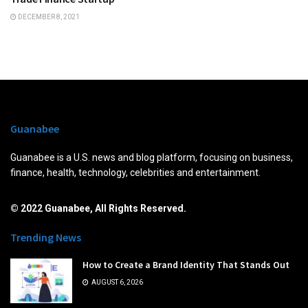
DECEMBER 8, 2021
Guanabee
Guanabee is a U.S. news and blog platform, focusing on business,
finance, health, technology, celebrities and entertainment.
© 2022 Guanabee, All Rights Reserved.
Trending News
How to Create a Brand Identity That Stands Out
AUGUST 6, 2026