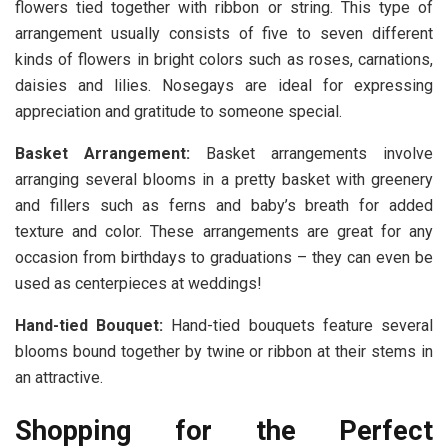
flowers tied together with ribbon or string. This type of
arrangement usually consists of five to seven different
kinds of flowers in bright colors such as roses, carnations,
daisies and lilies. Nosegays are ideal for expressing
appreciation and gratitude to someone special.
Basket Arrangement:
Basket arrangements involve
arranging several blooms in a pretty basket with greenery
and fillers such as ferns and baby’s breath for added
texture and color. These arrangements are great for any
occasion from birthdays to graduations – they can even be
used as centerpieces at weddings!
Hand-tied Bouquet:
Hand-tied bouquets feature several
blooms bound together by twine or ribbon at their stems in
an attractive.
Shopping for the Perfect