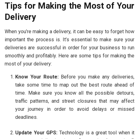
Tips for Making the Most of Your
Delivery
When you’re making a delivery, it can be easy to forget how
important the process is. It’s essential to make sure your
deliveries are successful in order for your business to run
smoothly and profitably. Here are some tips for making the
most of your delivery:
Know Your Route:
Before you make any deliveries,
take some time to map out the best route ahead of
time. Make sure you know all the possible detours,
traffic patterns, and street closures that may affect
your journey in order to avoid delays or missed
deadlines.
Update Your GPS:
Technology is a great tool when it