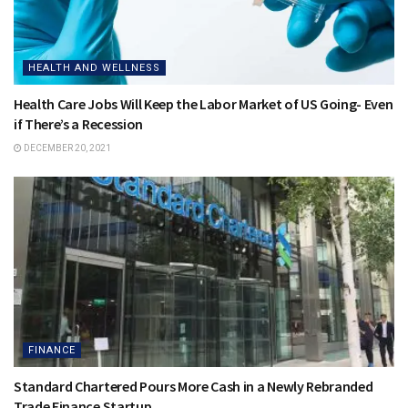
HEALTH AND WELLNESS
Health Care Jobs Will Keep the Labor Market of US Going- Even
if There’s a Recession
DECEMBER 20, 2021
FINANCE
Standard Chartered Pours More Cash in a Newly Rebranded
Trade Finance Startup