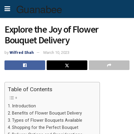
Guanabee
Explore the Joy of Flower
Bouquet Delivery
by
Wilfred Shah
March 10, 2023
Table of Contents
Introduction
Benefits of Flower Bouquet Delivery
Types of Flower Bouquets Available
Shopping for the Perfect Bouquet