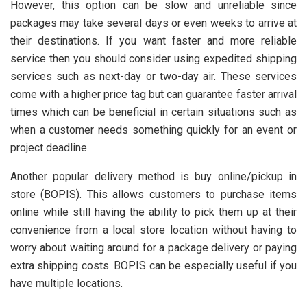
However, this option can be slow and unreliable since
packages may take several days or even weeks to arrive at
their destinations. If you want faster and more reliable
service then you should consider using expedited shipping
services such as next-day or two-day air. These services
come with a higher price tag but can guarantee faster arrival
times which can be beneficial in certain situations such as
when a customer needs something quickly for an event or
project deadline.
Another popular delivery method is buy online/pickup in
store (BOPIS). This allows customers to purchase items
online while still having the ability to pick them up at their
convenience from a local store location without having to
worry about waiting around for a package delivery or paying
extra shipping costs. BOPIS can be especially useful if you
have multiple locations.