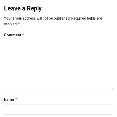
Leave a Reply
Your email address will not be published.
Required fields are
*
marked
*
Comment
*
Name