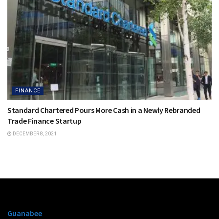
FINANCE
Standard Chartered Pours More Cash in a Newly Rebranded
Trade Finance Startup
DECEMBER 8, 2021
Guanabee