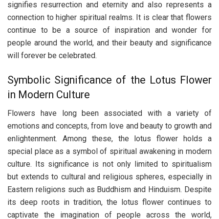
signifies resurrection and eternity and also represents a
connection to higher spiritual realms. It is clear that flowers
continue to be a source of inspiration and wonder for
people around the world, and their beauty and significance
will forever be celebrated.
Symbolic Significance of the Lotus Flower
in Modern Culture
Flowers have long been associated with a variety of
emotions and concepts, from love and beauty to growth and
enlightenment. Among these, the lotus flower holds a
special place as a symbol of spiritual awakening in modern
culture. Its significance is not only limited to spiritualism
but extends to cultural and religious spheres, especially in
Eastern religions such as Buddhism and Hinduism. Despite
its deep roots in tradition, the lotus flower continues to
captivate the imagination of people across the world,