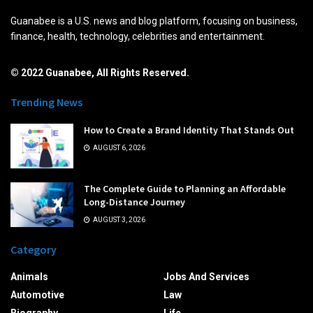
Guanabee is a U.S. news and blog platform, focusing on business,
finance, health, technology, celebrities and entertainment.
© 2022 Guanabee, All Rights Reserved.
Trending News
How to Create a Brand Identity That Stands Out
AUGUST 6, 2026
The Complete Guide to Planning an Affordable
Long-Distance Journey
AUGUST 3, 2026
Category
Animals
Jobs And Services
Automotive
Law