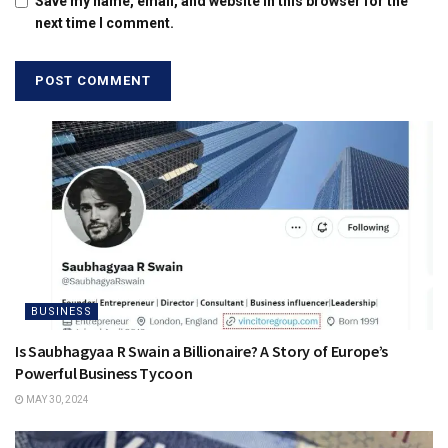
Save my name, email, and website in this browser for the
next time I comment.
BUSINESS
Is Saubhagyaa R Swain a Billionaire? A Story of Europe’s
Powerful Business Tycoon
MAY 30, 2024