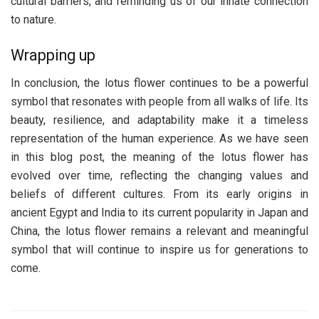
cultural barriers, and reminding us of our innate connection
to nature.
Wrapping up
In conclusion, the lotus flower continues to be a powerful
symbol that resonates with people from all walks of life. Its
beauty, resilience, and adaptability make it a timeless
representation of the human experience. As we have seen
in this blog post, the meaning of the lotus flower has
evolved over time, reflecting the changing values and
beliefs of different cultures. From its early origins in
ancient Egypt and India to its current popularity in Japan and
China, the lotus flower remains a relevant and meaningful
symbol that will continue to inspire us for generations to
come.