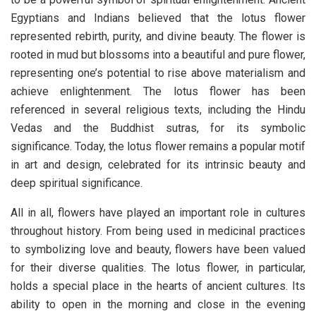
Egyptians and Indians believed that the lotus flower
represented rebirth, purity, and divine beauty. The flower is
rooted in mud but blossoms into a beautiful and pure flower,
representing one’s potential to rise above materialism and
achieve enlightenment. The lotus flower has been
referenced in several religious texts, including the Hindu
Vedas and the Buddhist sutras, for its symbolic
significance. Today, the lotus flower remains a popular motif
in art and design, celebrated for its intrinsic beauty and
deep spiritual significance.
All in all, flowers have played an important role in cultures
throughout history. From being used in medicinal practices
to symbolizing love and beauty, flowers have been valued
for their diverse qualities. The lotus flower, in particular,
holds a special place in the hearts of ancient cultures. Its
ability to open in the morning and close in the evening