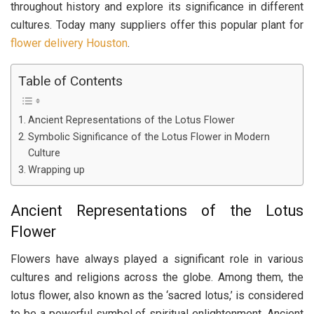
throughout history and explore its significance in different
cultures. Today many suppliers offer this popular plant for
flower delivery Houston
.
Table of Contents
Ancient Representations of the Lotus Flower
Symbolic Significance of the Lotus Flower in Modern
Culture
Wrapping up
Ancient Representations of the Lotus
Flower
Flowers have always played a significant role in various
cultures and religions across the globe. Among them, the
lotus flower, also known as the ‘sacred lotus,’ is considered
to be a powerful symbol of spiritual enlightenment. Ancient