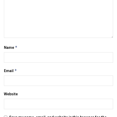
*
Name
*
Email
Website