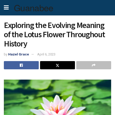
Guanabee
Exploring the Evolving Meaning
of the Lotus Flower Throughout
History
by
Hazel Grace
April 6, 2023