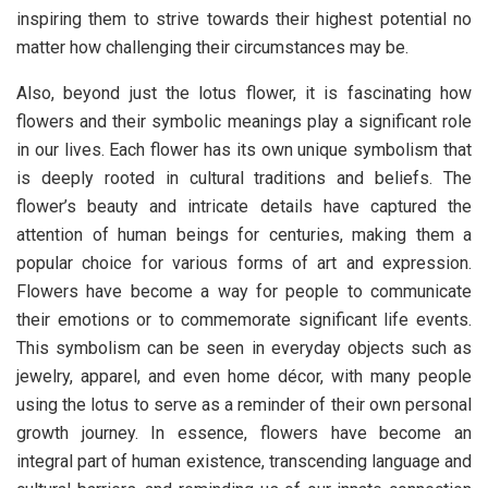
inspiring them to strive towards their highest potential no
matter how challenging their circumstances may be.
Also, beyond just the lotus flower, it is fascinating how
flowers and their symbolic meanings play a significant role
in our lives. Each flower has its own unique symbolism that
is deeply rooted in cultural traditions and beliefs. The
flower’s beauty and intricate details have captured the
attention of human beings for centuries, making them a
popular choice for various forms of art and expression.
Flowers have become a way for people to communicate
their emotions or to commemorate significant life events.
This symbolism can be seen in everyday objects such as
jewelry, apparel, and even home décor, with many people
using the lotus to serve as a reminder of their own personal
growth journey. In essence, flowers have become an
integral part of human existence, transcending language and