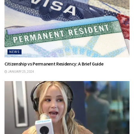
NEWS
Citizenship vs Permanent Residency: A Brief Guide
JANUARY 25, 2024