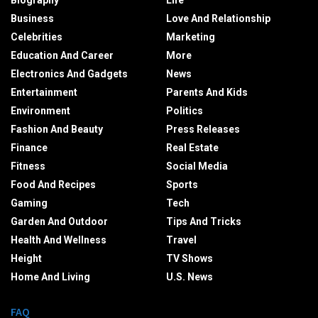
Biography
Life
Business
Love And Relationship
Celebrities
Marketing
Education And Career
More
Electronics And Gadgets
News
Entertainment
Parents And Kids
Environment
Politics
Fashion And Beauty
Press Releases
Finance
Real Estate
Fitness
Social Media
Food And Recipes
Sports
Gaming
Tech
Garden And Outdoor
Tips And Tricks
Health And Wellness
Travel
Height
TV Shows
Home And Living
U.S. News
FAQ