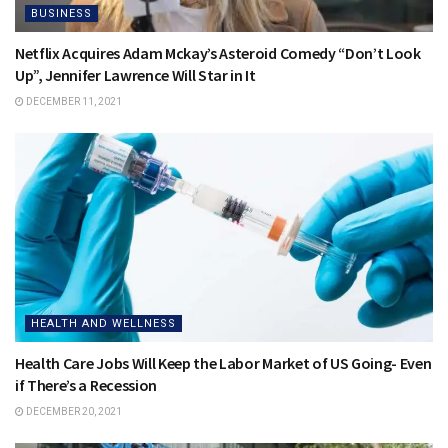
BUSINESS
Netflix Acquires Adam Mckay’s Asteroid Comedy “Don’t Look
Up”, Jennifer Lawrence Will Star in It
DECEMBER 11, 2021
HEALTH AND WELLNESS
Health Care Jobs Will Keep the Labor Market of US Going- Even
if There’s a Recession
DECEMBER 20, 2021