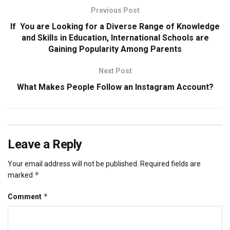
Previous Post
If You are Looking for a Diverse Range of Knowledge
and Skills in Education, International Schools are
Gaining Popularity Among Parents
Next Post
What Makes People Follow an Instagram Account?
Leave a Reply
Your email address will not be published.
Required fields are
*
marked
*
Comment