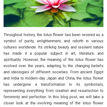
Throughout history, the lotus flower has been revered as a
symbol of purity, enlightenment, and rebirth in various
cultures worldwide. Its striking beauty and resilient nature
has made it a popular subject in art, literature, and
spirituality. However, the meaning of the lotus flower has
evolved over the years, adapting to the changing beliefs
and ideologies of different societies. From ancient Egypt
and India to modern-day Japan and China, the lotus flower
has undergone a transformation in its symbolism,
representing everything from creation and resurrection to
femininity and perfection. In this blog post, we will take a
closer look at the evolving meaning of the lotus flower