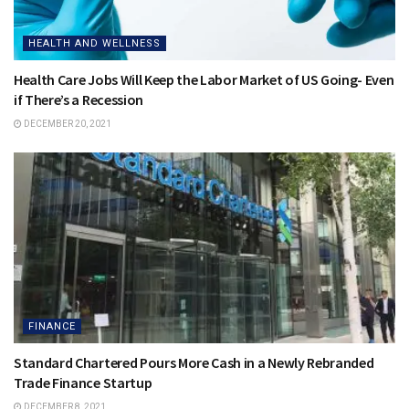
HEALTH AND WELLNESS
Health Care Jobs Will Keep the Labor Market of US Going- Even
if There’s a Recession
DECEMBER 20, 2021
FINANCE
Standard Chartered Pours More Cash in a Newly Rebranded
Trade Finance Startup
DECEMBER 8, 2021