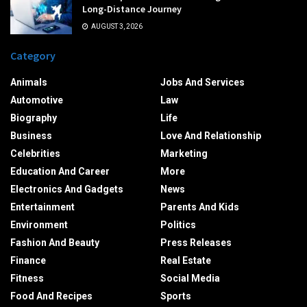
Long-Distance Journey
AUGUST 3, 2026
Category
Animals
Jobs And Services
Automotive
Law
Biography
Life
Business
Love And Relationship
Celebrities
Marketing
Education And Career
More
Electronics And Gadgets
News
Entertainment
Parents And Kids
Environment
Politics
Fashion And Beauty
Press Releases
Finance
Real Estate
Fitness
Social Media
Food And Recipes
Sports