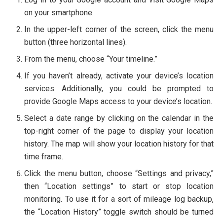
on your smartphone.
In the upper-left corner of the screen, click the menu
button (three horizontal lines).
From the menu, choose “Your timeline.”
If you haven’t already, activate your device’s location
services. Additionally, you could be prompted to
provide Google Maps access to your device’s location.
Select a date range by clicking on the calendar in the
top-right corner of the page to display your location
history. The map will show your location history for that
time frame.
Click the menu button, choose “Settings and privacy,”
then “Location settings” to start or stop location
monitoring. To use it for a sort of mileage log backup,
the “Location History” toggle switch should be turned