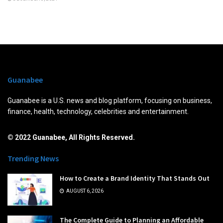
Guanabee
Guanabee is a U.S. news and blog platform, focusing on business,
finance, health, technology, celebrities and entertainment.
© 2022 Guanabee, All Rights Reserved.
Trending News
How to Create a Brand Identity That Stands Out
AUGUST 6, 2026
The Complete Guide to Planning an Affordable