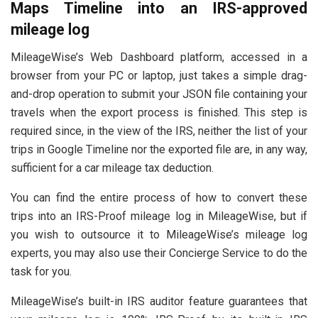
Maps Timeline into an IRS-approved
mileage log
MileageWise’s Web Dashboard platform, accessed in a
browser from your PC or laptop, just takes a simple drag-
and-drop operation to submit your JSON file containing your
travels when the export process is finished. This step is
required since, in the view of the IRS, neither the list of your
trips in Google Timeline nor the exported file are, in any way,
sufficient for a car mileage tax deduction.
You can find the entire process of how to convert these
trips into an IRS-Proof mileage log in MileageWise, but if
you wish to outsource it to MileageWise’s mileage log
experts, you may also use their Concierge Service to do the
task for you.
MileageWise’s built-in IRS auditor feature guarantees that