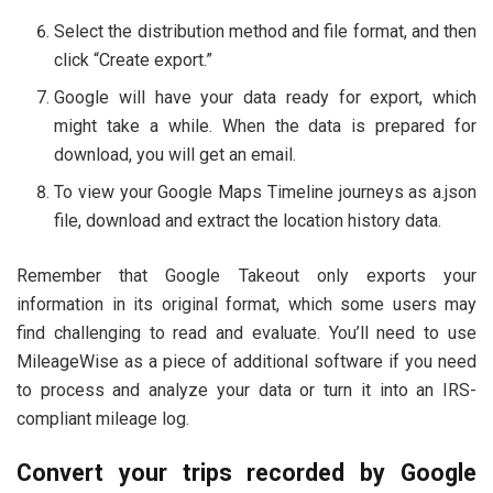
Select the distribution method and file format, and then
click “Create export.”
Google will have your data ready for export, which
might take a while. When the data is prepared for
download, you will get an email.
To view your Google Maps Timeline journeys as a.json
file, download and extract the location history data.
Remember that Google Takeout only exports your
information in its original format, which some users may
find challenging to read and evaluate. You’ll need to use
MileageWise as a piece of additional software if you need
to process and analyze your data or turn it into an IRS-
compliant mileage log.
Convert your trips recorded by Google