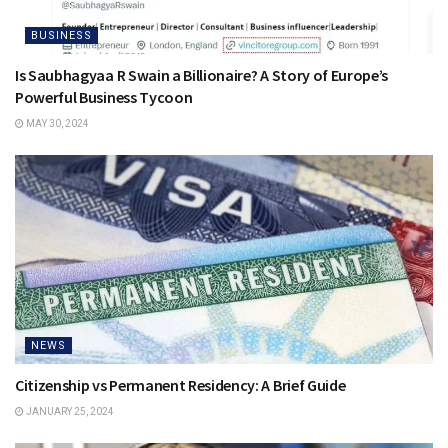
BUSINESS
Is Saubhagyaa R Swain a Billionaire? A Story of Europe’s
Powerful Business Tycoon
MAY 30, 2024
NEWS
Citizenship vs Permanent Residency: A Brief Guide
JANUARY 25, 2024