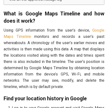
What is Google Maps Timeline and how
does it work?
Using GPS information from the user’s device,
Google
Maps Timeline
monitors and records a user’s past
whereabouts. A chronology of the user’s earlier moves and
activities is then made using this data. A map that displays
the locations visited along with the dates and times spent
there is also included in the timeline. The user’s position is
determined by Google Maps Timeline by obtaining location
information from the device’s GPS, Wi-Fi, and mobile
networks. The user may see, modify, and delete the
timeline, which is by default private.
Find your location history in Google
Log in to your Google account and visit Google Maps