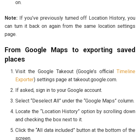
on.
Note:
If you’ve previously turned off Location History, you
can turn it back on again from the same location settings
page.
From Google Maps to exporting saved
places
Visit the Google Takeout (Google’s official
Timeline
Exporter
) settings page at takeout.google.com.
If asked, sign in to your Google account.
Select “Deselect All” under the “Google Maps” column.
Locate the “Location History” option by scrolling down
and checking the box next to it.
Click the “All data included” button at the bottom of the
screen.