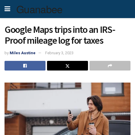
Guanabee
Google Maps trips into an IRS-
Proof mileage log for taxes
by
Miles Austine
February 3, 2023