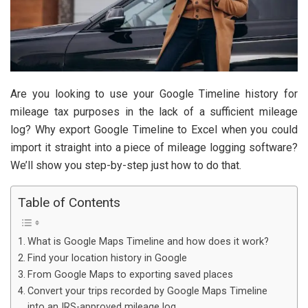
Are you looking to use your Google Timeline history for
mileage tax purposes in the lack of a sufficient mileage
log? Why export Google Timeline to Excel when you could
import it straight into a piece of mileage logging software?
We’ll show you step-by-step just how to do that.
Table of Contents
What is Google Maps Timeline and how does it work?
Find your location history in Google
From Google Maps to exporting saved places
Convert your trips recorded by Google Maps Timeline
into an IRS-approved mileage log