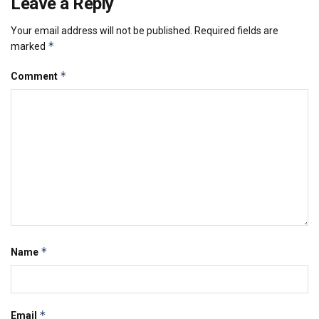
Leave a Reply
Your email address will not be published.
Required fields are
*
marked
*
Comment
*
Name
*
Email