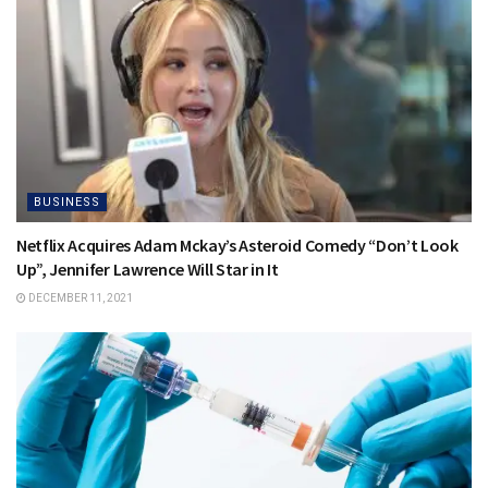
BUSINESS
Netflix Acquires Adam Mckay’s Asteroid Comedy “Don’t Look
Up”, Jennifer Lawrence Will Star in It
DECEMBER 11, 2021