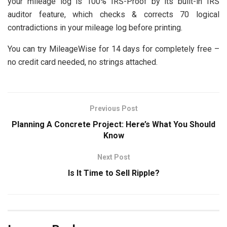
your mileage log is 100% IRS-Proof by its built-in IRS
auditor feature, which checks & corrects 70 logical
contradictions in your mileage log before printing.
You can try MileageWise for 14 days for completely free –
no credit card needed, no strings attached.
Previous Post
Planning A Concrete Project: Here’s What You Should
Know
Next Post
Is It Time to Sell Ripple?