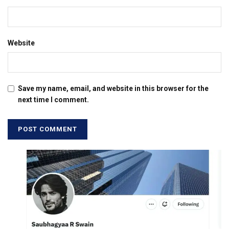
Website
Save my name, email, and website in this browser for the
next time I comment.