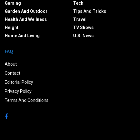
Gaming
Tech
Garden And Outdoor
Tips And Tricks
Health And Wellness
Travel
Height
TV Shows
Home And Living
U.S. News
FAQ
About
Contact
Editorial Policy
Privacy Policy
Terms And Conditions