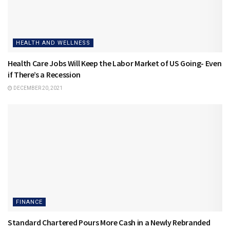
HEALTH AND WELLNESS
Health Care Jobs Will Keep the Labor Market of US Going- Even
if There’s a Recession
DECEMBER 20, 2021
FINANCE
Standard Chartered Pours More Cash in a Newly Rebranded