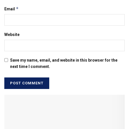
*
Email
Website
Save my name, email, and website in this browser for the
next time I comment.