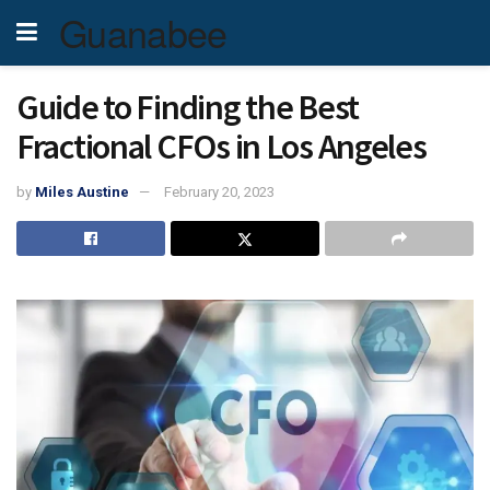
Guanabee
Guide to Finding the Best
Fractional CFOs in Los Angeles
by
Miles Austine
February 20, 2023