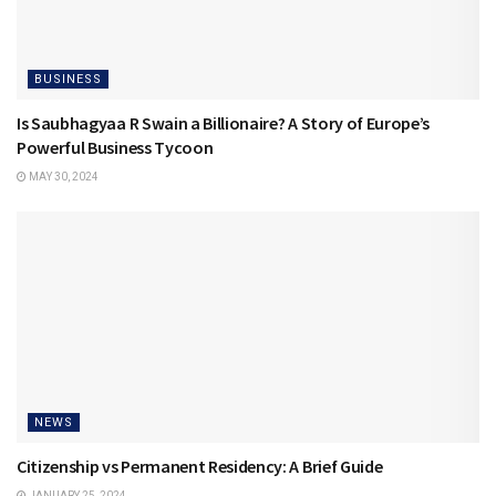
BUSINESS
Is Saubhagyaa R Swain a Billionaire? A Story of Europe’s
Powerful Business Tycoon
MAY 30, 2024
NEWS
Citizenship vs Permanent Residency: A Brief Guide
JANUARY 25, 2024