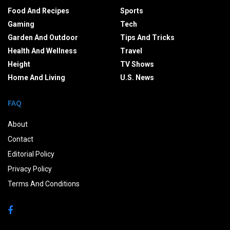
Food And Recipes
Sports
Gaming
Tech
Garden And Outdoor
Tips And Tricks
Health And Wellness
Travel
Height
TV Shows
Home And Living
U.S. News
FAQ
About
Contact
Editorial Policy
Privacy Policy
Terms And Conditions