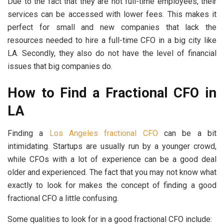
Due to the fact that they are not full-time employees, their
services can be accessed with lower fees. This makes it
perfect for small and new companies that lack the
resources needed to hire a full-time CFO in a big city like
LA. Secondly, they also do not have the level of financial
issues that big companies do.
How to Find a Fractional CFO in
LA
Finding a
Los Angeles fractional CFO
can be a bit
intimidating. Startups are usually run by a younger crowd,
while CFOs with a lot of experience can be a good deal
older and experienced. The fact that you may not know what
exactly to look for makes the concept of finding a good
fractional CFO a little confusing.
Some qualities to look for in a good fractional CFO include: