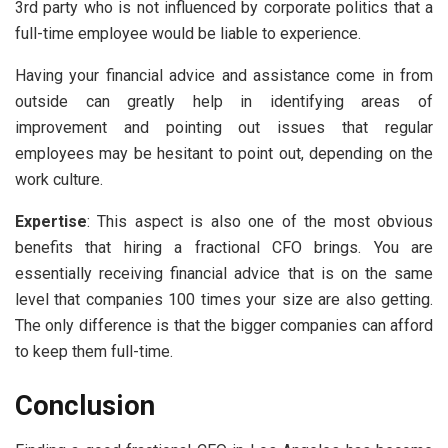
3rd party who is not influenced by corporate politics that a
full-time employee would be liable to experience.
Having your financial advice and assistance come in from
outside can greatly help in identifying areas of
improvement and pointing out issues that regular
employees may be hesitant to point out, depending on the
work culture.
Expertise
: This aspect is also one of the most obvious
benefits that hiring a fractional CFO brings. You are
essentially receiving financial advice that is on the same
level that companies 100 times your size are also getting.
The only difference is that the bigger companies can afford
to keep them full-time.
Conclusion