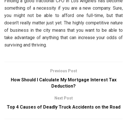
Finding a good fractional CFO in Los Angeles has become
something of a necessity if you are a new company. Sure,
you might not be able to afford one full-time, but that
doesn’t really matter just yet. The highly competitive nature
of business in the city means that you want to be able to
take advantage of anything that can increase your odds of
surviving and thriving.
Previous Post
How Should I Calculate My Mortgage Interest Tax
Deduction?
Next Post
Top 4 Causes of Deadly Truck Accidents on the Road