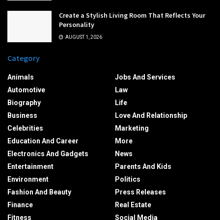
Create a Stylish Living Room That Reflects Your
Personality
AUGUST 1, 2026
Category
Animals
Jobs And Services
Automotive
Law
Biography
Life
Business
Love And Relationship
Celebrities
Marketing
Education And Career
More
Electronics And Gadgets
News
Entertainment
Parents And Kids
Environment
Politics
Fashion And Beauty
Press Releases
Finance
Real Estate
Fitness
Social Media