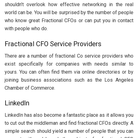
shouldn’t overlook how effective networking in the real
world can be. You will be surprised by the number of people
who know great Fractional CFOs or can put you in contact
with people who do.
Fractional CFO Service Providers
There are a number of fractional Co service providers who
exist specifically for companies with needs similar to
yours. You can often find them via online directories or by
joining business associations such as the Los Angeles
Chamber of Commerce.
LinkedIn
LinkedIn has also become a fantastic place as it allows you
to cut out the middleman and find fractional CFOs directly. A
simple search should yield a number of people that you can