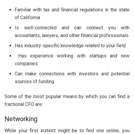
Familiar with tax and financial regulations in the state
of California
Is well-connected and can connect you with
accountants, lawyers, and other financial professionals
Has industry-specific knowledge related to your field
Has experience working with startups and new
companies
Can make connections with investors and potential
sources of funding
Some of the most popular means by which you can find a
fractional CFO are:
Networking
While your first instinct might be to find one online, you