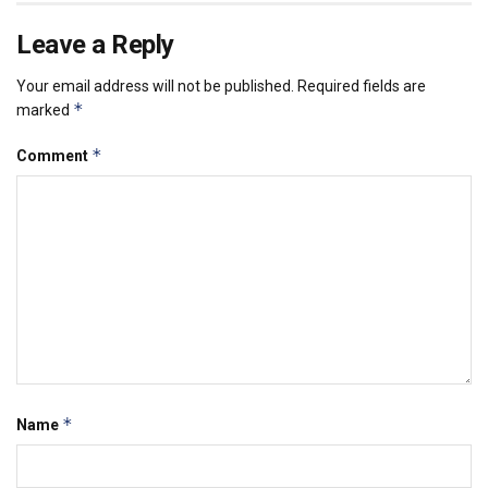
Leave a Reply
Your email address will not be published.
Required fields are
*
marked
*
Comment
*
Name