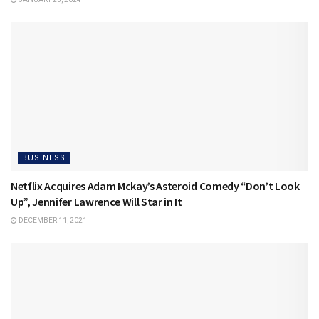
BUSINESS
Netflix Acquires Adam Mckay’s Asteroid Comedy “Don’t Look
Up”, Jennifer Lawrence Will Star in It
DECEMBER 11, 2021