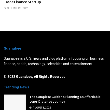
Trade Finance Startup
DECEMBER 8, 2021
Guanabee
Guanabee is a U.S. news and blog platform, focusing on business,
finance, health, technology, celebrities and entertainment.
© 2022 Guanabee, All Rights Reserved.
Trending News
The Complete Guide to Planning an Affordable
Long-Distance Journey
AUGUST 3, 2026