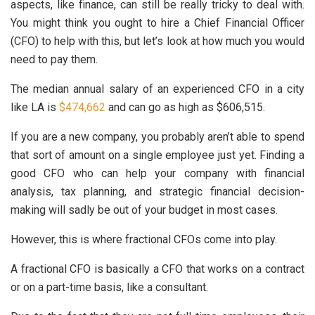
aspects, like finance, can still be really tricky to deal with.
You might think you ought to hire a Chief Financial Officer
(CFO) to help with this, but let’s look at how much you would
need to pay them.
The median annual salary of an experienced CFO in a city
like LA is
$474,662
and can go as high as $606,515.
If you are a new company, you probably aren’t able to spend
that sort of amount on a single employee just yet. Finding a
good CFO who can help your company with financial
analysis, tax planning, and strategic financial decision-
making will sadly be out of your budget in most cases.
However, this is where fractional CFOs come into play.
A fractional CFO is basically a CFO that works on a contract
or on a part-time basis, like a consultant.