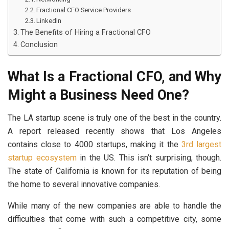
Fractional CFO Service Providers
LinkedIn
The Benefits of Hiring a Fractional CFO
Conclusion
What Is a Fractional CFO, and Why
Might a Business Need One?
The LA startup scene is truly one of the best in the country.
A report released recently shows that Los Angeles
contains close to 4000 startups, making it the
3rd largest
startup ecosystem
in the US. This isn’t surprising, though.
The state of California is known for its reputation of being
the home to several innovative companies.
While many of the new companies are able to handle the
difficulties that come with such a competitive city, some