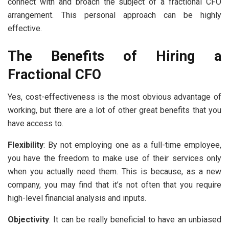
connect with and broach the subject of a fractional CFO
arrangement. This personal approach can be highly
effective.
The Benefits of Hiring a
Fractional CFO
Yes, cost-effectiveness is the most obvious advantage of
working, but there are a lot of other great benefits that you
have access to.
Flexibility
: By not employing one as a full-time employee,
you have the freedom to make use of their services only
when you actually need them. This is because, as a new
company, you may find that it’s not often that you require
high-level financial analysis and inputs.
Objectivity
: It can be really beneficial to have an unbiased