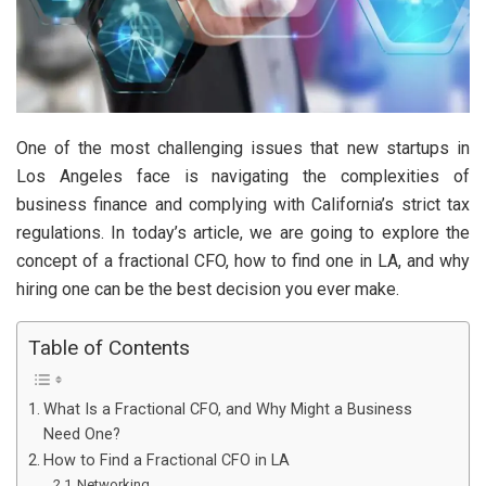
One of the most challenging issues that new startups in
Los Angeles face is navigating the complexities of
business finance and complying with California’s strict tax
regulations. In today’s article, we are going to explore the
concept of a fractional CFO, how to find one in LA, and why
hiring one can be the best decision you ever make.
Table of Contents
What Is a Fractional CFO, and Why Might a Business
Need One?
How to Find a Fractional CFO in LA
Networking