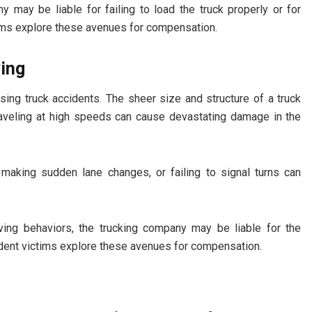
 may be liable for failing to load the truck properly or for
tims explore these avenues for compensation.
ving
ng truck accidents. The sheer size and structure of a truck
 traveling at high speeds can cause devastating damage in the
, making sudden lane changes, or failing to signal turns can
ving behaviors, the trucking company may be liable for the
dent victims explore these avenues for compensation.