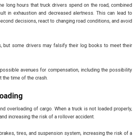
The long hours that truck drivers spend on the road, combined
sult in exhaustion and decreased alertness. This can lead to
-second decisions, react to changing road conditions, and avoid
rs, but some drivers may falsify their log books to meet their
 possible avenues for compensation, including the possibility
t the time of the crash.
loading
nd overloading of cargo. When a truck is not loaded properly,
 and increasing the risk of a rollover accident.
brakes, tires, and suspension system, increasing the risk of a