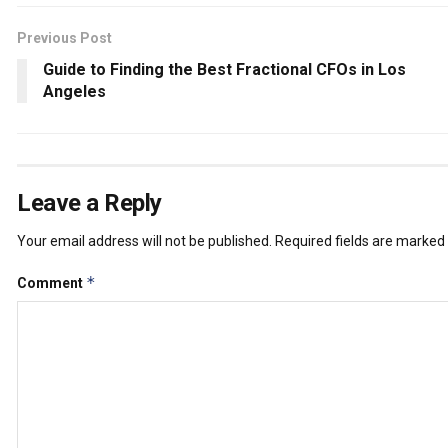
Previous Post
Guide to Finding the Best Fractional CFOs in Los
Angeles
Leave a Reply
Your email address will not be published.
Required fields are marked
*
Comment