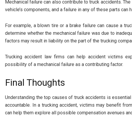
Mechanical failure can also contribute to truck accidents. The
vehicle’s components, and a failure in any of these parts ca
For example, a blown tire or a brake failure can cause a truc
determine whether the mechanical failure was due to inadequ
factors may result in liability on the part of the trucking comp
Trucking accident law firms can help accident victims ex
possibility of a mechanical failure as a contributing factor.
Final Thoughts
Understanding the top causes of truck accidents is essential
accountable. In a trucking accident, victims may benefit fr
can help them explore all possible compensation avenues and 