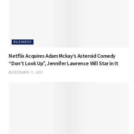
BUSINESS
Netflix Acquires Adam Mckay’s Asteroid Comedy
“Don’t Look Up”, Jennifer Lawrence Will Star in It
DECEMBER 11, 2021