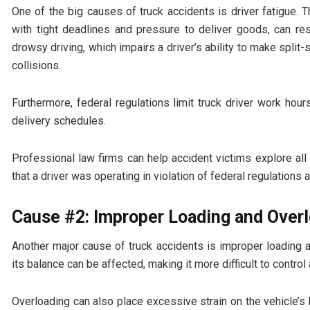
One of the big causes of truck accidents is driver fatigue. 
with tight deadlines and pressure to deliver goods, can re
drowsy driving, which impairs a driver’s ability to make split
collisions.
Furthermore, federal regulations limit truck driver work hou
delivery schedules.
Professional law firms can help accident victims explore all
that a driver was operating in violation of federal regulations a
Cause #2: Improper Loading and Over
Another major cause of truck accidents is improper loading a
its balance can be affected, making it more difficult to control
Overloading can also place excessive strain on the vehicle’s 