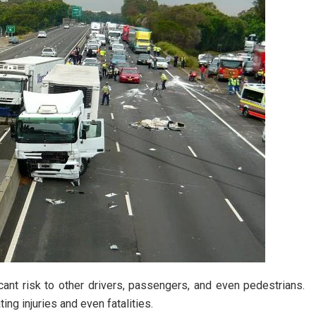
cant risk to other drivers, passengers, and even pedestrians.
ting injuries and even fatalities.