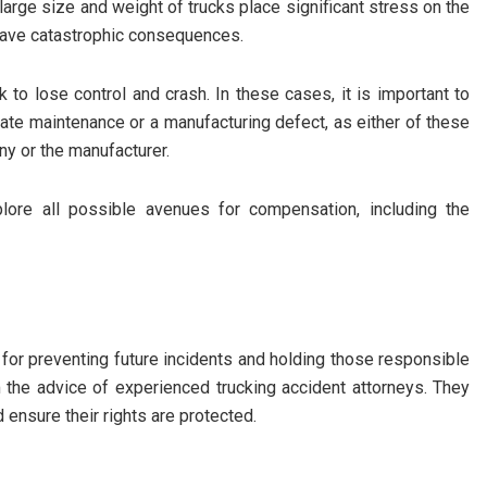
 large size and weight of trucks place significant stress on the
n have catastrophic consequences.
k to lose control and crash. In these cases, it is important to
ate maintenance or a manufacturing defect, as either of these
any or the manufacturer.
plore all possible avenues for compensation, including the
 for preventing future incidents and holding those responsible
om the advice of experienced
trucking accident attorneys
. They
ensure their rights are protected.