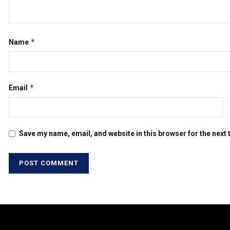
*
Name
*
Email
Save my name, email, and website in this browser for the next