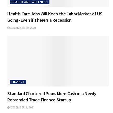
HEALTH AND WELLNESS
Health Care Jobs Will Keep the Labor Market of US
Going- Even if There’s a Recession
DECEMBER 20, 2021
FINANCE
Standard Chartered Pours More Cash in a Newly
Rebranded Trade Finance Startup
DECEMBER 8, 2021