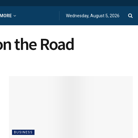
MORE
Wednesday, August 5, 2026
on the Road
BUSINESS