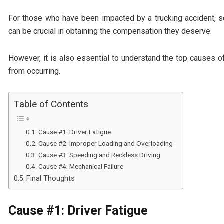
For those who have been impacted by a trucking accident, 
can be crucial in obtaining the compensation they deserve.
However, it is also essential to understand the top causes 
from occurring.
Table of Contents
Cause #1: Driver Fatigue
Cause #2: Improper Loading and Overloading
Cause #3: Speeding and Reckless Driving
Cause #4: Mechanical Failure
Final Thoughts
Cause #1: Driver Fatigue