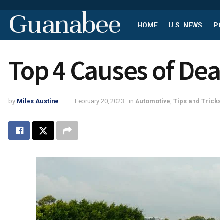
Guanabee
HOME
U.S. NEWS
P
Top 4 Causes of Dea
by
Miles Austine
February 20, 2023
in
Automotive
,
Tips and Trick