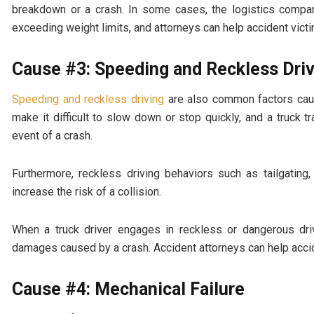
breakdown or a crash. In some cases, the logistics company
exceeding weight limits, and attorneys can help accident vic
Cause #3: Speeding and Reckless Dri
Speeding and reckless driving
are also common factors causi
make it difficult to slow down or stop quickly, and a truck
event of a crash.
Furthermore, reckless driving behaviors such as tailgating
increase the risk of a collision.
When a truck driver engages in reckless or dangerous dri
damages caused by a crash. Accident attorneys can help acci
Cause #4: Mechanical Failure