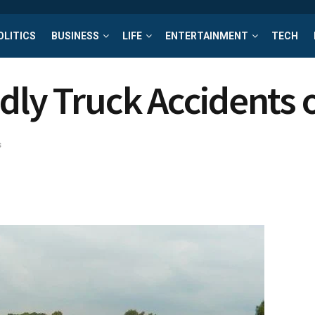
OLITICS
BUSINESS
LIFE
ENTERTAINMENT
TECH
dly Truck Accidents 
s