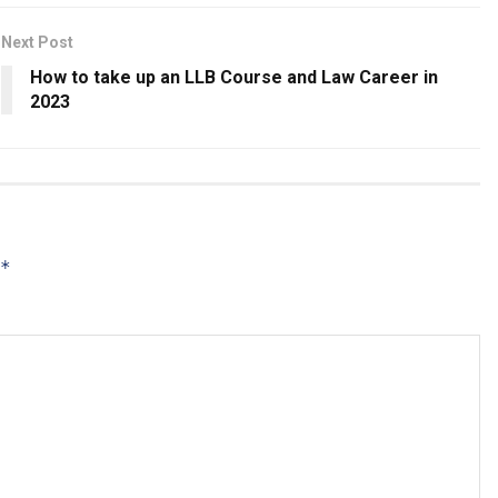
Next Post
How to take up an LLB Course and Law Career in
2023
*