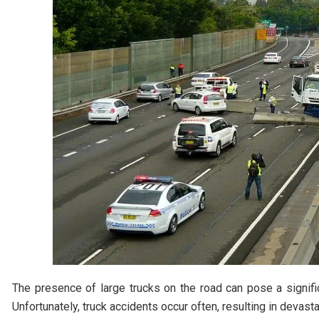
The presence of large trucks on the road can pose a signifi
Unfortunately, truck accidents occur often, resulting in devasta