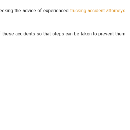
seeking the advice of experienced
trucking accident attorneys
of these accidents so that steps can be taken to prevent them