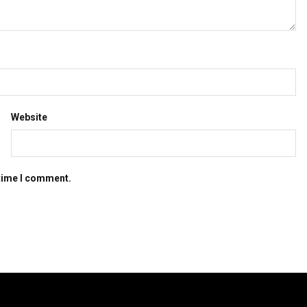
Website
 time I comment.