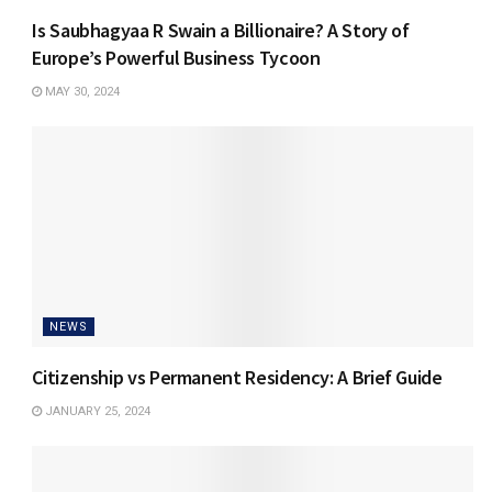
Is Saubhagyaa R Swain a Billionaire? A Story of
Europe’s Powerful Business Tycoon
MAY 30, 2024
NEWS
Citizenship vs Permanent Residency: A Brief Guide
JANUARY 25, 2024