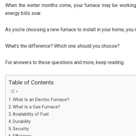
When the winter months come, your furnace may be working n
energy bills soar.
As you’re choosing a new furnace to install in your home, you
What’s the difference? Which one should you choose?
For answers to these questions and more, keep reading.
Table of Contents
What Is an Electric Furnace?
What Is a Gas Furnace?
Availability of Fuel
Durability
Security