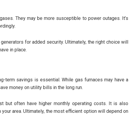
l gases. They may be more susceptible to power outages. It’s
rdingly.
enerators for added security. Ultimately, the right choice will
ave in place.
long-term savings is essential. While gas furnaces may have a
ave money on utility bills in the long run.
ost but often have higher monthly operating costs. It is also
n your area. Ultimately, the most efficient option will depend on