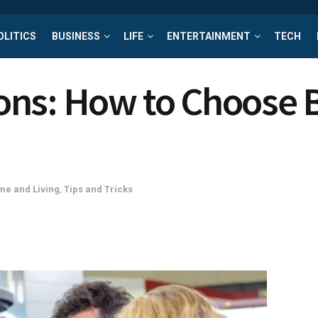
OLITICS
BUSINESS
LIFE
ENTERTAINMENT
TECH
ns: How to Choose 
e and Living
,
Tips and Tricks