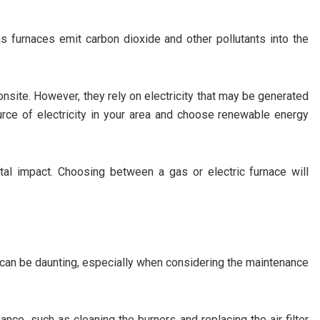
s furnaces emit carbon dioxide and other pollutants into the
nsite. However, they rely on electricity that may be generated
ource of electricity in your area and choose renewable energy
tal impact. Choosing between a gas or electric furnace will
 can be daunting, especially when considering the maintenance
nce, such as cleaning the burners and replacing the air filter