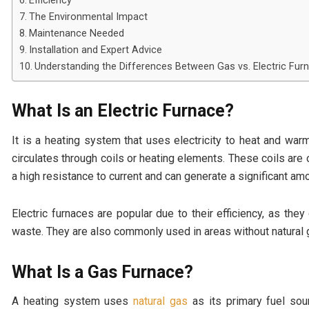
Efficiency
The Environmental Impact
Maintenance Needed
Installation and Expert Advice
Understanding the Differences Between Gas vs. Electric Fur
What Is an Electric Furnace?
It is a heating system that uses electricity to heat and warm
circulates through coils or heating elements. These coils are
a high resistance to current and can generate a significant amo
Electric furnaces are popular due to their efficiency, as they
waste. They are also commonly used in areas without natural g
What Is a Gas Furnace?
A heating system uses
natural gas
as its primary fuel sou