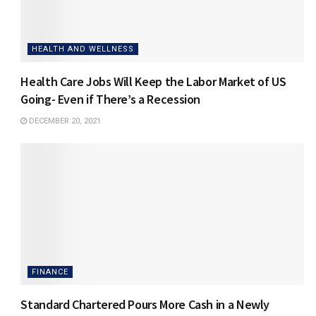
HEALTH AND WELLNESS
Health Care Jobs Will Keep the Labor Market of US
Going- Even if There’s a Recession
DECEMBER 20, 2021
FINANCE
Standard Chartered Pours More Cash in a Newly