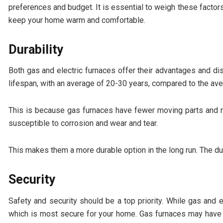
preferences and budget. It is essential to weigh these factors 
keep your home warm and comfortable.
Durability
Both gas and electric furnaces offer their advantages and di
lifespan, with an average of 20-30 years, compared to the ave
This is because gas furnaces have fewer moving parts and r
susceptible to corrosion and wear and tear.
This makes them a more durable option in the long run. The du
Security
Safety and security should be a top priority. While gas and el
which is most secure for your home. Gas furnaces may have a