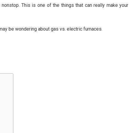
onstop. This is one of the things that can really make your
 may be wondering about gas vs. electric furnaces.