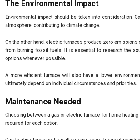
The Environmental Impact
Environmental impact should be taken into consideration. Ga
atmosphere, contributing to climate change.
On the other hand, electric furnaces produce zero emissions o
from burning fossil fuels. It is essential to research the s
options whenever possible.
A more efficient furnace will also have a lower environmen
ultimately depend on individual circumstances and priorities.
Maintenance Needed
Choosing between a gas or electric furnace for home heating
required for each option.
Gas heating furnaces typically require more frequent maintena