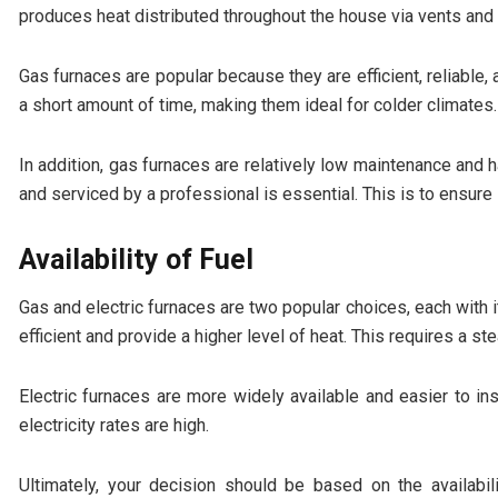
produces heat distributed throughout the house via vents and 
Gas furnaces are popular because they are efficient, reliable,
a short amount of time, making them ideal for colder climates.
In addition, gas furnaces are relatively low maintenance and 
and serviced by a professional is essential. This is to ensure 
Availability of Fuel
Gas and electric furnaces are two popular choices, each wit
efficient and provide a higher level of heat. This requires a st
Electric furnaces are more widely available and easier to i
electricity rates are high.
Ultimately, your decision should be based on the availabil