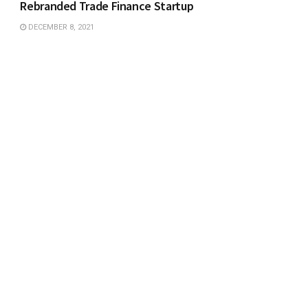
Rebranded Trade Finance Startup
DECEMBER 8, 2021