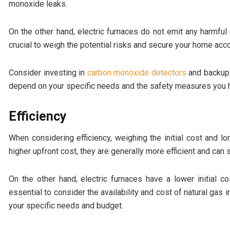
monoxide leaks.
On the other hand, electric furnaces do not emit any harmfu
crucial to weigh the potential risks and secure your home acco
Consider investing in
carbon monoxide detectors
and backup g
depend on your specific needs and the safety measures you h
Efficiency
When considering efficiency, weighing the initial cost and 
higher upfront cost, they are generally more efficient and can s
On the other hand, electric furnaces have a lower initial c
essential to consider the availability and cost of natural gas i
your specific needs and budget.