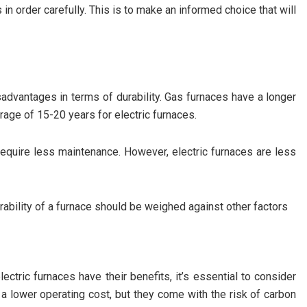
in order carefully. This is to make an informed choice that will
sadvantages in terms of durability. Gas furnaces have a longer
rage of 15-20 years for electric furnaces.
equire less maintenance. However, electric furnaces are less
rability of a furnace should be weighed against other factors
ectric furnaces have their benefits, it’s essential to consider
 lower operating cost, but they come with the risk of carbon