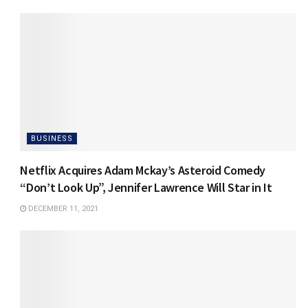
BUSINESS
Netflix Acquires Adam Mckay’s Asteroid Comedy
“Don’t Look Up”, Jennifer Lawrence Will Star in It
DECEMBER 11, 2021