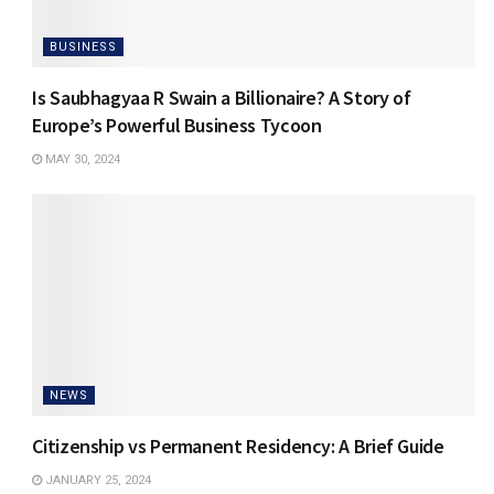
BUSINESS
Is Saubhagyaa R Swain a Billionaire? A Story of
Europe’s Powerful Business Tycoon
MAY 30, 2024
NEWS
Citizenship vs Permanent Residency: A Brief Guide
JANUARY 25, 2024