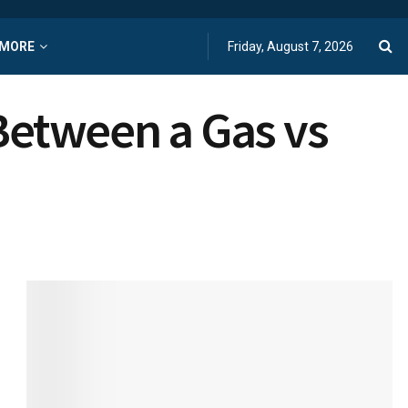
MORE
Friday, August 7, 2026
Between a Gas vs