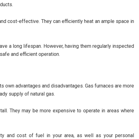
ducts.
 and cost-effective. They can efficiently heat an ample space in
have a long lifespan. However, having them regularly inspected
safe and efficient operation.
h its own advantages and disadvantages. Gas furnaces are more
eady supply of natural gas.
nstall. They may be more expensive to operate in areas where
ity and cost of fuel in your area, as well as your personal