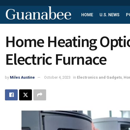
Guanabee
HOME
U.S. NEWS
P
Home Heating Optio
Electric Furnace
by
Miles Austine
October 4, 2023
in
Electronics and Gadgets
,
Hom