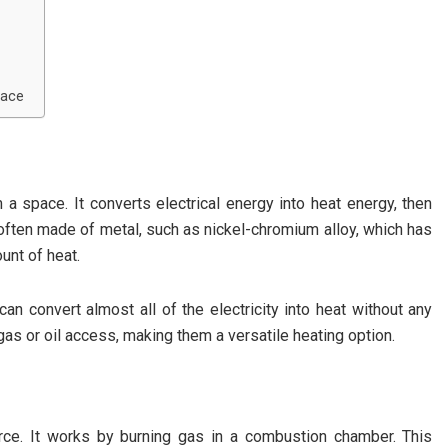
nace
 a space. It converts electrical energy into heat energy, then
 often made of metal, such as nickel-chromium alloy, which has
unt of heat.
 can convert almost all of the electricity into heat without any
as or oil access, making them a versatile heating option.
rce. It works by burning gas in a combustion chamber. This