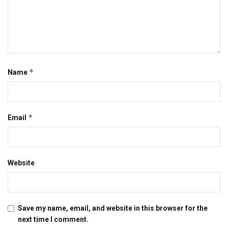
*
Name
*
Email
Website
Save my name, email, and website in this browser for the
next time I comment.