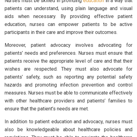
Nurses must be skilled in providing
education
in a way that
patients can understand, using plain language and visual
aids when necessary. By providing effective patient
education, nurses can empower patients to be active
participants in their care and improve their outcomes.
Moreover, patient advocacy involves advocating for
patients’ needs and preferences. Nurses must ensure that
patients receive the appropriate level of care and that their
wishes are respected. They must also advocate for
patients’ safety, such as reporting any potential safety
hazards and promoting infection prevention and control
measures. Nurses must be able to communicate effectively
with other healthcare providers and patients’ families to
ensure that the patient’s needs are met.
In addition to patient education and advocacy, nurses must
also be knowledgeable about healthcare policies and