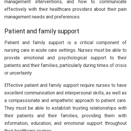
management interventions, and how to communicate
effectively with their healthcare providers about their pain
management needs and preferences.
Patient and family support
Patient and family support is a critical component of
nursing care in acute care settings. Nurses must be able to
provide emotional and psychological support to their
patients and their families, particularly during times of crisis
or uncertainty.
Effective patient and family support require nurses to have
excellent communication and interpersonal skills, as well as
a compassionate and empathetic approach to patient care.
They must be able to establish trusting relationships with
their patients and their families, providing them with
information, education, and emotional support throughout
their healthcare journey.