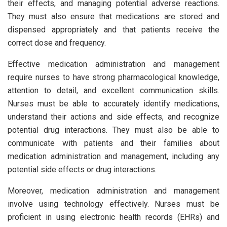
their effects, and managing potential adverse reactions.
They must also ensure that medications are stored and
dispensed appropriately and that patients receive the
correct dose and frequency.
Effective medication administration and management
require nurses to have strong pharmacological knowledge,
attention to detail, and excellent communication skills.
Nurses must be able to accurately identify medications,
understand their actions and side effects, and recognize
potential drug interactions. They must also be able to
communicate with patients and their families about
medication administration and management, including any
potential side effects or drug interactions.
Moreover, medication administration and management
involve using technology effectively. Nurses must be
proficient in using electronic health records (EHRs) and