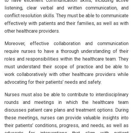
to have excellent communication skills, including active
listening, clear verbal and written communication, and
conflict resolution skills. They must be able to communicate
effectively with patients and their families, as well as with
other healthcare providers.
Moreover, effective collaboration and communication
require nurses to have a thorough understanding of their
roles and responsibilities within the healthcare team. They
must understand their scope of practice and be able to
work collaboratively with other healthcare providers while
advocating for their patients’ needs and safety.
Nurses must also be able to contribute to interdisciplinary
rounds and meetings in which the healthcare team
discusses patient care plans and treatment options. During
these meetings, nurses can provide valuable insights into
their patients’ conditions, progress, and needs, as well as