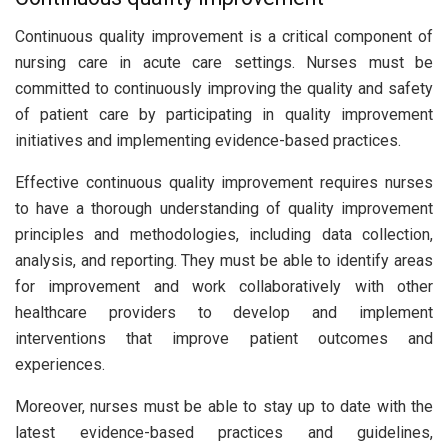
Continuous quality improvement is a critical component of
nursing care in acute care settings. Nurses must be
committed to continuously improving the quality and safety
of patient care by participating in quality improvement
initiatives and implementing evidence-based practices.
Effective continuous quality improvement requires nurses
to have a thorough understanding of quality improvement
principles and methodologies, including data collection,
analysis, and reporting. They must be able to identify areas
for improvement and work collaboratively with other
healthcare providers to develop and implement
interventions that improve patient outcomes and
experiences.
Moreover, nurses must be able to stay up to date with the
latest evidence-based practices and guidelines,