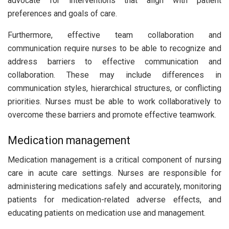
advocate for interventions that align with patient
preferences and goals of care.
Furthermore, effective team collaboration and
communication require nurses to be able to recognize and
address barriers to effective communication and
collaboration. These may include differences in
communication styles, hierarchical structures, or conflicting
priorities. Nurses must be able to work collaboratively to
overcome these barriers and promote effective teamwork.
Medication management
Medication management is a critical component of nursing
care in acute care settings. Nurses are responsible for
administering medications safely and accurately, monitoring
patients for medication-related adverse effects, and
educating patients on medication use and management.