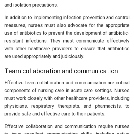
and isolation precautions.
In addition to implementing infection prevention and control
measures, nurses must also advocate for the appropriate
use of antibiotics to prevent the development of antibiotic-
resistant infections. They must communicate effectively
with other healthcare providers to ensure that antibiotics
are used appropriately and judiciously.
Team collaboration and communication
Effective team collaboration and communication are critical
components of nursing care in acute care settings. Nurses
must work closely with other healthcare providers, including
physicians, respiratory therapists, and pharmacists, to
provide safe and effective care to their patients.
Effective collaboration and communication require nurses