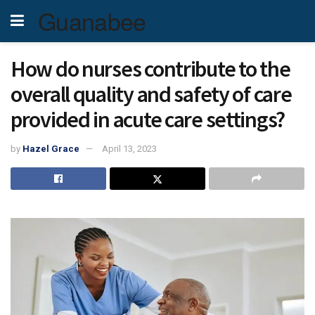
Guanabee
How do nurses contribute to the
overall quality and safety of care
provided in acute care settings?
by
Hazel Grace
April 13, 2023