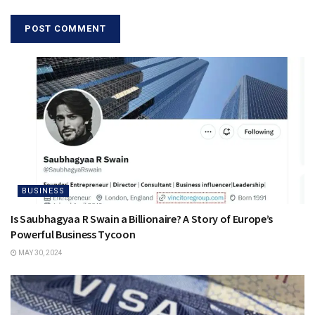
BUSINESS
Is Saubhagyaa R Swain a Billionaire? A Story of Europe’s
Powerful Business Tycoon
MAY 30, 2024