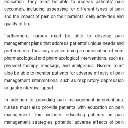
education. They must be able to assess patients’ pain
accurately, including assessing for different types of pain
and the impact of pain on their patients’ daily activities and
quality of life.
Furthermore, nurses must be able to develop pain
management plans that address patients’ unique needs and
preferences. This may involve using a combination of non-
pharmacological and pharmacological interventions, such as
physical therapy, massage, and analgesics. Nurses must
also be able to monitor patients for adverse effects of pain
management interventions, such as respiratory depression
or gastrointestinal upset.
In addition to providing pain management interventions,
nurses must also provide patients with education on pain
management. This includes educating patients on pain
management strategies, potential adverse effects of pain