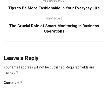
Previous Post
Tips to Be More Fashionable in Your Everyday Life
Next Post
The Crucial Role of Smart Monitoring in Business
Operations
Leave a Reply
Your email address will not be published.
Required fields are
*
marked
*
Comment