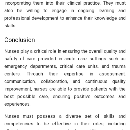
incorporating them into their clinical practice. They must
also be willing to engage in ongoing learning and
professional development to enhance their knowledge and
skills.
Conclusion
Nurses play a critical role in ensuring the overall quality and
safety of care provided in acute care settings such as
emergency departments, critical care units, and trauma
centers. Through their expertise in assessment,
communication, collaboration, and continuous quality
improvement, nurses are able to provide patients with the
best possible care, ensuring positive outcomes and
experiences.
Nurses must possess a diverse set of skills and
competencies to be effective in their roles, including