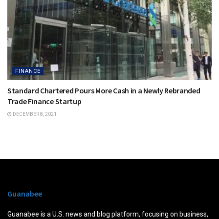
FINANCE
Standard Chartered Pours More Cash in a Newly Rebranded
Trade Finance Startup
DECEMBER 8, 2021
Guanabee
Guanabee is a U.S. news and blog platform, focusing on business,