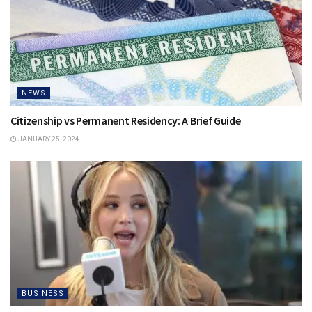
NEWS
Citizenship vs Permanent Residency: A Brief Guide
JANUARY 25, 2024
BUSINESS