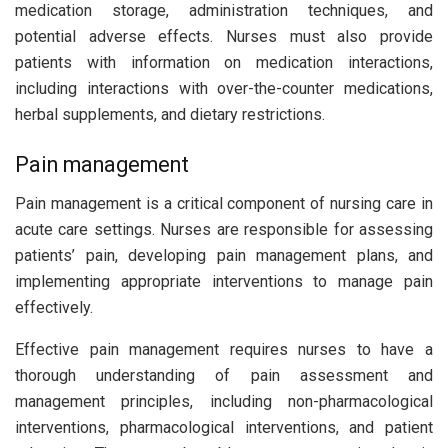
medication storage, administration techniques, and
potential adverse effects. Nurses must also provide
patients with information on medication interactions,
including interactions with over-the-counter medications,
herbal supplements, and dietary restrictions.
Pain management
Pain management is a critical component of nursing care in
acute care settings. Nurses are responsible for assessing
patients’ pain, developing pain management plans, and
implementing appropriate interventions to manage pain
effectively.
Effective pain management requires nurses to have a
thorough understanding of pain assessment and
management principles, including non-pharmacological
interventions, pharmacological interventions, and patient