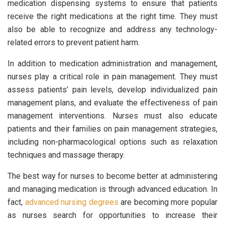
medication dispensing systems to ensure that patients
receive the right medications at the right time. They must
also be able to recognize and address any technology-
related errors to prevent patient harm.
In addition to medication administration and management,
nurses play a critical role in pain management. They must
assess patients’ pain levels, develop individualized pain
management plans, and evaluate the effectiveness of pain
management interventions. Nurses must also educate
patients and their families on pain management strategies,
including non-pharmacological options such as relaxation
techniques and massage therapy.
The best way for nurses to become better at administering
and managing medication is through advanced education. In
fact,
advanced nursing degrees
are becoming more popular
as nurses search for opportunities to increase their