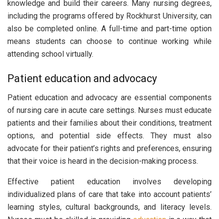
knowledge and build their careers. Many nursing degrees,
including the programs offered by Rockhurst University, can
also be completed online. A full-time and part-time option
means students can choose to continue working while
attending school virtually.
Patient education and advocacy
Patient education and advocacy are essential components
of nursing care in acute care settings. Nurses must educate
patients and their families about their conditions, treatment
options, and potential side effects. They must also
advocate for their patient’s rights and preferences, ensuring
that their voice is heard in the decision-making process.
Effective patient education involves developing
individualized plans of care that take into account patients’
learning styles, cultural backgrounds, and literacy levels.