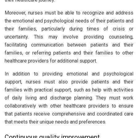
Moreover, nurses must be able to recognize and address
the emotional and psychological needs of their patients and
their families, particularly during times of crisis or
uncertainty. This may involve providing counseling,
facilitating communication between patients and their
families, or referring patients and their families to other
healthcare providers for additional support.
In addition to providing emotional and psychological
support, nurses must also provide patients and their
families with practical support, such as help with activities
of daily living and discharge planning. They must work
collaboratively with other healthcare providers to ensure
that patients receive comprehensive and coordinated care
that meets their unique needs and preferences.
Continuous quality improvement