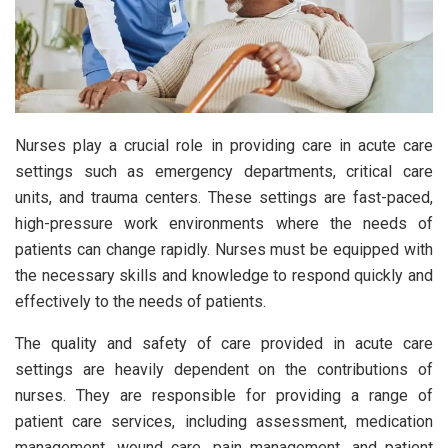
Nurses play a crucial role in providing care in acute care
settings such as emergency departments, critical care
units, and trauma centers. These settings are fast-paced,
high-pressure work environments where the needs of
patients can change rapidly. Nurses must be equipped with
the necessary skills and knowledge to respond quickly and
effectively to the needs of patients.
The quality and safety of care provided in acute care
settings are heavily dependent on the contributions of
nurses. They are responsible for providing a range of
patient care services, including assessment, medication
management, wound care, pain management, and patient