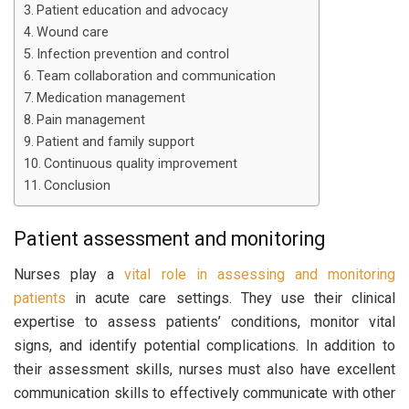
Patient education and advocacy
Wound care
Infection prevention and control
Team collaboration and communication
Medication management
Pain management
Patient and family support
Continuous quality improvement
Conclusion
Patient assessment and monitoring
Nurses play a
vital role in assessing and monitoring
patients
in acute care settings. They use their clinical
expertise to assess patients’ conditions, monitor vital
signs, and identify potential complications. In addition to
their assessment skills, nurses must also have excellent
communication skills to effectively communicate with other