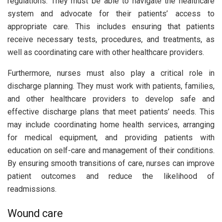
regulations. They must be able to navigate the healthcare
system and advocate for their patients’ access to
appropriate care. This includes ensuring that patients
receive necessary tests, procedures, and treatments, as
well as coordinating care with other healthcare providers.
Furthermore, nurses must also play a critical role in
discharge planning. They must work with patients, families,
and other healthcare providers to develop safe and
effective discharge plans that meet patients’ needs. This
may include coordinating home health services, arranging
for medical equipment, and providing patients with
education on self-care and management of their conditions.
By ensuring smooth transitions of care, nurses can improve
patient outcomes and reduce the likelihood of
readmissions.
Wound care