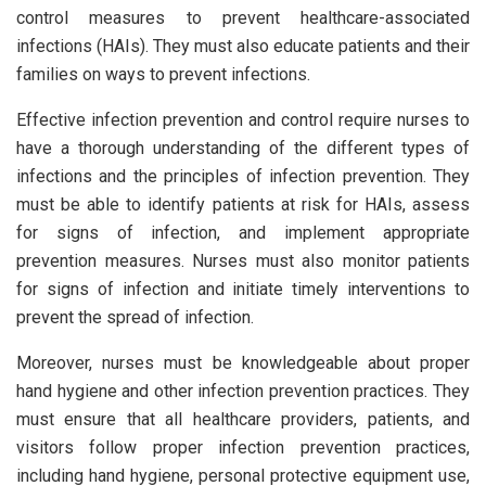
control measures to prevent healthcare-associated
infections (HAIs). They must also educate patients and their
families on ways to prevent infections.
Effective infection prevention and control require nurses to
have a thorough understanding of the different types of
infections and the principles of infection prevention. They
must be able to identify patients at risk for HAIs, assess
for signs of infection, and implement appropriate
prevention measures. Nurses must also monitor patients
for signs of infection and initiate timely interventions to
prevent the spread of infection.
Moreover, nurses must be knowledgeable about proper
hand hygiene and other infection prevention practices. They
must ensure that all healthcare providers, patients, and
visitors follow proper infection prevention practices,
including hand hygiene, personal protective equipment use,