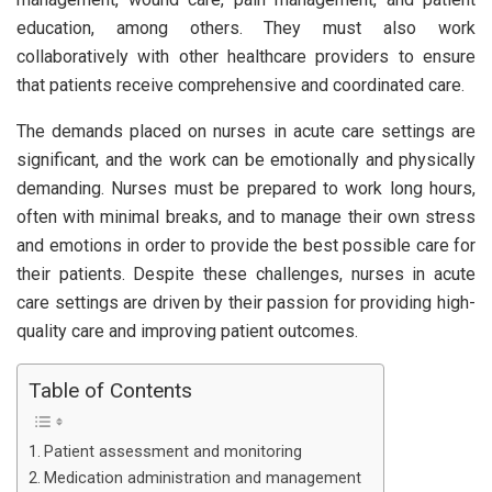
education, among others. They must also work
collaboratively with other healthcare providers to ensure
that patients receive comprehensive and coordinated care.
The demands placed on nurses in acute care settings are
significant, and the work can be emotionally and physically
demanding. Nurses must be prepared to work long hours,
often with minimal breaks, and to manage their own stress
and emotions in order to provide the best possible care for
their patients. Despite these challenges, nurses in acute
care settings are driven by their passion for providing high-
quality care and improving patient outcomes.
Table of Contents
Patient assessment and monitoring
Medication administration and management