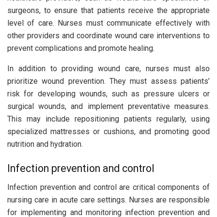
surgeons, to ensure that patients receive the appropriate
level of care. Nurses must communicate effectively with
other providers and coordinate wound care interventions to
prevent complications and promote healing.
In addition to providing wound care, nurses must also
prioritize wound prevention. They must assess patients’
risk for developing wounds, such as pressure ulcers or
surgical wounds, and implement preventative measures.
This may include repositioning patients regularly, using
specialized mattresses or cushions, and promoting good
nutrition and hydration.
Infection prevention and control
Infection prevention and control are critical components of
nursing care in acute care settings. Nurses are responsible
for implementing and monitoring infection prevention and