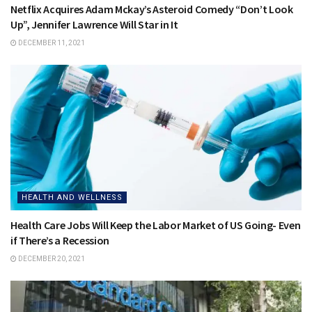
Netflix Acquires Adam Mckay’s Asteroid Comedy “Don’t Look
Up”, Jennifer Lawrence Will Star in It
DECEMBER 11, 2021
HEALTH AND WELLNESS
Health Care Jobs Will Keep the Labor Market of US Going- Even
if There’s a Recession
DECEMBER 20, 2021