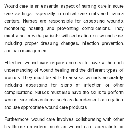
Wound care is an essential aspect of nursing care in acute
care settings, especially in critical care units and trauma
centers. Nurses are responsible for assessing wounds,
monitoring healing, and preventing complications. They
must also provide patients with education on wound care,
including proper dressing changes, infection prevention,
and pain management.
Effective wound care requires nurses to have a thorough
understanding of wound healing and the different types of
wounds. They must be able to assess wounds accurately,
including assessing for signs of infection or other
complications. Nurses must also have the skills to perform
wound care interventions, such as debridement or irrigation,
and use appropriate wound care products.
Furthermore, wound care involves collaborating with other
healthcare providers, such as wound care specialists or