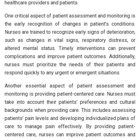
healthcare providers and patients.
One critical aspect of patient assessment and monitoring is
the early recognition of changes in patient’s conditions.
Nurses are trained to recognize early signs of deterioration,
such as changes in vital signs, respiratory distress, or
altered mental status. Timely interventions can prevent
complications and improve patient outcomes. Additionally,
nurses must prioritize the needs of their patients and
respond quickly to any urgent or emergent situations.
Another essential aspect of patient assessment and
monitoring is providing patient-centered care. Nurses must
take into account their patients’ preferences and cultural
backgrounds when providing care. This includes assessing
patients’ pain levels and developing individualized plans of
care to manage pain effectively. By providing patient-
centered care, nurses can improve patient outcomes and