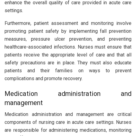
enhance the overall quality of care provided in acute care
settings.
Furthermore, patient assessment and monitoring involve
promoting patient safety by implementing fall prevention
measures, pressure ulcer prevention, and preventing
healthcare-associated infections. Nurses must ensure that
patients receive the appropriate level of care and that all
safety precautions are in place. They must also educate
patients and their families on ways to prevent
complications and promote recovery.
Medication administration and
management
Medication administration and management are critical
components of nursing care in acute care settings. Nurses
are responsible for administering medications, monitoring