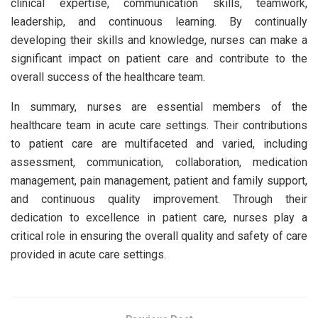
clinical expertise, communication skills, teamwork,
leadership, and continuous learning. By continually
developing their skills and knowledge, nurses can make a
significant impact on patient care and contribute to the
overall success of the healthcare team.
In summary, nurses are essential members of the
healthcare team in acute care settings. Their contributions
to patient care are multifaceted and varied, including
assessment, communication, collaboration, medication
management, pain management, patient and family support,
and continuous quality improvement. Through their
dedication to excellence in patient care, nurses play a
critical role in ensuring the overall quality and safety of care
provided in acute care settings.