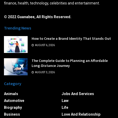
finance, health, technology, celebrities and entertainment.
© 2022 Guanabee, All Rights Reserved.
Trending News
How to Create a Brand Identity That Stands Out
AUGUST 6, 2026
The Complete Guide to Planning an Affordable
Long-Distance Journey
AUGUST 3, 2026
Category
Animals
Jobs And Services
Automotive
Law
Biography
Life
Business
Love And Relationship