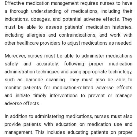
Effective medication management requires nurses to have
a thorough understanding of medications, including their
indications, dosages, and potential adverse effects. They
must be able to assess patients’ medication histories,
including allergies and contraindications, and work with
other healthcare providers to adjust medications as needed.
Moreover, nurses must be able to administer medications
safely and accurately, following proper medication
administration techniques and using appropriate technology,
such as barcode scanning. They must also be able to
monitor patients for medication-related adverse effects
and initiate timely interventions to prevent or manage
adverse effects.
In addition to administering medications, nurses must also
provide patients with education on medication use and
management. This includes educating patients on proper