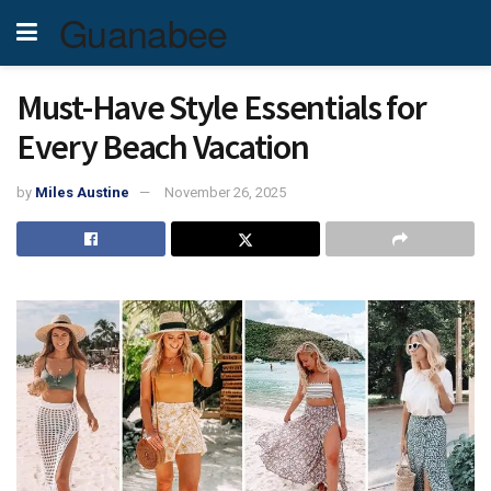
Guanabee
Must-Have Style Essentials for
Every Beach Vacation
by
Miles Austine
November 26, 2025