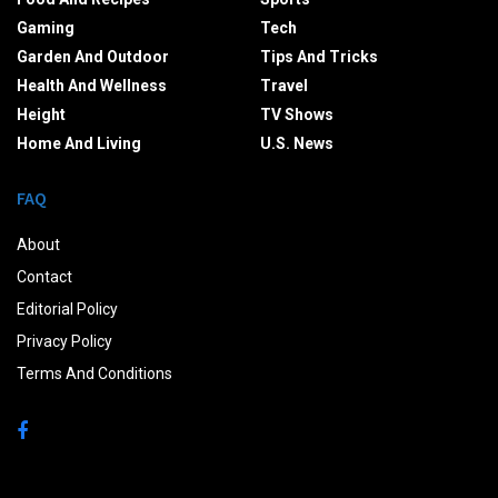
Gaming
Tech
Garden And Outdoor
Tips And Tricks
Health And Wellness
Travel
Height
TV Shows
Home And Living
U.S. News
FAQ
About
Contact
Editorial Policy
Privacy Policy
Terms And Conditions