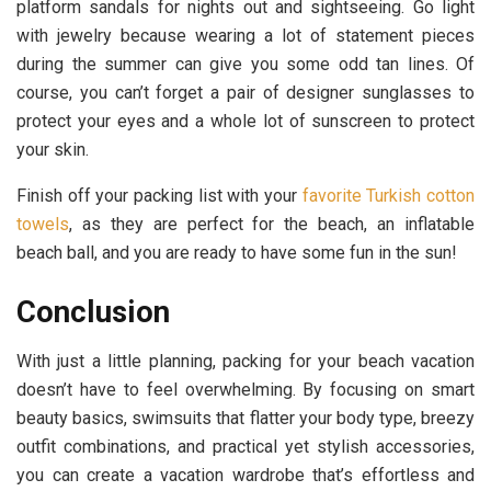
platform sandals for nights out and sightseeing. Go light
with jewelry because wearing a lot of statement pieces
during the summer can give you some odd tan lines. Of
course, you can’t forget a pair of designer sunglasses to
protect your eyes and a whole lot of sunscreen to protect
your skin.
Finish off your packing list with your
favorite Turkish cotton
towels
, as they are perfect for the beach, an inflatable
beach ball, and you are ready to have some fun in the sun!
Conclusion
With just a little planning, packing for your beach vacation
doesn’t have to feel overwhelming. By focusing on smart
beauty basics, swimsuits that flatter your body type, breezy
outfit combinations, and practical yet stylish accessories,
you can create a vacation wardrobe that’s effortless and