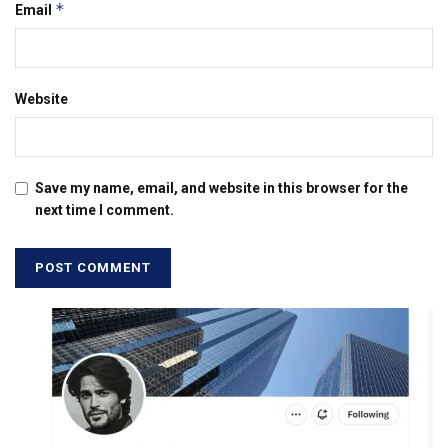
*
Email
Website
Save my name, email, and website in this browser for the
next time I comment.