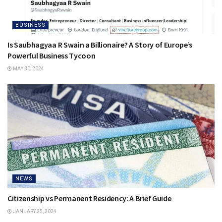
BUSINESS
Is Saubhagyaa R Swain a Billionaire? A Story of Europe’s
Powerful Business Tycoon
MAY 30, 2024
NEWS
Citizenship vs Permanent Residency: A Brief Guide
JANUARY 25, 2024