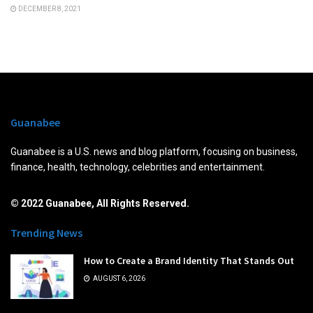
DECEMBER 8, 2021
Guanabee
Guanabee is a U.S. news and blog platform, focusing on business,
finance, health, technology, celebrities and entertainment.
© 2022 Guanabee, All Rights Reserved.
Trending News
How to Create a Brand Identity That Stands Out
AUGUST 6, 2026