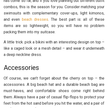
has come so far, and if you love planning out different outfit
combos, this is the season for you. Consider matching your
swimsuits with complementary cover-ups, light kimonos,
and even
beach dresses
. The best part is: all of these
items are so lightweight, so you will have no problem
packing them into my suitcase.
A little trick: pick a bikini with an interesting design on top –
like a caged look or a mesh detail – and wear it underneath
a deep neckline dress.
Accessories
Of course, we can’t forget about the cherry on top – the
accessories. A big beach hat and a durable beach bag are
must-haves, and comfortable shoes come right behind
them. Always have a pair of casual flip-flops to protect your
feet from the hot sand before you hit the water, and a pair of