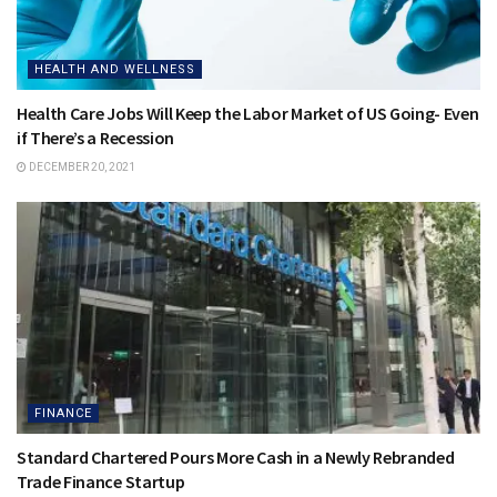
HEALTH AND WELLNESS
Health Care Jobs Will Keep the Labor Market of US Going- Even
if There’s a Recession
DECEMBER 20, 2021
FINANCE
Standard Chartered Pours More Cash in a Newly Rebranded
Trade Finance Startup