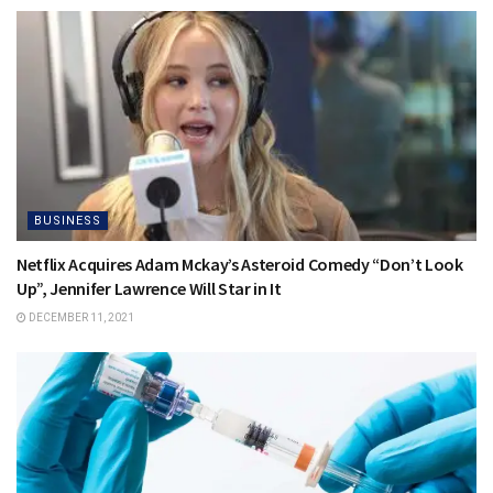
BUSINESS
Netflix Acquires Adam Mckay’s Asteroid Comedy “Don’t Look
Up”, Jennifer Lawrence Will Star in It
DECEMBER 11, 2021