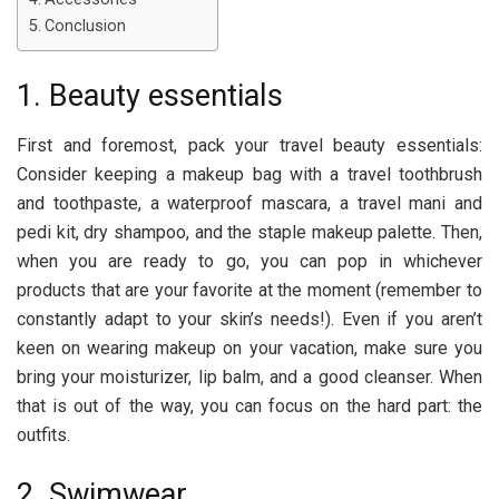
Conclusion
1. Beauty essentials
First and foremost, pack your travel beauty essentials:
Consider keeping a makeup bag with a travel toothbrush
and toothpaste, a waterproof mascara, a travel mani and
pedi kit, dry shampoo, and the staple makeup palette. Then,
when you are ready to go, you can pop in whichever
products that are your favorite at the moment (remember to
constantly adapt to your skin’s needs!). Even if you aren’t
keen on wearing makeup on your vacation, make sure you
bring your moisturizer, lip balm, and a good cleanser. When
that is out of the way, you can focus on the hard part: the
outfits.
2. Swimwear