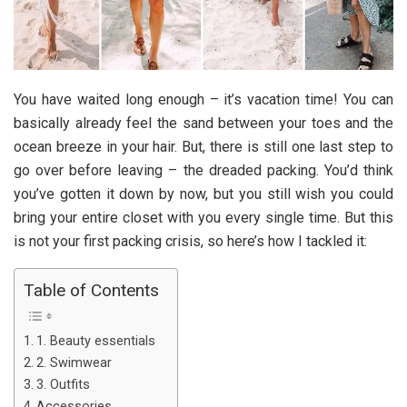
You have waited long enough – it’s vacation time! You can
basically already feel the sand between your toes and the
ocean breeze in your hair. But, there is still one last step to
go over before leaving – the dreaded packing. You’d think
you’ve gotten it down by now, but you still wish you could
bring your entire closet with you every single time. But this
is not your first packing crisis, so here’s how I tackled it:
Table of Contents
1. Beauty essentials
2. Swimwear
3. Outfits
Accessories