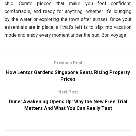
chic. Curate pieces that make you feel confident,
comfortable, and ready for anything—whether it’s lounging
by the water or exploring the town after sunset. Once your
essentials are in place, all that’s left is to slip into vacation
mode and enjoy every moment under the sun. Bon voyage!
Previous Post
How Lentor Gardens Singapore Beats Rising Property
Prices
Next Post
Dune: Awakening Opens Up: Why the New Free Trial
Matters And What You Can Really Test