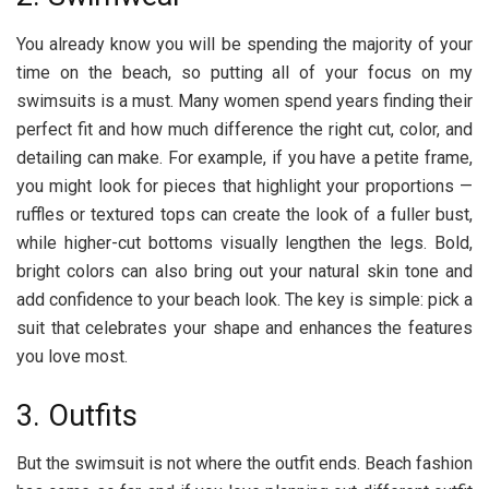
You already know you will be spending the majority of your
time on the beach, so putting all of your focus on my
swimsuits is a must. Many women spend years finding their
perfect fit and how much difference the right cut, color, and
detailing can make. For example, if you have a petite frame,
you might look for pieces that highlight your proportions —
ruffles or textured tops can create the look of a fuller bust,
while higher-cut bottoms visually lengthen the legs. Bold,
bright colors can also bring out your natural skin tone and
add confidence to your beach look. The key is simple: pick a
suit that celebrates your shape and enhances the features
you love most.
3. Outfits
But the swimsuit is not where the outfit ends. Beach fashion