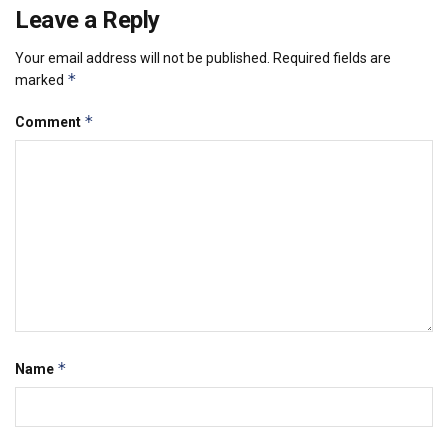
Leave a Reply
Your email address will not be published.
Required fields are
*
marked
*
Comment
*
Name