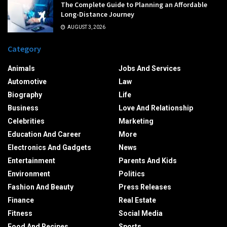
The Complete Guide to Planning an Affordable
Long-Distance Journey
AUGUST 3, 2026
Category
Animals
Jobs And Services
Automotive
Law
Biography
Life
Business
Love And Relationship
Celebrities
Marketing
Education And Career
More
Electronics And Gadgets
News
Entertainment
Parents And Kids
Environment
Politics
Fashion And Beauty
Press Releases
Finance
Real Estate
Fitness
Social Media
Food And Recipes
Sports