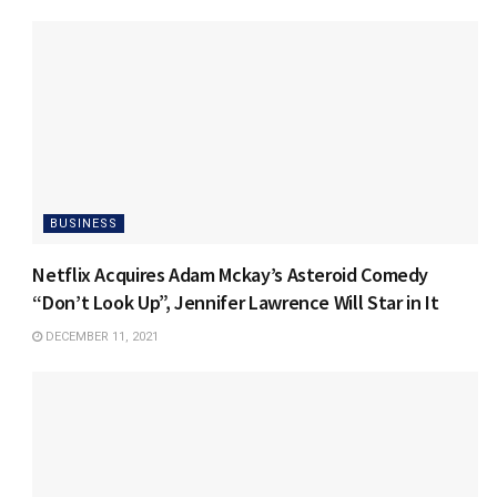
BUSINESS
Netflix Acquires Adam Mckay’s Asteroid Comedy
“Don’t Look Up”, Jennifer Lawrence Will Star in It
DECEMBER 11, 2021