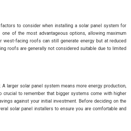
 factors to consider when installing a solar panel system for
 is one of the most advantageous options, allowing maximum
r west-facing roofs can still generate energy but at reduced
ing roofs are generally not considered suitable due to limited
. A larger solar panel system means more energy production,
also crucial to remember that bigger systems come with higher
avings against your initial investment. Before deciding on the
veral solar panel installers to ensure you are comfortable and