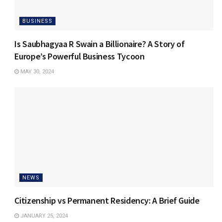
BUSINESS
Is Saubhagyaa R Swain a Billionaire? A Story of
Europe’s Powerful Business Tycoon
MAY 30, 2024
NEWS
Citizenship vs Permanent Residency: A Brief Guide
JANUARY 25, 2024