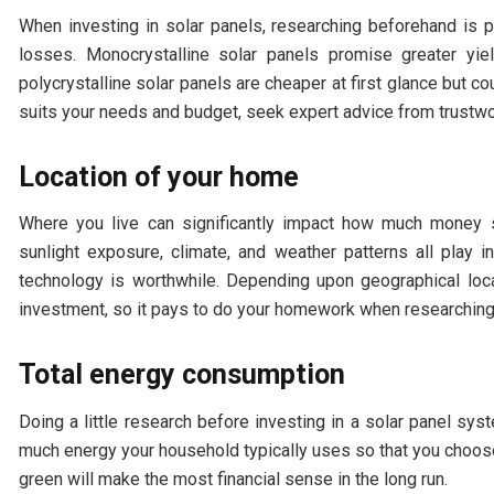
When investing in solar panels, researching beforehand is p
losses. Monocrystalline solar panels promise greater yield
polycrystalline solar panels are cheaper at first glance but c
suits your needs and budget, seek expert advice from trustw
Location of your home
Where you live can significantly impact how much money s
sunlight exposure, climate, and weather patterns all play in
technology is worthwhile. Depending upon geographical loca
investment, so it pays to do your homework when researching
Total energy consumption
Doing a little research before investing in a solar panel s
much energy your household typically uses so that you choose
green will make the most financial sense in the long run.