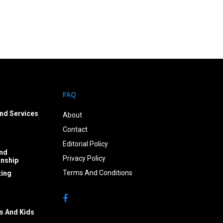
FAQ
nd Services
About
Contact
Editorial Policy
nd
Privacy Policy
onship
Terms And Conditions
ing
s And Kids