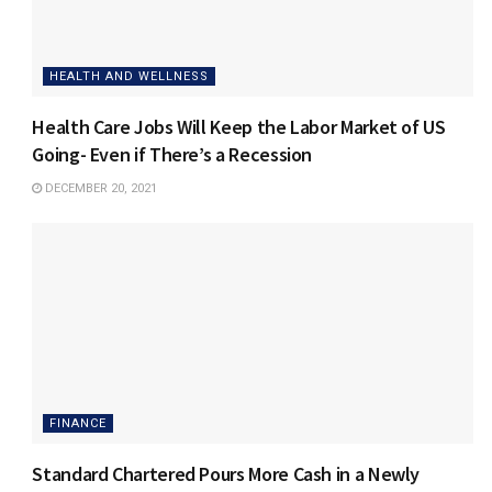
HEALTH AND WELLNESS
Health Care Jobs Will Keep the Labor Market of US
Going- Even if There’s a Recession
DECEMBER 20, 2021
FINANCE
Standard Chartered Pours More Cash in a Newly