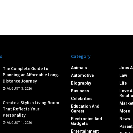
s
Category
Animals
Jobs A
The Complete Guide to
Planning an Affordable Long-
Automotive
Law
Distance Journey
Biography
Life
AUGUST 3, 2026
Business
Love A
Relati
Celebrities
Create a Stylish Living Room
Market
Education And
That Reflects Your
Career
More
Personality
Electronics And
News
AUGUST 1, 2026
Gadgets
Parent
Entertainment