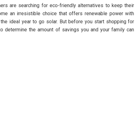
ers are searching for eco-friendly alternatives to keep their
come an irresistible choice that offers renewable power with
the ideal year to go solar. But before you start shopping for
 to determine the amount of savings you and your family can