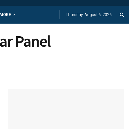
MORE
Thursday, August 6, 2026
ar Panel