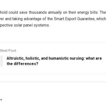
ehold could save thousands annually on their energy bills. The
wer and taking advantage of the Smart Export Guarantee, which
spective solar panel systems.
Next Post
Altruistic, holistic, and humanistic nursing: what are
the differences?
*