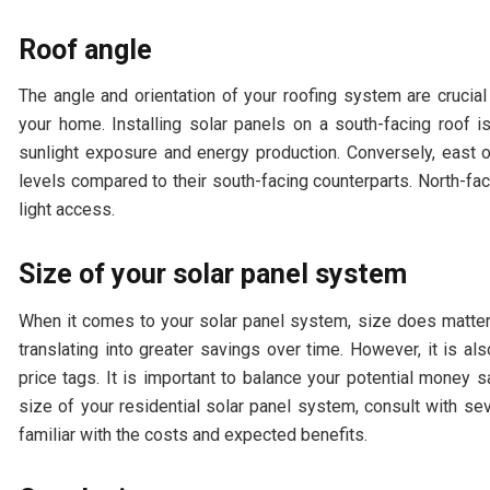
Roof angle
The angle and orientation of your roofing system are crucial
your home. Installing solar panels on a south-facing roof
sunlight exposure and energy production. Conversely, east o
levels compared to their south-facing counterparts. North-fac
light access.
Size of your solar panel system
When it comes to your solar panel system, size does matter
translating into greater savings over time. However, it is 
price tags. It is important to balance your potential money s
size of your residential solar panel system, consult with se
familiar with the costs and expected benefits.