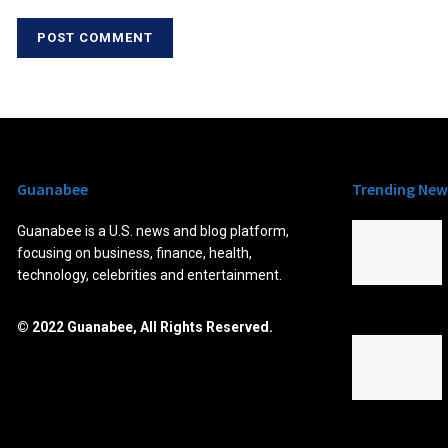
Guanabee
Trending New
Guanabee is a U.S. news and blog platform,
focusing on business, finance, health,
technology, celebrities and entertainment.
© 2022 Guanabee, All Rights Reserved.