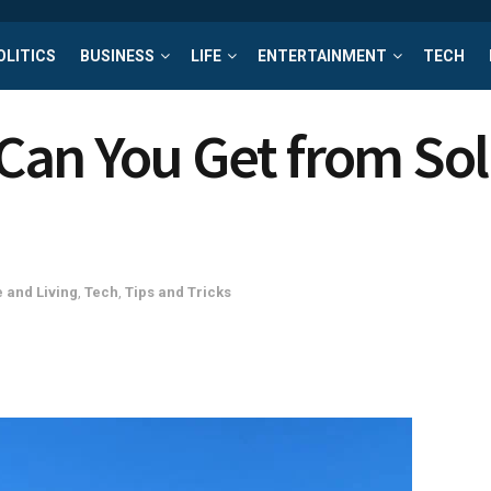
OLITICS
BUSINESS
LIFE
ENTERTAINMENT
TECH
an You Get from Sol
 and Living
,
Tech
,
Tips and Tricks