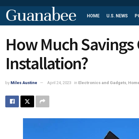
Guanabee
HOME
U.S. NEWS
P
How Much Savings C
Installation?
by
Miles Austine
April 24, 2023
in
Electronics and Gadgets
,
Home