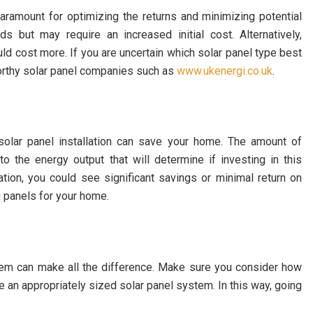
aramount for optimizing the returns and minimizing potential
s but may require an increased initial cost. Alternatively,
ould cost more. If you are uncertain which solar panel type best
orthy solar panel companies such as
www.ukenergi.co.uk
.
olar panel installation can save your home. The amount of
to the energy output that will determine if investing in this
tion, you could see significant savings or minimal return on
 panels for your home.
ystem can make all the difference. Make sure you consider how
 an appropriately sized solar panel system. In this way, going