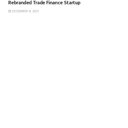
Rebranded Trade Finance Startup
DECEMBER 8, 2021