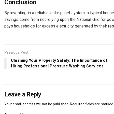
Conclusion
By investing in a reliable solar panel system, a typical hous
savings come from not relying upon the National Grid for po
pays households for excess electricity generated by their re
Previous Post
Cleaning Your Property Safely: The Importance of
Hiring Professional Pressure Washing Services
Leave a Reply
Your email address will not be published.
Required fields are marked