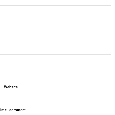
Website
 time I comment.