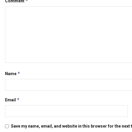
*
Comment
*
Name
*
Email
Save my name, email, and website in this browser for the next