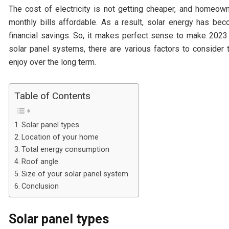
The cost of electricity is not getting cheaper, and homeown
monthly bills affordable. As a result, solar energy has be
financial savings. So, it makes perfect sense to make 2023 
solar panel systems, there are various factors to consider
enjoy over the long term.
Table of Contents
Solar panel types
Location of your home
Total energy consumption
Roof angle
Size of your solar panel system
Conclusion
Solar panel types