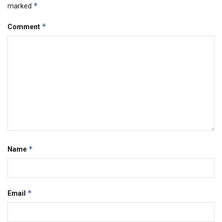
*
marked
*
Comment
*
Name
*
Email