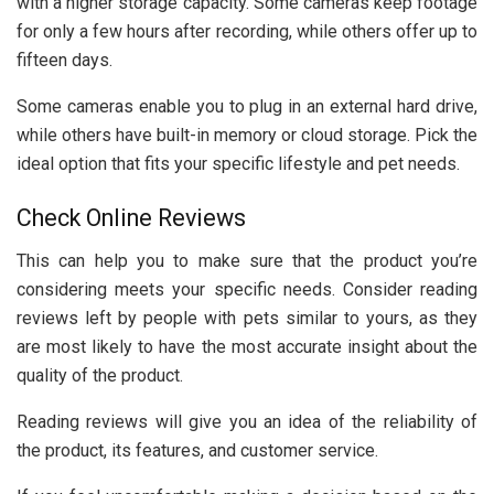
with a higher storage capacity. Some cameras keep footage
for only a few hours after recording, while others offer up to
fifteen days.
Some cameras enable you to plug in an external hard drive,
while others have built-in memory or cloud storage. Pick the
ideal option that fits your specific lifestyle and pet needs.
Check Online Reviews
This can help you to make sure that the product you’re
considering meets your specific needs. Consider reading
reviews left by people with pets similar to yours, as they
are most likely to have the most accurate insight about the
quality of the product.
Reading reviews will give you an idea of the reliability of
the product, its features, and customer service.