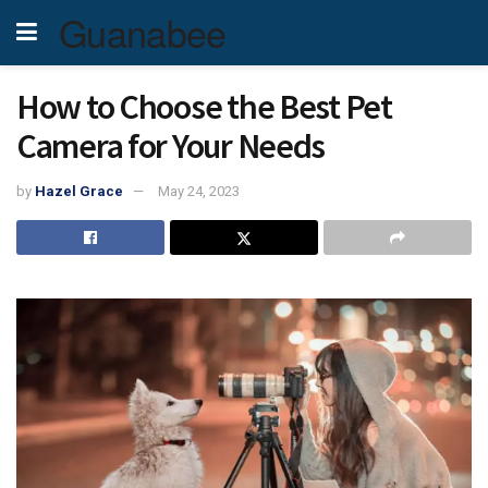
Guanabee
How to Choose the Best Pet
Camera for Your Needs
by
Hazel Grace
May 24, 2023