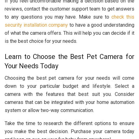
If you feel uncomfortable making a decision based on the
reviews, contact the customer support team to get answers
to any questions you may have. Make sure to
check this
security installation company
to have a good understanding
of what the camera offers. This will help you can decide if it
is the best choice for your needs.
Learn to Choose the Best Pet Camera for
Your Needs Today
Choosing the best pet camera for your needs will come
down to your particular budget and lifestyle. Select a
camera with the features that best suit you. Consider
cameras that can be integrated with your home automation
system or allow two-way communication.
Take the time to research the different options to ensure
you make the best decision. Purchase your camera today