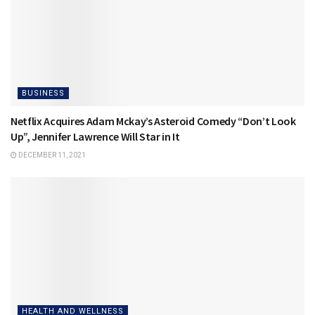
BUSINESS
Netflix Acquires Adam Mckay’s Asteroid Comedy “Don’t Look
Up”, Jennifer Lawrence Will Star in It
DECEMBER 11, 2021
HEALTH AND WELLNESS