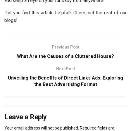
and keep an eye on your fur baby from anywhere!
Did you find this article helpful? Check out the rest of our
blogs!
Previous Post
What Are the Causes of a Cluttered House?
Next Post
Unveiling the Benefits of Direct Links Ads: Exploring
the Best Advertising Format
Leave a Reply
Your email address will not be published.
Required fields are