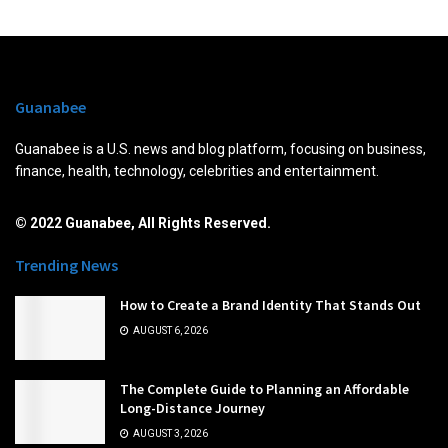
Guanabee
Guanabee is a U.S. news and blog platform, focusing on business,
finance, health, technology, celebrities and entertainment.
© 2022 Guanabee, All Rights Reserved.
Trending News
How to Create a Brand Identity That Stands Out
AUGUST 6, 2026
The Complete Guide to Planning an Affordable
Long-Distance Journey
AUGUST 3, 2026