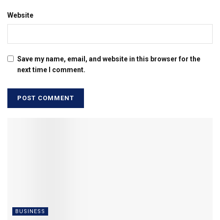
Website
Save my name, email, and website in this browser for the
next time I comment.
BUSINESS