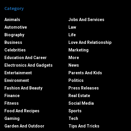
Category
Animals
Jobs And Services
Automotive
Law
Biography
Life
Business
Love And Relationship
Celebrities
Marketing
Education And Career
More
Electronics And Gadgets
News
Entertainment
Parents And Kids
Environment
Politics
Fashion And Beauty
Press Releases
Finance
Real Estate
Fitness
Social Media
Food And Recipes
Sports
Gaming
Tech
Garden And Outdoor
Tips And Tricks