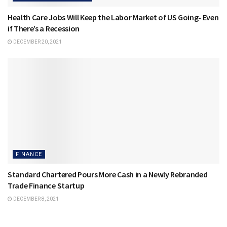
Health Care Jobs Will Keep the Labor Market of US Going- Even
if There’s a Recession
DECEMBER 20, 2021
FINANCE
Standard Chartered Pours More Cash in a Newly Rebranded
Trade Finance Startup
DECEMBER 8, 2021