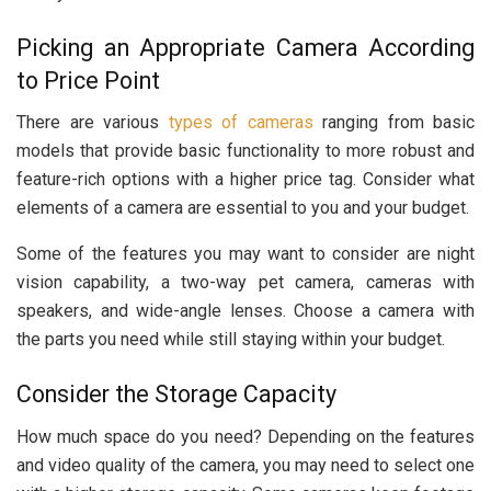
Picking an Appropriate Camera According
to Price Point
There are various
types of cameras
ranging from basic
models that provide basic functionality to more robust and
feature-rich options with a higher price tag. Consider what
elements of a camera are essential to you and your budget.
Some of the features you may want to consider are night
vision capability, a two-way pet camera, cameras with
speakers, and wide-angle lenses. Choose a camera with
the parts you need while still staying within your budget.
Consider the Storage Capacity
How much space do you need? Depending on the features
and video quality of the camera, you may need to select one