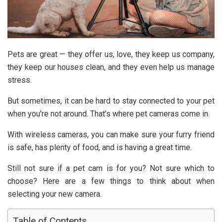
Pets are great — they offer us, love, they keep us company,
they keep our houses clean, and they even help us manage
stress.
But sometimes, it can be hard to stay connected to your pet
when you’re not around. That’s where pet cameras come in.
With wireless cameras, you can make sure your furry friend
is safe, has plenty of food, and is having a great time.
Still not sure if a pet cam is for you? Not sure which to
choose? Here are a few things to think about when
selecting your new camera.
Table of Contents