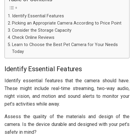
Identify Essential Features
Picking an Appropriate Camera According to Price Point
Consider the Storage Capacity
Check Online Reviews
Learn to Choose the Best Pet Camera for Your Needs
Today
Identify Essential Features
Identify essential features that the camera should have.
These might include real-time streaming, two-way audio,
night vision, and motion and sound alerts to monitor your
pet’s activities while away.
Assess the quality of the materials and design of the
camera. Is the device durable and designed with your pet’s
safety in mind?