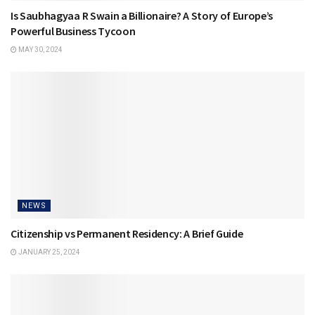
Is Saubhagyaa R Swain a Billionaire? A Story of Europe’s
Powerful Business Tycoon
MAY 30, 2024
NEWS
Citizenship vs Permanent Residency: A Brief Guide
JANUARY 25, 2024