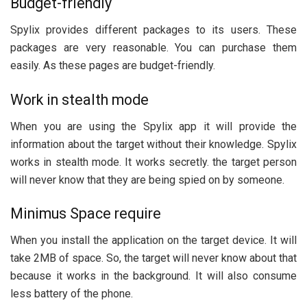
Budget-friendly
Spylix provides different packages to its users. These
packages are very reasonable. You can purchase them
easily. As these pages are budget-friendly.
Work in stealth mode
When you are using the Spylix app it will provide the
information about the target without their knowledge. Spylix
works in stealth mode. It works secretly. the target person
will never know that they are being spied on by someone.
Minimus Space require
When you install the application on the target device. It will
take 2MB of space. So, the target will never know about that
because it works in the background. It will also consume
less battery of the phone.