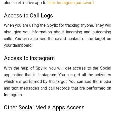
also an effective app to
hack Instagram password
.
Access to Call Logs
When you are using the Spylix for tracking anyone. They will
also give you information about incoming and outcoming
calls. You can also see the saved contact of the target on
your dashboard.
Access to Instagram
With the help of Spylix, you will get access to the Social
application that is Instagram. You can get all the activities
which are performed by the target. You can see the media
and text messages and call records that are performed on
Instagram.
Other Social Media Apps Access