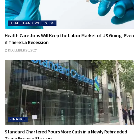
HEALTH AND WELLNESS
Health Care Jobs Will Keep the Labor Market of US Going- Even
if There’s a Recession
DECEMBER 20, 2021
FINANCE
Standard Chartered Pours More Cash in a Newly Rebranded
Trade Finance Startup