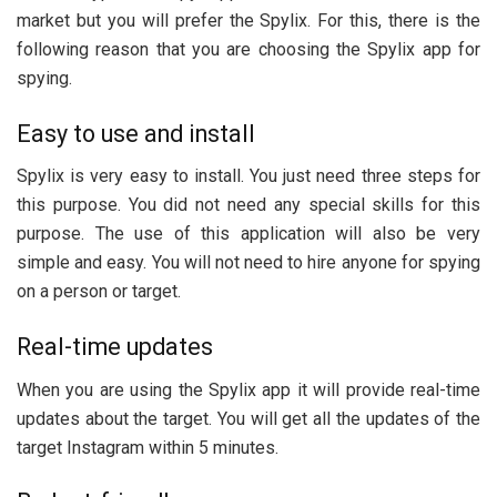
market but you will prefer the Spylix. For this, there is the
following reason that you are choosing the Spylix app for
spying.
Easy to use and install
Spylix is very easy to install. You just need three steps for
this purpose. You did not need any special skills for this
purpose. The use of this application will also be very
simple and easy. You will not need to hire anyone for spying
on a person or target.
Real-time updates
When you are using the Spylix app it will provide real-time
updates about the target. You will get all the updates of the
target Instagram within 5 minutes.