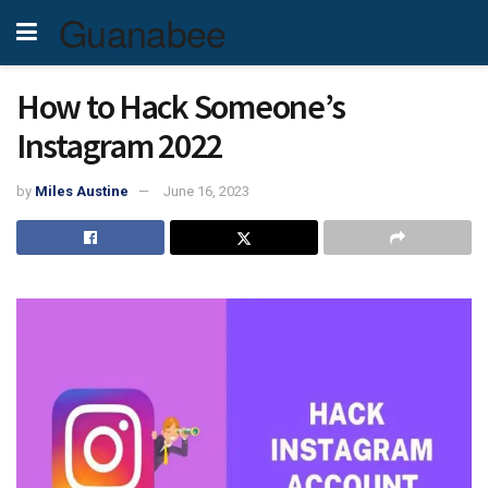
Guanabee
How to Hack Someone’s
Instagram 2022
by
Miles Austine
June 16, 2023