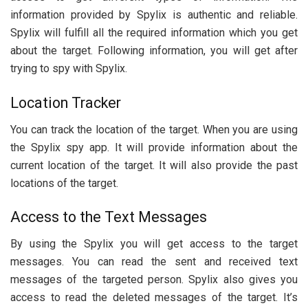
information provided by Spylix is authentic and reliable.
Spylix will fulfill all the required information which you get
about the target. Following information, you will get after
trying to spy with Spylix.
Location Tracker
You can track the location of the target. When you are using
the Spylix spy app. It will provide information about the
current location of the target. It will also provide the past
locations of the target.
Access to the Text Messages
By using the Spylix you will get access to the target
messages. You can read the sent and received text
messages of the targeted person. Spylix also gives you
access to read the deleted messages of the target. It’s