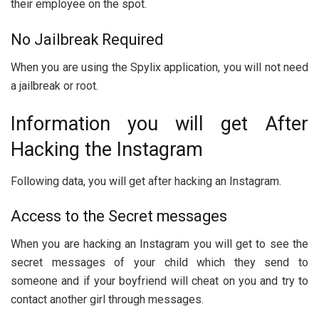
their employee on the spot.
No Jailbreak Required
When you are using the Spylix application, you will not need
a jailbreak or root.
Information you will get After
Hacking the Instagram
Following data, you will get after hacking an Instagram.
Access to the Secret messages
When you are hacking an Instagram you will get to see the
secret messages of your child which they send to
someone and if your boyfriend will cheat on you and try to
contact another girl through messages.