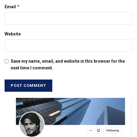
*
Email
Website
Save my name, email, and website in this browser for the
next time I comment.