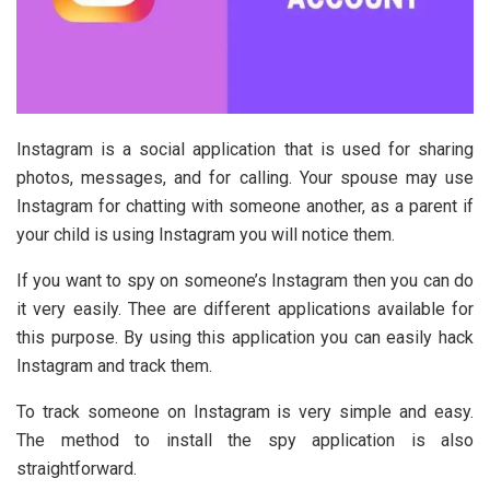
Instagram is a social application that is used for sharing
photos, messages, and for calling. Your spouse may use
Instagram for chatting with someone another, as a parent if
your child is using Instagram you will notice them.
If you want to spy on someone’s Instagram then you can do
it very easily. Thee are different applications available for
this purpose. By using this application you can easily hack
Instagram and track them.
To track someone on Instagram is very simple and easy.
The method to install the spy application is also
straightforward.