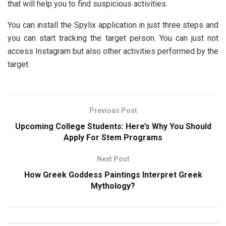
that will help you to find suspicious activities.
You can install the Spylix application in just three steps and
you can start tracking the target person. You can just not
access Instagram but also other activities performed by the
target.
Previous Post
Upcoming College Students: Here’s Why You Should
Apply For Stem Programs
Next Post
How Greek Goddess Paintings Interpret Greek
Mythology?