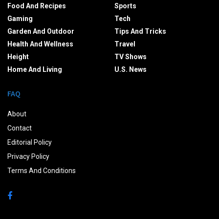
Food And Recipes
Sports
Gaming
Tech
Garden And Outdoor
Tips And Tricks
Health And Wellness
Travel
Height
TV Shows
Home And Living
U.S. News
FAQ
About
Contact
Editorial Policy
Privacy Policy
Terms And Conditions