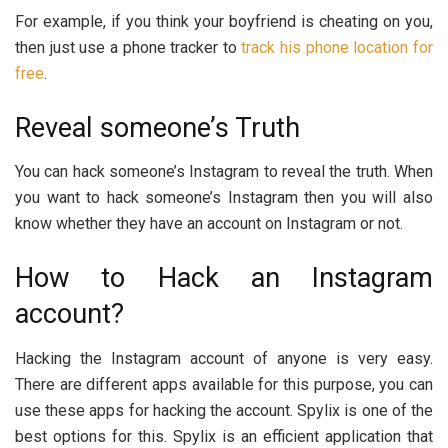
For example, if you think your boyfriend is cheating on you,
then just use a phone tracker to
track his phone location for
free
.
Reveal someone’s Truth
You can hack someone’s Instagram to reveal the truth. When
you want to hack someone’s Instagram then you will also
know whether they have an account on Instagram or not.
How to Hack an Instagram
account?
Hacking the Instagram account of anyone is very easy.
There are different apps available for this purpose, you can
use these apps for hacking the account. Spylix is one of the
best options for this. Spylix is an efficient application that