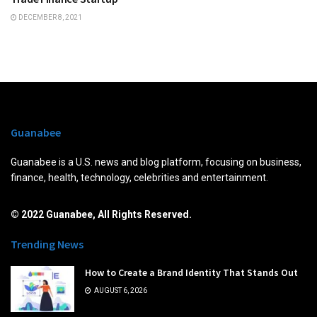
DECEMBER 8, 2021
Guanabee
Guanabee is a U.S. news and blog platform, focusing on business,
finance, health, technology, celebrities and entertainment.
© 2022 Guanabee, All Rights Reserved.
Trending News
How to Create a Brand Identity That Stands Out
AUGUST 6, 2026