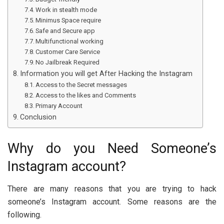
Work in stealth mode
Minimus Space require
Safe and Secure app
Multifunctional working
Customer Care Service
No Jailbreak Required
Information you will get After Hacking the Instagram
Access to the Secret messages
Access to the likes and Comments
Primary Account
Conclusion
Why do you Need Someone’s
Instagram account?
There are many reasons that you are trying to hack
someone’s Instagram account. Some reasons are the
following.