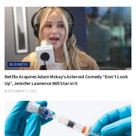
BUSINESS
Netflix Acquires Adam Mckay’s Asteroid Comedy “Don’t Look
Up”, Jennifer Lawrence Will Star in It
DECEMBER 11, 2021