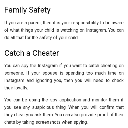
Family Safety
If you are a parent, then it is your responsibility to be aware
of what things your child is watching on Instagram. You can
do all that for the safety of your child.
Catch a Cheater
You can spy the Instagram if you want to catch cheating on
someone. If your spouse is spending too much time on
Instagram and ignoring you, then you will need to check
their loyalty.
You can be using the spy application and monitor them if
you see any suspicious thing. When you will confirm that
they cheat you ask them. You can also provide proof of their
chats by taking screenshots when spying.