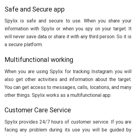
Safe and Secure app
Spylix is safe and secure to use. When you share your
information with Spylix or when you spy on your target. It
will never save data or share it with any third person. So it is
a secure platform.
Multifunctional working
When you are using Spylix for tracking Instagram you will
also get other activities and information about the target.
You can get access to messages, calls, locations, and many
other things. Spylix works as a multifunctional app.
Customer Care Service
Spylix provides 24/7 hours of customer service. If you are
facing any problem during its use you will be guided by