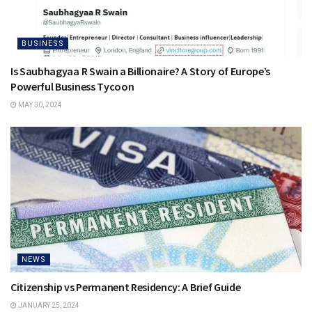
BUSINESS
Is Saubhagyaa R Swain a Billionaire? A Story of Europe’s
Powerful Business Tycoon
MAY 30, 2024
NEWS
Citizenship vs Permanent Residency: A Brief Guide
JANUARY 25, 2024