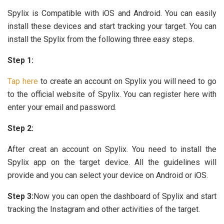
Spylix is Compatible with iOS and Android. You can easily
install these devices and start tracking your target. You can
install the Spylix from the following three easy steps.
Step 1:
Tap here
to create an account on Spylix you will need to go
to the official website of Spylix. You can register here with
enter your email and password.
Step 2:
After creat an account on Spylix. You need to install the
Spylix app on the target device. All the guidelines will
provide and you can select your device on Android or iOS.
Step 3:
Now you can open the dashboard of Spylix and start
tracking the Instagram and other activities of the target.