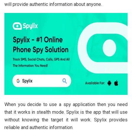
will provide authentic information about anyone.
When you decide to use a spy application then you need
that it works in stealth mode. Spylix is the app that will use
without knowing the target it will work. Spylix provides
reliable and authentic information.