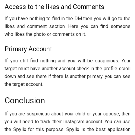
Access to the likes and Comments
If you have nothing to find in the DM then you will go to the
likes and comment section. Here you can find someone
who likes the photo or comments on it.
Primary Account
If you still find nothing and you will be suspicious. Your
target must have another account check in the profile scroll
down and see there if there is another primary. you can see
the target account.
Conclusion
If you are suspicious about your child or your spouse, then
you will need to track their Instagram account. You can use
the Spylix for this purpose. Spylix is the best application