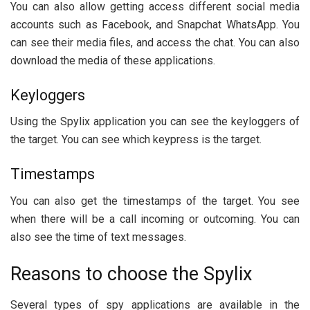
You can also allow getting access different social media
accounts such as Facebook, and Snapchat WhatsApp. You
can see their media files, and access the chat. You can also
download the media of these applications.
Keyloggers
Using the Spylix application you can see the keyloggers of
the target. You can see which keypress is the target.
Timestamps
You can also get the timestamps of the target. You see
when there will be a call incoming or outcoming. You can
also see the time of text messages.
Reasons to choose the Spylix
Several types of spy applications are available in the