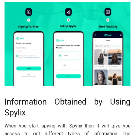
Information Obtained by Using
Spylix
When you start spying with Spylix then it will give you
access to get different types of information. The