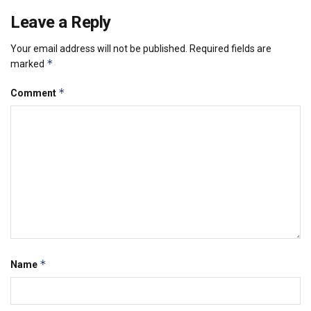
Leave a Reply
Your email address will not be published.
Required fields are
*
marked
*
Comment
*
Name