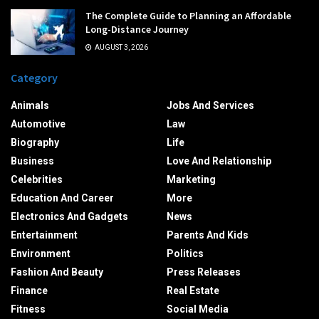
The Complete Guide to Planning an Affordable
Long-Distance Journey
AUGUST 3, 2026
Category
Animals
Jobs And Services
Automotive
Law
Biography
Life
Business
Love And Relationship
Celebrities
Marketing
Education And Career
More
Electronics And Gadgets
News
Entertainment
Parents And Kids
Environment
Politics
Fashion And Beauty
Press Releases
Finance
Real Estate
Fitness
Social Media