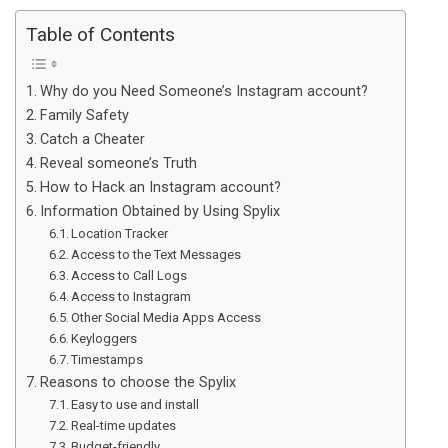
Table of Contents
Why do you Need Someone’s Instagram account?
Family Safety
Catch a Cheater
Reveal someone’s Truth
How to Hack an Instagram account?
Information Obtained by Using Spylix
Location Tracker
Access to the Text Messages
Access to Call Logs
Access to Instagram
Other Social Media Apps Access
Keyloggers
Timestamps
Reasons to choose the Spylix
Easy to use and install
Real-time updates
Budget-friendly