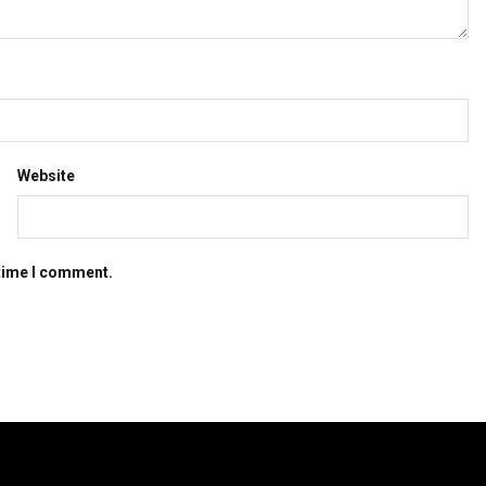
Website
 time I comment.