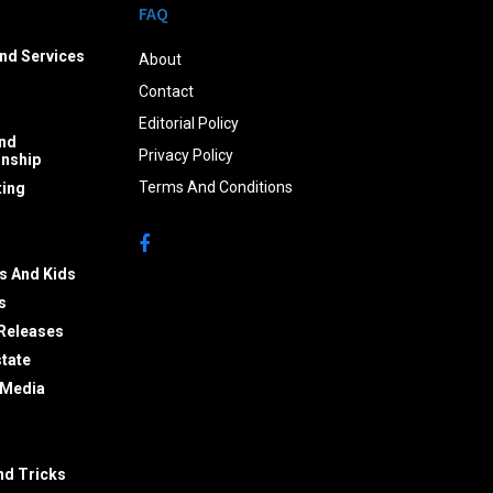
FAQ
nd Services
About
Contact
Editorial Policy
nd
Privacy Policy
onship
Terms And Conditions
ing
s And Kids
s
Releases
state
 Media
nd Tricks