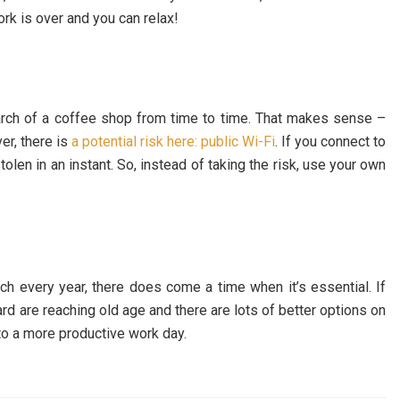
work is over and you can relax!
arch of a coffee shop from time to time. That makes sense –
r, there is
a potential risk here: public Wi-Fi
. If you connect to
olen in an instant. So, instead of taking the risk, use your own
ch every year, there does come a time when it’s essential. If
rd are reaching old age and there are lots of better options on
to a more productive work day.