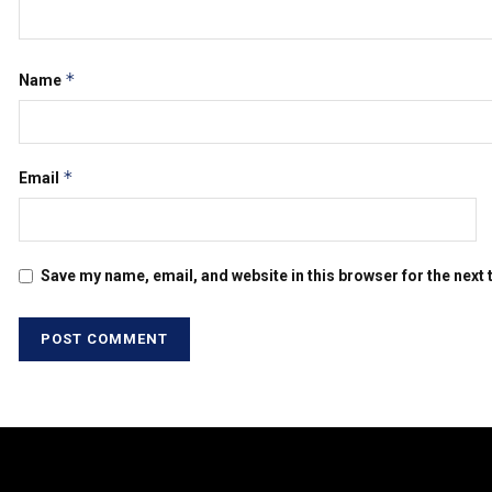
*
Name
*
Email
Save my name, email, and website in this browser for the next