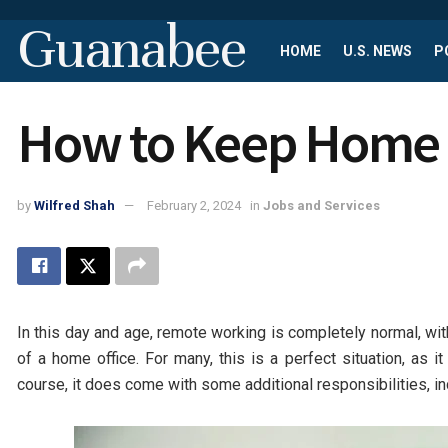
Guanabee
HOME
U.S. NEWS
P
How to Keep Home O
by
Wilfred Shah
February 2, 2024
in
Jobs and Services
In this day and age, remote working is completely normal, wit
of a home office. For many, this is a perfect situation, as
course, it does come with some additional responsibilities, in