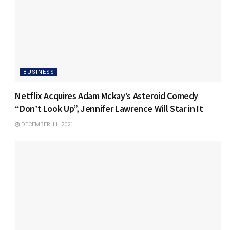
BUSINESS
Netflix Acquires Adam Mckay’s Asteroid Comedy
“Don’t Look Up”, Jennifer Lawrence Will Star in It
DECEMBER 11, 2021