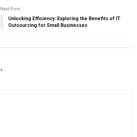
Next Post
Unlocking Efficiency: Exploring the Benefits of IT
Outsourcing for Small Businesses
*