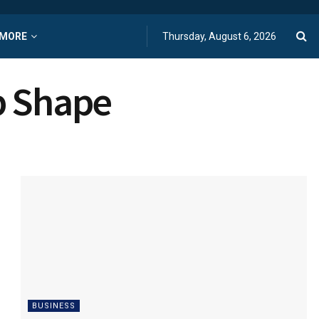
MORE
Thursday, August 6, 2026
p Shape
BUSINESS