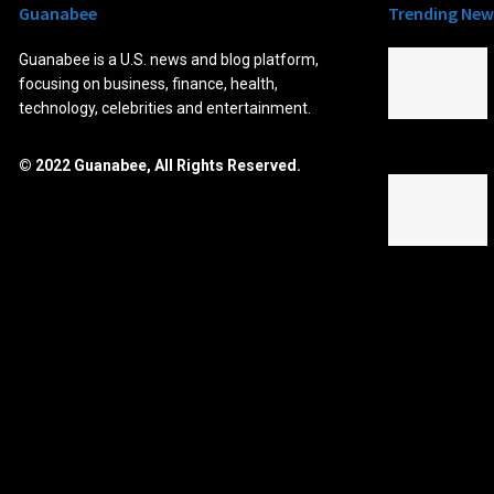
Guanabee
Trending New
Guanabee is a U.S. news and blog platform,
focusing on business, finance, health,
technology, celebrities and entertainment.
© 2022 Guanabee, All Rights Reserved.