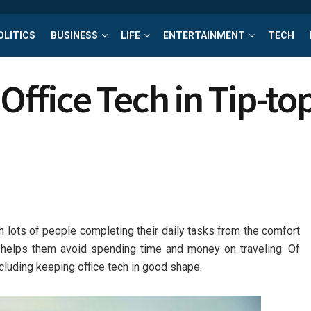
OLITICS
BUSINESS
LIFE
ENTERTAINMENT
TECH
ffice Tech in Tip-to
h lots of people completing their daily tasks from the comfort
 it helps them avoid spending time and money on traveling. Of
cluding keeping office tech in good shape.