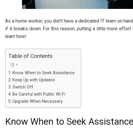
As a home worker, you don’t have a dedicated IT team on hand
if it breaks down. For this reason, putting a little more effo
learn how!
Table of Contents
Know When to Seek Assistance
Keep Up with Updates
Switch Off
Be Careful with Public Wi-Fi
Upgrade When Necessary
Know When to Seek Assistanc