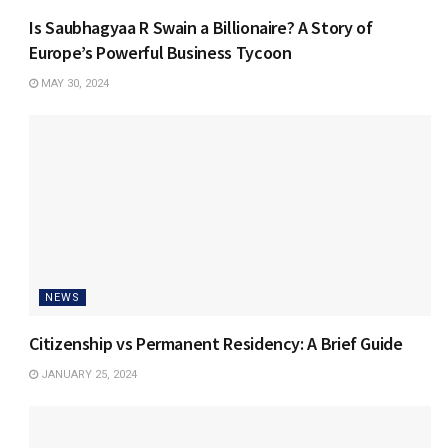
Is Saubhagyaa R Swain a Billionaire? A Story of
Europe’s Powerful Business Tycoon
MAY 30, 2024
NEWS
Citizenship vs Permanent Residency: A Brief Guide
JANUARY 25, 2024