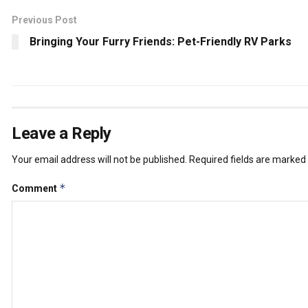
Previous Post
Bringing Your Furry Friends: Pet-Friendly RV Parks
Leave a Reply
Your email address will not be published.
Required fields are marked
*
Comment