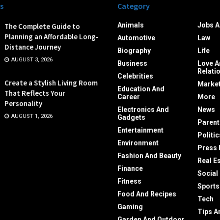
s
Category
Animals
Jobs A
The Complete Guide to
Planning an Affordable Long-
Automotive
Law
Distance Journey
Biography
Life
AUGUST 3, 2026
Business
Love A
Relati
Celebrities
Create a Stylish Living Room
Market
Education And
That Reflects Your
Career
More
Personality
Electronics And
News
AUGUST 1, 2026
Gadgets
Parent
Entertainment
Politic
Environment
Press 
Fashion And Beauty
Real E
Finance
Social
Fitness
Sports
Food And Recipes
Tech
Gaming
Tips A
Garden And Outdoor