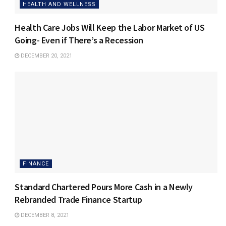
HEALTH AND WELLNESS
Health Care Jobs Will Keep the Labor Market of US
Going- Even if There’s a Recession
DECEMBER 20, 2021
FINANCE
Standard Chartered Pours More Cash in a Newly
Rebranded Trade Finance Startup
DECEMBER 8, 2021