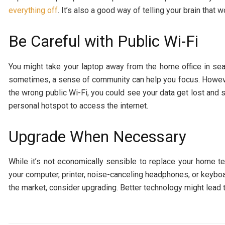
everything off
. It’s also a good way of telling your brain that 
Be Careful with Public Wi-Fi
You might take your laptop away from the home office in se
sometimes, a sense of community can help you focus. Howeve
the wrong public Wi-Fi, you could see your data get lost and st
personal hotspot to access the internet.
Upgrade When Necessary
While it’s not economically sensible to replace your home te
your computer, printer, noise-canceling headphones, or keyboa
the market, consider upgrading. Better technology might lead 