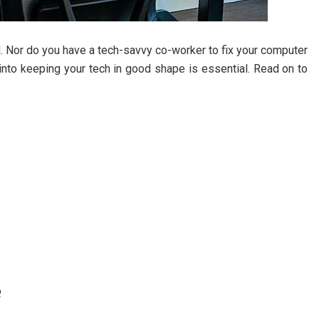
. Nor do you have a tech-savvy co-worker to fix your computer
rt into keeping your tech in good shape is essential. Read on to
e