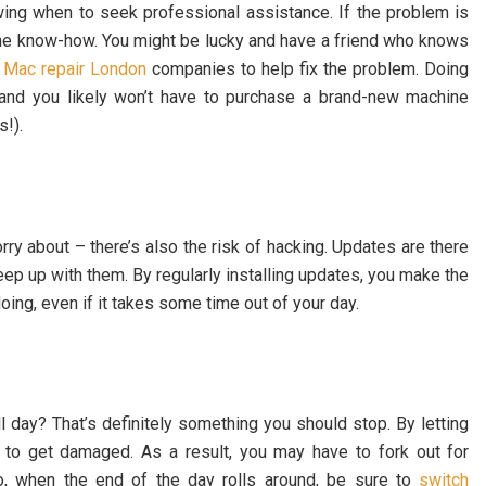
owing when to seek professional assistance. If the problem is
 the know-how. You might be lucky and have a friend who knows
d
Mac repair London
companies to help fix the problem. Doing
 and you likely won’t have to purchase a brand-new machine
s!).
rry about – there’s also the risk of hacking. Updates are there
eep up with them. By regularly installing updates, you make the
doing, even if it takes some time out of your day.
l day? That’s definitely something you should stop. By letting
y to get damaged. As a result, you may have to fork out for
So, when the end of the day rolls around, be sure to
switch