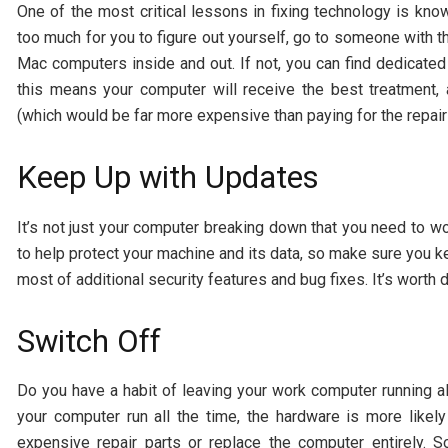
One of the most critical lessons in fixing technology is kn
too much for you to figure out yourself, go to someone with
Mac computers inside and out. If not, you can find dedicate
this means your computer will receive the best treatment,
(which would be far more expensive than paying for the repair
Keep Up with Updates
It’s not just your computer breaking down that you need to wo
to help protect your machine and its data, so make sure you k
most of additional security features and bug fixes. It’s worth 
Switch Off
Do you have a habit of leaving your work computer running al
your computer run all the time, the hardware is more likel
expensive repair parts or replace the computer entirely. 