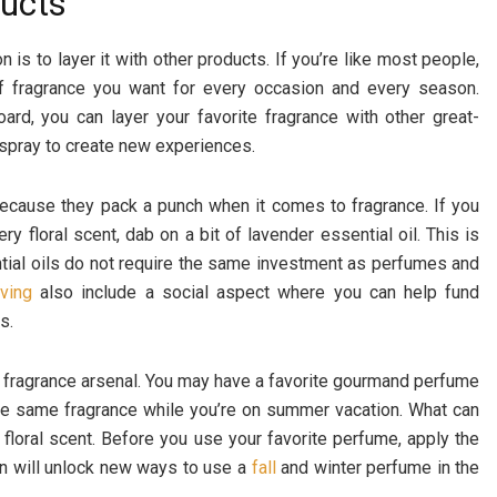
ducts
 is to layer it with other products. If you’re like most people,
 of fragrance you want for every occasion and every season.
rd, you can layer your favorite fragrance with other great-
 spray to create new experiences.
 because they pack a punch when it comes to fragrance. If you
 floral scent, dab on a bit of lavender essential oil. This is
tial oils do not require the same investment as perfumes and
ving
also include a social aspect where you can help fund
s.
r fragrance arsenal. You may have a favorite gourmand perfume
the same fragrance while you’re on summer vacation. What can
l floral scent. Before you use your favorite perfume, apply the
on will unlock new ways to use a
fall
and winter perfume in the