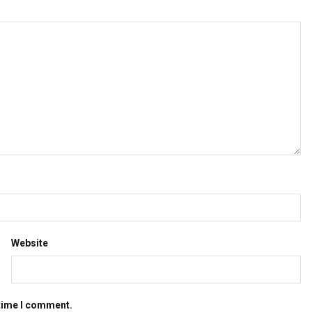
Website
 time I comment.