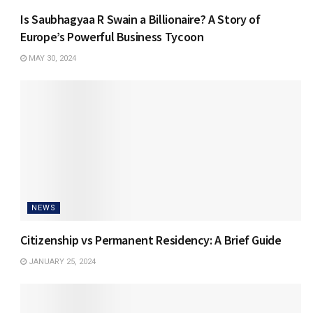
Is Saubhagyaa R Swain a Billionaire? A Story of
Europe’s Powerful Business Tycoon
MAY 30, 2024
NEWS
Citizenship vs Permanent Residency: A Brief Guide
JANUARY 25, 2024