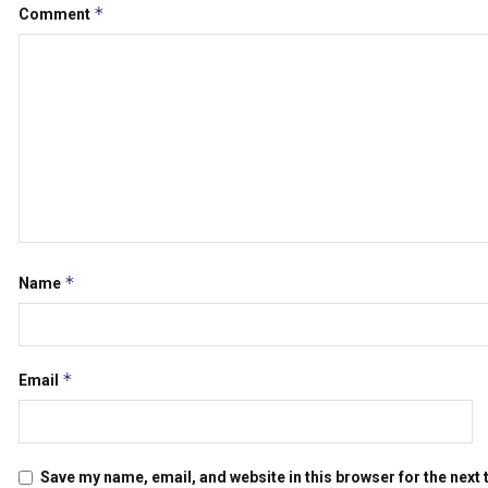
*
Comment
*
Name
*
Email
Save my name, email, and website in this browser for the next