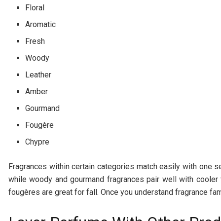
Floral
Aromatic
Fresh
Woody
Leather
Amber
Gourmand
Fougère
Chypre
Fragrances within certain categories match easily with one 
while woody and gourmand fragrances pair well with cooler t
fougères are great for fall. Once you understand fragrance fami