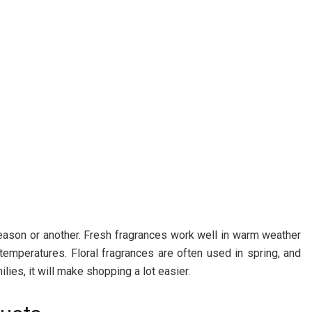
season or another. Fresh fragrances work well in warm weather
emperatures. Floral fragrances are often used in spring, and
lies, it will make shopping a lot easier.