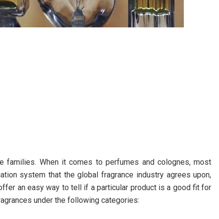
nce families. When it comes to perfumes and colognes, most
fication system that the global fragrance industry agrees upon,
fer an easy way to tell if a particular product is a good fit for
ragrances under the following categories: