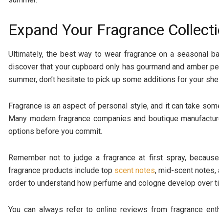
Expand Your Fragrance Collect
Ultimately, the best way to wear fragrance on a seasonal b
discover that your cupboard only has gourmand and amber per
summer, don’t hesitate to pick up some additions for your she
Fragrance is an aspect of personal style, and it can take som
Many modern fragrance companies and boutique manufacturer
options before you commit.
Remember not to judge a fragrance at first spray, becaus
fragrance products include top
scent notes
, mid-scent notes,
order to understand how perfume and cologne develop over t
You can always refer to online reviews from fragrance ent