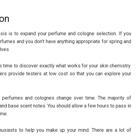
ion
asis is to expand your perfume and cologne selection. If you
fumes and you don’t have anything appropriate for spring and
lves.
e time to discover exactly what works for your skin chemistry.
s provide testers at low cost so that you can explore your
e perfumes and colognes change over time. The majority of
 and base scent notes. You should allow a few hours to pass in
ime.
husiasts to help you make up your mind. There are a lot of