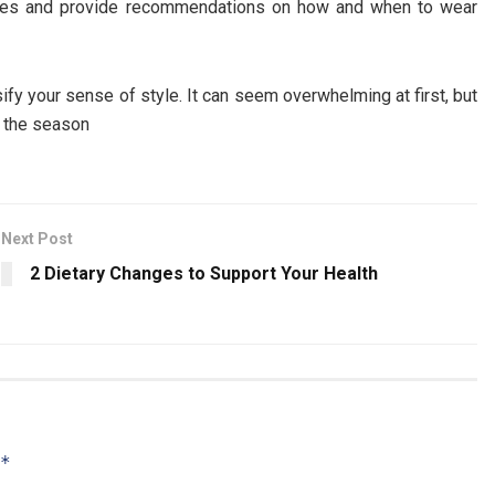
ences and provide recommendations on how and when to wear
ify your sense of style. It can seem overwhelming at first, but
o the season
Next Post
2 Dietary Changes to Support Your Health
*