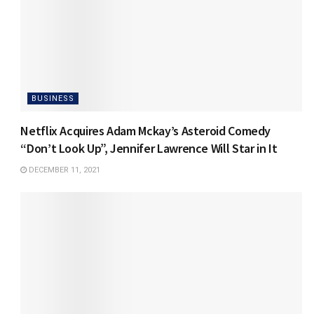
BUSINESS
Netflix Acquires Adam Mckay’s Asteroid Comedy
“Don’t Look Up”, Jennifer Lawrence Will Star in It
DECEMBER 11, 2021