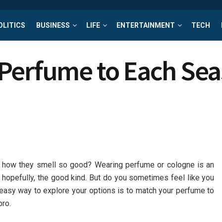
OLITICS
BUSINESS
LIFE
ENTERTAINMENT
TECH
Perfume to Each Se
 how they smell so good? Wearing perfume or cologne is an
n, hopefully, the good kind. But do you sometimes feel like you
easy way to explore your options is to match your perfume to
pro.