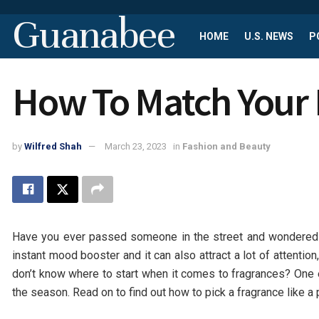
Guanabee
HOME
U.S. NEWS
P
How To Match Your 
by
Wilfred Shah
March 23, 2023
in
Fashion and Beauty
Have you ever passed someone in the street and wondered
instant mood booster and it can also attract a lot of attentio
don’t know where to start when it comes to fragrances? One 
the season. Read on to find out how to pick a fragrance like a 