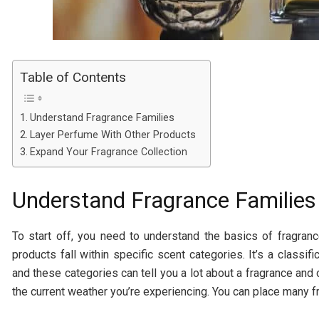
Table of Contents
Understand Fragrance Families
Layer Perfume With Other Products
Expand Your Fragrance Collection
Understand Fragrance Families
To start off, you need to understand the basics of fragra
products fall within specific scent categories. It’s a classi
and these categories can tell you a lot about a fragrance and of
the current weather you’re experiencing. You can place many f