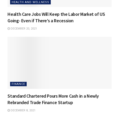
HEALTH AND WELLNESS
Health Care Jobs Will Keep the Labor Market of US
Going- Even if There’s a Recession
DECEMBER 20, 2021
FINANCE
Standard Chartered Pours More Cash in a Newly
Rebranded Trade Finance Startup
DECEMBER 8, 2021