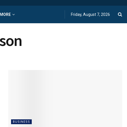
MORE
Friday, August 7, 2026
ason
BUSINESS