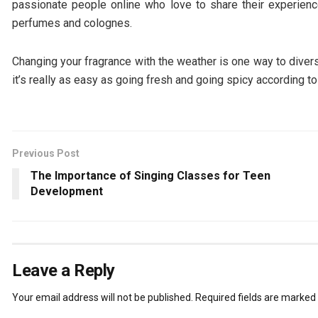
passionate people online who love to share their experi
perfumes and colognes.
Changing your fragrance with the weather is one way to divers
it’s really as easy as going fresh and going spicy according t
Previous Post
The Importance of Singing Classes for Teen
Development
Leave a Reply
Your email address will not be published.
Required fields are marked