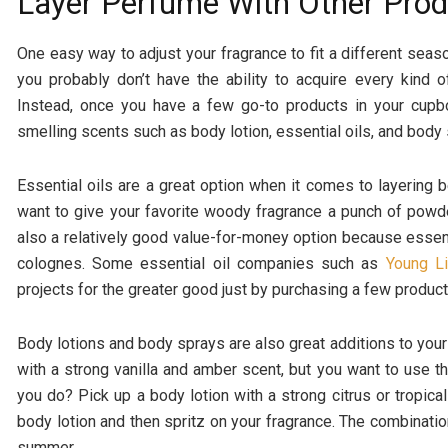
Layer Perfume With Other Pro
One easy way to adjust your fragrance to fit a different season
you probably don’t have the ability to acquire every kind
Instead, once you have a few go-to products in your cupboa
smelling scents such as body lotion, essential oils, and body
Essential oils are a great option when it comes to layering
want to give your favorite woody fragrance a punch of powdery
also a relatively good value-for-money option because essen
colognes. Some essential oil companies such as
Young Li
projects for the greater good just by purchasing a few product
Body lotions and body sprays are also great additions to you
with a strong vanilla and amber scent, but you want to use 
you do? Pick up a body lotion with a strong citrus or tropica
body lotion and then spritz on your fragrance. The combinati
summer.