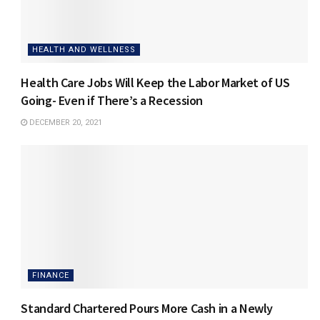
HEALTH AND WELLNESS
Health Care Jobs Will Keep the Labor Market of US
Going- Even if There’s a Recession
DECEMBER 20, 2021
FINANCE
Standard Chartered Pours More Cash in a Newly