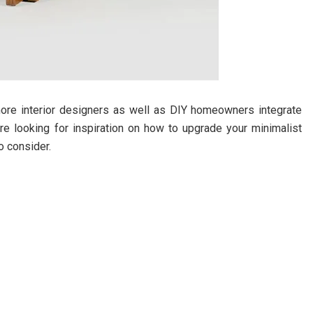
ore interior designers as well as DIY homeowners integrate
u’re looking for inspiration on how to upgrade your minimalist
o consider.