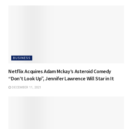
BUSINESS
Netflix Acquires Adam Mckay’s Asteroid Comedy
“Don’t Look Up”, Jennifer Lawrence Will Star in It
DECEMBER 11, 2021