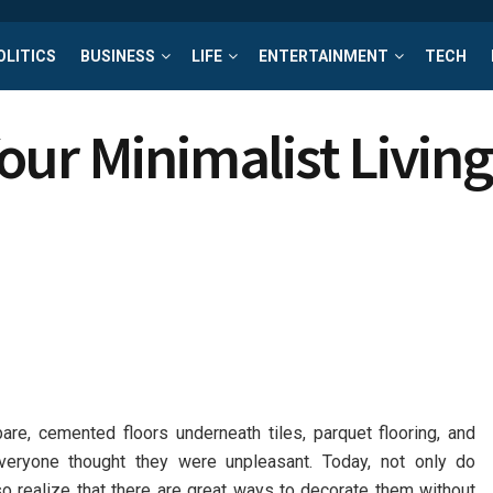
OLITICS
BUSINESS
LIFE
ENTERTAINMENT
TECH
our Minimalist Livin
are, cemented floors underneath tiles, parquet flooring, and
eryone thought they were unpleasant. Today, not only do
o realize that there are great ways to decorate them without