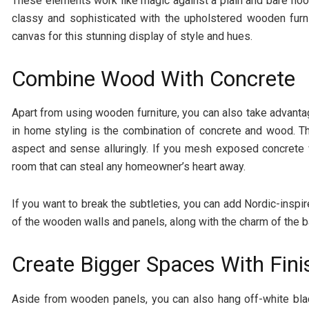
These elements work like magic against a plain and bare floor. 
classy and sophisticated with the upholstered wooden furni
canvas for this stunning display of style and hues.
Combine Wood With Concrete
Apart from using wooden furniture, you can also take advanta
in home styling is the combination of concrete and wood. T
aspect and sense alluringly. If you mesh exposed concrete 
room that can steal any homeowner’s heart away.
If you want to break the subtleties, you can add Nordic-insp
of the wooden walls and panels, along with the charm of the b
Create Bigger Spaces With Fin
Aside from wooden panels, you can also hang off-white bla