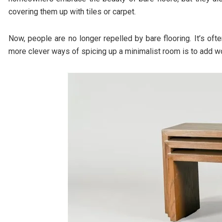
covering them up with tiles or carpet.
Now, people are no longer repelled by bare flooring. It’s oft
more clever ways of spicing up a minimalist room is to add w