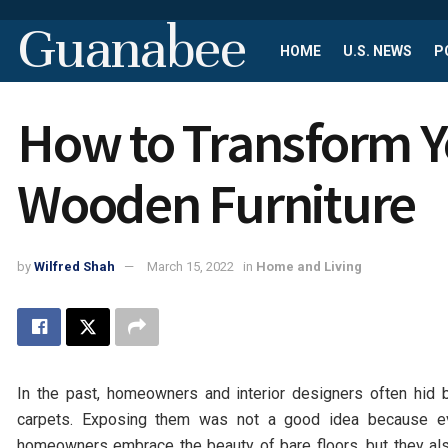
Guanabee
HOME
U.S. NEWS
P
How to Transform Y
Wooden Furniture
by
Wilfred Shah
March 15, 2022
in
Home and Living
In the past, homeowners and interior designers often hid b
carpets. Exposing them was not a good idea because ev
homeowners embrace the beauty of bare floors, but they als