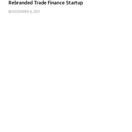
Rebranded Trade Finance Startup
DECEMBER 8, 2021