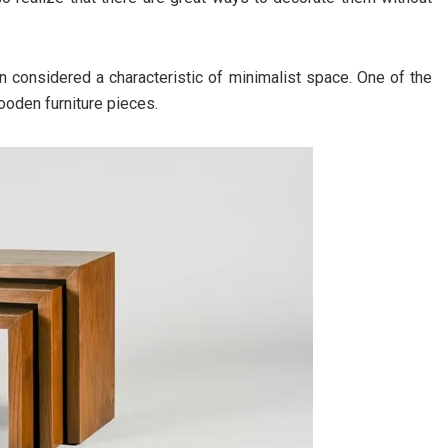
en considered a characteristic of minimalist space. One of the
ooden furniture pieces.