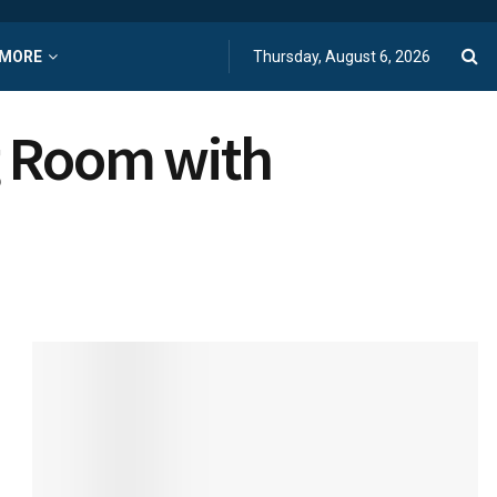
MORE
Thursday, August 6, 2026
g Room with