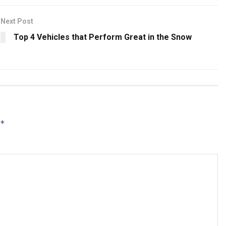
Next Post
Top 4 Vehicles that Perform Great in the Snow
*