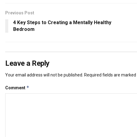
Previous Post
4 Key Steps to Creating a Mentally Healthy
Bedroom
Leave a Reply
Your email address will not be published.
Required fields are marked
*
Comment