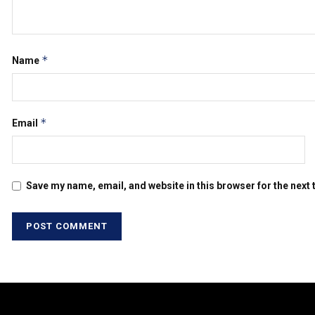
*
Name
*
Email
Save my name, email, and website in this browser for the next