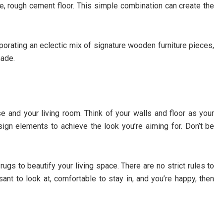
are, rough cement floor. This simple combination can create the
porating an eclectic mix of signature wooden furniture pieces,
hade.
 and your living room. Think of your walls and floor as your
ign elements to achieve the look you’re aiming for. Don’t be
 rugs to beautify your living space. There are no strict rules to
sant to look at, comfortable to stay in, and you’re happy, then