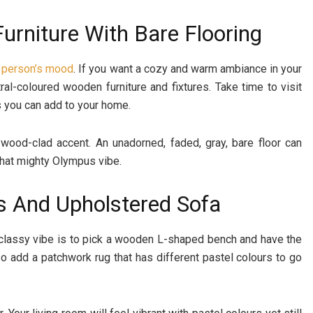
urniture With Bare Flooring
 person’s mood
. If you want a cozy and warm ambiance in your
ral-coloured wooden furniture and fixtures. Take time to visit
 you can add to your home.
 wood-clad accent. An unadorned, faded, gray, bare floor can
that mighty Olympus vibe.
s And Upholstered Sofa
 classy vibe is to pick a wooden L-shaped bench and have the
so add a patchwork rug that has different pastel colours to go