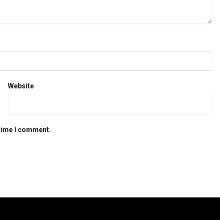
Website
 time I comment.