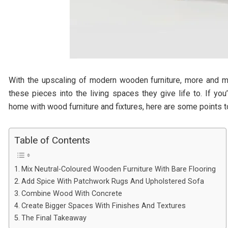
With the upscaling of modern wooden furniture, more and m
these pieces into the living spaces they give life to. If yo
home with wood furniture and fixtures, here are some points t
Table of Contents
Mix Neutral-Coloured Wooden Furniture With Bare Flooring
Add Spice With Patchwork Rugs And Upholstered Sofa
Combine Wood With Concrete
Create Bigger Spaces With Finishes And Textures
The Final Takeaway