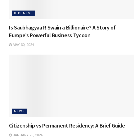
BUSINESS
Is Saubhagyaa R Swain a Billionaire? A Story of
Europe’s Powerful Business Tycoon
MAY 30, 2024
NEWS
Citizenship vs Permanent Residency: A Brief Guide
JANUARY 25, 2024