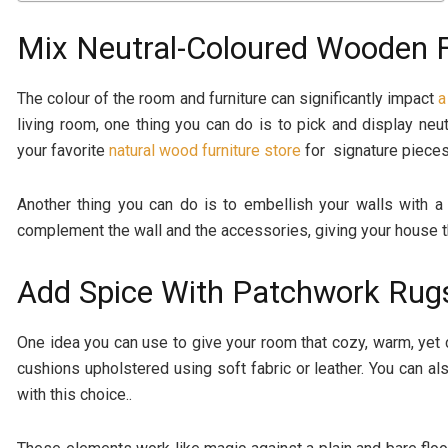
Mix Neutral-Coloured Wooden F
The colour of the room and furniture can significantly impact
a
living room, one thing you can do is to pick and display neut
your favorite
natural wood furniture store
for signature pieces
Another thing you can do is to embellish your walls with a
complement the wall and the accessories, giving your house 
Add Spice With Patchwork Rug
One idea you can use to give your room that cozy, warm, yet
cushions upholstered using soft fabric or leather. You can al
with this choice..