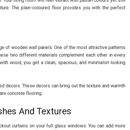
Your living room will feel vibrant with pastel colours yet still
ture. The plain-coloured floor provides you with the perfect
ge of wooden wall panels. One of the most attractive patterns
hese two different materials complement each other in every
with wood, you get a clean, spacious, and minimalist-looking
ired decors. These decors can bring out the texture and warmth
are concrete flooring.
ishes And Textures
ckout curtains on your full glass windows. You can add more