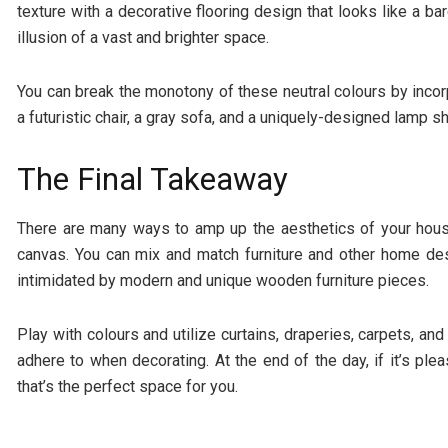
texture with a decorative flooring design that looks like a b
illusion of a vast and brighter space.
You can break the monotony of these neutral colours by incor
a futuristic chair, a gray sofa, and a uniquely-designed lamp s
The Final Takeaway
There are many ways to amp up the aesthetics of your house
canvas. You can mix and match furniture and other home des
intimidated by modern and unique wooden furniture pieces.
Play with colours and utilize curtains, draperies, carpets, and
adhere to when decorating. At the end of the day, if it’s plea
that’s the perfect space for you.