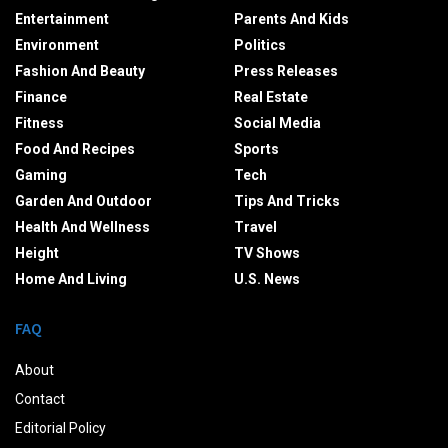
Entertainment
Parents And Kids
Environment
Politics
Fashion And Beauty
Press Releases
Finance
Real Estate
Fitness
Social Media
Food And Recipes
Sports
Gaming
Tech
Garden And Outdoor
Tips And Tricks
Health And Wellness
Travel
Height
TV Shows
Home And Living
U.S. News
FAQ
About
Contact
Editorial Policy