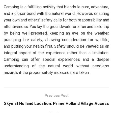
Camping is a fulfilling activity that blends leisure, adventure,
and a closer bond with the natural world. However, ensuring
your own and others’ safety calls for both responsibility and
attentiveness. You lay the groundwork for a fun and safe trip
by being well-prepared, keeping an eye on the weather,
practicing fire safety, showing consideration for wildlife,
and putting your health first. Safety should be viewed as an
integral aspect of the experience rather than a limitation.
Camping can offer special experiences and a deeper
understanding of the natural world without needless
hazards if the proper safety measures are taken.
Previous Post
Skye at Holland Location: Prime Holland Village Access