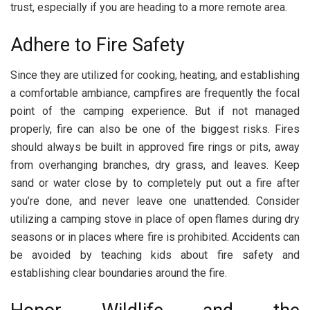
trust, especially if you are heading to a more remote area.
Adhere to Fire Safety
Since they are utilized for cooking, heating, and establishing
a comfortable ambiance, campfires are frequently the focal
point of the camping experience. But if not managed
properly, fire can also be one of the biggest risks. Fires
should always be built in approved fire rings or pits, away
from overhanging branches, dry grass, and leaves. Keep
sand or water close by to completely put out a fire after
you’re done, and never leave one unattended. Consider
utilizing a camping stove in place of open flames during dry
seasons or in places where fire is prohibited. Accidents can
be avoided by teaching kids about fire safety and
establishing clear boundaries around the fire.