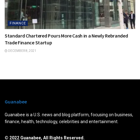
FINANCE
Standard Chartered Pours More Cash in a Newly Rebranded
Trade Finance Startup
DECEMBER 8, 2021
Guanabee
Guanabee is a U.S. news and blog platform, focusing on business,
finance, health, technology, celebrities and entertainment.
© 2022 Guanabee, All Rights Reserved.