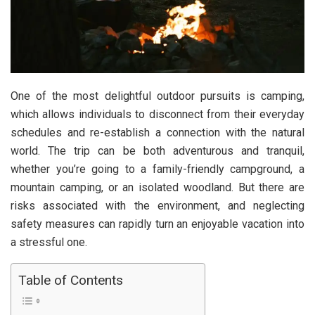
One of the most delightful outdoor pursuits is camping,
which allows individuals to disconnect from their everyday
schedules and re-establish a connection with the natural
world. The trip can be both adventurous and tranquil,
whether you’re going to a family-friendly campground, a
mountain camping, or an isolated woodland. But there are
risks associated with the environment, and neglecting
safety measures can rapidly turn an enjoyable vacation into
a stressful one.
Table of Contents