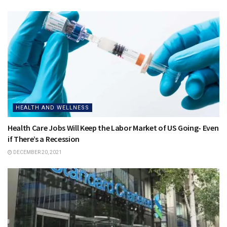
HEALTH AND WELLNESS
Health Care Jobs Will Keep the Labor Market of US Going- Even
if There’s a Recession
DECEMBER 20, 2021