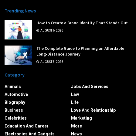
Trending News
How to Create a Brand Identity That Stands Out
AUGUST 6, 2026
The Complete Guide to Planning an Affordable
Long-Distance Journey
AUGUST 3, 2026
Category
Animals
Jobs And Services
Automotive
Law
Biography
Life
Business
Love And Relationship
Celebrities
Marketing
Education And Career
More
Electronics And Gadgets
News