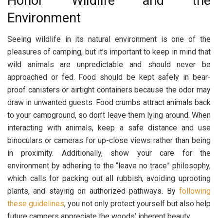
Honor Wildlife and the
Environment
Seeing wildlife in its natural environment is one of the
pleasures of camping, but it’s important to keep in mind that
wild animals are unpredictable and should never be
approached or fed. Food should be kept safely in bear-
proof canisters or airtight containers because the odor may
draw in unwanted guests. Food crumbs attract animals back
to your campground, so don’t leave them lying around. When
interacting with animals, keep a safe distance and use
binoculars or cameras for up-close views rather than being
in proximity. Additionally, show your care for the
environment by adhering to the “leave no trace” philosophy,
which calls for packing out all rubbish, avoiding uprooting
plants, and staying on authorized pathways. By
following
these guidelines
, you not only protect yourself but also help
future campers appreciate the woods’ inherent beauty.