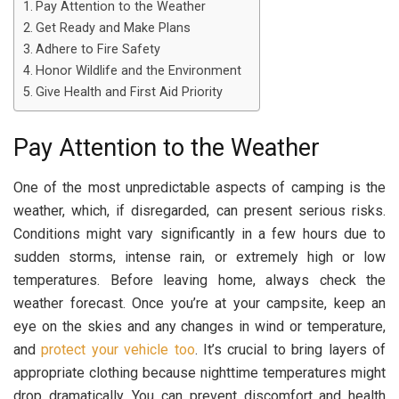
Pay Attention to the Weather
Get Ready and Make Plans
Adhere to Fire Safety
Honor Wildlife and the Environment
Give Health and First Aid Priority
Pay Attention to the Weather
One of the most unpredictable aspects of camping is the
weather, which, if disregarded, can present serious risks.
Conditions might vary significantly in a few hours due to
sudden storms, intense rain, or extremely high or low
temperatures. Before leaving home, always check the
weather forecast. Once you’re at your campsite, keep an
eye on the skies and any changes in wind or temperature,
and
protect your vehicle too
. It’s crucial to bring layers of
appropriate clothing because nighttime temperatures might
drop dramatically. You can prevent discomfort and health