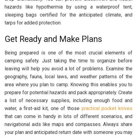
hazards like hypothermia by using a waterproof tent,
sleeping bags certified for the anticipated climate, and
tarps for added protection.
Get Ready and Make Plans
Being prepared is one of the most crucial elements of
camping safety. Just taking the time to organize before
leaving will help you avoid a lot of problems. Examine the
geography, fauna, local laws, and weather patterns of the
area where you plan to camp. Knowing this enables you to
prepare for potential hazards and pack appropriately. Create
a list of necessary supplies, including enough food and
water, a first-aid kit, one of those
practical pocket knives
that can come in handy in lots of different scenarios, and
navigational aids like maps and compasses. Always share
your plan and anticipated return date with someone you may