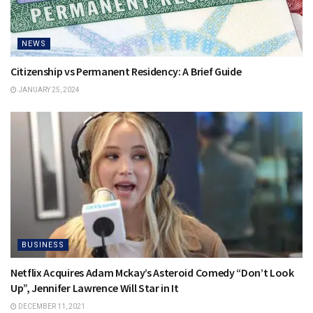
NEWS
Citizenship vs Permanent Residency: A Brief Guide
JANUARY 25, 2024
BUSINESS
Netflix Acquires Adam Mckay’s Asteroid Comedy “Don’t Look
Up”, Jennifer Lawrence Will Star in It
DECEMBER 11, 2021