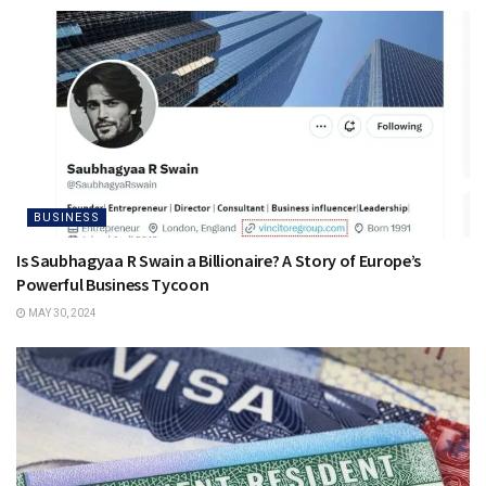
BUSINESS
Is Saubhagyaa R Swain a Billionaire? A Story of Europe’s
Powerful Business Tycoon
MAY 30, 2024