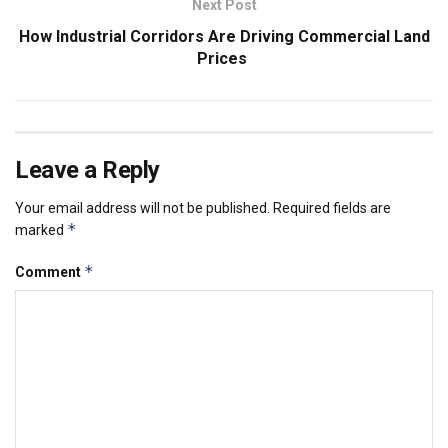
Next Post
How Industrial Corridors Are Driving Commercial Land
Prices
Leave a Reply
Your email address will not be published.
Required fields are
*
marked
*
Comment