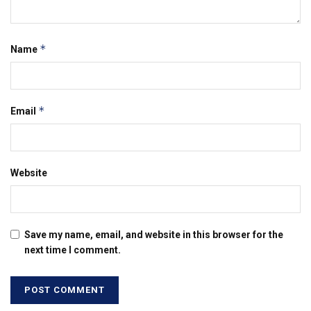
*
Name
*
Email
Website
Save my name, email, and website in this browser for the
next time I comment.