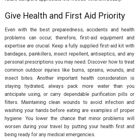
Give Health and First Aid Priority
Even with the best preparedness, accidents and health
problems can occur; therefore, first-aid equipment and
expertise are crucial. Keep a fully supplied first-aid kit with
bandages, painkillers, insect repellent, antiseptics, and any
personal prescriptions you may need. Discover how to treat
common outdoor injuries like burns, sprains, wounds, and
insect bites. Another important health consideration is
staying hydrated; always pack more water than you
anticipate using, or carry dependable purification pills or
filters. Maintaining clean wounds to avoid infection and
washing your hands before eating are examples of proper
hygiene. You lower the chance that minor problems will
worsen during your travel by putting your health first and
being ready for any medical emergencies.