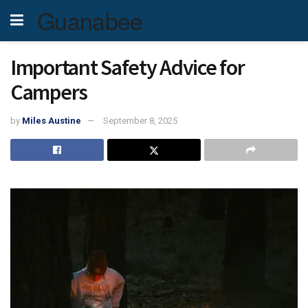
Guanabee
Important Safety Advice for
Campers
by
Miles Austine
September 8, 2025