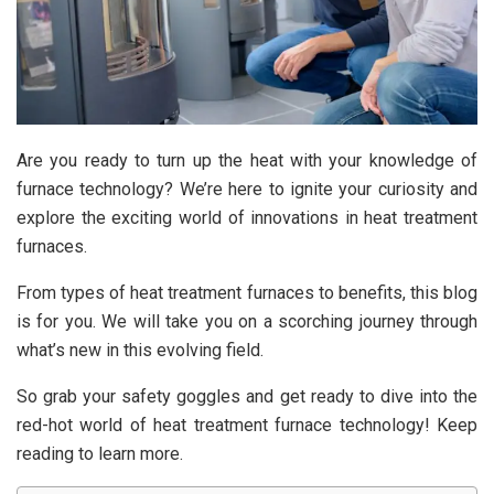
Are you ready to turn up the heat with your knowledge of
furnace technology? We’re here to ignite your curiosity and
explore the exciting world of innovations in heat treatment
furnaces.
From types of heat treatment furnaces to benefits, this blog
is for you. We will take you on a scorching journey through
what’s new in this evolving field.
So grab your safety goggles and get ready to dive into the
red-hot world of heat treatment furnace technology! Keep
reading to learn more.