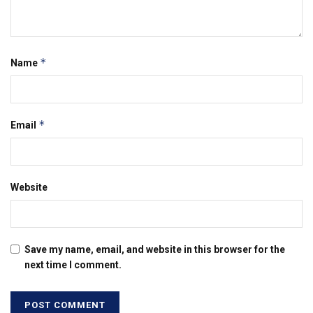
*
Name
*
Email
Website
Save my name, email, and website in this browser for the
next time I comment.