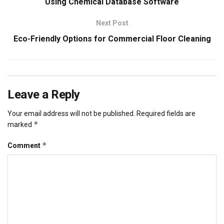
Using Chemical Database Software
Next Post
Eco-Friendly Options for Commercial Floor Cleaning
Leave a Reply
Your email address will not be published.
Required fields are
*
marked
*
Comment