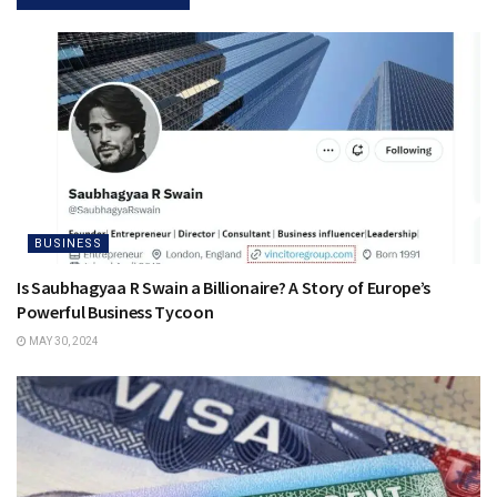
BUSINESS
Is Saubhagyaa R Swain a Billionaire? A Story of Europe’s
Powerful Business Tycoon
MAY 30, 2024