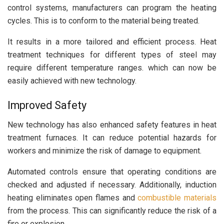
control systems, manufacturers can program the heating
cycles. This is to conform to the material being treated.
It results in a more tailored and efficient process. Heat
treatment techniques for different types of steel may
require different temperature ranges. which can now be
easily achieved with new technology.
Improved Safety
New technology has also enhanced safety features in heat
treatment furnaces. It can reduce potential hazards for
workers and minimize the risk of damage to equipment.
Automated controls ensure that operating conditions are
checked and adjusted if necessary. Additionally, induction
heating eliminates open flames and
combustible materials
from the process. This can significantly reduce the risk of a
fire or explosion.