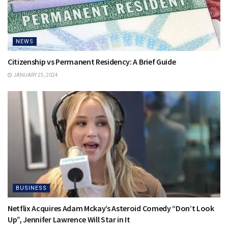
NEWS
Citizenship vs Permanent Residency: A Brief Guide
JANUARY 25, 2024
BUSINESS
Netflix Acquires Adam Mckay’s Asteroid Comedy “Don’t Look
Up”, Jennifer Lawrence Will Star in It