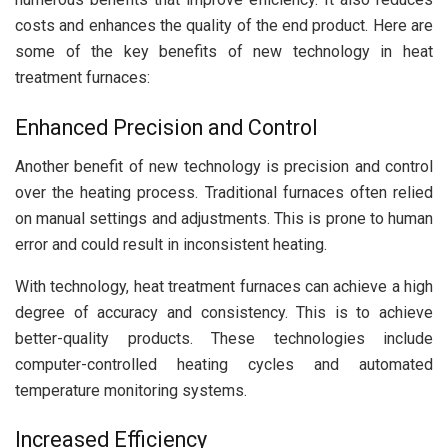
costs and enhances the quality of the end product. Here are
some of the key benefits of new technology in heat
treatment furnaces:
Enhanced Precision and Control
Another benefit of new technology is precision and control
over the heating process. Traditional furnaces often relied
on manual settings and adjustments. This is prone to human
error and could result in inconsistent heating.
With technology, heat treatment furnaces can achieve a high
degree of accuracy and consistency. This is to achieve
better-quality products. These technologies include
computer-controlled heating cycles and automated
temperature monitoring systems.
Increased Efficiency