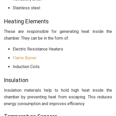
Stainless steel
Heating Elements
These are responsible for generating heat inside the
chamber. They can be in the form of:
Electric Resistance Heaters
Flame Burner
Induction Coils
Insulation
Insulation materials help to hold high heat inside the
chamber by preventing heat from escaping. This reduces
energy consumption and improves efficiency.