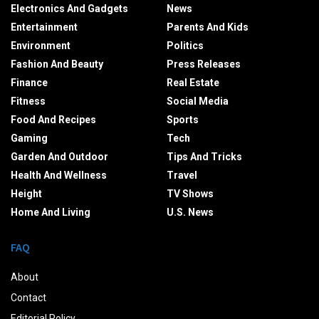
Electronics And Gadgets
News
Entertainment
Parents And Kids
Environment
Politics
Fashion And Beauty
Press Releases
Finance
Real Estate
Fitness
Social Media
Food And Recipes
Sports
Gaming
Tech
Garden And Outdoor
Tips And Tricks
Health And Wellness
Travel
Height
TV Shows
Home And Living
U.S. News
FAQ
About
Contact
Editorial Policy