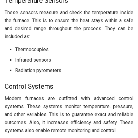
Temperature Sensors
These sensors measure and check the temperature inside
the furnace. This is to ensure the heat stays within a safe
and desired range throughout the process. They can be
included as:
Thermocouples
Infrared sensors
Radiation pyrometers
Control Systems
Modern furnaces are outfitted with advanced control
systems. These systems monitor temperature, pressure,
and other variables. This is to guarantee exact and reliable
outcomes. Also, it increases efficiency and safety. These
systems also enable remote monitoring and control.