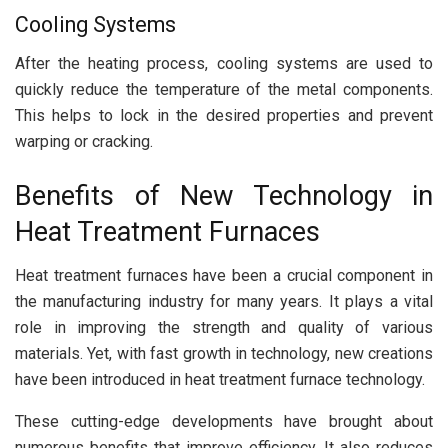
Cooling Systems
After the heating process, cooling systems are used to
quickly reduce the temperature of the metal components.
This helps to lock in the desired properties and prevent
warping or cracking.
Benefits of New Technology in
Heat Treatment Furnaces
Heat treatment furnaces have been a crucial component in
the manufacturing industry for many years. It plays a vital
role in improving the strength and quality of various
materials. Yet, with fast growth in technology, new creations
have been introduced in heat treatment furnace technology.
These cutting-edge developments have brought about
numerous benefits that improve efficiency. It also reduces