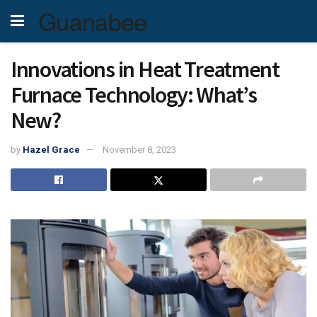
Guanabee
Innovations in Heat Treatment
Furnace Technology: What’s
New?
by
Hazel Grace
November 8, 2023