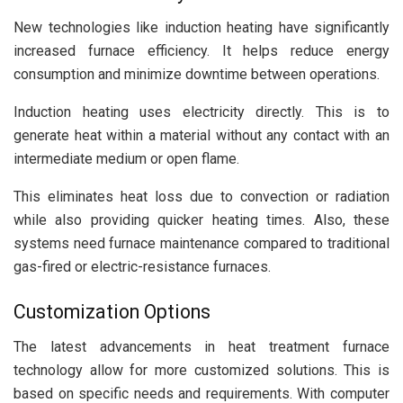
New technologies like induction heating have significantly
increased furnace efficiency. It helps reduce energy
consumption and minimize downtime between operations.
Induction heating uses electricity directly. This is to
generate heat within a material without any contact with an
intermediate medium or open flame.
This eliminates heat loss due to convection or radiation
while also providing quicker heating times. Also, these
systems need furnace maintenance compared to traditional
gas-fired or electric-resistance furnaces.
Customization Options
The latest advancements in heat treatment furnace
technology allow for more customized solutions. This is
based on specific needs and requirements. With computer