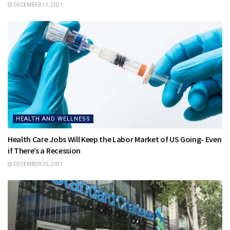
DECEMBER 11, 2021
HEALTH AND WELLNESS
Health Care Jobs Will Keep the Labor Market of US Going- Even
if There’s a Recession
DECEMBER 20, 2021