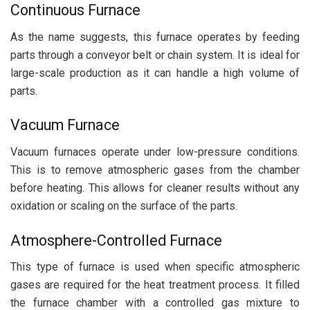
Continuous Furnace
As the name suggests, this furnace operates by feeding
parts through a conveyor belt or chain system. It is ideal for
large-scale production as it can handle a high volume of
parts.
Vacuum Furnace
Vacuum furnaces operate under low-pressure conditions.
This is to remove atmospheric gases from the chamber
before heating. This allows for cleaner results without any
oxidation or scaling on the surface of the parts.
Atmosphere-Controlled Furnace
This type of furnace is used when specific atmospheric
gases are required for the heat treatment process. It filled
the furnace chamber with a controlled gas mixture to