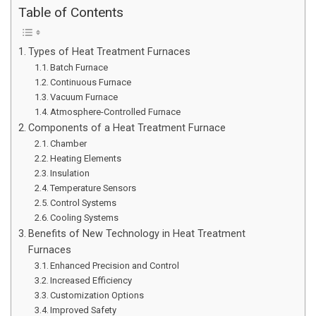
Table of Contents
Types of Heat Treatment Furnaces
Batch Furnace
Continuous Furnace
Vacuum Furnace
Atmosphere-Controlled Furnace
Components of a Heat Treatment Furnace
Chamber
Heating Elements
Insulation
Temperature Sensors
Control Systems
Cooling Systems
Benefits of New Technology in Heat Treatment
Furnaces
Enhanced Precision and Control
Increased Efficiency
Customization Options
Improved Safety