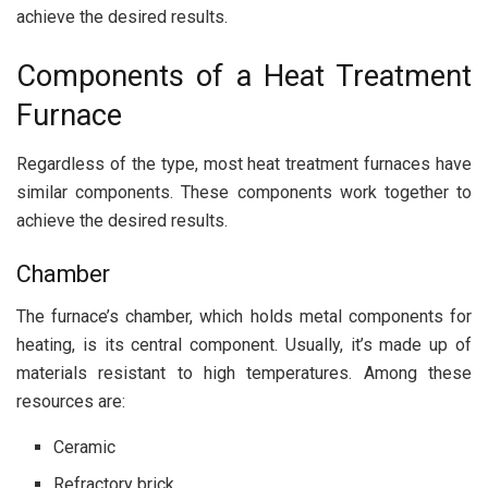
achieve the desired results.
Components of a Heat Treatment
Furnace
Regardless of the type, most heat treatment furnaces have
similar components. These components work together to
achieve the desired results.
Chamber
The furnace’s chamber, which holds metal components for
heating, is its central component. Usually, it’s made up of
materials resistant to high temperatures. Among these
resources are:
Ceramic
Refractory brick