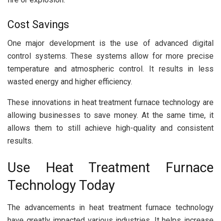
Cost Savings
One major development is the use of advanced digital
control systems. These systems allow for more precise
temperature and atmospheric control. It results in less
wasted energy and higher efficiency.
These innovations in heat treatment furnace technology are
allowing businesses to save money. At the same time, it
allows them to still achieve high-quality and consistent
results.
Use Heat Treatment Furnace
Technology Today
The advancements in heat treatment furnace technology
have greatly impacted various industries. It helps increase