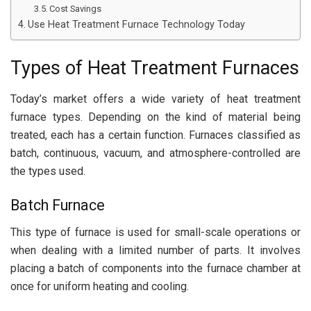
Cost Savings
Use Heat Treatment Furnace Technology Today
Types of Heat Treatment Furnaces
Today’s market offers a wide variety of heat treatment
furnace types. Depending on the kind of material being
treated, each has a certain function. Furnaces classified as
batch, continuous, vacuum, and atmosphere-controlled are
the types used.
Batch Furnace
This type of furnace is used for small-scale operations or
when dealing with a limited number of parts. It involves
placing a batch of components into the furnace chamber at
once for uniform heating and cooling.