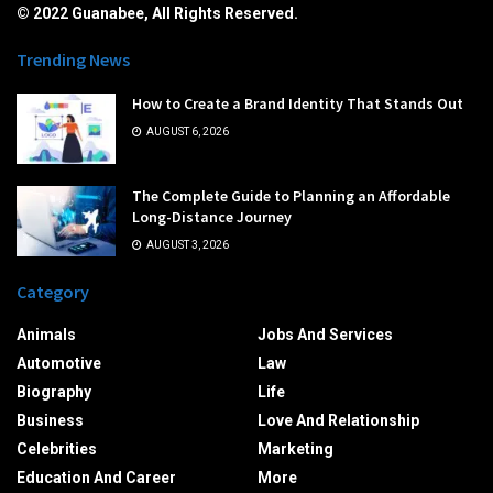
© 2022 Guanabee, All Rights Reserved.
Trending News
How to Create a Brand Identity That Stands Out
AUGUST 6, 2026
The Complete Guide to Planning an Affordable
Long-Distance Journey
AUGUST 3, 2026
Category
Animals
Jobs And Services
Automotive
Law
Biography
Life
Business
Love And Relationship
Celebrities
Marketing
Education And Career
More