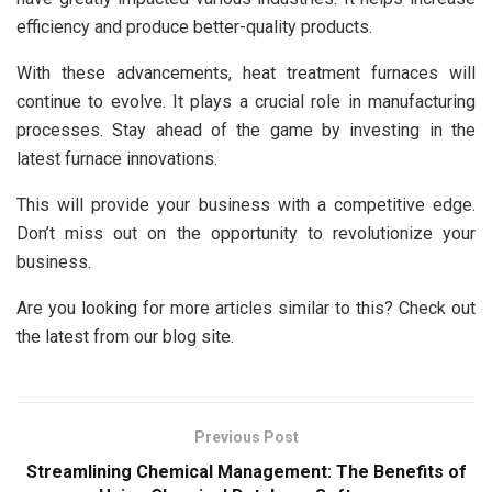
efficiency and produce better-quality products.
With these advancements, heat treatment furnaces will
continue to evolve. It plays a crucial role in manufacturing
processes. Stay ahead of the game by investing in the
latest furnace innovations.
This will provide your business with a competitive edge.
Don’t miss out on the opportunity to revolutionize your
business.
Are you looking for more articles similar to this? Check out
the latest from our blog site.
Previous Post
Streamlining Chemical Management: The Benefits of