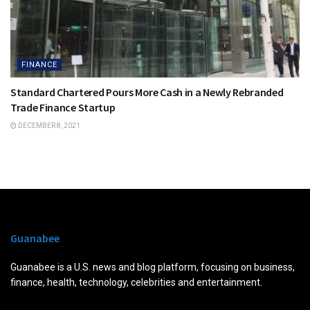
FINANCE
Standard Chartered Pours More Cash in a Newly Rebranded
Trade Finance Startup
DECEMBER 8, 2021
Guanabee
Guanabee is a U.S. news and blog platform, focusing on business,
finance, health, technology, celebrities and entertainment.