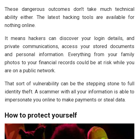
These dangerous outcomes don’t take much technical
ability either. The latest hacking tools are available for
nothing online.
It means hackers can discover your login details, and
private communications, access your stored documents
and personal information. Everything from your family
photos to your financial records could be at risk while you
are on a public network.
That sort of vulnerability can be the stepping stone to full
identity theft. A scammer with all your information is able to
impersonate you online to make payments or steal data.
How to protect yourself