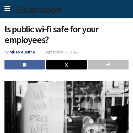
Guanabee
Is public wi-fi safe for your
employees?
by
Miles Austine
September 13, 2022