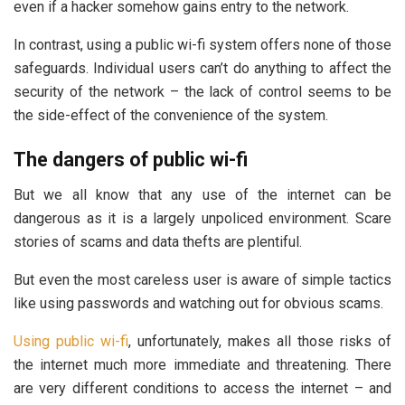
even if a hacker somehow gains entry to the network.
In contrast, using a public wi-fi system offers none of those
safeguards. Individual users can’t do anything to affect the
security of the network – the lack of control seems to be
the side-effect of the convenience of the system.
The dangers of public wi-fi
But we all know that any use of the internet can be
dangerous as it is a largely unpoliced environment. Scare
stories of scams and data thefts are plentiful.
But even the most careless user is aware of simple tactics
like using passwords and watching out for obvious scams.
Using public wi-fi
, unfortunately, makes all those risks of
the internet much more immediate and threatening. There
are very different conditions to access the internet – and