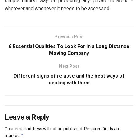
simple unified way of protecting any private network –
wherever and whenever it needs to be accessed.
Previous Post
6 Essential Qualities To Look For In a Long Distance
Moving Company
Next Post
Different signs of relapse and the best ways of
dealing with them
Leave a Reply
Your email address will not be published.
Required fields are
*
marked