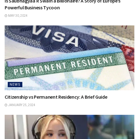
Is Saubhagyaa R Swain a Billionaire? A Story of Europe’s
Powerful Business Tycoon
MAY 30, 2024
NEWS
Citizenship vs Permanent Residency: A Brief Guide
JANUARY 25, 2024