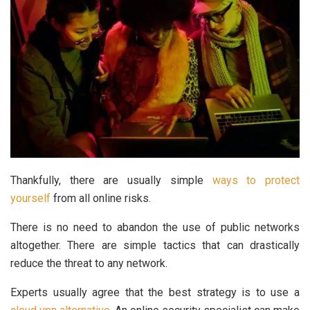
Thankfully, there are usually simple
ways to protect
yourself
from all online risks.
There is no need to abandon the use of public networks
altogether. There are simple tactics that can drastically
reduce the threat to any network.
Experts usually agree that the best strategy is to use a