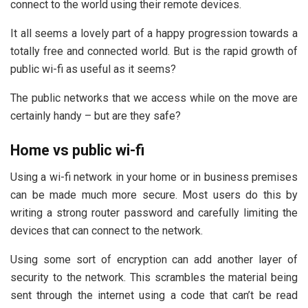
connect to the world using their remote devices.
It all seems a lovely part of a happy progression towards a
totally free and connected world. But is the rapid growth of
public wi-fi as useful as it seems?
The public networks that we access while on the move are
certainly handy – but are they safe?
Home vs public wi-fi
Using a wi-fi network in your home or in business premises
can be made much more secure. Most users do this by
writing a strong router password and carefully limiting the
devices that can connect to the network.
Using some sort of encryption can add another layer of
security to the network. This scrambles the material being
sent through the internet using a code that can’t be read