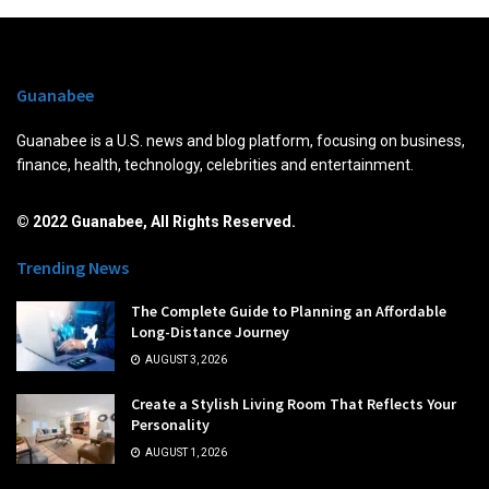
Guanabee
Guanabee is a U.S. news and blog platform, focusing on business,
finance, health, technology, celebrities and entertainment.
© 2022 Guanabee, All Rights Reserved.
Trending News
The Complete Guide to Planning an Affordable
Long-Distance Journey
AUGUST 3, 2026
Create a Stylish Living Room That Reflects Your
Personality
AUGUST 1, 2026