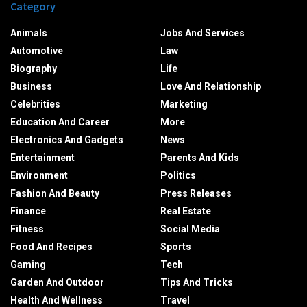
Category
Animals
Jobs And Services
Automotive
Law
Biography
Life
Business
Love And Relationship
Celebrities
Marketing
Education And Career
More
Electronics And Gadgets
News
Entertainment
Parents And Kids
Environment
Politics
Fashion And Beauty
Press Releases
Finance
Real Estate
Fitness
Social Media
Food And Recipes
Sports
Gaming
Tech
Garden And Outdoor
Tips And Tricks
Health And Wellness
Travel