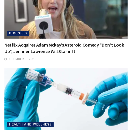
BUSINESS
Netflix Acquires Adam Mckay’s Asteroid Comedy “Don’t Look
Up”, Jennifer Lawrence Will Star in It
DECEMBER 11, 2021
HEALTH AND WELLNESS