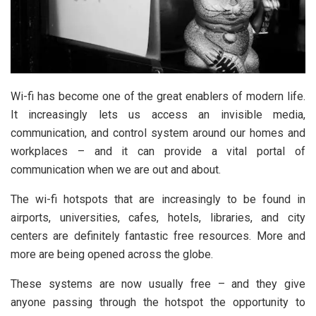
Wi-fi has become one of the great enablers of modern life.
It increasingly lets us access an invisible media,
communication, and control system around our homes and
workplaces – and it can provide a vital portal of
communication when we are out and about.
The wi-fi hotspots that are increasingly to be found in
airports, universities, cafes, hotels, libraries, and city
centers are definitely fantastic free resources. More and
more are being opened across the globe.
These systems are now usually free – and they give
anyone passing through the hotspot the opportunity to