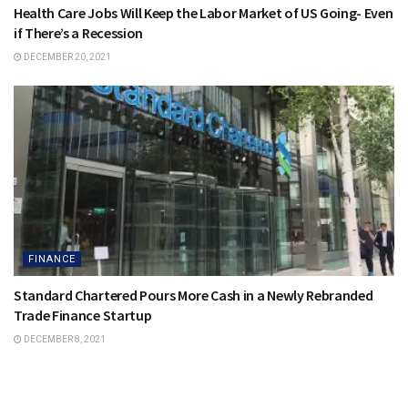
Health Care Jobs Will Keep the Labor Market of US Going- Even
if There’s a Recession
DECEMBER 20, 2021
FINANCE
Standard Chartered Pours More Cash in a Newly Rebranded
Trade Finance Startup
DECEMBER 8, 2021