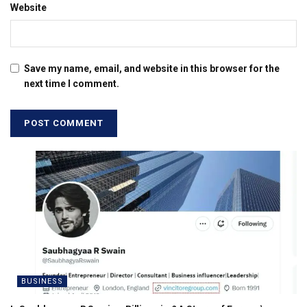
Website
Save my name, email, and website in this browser for the
next time I comment.
BUSINESS