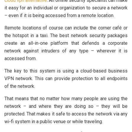
cloud vpn alternative
. An online security specialist can make
it easy for an individual or organization to secure a network
– even if it is being accessed from a remote location.
Remote locations of course can include the corner café or
the hotspot in a taxi. The best network security packages
create an all-in-one platform that defends a corporate
network against intruders of any type – wherever it is
accessed from.
The key to this system is using a cloud-based business
VPN network. This can provide protection to all endpoints
of the network.
That means that no matter how many people are using the
network – and where they are doing so – they will be
protected. That makes it safe to access the network via any
wi-fi system in a public venue or while traveling.