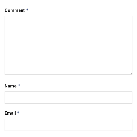
*
Comment
*
Name
*
Email