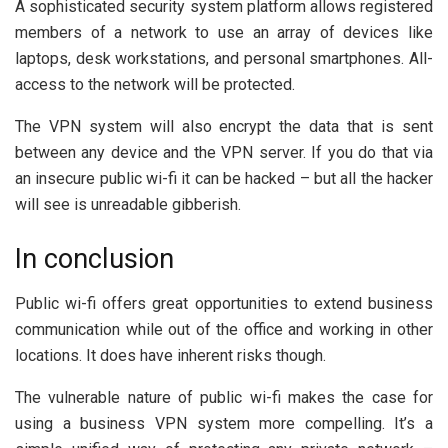
A sophisticated security system platform allows registered
members of a network to use an array of devices like
laptops, desk workstations, and personal smartphones. All-
access to the network will be protected.
The VPN system will also encrypt the data that is sent
between any device and the VPN server. If you do that via
an insecure public wi-fi it can be hacked – but all the hacker
will see is unreadable gibberish.
In conclusion
Public wi-fi offers great opportunities to extend business
communication while out of the office and working in other
locations. It does have inherent risks though.
The vulnerable nature of public wi-fi makes the case for
using a business VPN system more compelling. It’s a