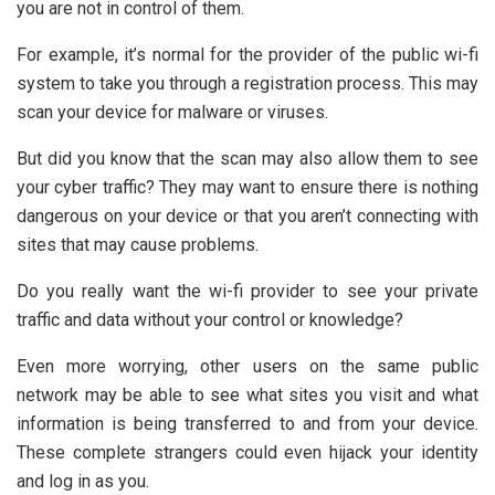
you are not in control of them.
For example, it’s normal for the provider of the public wi-fi
system to take you through a registration process. This may
scan your device for malware or viruses.
But did you know that the scan may also allow them to see
your cyber traffic? They may want to ensure there is nothing
dangerous on your device or that you aren’t connecting with
sites that may cause problems.
Do you really want the wi-fi provider to see your private
traffic and data without your control or knowledge?
Even more worrying, other users on the same public
network may be able to see what sites you visit and what
information is being transferred to and from your device.
These complete strangers could even hijack your identity
and log in as you.