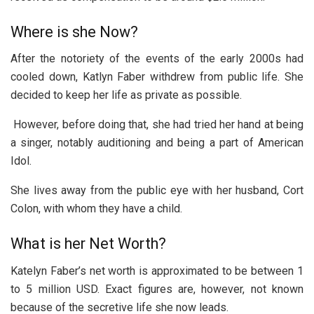
Where is she Now?
After the notoriety of the events of the early 2000s had
cooled down, Katlyn Faber withdrew from public life. She
decided to keep her life as private as possible.
However, before doing that, she had tried her hand at being
a singer, notably auditioning and being a part of American
Idol.
She lives away from the public eye with her husband, Cort
Colon, with whom they have a child.
What is her Net Worth?
Katelyn Faber’s net worth is approximated to be between 1
to 5 million USD. Exact figures are, however, not known
because of the secretive life she now leads.