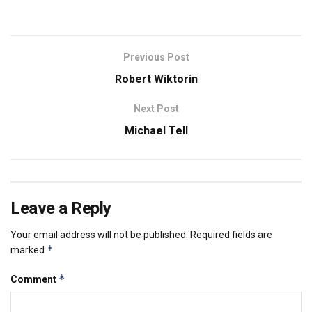
Previous Post
Robert Wiktorin
Next Post
Michael Tell
Leave a Reply
Your email address will not be published.
Required fields are
*
marked
*
Comment