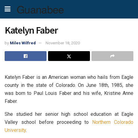
Guanabee
Katelyn Faber
by
Miles Wilfred
November 18, 2020
Katelyn Faber is an American woman who hails from Eagle
county in the state of Colorado. On June 18th, 1985, she
was born to Paul Louis Faber and his wife, Kristine Anne
Faber.
She studied her senior high school education at Eagle
Valley school before proceeding to
Northern Colorado
University
.