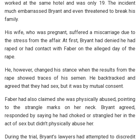
worked at the same hotel and was only 19. The incident
much embarrassed Bryant and even threatened to break his
family.
His wife, who was pregnant, suffered a miscarriage due to
the stress from the affair. At first, Bryant had denied he had
raped or had contact with Faber on the alleged day of the
rape.
He, however, changed his stance when the results from the
rape showed traces of his semen. He backtracked and
agreed that they had sex, but it was by mutual consent.
Faber had also claimed she was physically abused, pointing
to the strangle marks on her neck. Bryant agreed,
responded by saying he had choked or strangled her in the
act of sex but didn’t physically abuse her.
During the trial, Bryant’s lawyers had attempted to discredit