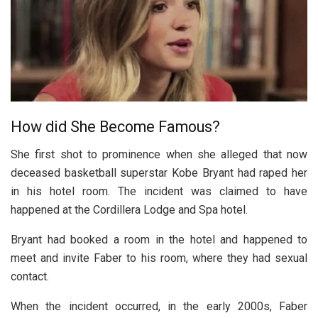
How did She Become Famous?
She first shot to prominence when she alleged that now
deceased basketball superstar Kobe Bryant had raped her
in his hotel room. The incident was claimed to have
happened at the Cordillera Lodge and Spa hotel.
Bryant had booked a room in the hotel and happened to
meet and invite Faber to his room, where they had sexual
contact.
When the incident occurred, in the early 2000s, Faber