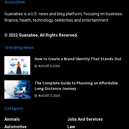
Guanabee
Guanabee is a U.S. news and blog platform, focusing on business,
finance, health, technology, celebrities and entertainment.
© 2022 Guanabee, All Rights Reserved.
Trending News
How to Create a Brand Identity That Stands Out
AUGUST 6, 2026
The Complete Guide to Planning an Affordable
Long-Distance Journey
AUGUST 3, 2026
Category
Animals
Jobs And Services
Automotive
Law