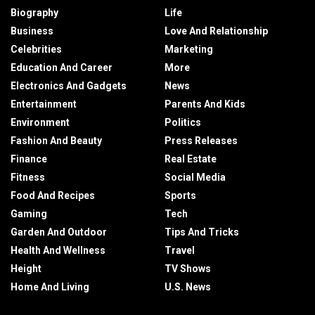
Biography
Life
Business
Love And Relationship
Celebrities
Marketing
Education And Career
More
Electronics And Gadgets
News
Entertainment
Parents And Kids
Environment
Politics
Fashion And Beauty
Press Releases
Finance
Real Estate
Fitness
Social Media
Food And Recipes
Sports
Gaming
Tech
Garden And Outdoor
Tips And Tricks
Health And Wellness
Travel
Height
TV Shows
Home And Living
U.S. News