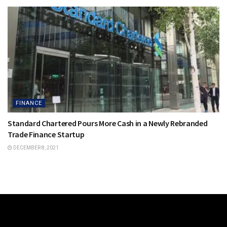
FINANCE
Standard Chartered Pours More Cash in a Newly Rebranded
Trade Finance Startup
DECEMBER 8, 2021