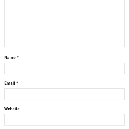
*
Name
*
Email
Website