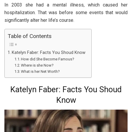
In 2003 she had a mental illness, which caused her
hospitalization. That was before some events that would
significantly alter her life’s course.
Table of Contents
Katelyn Faber: Facts You Shoud Know
How did She Become Famous?
Where is she Now?
What is her Net Worth?
Katelyn Faber: Facts You Shoud
Know