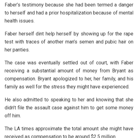
Faber’s testimony because she had been termed a danger
to herself and had a prior hospitalization because of mental
health issues.
Faber herself dint help herself by showing up for the rape
test with traces of another man’s semen and pubic hair on
her panties.
The case was eventually settled out of court, with Faber
receiving a substantial amount of money from Bryant as
compensation. Bryant apologized to her, her family, and his
family as well for the stress they might have experienced.
He also admitted to speaking to her and knowing that she
didn’t file the assault case against him to get some money
off him.
The LA times approximate the total amount she might have
received as compensation to be around $2.5 million.