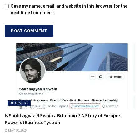
Save my name, email, and website in this browser for the
next time I comment.
BUSINESS
Is Saubhagyaa R Swain a Billionaire? A Story of Europe’s
Powerful Business Tycoon
MAY 30, 2024