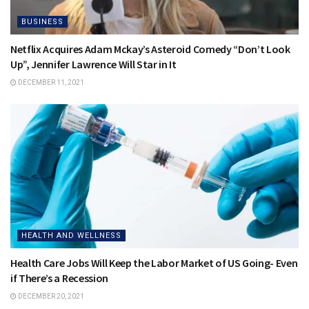
BUSINESS
Netflix Acquires Adam Mckay’s Asteroid Comedy “Don’t Look
Up”, Jennifer Lawrence Will Star in It
DECEMBER 11, 2021
HEALTH AND WELLNESS
Health Care Jobs Will Keep the Labor Market of US Going- Even
if There’s a Recession
DECEMBER 20, 2021