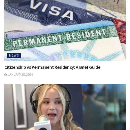
NEWS
Citizenship vs Permanent Residency: A Brief Guide
JANUARY 25, 2024