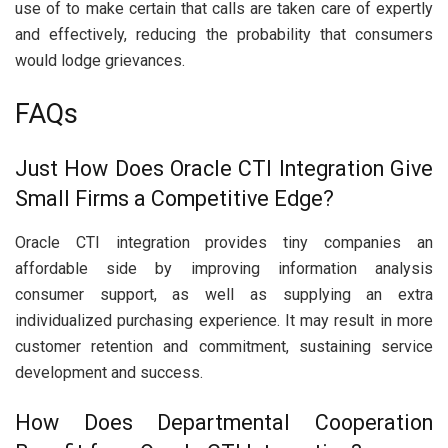
use of to make certain that calls are taken care of expertly
and effectively, reducing the probability that consumers
would lodge grievances.
FAQs
Just How Does Oracle CTI Integration Give
Small Firms a Competitive Edge?
Oracle CTI integration provides tiny companies an
affordable side by improving information analysis
consumer support, as well as supplying an extra
individualized purchasing experience. It may result in more
customer retention and commitment, sustaining service
development and success.
How Does Departmental Cooperation