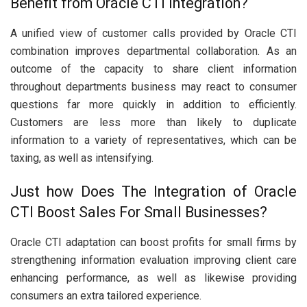
Benefit from Oracle CTI Integration?
A unified view of customer calls provided by Oracle CTI
combination improves departmental collaboration. As an
outcome of the capacity to share client information
throughout departments business may react to consumer
questions far more quickly in addition to efficiently.
Customers are less more than likely to duplicate
information to a variety of representatives, which can be
taxing, as well as intensifying.
Just how Does The Integration of Oracle
CTI Boost Sales For Small Businesses?
Oracle CTI adaptation can boost profits for small firms by
strengthening information evaluation improving client care
enhancing performance, as well as likewise providing
consumers an extra tailored experience.