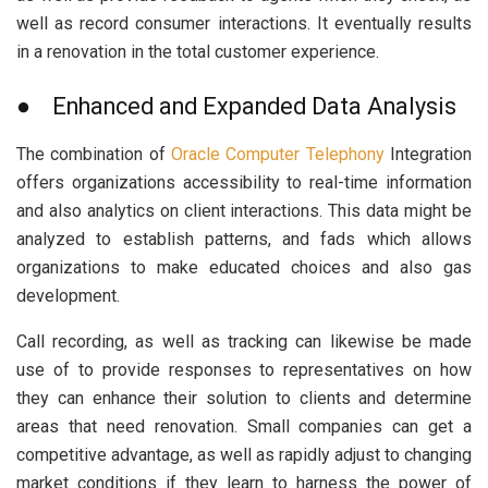
well as record consumer interactions. It eventually results
in a renovation in the total customer experience.
● Enhanced and Expanded Data Analysis
The combination of
Oracle Computer Telephony
Integration
offers organizations accessibility to real-time information
and also analytics on client interactions. This data might be
analyzed to establish patterns, and fads which allows
organizations to make educated choices and also gas
development.
Call recording, as well as tracking can likewise be made
use of to provide responses to representatives on how
they can enhance their solution to clients and determine
areas that need renovation. Small companies can get a
competitive advantage, as well as rapidly adjust to changing
market conditions if they learn to harness the power of