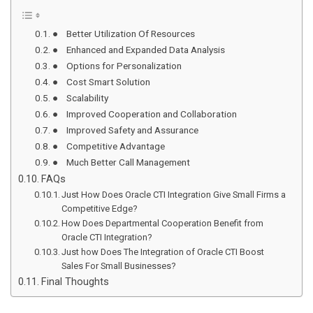
● Better Utilization Of Resources
● Enhanced and Expanded Data Analysis
● Options for Personalization
● Cost Smart Solution
● Scalability
● Improved Cooperation and Collaboration
● Improved Safety and Assurance
● Competitive Advantage
● Much Better Call Management
FAQs
Just How Does Oracle CTI Integration Give Small Firms a
Competitive Edge?
How Does Departmental Cooperation Benefit from
Oracle CTI Integration?
Just how Does The Integration of Oracle CTI Boost
Sales For Small Businesses?
Final Thoughts