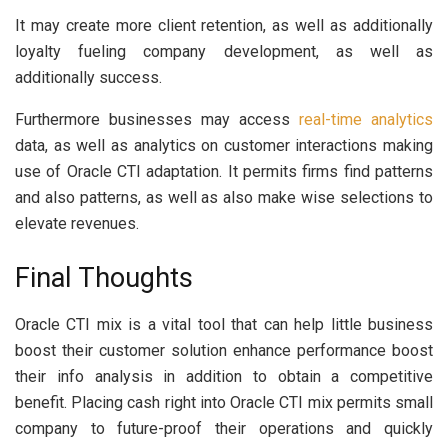
It may create more client retention, as well as additionally
loyalty fueling company development, as well as
additionally success.
Furthermore businesses may access
real-time analytics
data, as well as analytics on customer interactions making
use of Oracle CTI adaptation. It permits firms find patterns
and also patterns, as well as also make wise selections to
elevate revenues.
Final Thoughts
Oracle CTI mix is a vital tool that can help little business
boost their customer solution enhance performance boost
their info analysis in addition to obtain a competitive
benefit. Placing cash right into Oracle CTI mix permits small
company to future-proof their operations and quickly