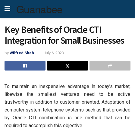
Guanabee
Key Benefits of Oracle CTI
Integration for Small Businesses
by
Wilfred Shah
July 6, 2023
To maintain an inexpensive advantage in today’s market,
likewise the smallest ventures need to be active
trustworthy in addition to customer-oriented. Adaptation of
computer system telephone systems such as that provided
by Oracle CTI combination is one method that can be
required to accomplish this objective.