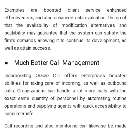
Examples are boosted client service enhanced
effectiveness, and also enhanced data evaluation. On top of
that the availability of modification alternatives and
scalability may guarantee that the system can satisfy the
firm’s demands allowing it to continue its development, as
well as attain success.
● Much Better Call Management
Incorporating Oracle CTI offers enterprises boosted
abilities for taking care of incoming, as well as outbound
calls. Organizations can handle a lot more calls with the
exact same quantity of personnel by automating routine
operations and supplying agents with quick accessibility to
consumer info.
Call recording and also monitoring can likewise be made