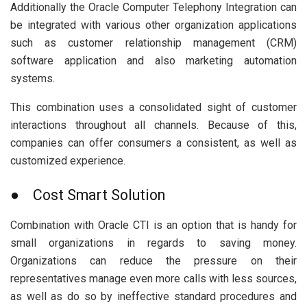
Additionally the Oracle Computer Telephony Integration can
be integrated with various other organization applications
such as customer relationship management (CRM)
software application and also marketing automation
systems.
This combination uses a consolidated sight of customer
interactions throughout all channels. Because of this,
companies can offer consumers a consistent, as well as
customized experience.
● Cost Smart Solution
Combination with Oracle CTI is an option that is handy for
small organizations in regards to saving money.
Organizations can reduce the pressure on their
representatives manage even more calls with less sources,
as well as do so by ineffective standard procedures and