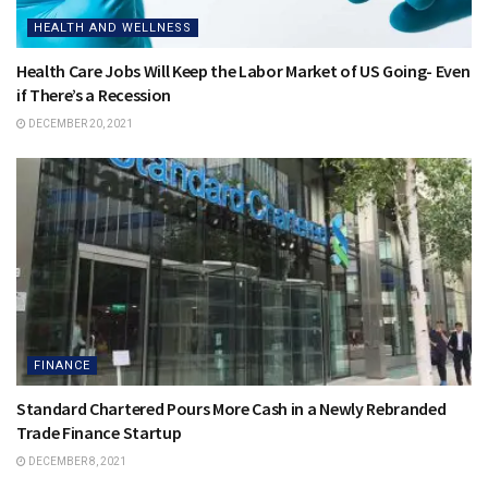
HEALTH AND WELLNESS
Health Care Jobs Will Keep the Labor Market of US Going- Even
if There’s a Recession
DECEMBER 20, 2021
FINANCE
Standard Chartered Pours More Cash in a Newly Rebranded
Trade Finance Startup
DECEMBER 8, 2021