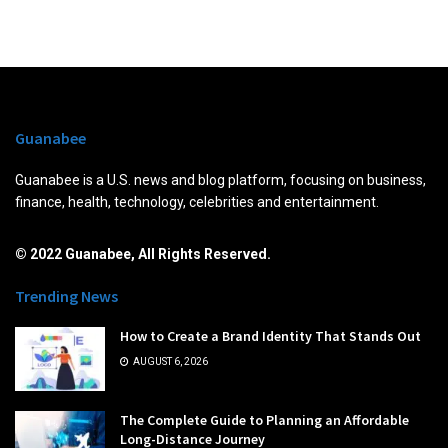
Guanabee
Guanabee is a U.S. news and blog platform, focusing on business,
finance, health, technology, celebrities and entertainment.
© 2022 Guanabee, All Rights Reserved.
Trending News
How to Create a Brand Identity That Stands Out
AUGUST 6, 2026
The Complete Guide to Planning an Affordable
Long-Distance Journey