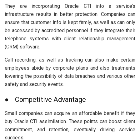
They are incorporating Oracle CTI into a service’s
infrastructure results in better protection. Companies can
ensure that customer info is kept firmly, as well as can only
be accessed by accredited personnel if they integrate their
telephone systems with client relationship management
(CRM) software.
Call recording, as well as tracking can also make certain
employees abide by corporate plans and also treatments
lowering the possibility of data breaches and various other
safety and security events.
● Competitive Advantage
Small companies can acquire an affordable benefit if they
buy Oracle CTI assimilation. These points can boost client
commitment, and retention, eventually driving service
success.