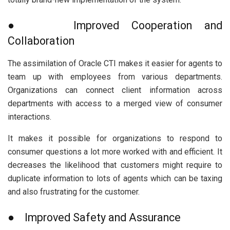
● Improved Cooperation and
Collaboration
The assimilation of Oracle CTI makes it easier for agents to
team up with employees from various departments.
Organizations can connect client information across
departments with access to a merged view of consumer
interactions.
It makes it possible for organizations to respond to
consumer questions a lot more worked with and efficient. It
decreases the likelihood that customers might require to
duplicate information to lots of agents which can be taxing
and also frustrating for the customer.
● Improved Safety and Assurance