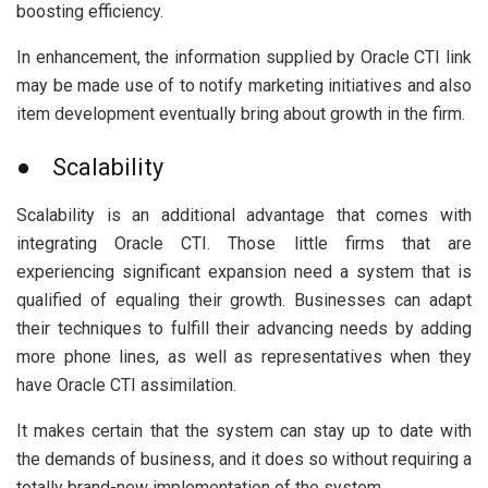
boosting efficiency.
In enhancement, the information supplied by Oracle CTI link
may be made use of to notify marketing initiatives and also
item development eventually bring about growth in the firm.
● Scalability
Scalability is an additional advantage that comes with
integrating Oracle CTI. Those little firms that are
experiencing significant expansion need a system that is
qualified of equaling their growth. Businesses can adapt
their techniques to fulfill their advancing needs by adding
more phone lines, as well as representatives when they
have Oracle CTI assimilation.
It makes certain that the system can stay up to date with
the demands of business, and it does so without requiring a
totally brand-new implementation of the system.