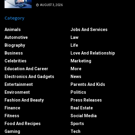
AUGUST 3, 2026
Category
Animals
Jobs And Services
Automotive
Law
Biography
Life
Business
Love And Relationship
Celebrities
Marketing
Education And Career
More
Electronics And Gadgets
News
Entertainment
Parents And Kids
Environment
Politics
Fashion And Beauty
Press Releases
Finance
Real Estate
Fitness
Social Media
Food And Recipes
Sports
Gaming
Tech