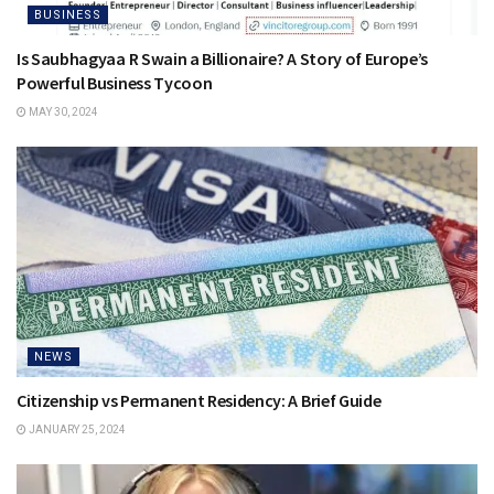
BUSINESS
Is Saubhagyaa R Swain a Billionaire? A Story of Europe’s
Powerful Business Tycoon
MAY 30, 2024
NEWS
Citizenship vs Permanent Residency: A Brief Guide
JANUARY 25, 2024