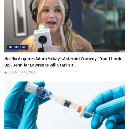
BUSINESS
Netflix Acquires Adam Mckay’s Asteroid Comedy “Don’t Look
Up”, Jennifer Lawrence Will Star in It
DECEMBER 11, 2021