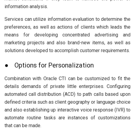
information analysis.
Services can utilize information evaluation to determine the
preferences, as well as actions of clients which leads the
means for developing concentrated advertising and
marketing projects and also brand-new items, as well as
solutions developed to accomplish customer requirements.
● Options for Personalization
Combination with Oracle CTI can be customized to fit the
details demands of private little enterprises. Configuring
automated call distribution (ACD) to path calls based upon
defined criteria such as client geography or language choice
and also establishing up interactive voice response (IVR) to
automate routine tasks are instances of customizations
that can be made.