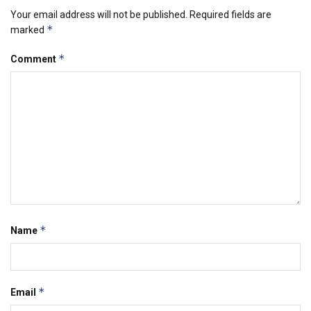
Your email address will not be published.
Required fields are
*
marked
*
Comment
*
Name
*
Email