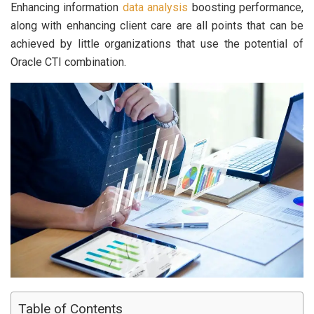
Enhancing information
data analysis
boosting performance,
along with enhancing client care are all points that can be
achieved by little organizations that use the potential of
Oracle CTI combination.
Table of Contents