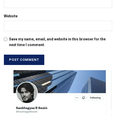
Website
Save my name, email, and website in this browser for the
next time I comment.