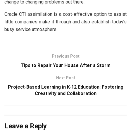
change to changing problems out there.
Oracle CTI assimilation is a cost-effective option to assist
little companies make it through and also establish today’s
busy service atmosphere.
Previous Post
Tips to Repair Your House After a Storm
Next Post
Project-Based Learning in K-12 Education: Fostering
Creativity and Collaboration
Leave a Reply