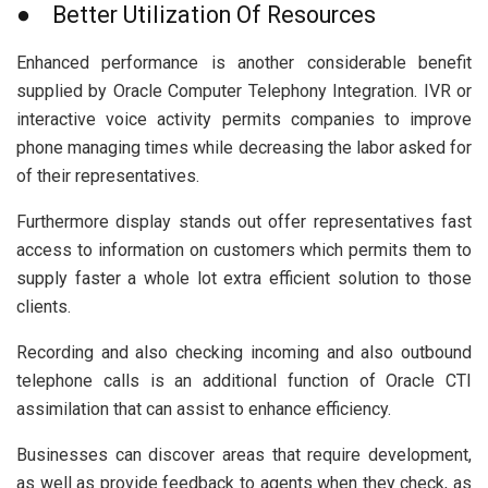
● Better Utilization Of Resources
Enhanced performance is another considerable benefit
supplied by Oracle Computer Telephony Integration. IVR or
interactive voice activity permits companies to improve
phone managing times while decreasing the labor asked for
of their representatives.
Furthermore display stands out offer representatives fast
access to information on customers which permits them to
supply faster a whole lot extra efficient solution to those
clients.
Recording and also checking incoming and also outbound
telephone calls is an additional function of Oracle CTI
assimilation that can assist to enhance efficiency.
Businesses can discover areas that require development,
as well as provide feedback to agents when they check, as