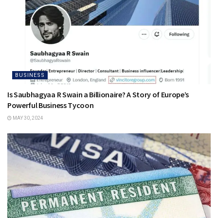
BUSINESS
Is Saubhagyaa R Swain a Billionaire? A Story of Europe’s
Powerful Business Tycoon
MAY 30, 2024