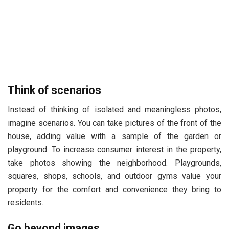
Think of scenarios
Instead of thinking of isolated and meaningless photos,
imagine scenarios. You can take pictures of the front of the
house, adding value with a sample of the garden or
playground. To increase consumer interest in the property,
take photos showing the neighborhood. Playgrounds,
squares, shops, schools, and outdoor gyms value your
property for the comfort and convenience they bring to
residents.
Go beyond images