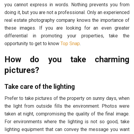
you cannot express in words. Nothing prevents you from
doing it, but you are not a professional. Only an experienced
real estate photography company knows the importance of
these images. If you are looking for an even greater
differential in promoting your properties, take the
opportunity to get to know
Top Snap
.
How do you take charming
pictures?
Take care of the lighting
Prefer to take pictures of the property on sunny days, when
the light from outside fills the environment. Photos were
taken at night, compromising the quality of the final image.
For environments where the lighting is not so good, take
lighting equipment that can convey the message you want