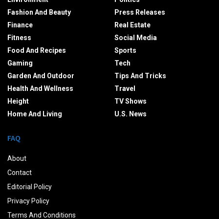
Fashion And Beauty
Press Releases
Finance
Real Estate
Fitness
Social Media
Food And Recipes
Sports
Gaming
Tech
Garden And Outdoor
Tips And Tricks
Health And Wellness
Travel
Height
TV Shows
Home And Living
U.S. News
FAQ
About
Contact
Editorial Policy
Privacy Policy
Terms And Conditions