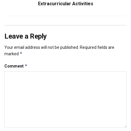
Extracurricular Activities
Leave a Reply
Your email address will not be published.
Required fields are
*
marked
*
Comment