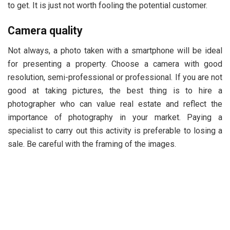
to get. It is just not worth fooling the potential customer.
Camera quality
Not always, a photo taken with a smartphone will be ideal
for presenting a property. Choose a camera with good
resolution, semi-professional or professional. If you are not
good at taking pictures, the best thing is to hire a
photographer who can value real estate and reflect the
importance of photography in your market. Paying a
specialist to carry out this activity is preferable to losing a
sale. Be careful with the framing of the images.