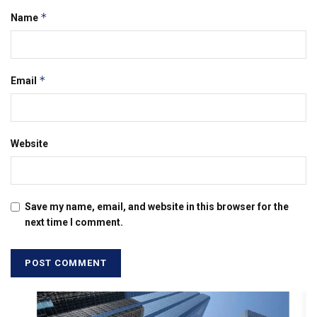
*
Name
*
Email
Website
Save my name, email, and website in this browser for the
next time I comment.