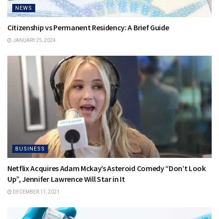
NEWS
Citizenship vs Permanent Residency: A Brief Guide
JANUARY 25, 2024
BUSINESS
Netflix Acquires Adam Mckay’s Asteroid Comedy “Don’t Look
Up”, Jennifer Lawrence Will Star in It
DECEMBER 11, 2021