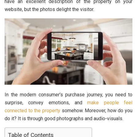
have an excellent description of the property on your
website, but the photos delight the visitor.
In the modern consumer’s purchase journey, you need to
surprise, convey emotions, and
make people feel
connected to the property
somehow. Moreover, how do you
do it? It is through good photographs and audio-visuals.
Table of Contents