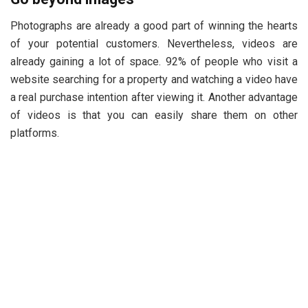
Photographs are already a good part of winning the hearts
of your potential customers. Nevertheless, videos are
already gaining a lot of space. 92% of people who visit a
website searching for a property and watching a video have
a real purchase intention after viewing it. Another advantage
of videos is that you can easily share them on other
platforms.