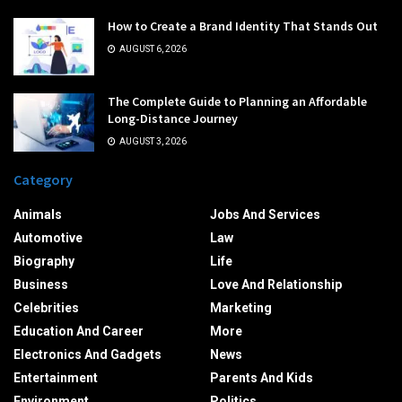
How to Create a Brand Identity That Stands Out
AUGUST 6, 2026
The Complete Guide to Planning an Affordable
Long-Distance Journey
AUGUST 3, 2026
Category
Animals
Jobs And Services
Automotive
Law
Biography
Life
Business
Love And Relationship
Celebrities
Marketing
Education And Career
More
Electronics And Gadgets
News
Entertainment
Parents And Kids
Environment
Politics