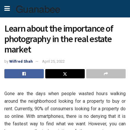
Guanabee
Learn about the importance of
photography in the real estate
market
by
Wilfred Shah
April 25, 2022
Gone are the days when people wasted hours walking
around the neighborhood looking for a property to buy or
rent. Currently, 90% of consumers looking for a property do
so online. With smartphones, there is no denying that it is
the fastest way to find what we want. However, you can