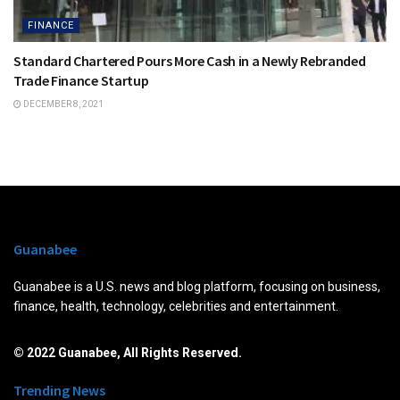
FINANCE
Standard Chartered Pours More Cash in a Newly Rebranded
Trade Finance Startup
DECEMBER 8, 2021
Guanabee
Guanabee is a U.S. news and blog platform, focusing on business,
finance, health, technology, celebrities and entertainment.
© 2022 Guanabee, All Rights Reserved.
Trending News