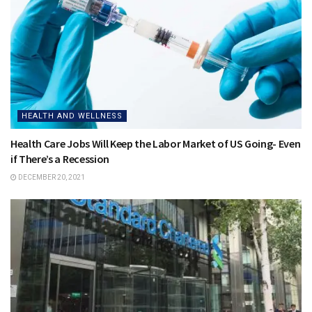
HEALTH AND WELLNESS
Health Care Jobs Will Keep the Labor Market of US Going- Even
if There’s a Recession
DECEMBER 20, 2021