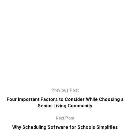
Previous Post
Four Important Factors to Consider While Choosing a
Senior Living Community
Next Post
Why Scheduling Software for Schools Simplifies