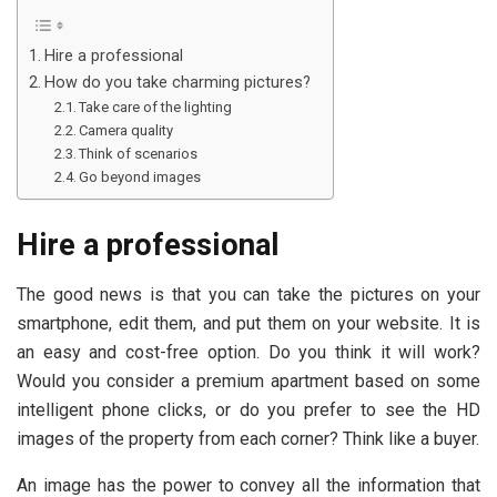
Hire a professional
How do you take charming pictures?
Take care of the lighting
Camera quality
Think of scenarios
Go beyond images
Hire a professional
The good news is that you can take the pictures on your
smartphone, edit them, and put them on your website. It is
an easy and cost-free option. Do you think it will work?
Would you consider a premium apartment based on some
intelligent phone clicks, or do you prefer to see the HD
images of the property from each corner? Think like a buyer.
An image has the power to convey all the information that