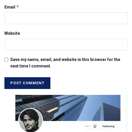
*
Email
Website
Save my name, email, and website in this browser for the
next time I comment.