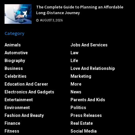
The Complete Guide to Planning an Affordable
Long-Distance Journey
AUGUST 3, 2026
Category
Animals
Jobs And Services
Automotive
Law
Biography
Life
Business
Love And Relationship
Celebrities
Marketing
Education And Career
More
Electronics And Gadgets
News
Entertainment
Parents And Kids
Environment
Politics
Fashion And Beauty
Press Releases
Finance
Real Estate
Fitness
Social Media