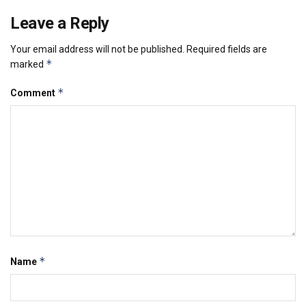
Leave a Reply
Your email address will not be published.
Required fields are
*
marked
*
Comment
*
Name