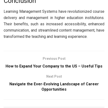
Conclusion
Learning Management Systems have revolutionized course
delivery and management in higher education institutions.
Their benefits, such as increased accessibility, enhanced
communication, and streamlined content management, have
transformed the teaching and learning experience.
Previous Post
How to Expand Your Company to the US – Useful Tips
Next Post
Navigate the Ever-Evolving Landscape of Career
Opportunities