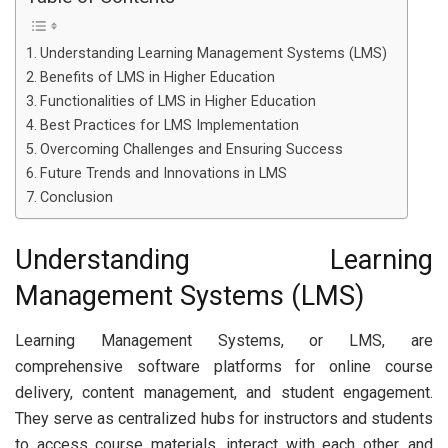
Understanding Learning Management Systems (LMS)
Benefits of LMS in Higher Education
Functionalities of LMS in Higher Education
Best Practices for LMS Implementation
Overcoming Challenges and Ensuring Success
Future Trends and Innovations in LMS
Conclusion
Understanding Learning
Management Systems (LMS)
Learning Management Systems, or LMS, are
comprehensive software platforms for online course
delivery, content management, and student engagement.
They serve as centralized hubs for instructors and students
to access course materials, interact with each other, and