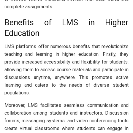
complete assignments.
Benefits of LMS in Higher
Education
LMS platforms offer numerous benefits that revolutionize
teaching and learning in higher education. Firstly, they
provide increased accessibility and flexibility for students,
allowing them to access course materials and participate in
discussions anytime, anywhere. This promotes active
learning and caters to the needs of diverse student
populations.
Moreover, LMS facilitates seamless communication and
collaboration among students and instructors. Discussion
forums, messaging systems, and video conferencing tools
create virtual classrooms where students can engage in