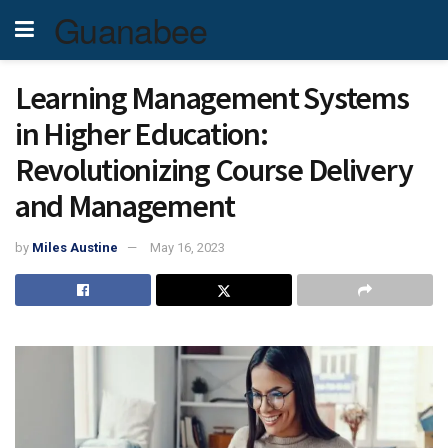
Guanabee
Learning Management Systems
in Higher Education:
Revolutionizing Course Delivery
and Management
by
Miles Austine
May 16, 2023