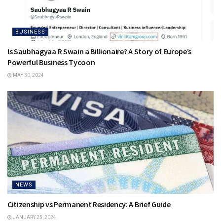
BUSINESS
Is Saubhagyaa R Swain a Billionaire? A Story of Europe’s
Powerful Business Tycoon
MAY 30, 2024
NEWS
Citizenship vs Permanent Residency: A Brief Guide
JANUARY 25, 2024