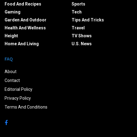
Food And Recipes
Sports
Gaming
Tech
Garden And Outdoor
Tips And Tricks
Health And Wellness
Travel
Height
TV Shows
Home And Living
U.S. News
FAQ
About
Contact
Editorial Policy
Privacy Policy
Terms And Conditions