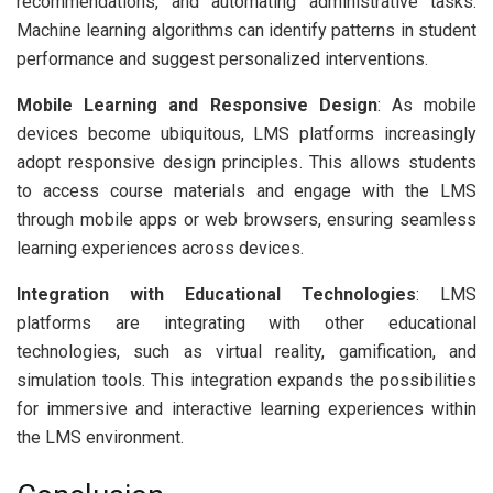
recommendations, and automating administrative tasks.
Machine learning algorithms can identify patterns in student
performance and suggest personalized interventions.
Mobile Learning and Responsive Design
: As mobile
devices become ubiquitous, LMS platforms increasingly
adopt responsive design principles. This allows students
to access course materials and engage with the LMS
through mobile apps or web browsers, ensuring seamless
learning experiences across devices.
Integration with Educational Technologies
: LMS
platforms are integrating with other educational
technologies, such as virtual reality, gamification, and
simulation tools. This integration expands the possibilities
for immersive and interactive learning experiences within
the LMS environment.