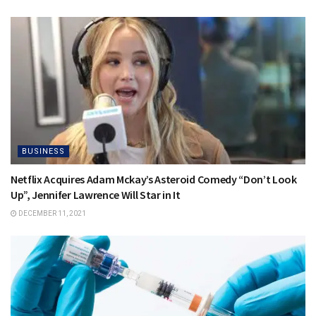
BUSINESS
Netflix Acquires Adam Mckay’s Asteroid Comedy “Don’t Look
Up”, Jennifer Lawrence Will Star in It
DECEMBER 11, 2021