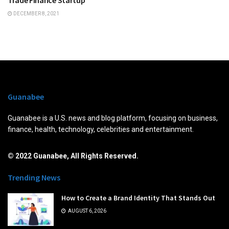
DECEMBER 8, 2021
Guanabee
Guanabee is a U.S. news and blog platform, focusing on business,
finance, health, technology, celebrities and entertainment.
© 2022 Guanabee, All Rights Reserved.
Trending News
How to Create a Brand Identity That Stands Out
AUGUST 6, 2026