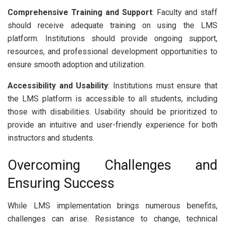
Comprehensive Training and Support
: Faculty and staff
should receive adequate training on using the LMS
platform. Institutions should provide ongoing support,
resources, and professional development opportunities to
ensure smooth adoption and utilization.
Accessibility and Usability
: Institutions must ensure that
the LMS platform is accessible to all students, including
those with disabilities. Usability should be prioritized to
provide an intuitive and user-friendly experience for both
instructors and students.
Overcoming Challenges and
Ensuring Success
While LMS implementation brings numerous benefits,
challenges can arise. Resistance to change, technical