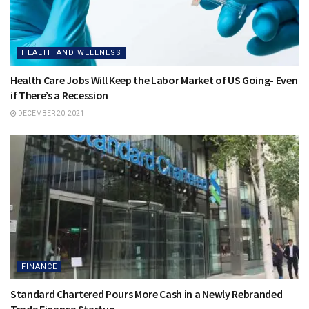
HEALTH AND WELLNESS
Health Care Jobs Will Keep the Labor Market of US Going- Even
if There’s a Recession
DECEMBER 20, 2021
FINANCE
Standard Chartered Pours More Cash in a Newly Rebranded
Trade Finance Startup