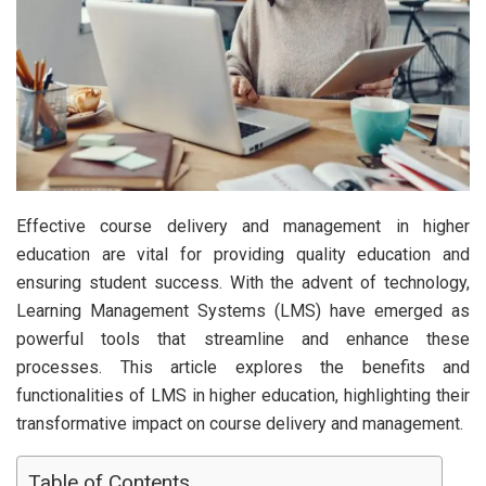
Effective course delivery and management in higher
education are vital for providing quality education and
ensuring student success. With the advent of technology,
Learning Management Systems (LMS) have emerged as
powerful tools that streamline and enhance these
processes. This article explores the benefits and
functionalities of LMS in higher education, highlighting their
transformative impact on course delivery and management.
Table of Contents