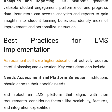
Analytics and Reporting
: LMS platforms generate
valuable student engagement, performance, and progress
data. Instructors can access analytics and reports to gain
insights into student learning behaviors, identify areas of
improvement, and personalize instruction.
Best Practices for LMS
Implementation
Assessment software higher education
effectively requires
careful planning and execution. Key considerations include:
Needs Assessment and Platform Selection
: Institutions
should assess their specific needs
and select an LMS platform that aligns with their
requirements, considering factors like scalability, features,
and integration capabilities.