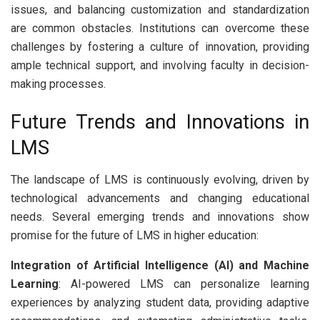
issues, and balancing customization and standardization
are common obstacles. Institutions can overcome these
challenges by fostering a culture of innovation, providing
ample technical support, and involving faculty in decision-
making processes.
Future Trends and Innovations in
LMS
The landscape of LMS is continuously evolving, driven by
technological advancements and changing educational
needs. Several emerging trends and innovations show
promise for the future of LMS in higher education:
Integration of Artificial Intelligence (AI) and Machine
Learning
: AI-powered LMS can personalize learning
experiences by analyzing student data, providing adaptive