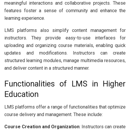
meaningful interactions and collaborative projects. These
features foster a sense of community and enhance the
learning experience.
LMS platforms also simplify content management for
instructors. They provide easy-to-use interfaces for
uploading and organizing course materials, enabling quick
updates and modifications. Instructors can create
structured learning modules, manage multimedia resources,
and deliver content in a structured manner.
Functionalities of LMS in Higher
Education
LMS platforms offer a range of functionalities that optimize
course delivery and management. These include:
Course Creation and Organization
: Instructors can create