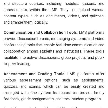
and structure courses, including modules, lessons, and
assessments, within the LMS. They can upload various
content types, such as documents, videos, and quizzes,
and arrange them logically.
Communication and Collaboration Tools
: LMS platforms
provide discussion forums, messaging systems, and video
conferencing tools that enable real-time communication and
collaboration among students and instructors. These tools
facilitate interactive discussions, group projects, and peer-
to-peer learning.
Assessment and Grading Tools
: LMS platforms offer
various assessment options, such as assignments,
quizzes, and exams, which can be easily created and
managed within the system. Instructors can provide timely
feedback, grade assignments, and track student progress.