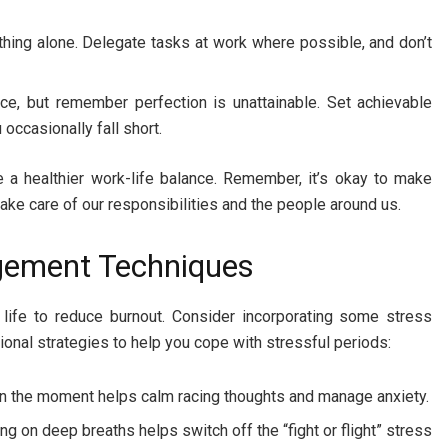
thing alone. Delegate tasks at work where possible, and don’t
ce, but remember perfection is unattainable. Set achievable
 occasionally fall short.
 a healthier work-life balance. Remember, it’s okay to make
 take care of our responsibilities and the people around us.
agement Techniques
life to reduce burnout. Consider incorporating some stress
onal strategies to help you cope with stressful periods:
in the moment helps calm racing thoughts and manage anxiety.
g on deep breaths helps switch off the “fight or flight” stress