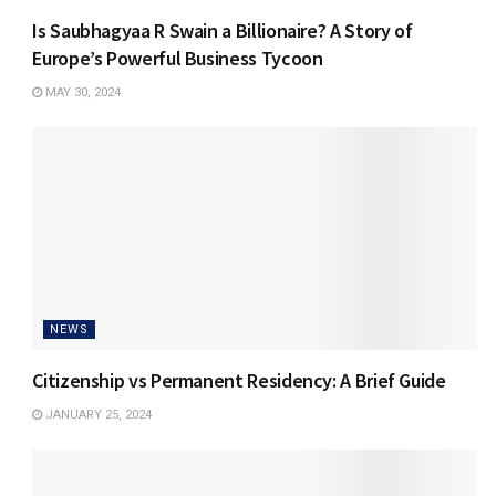
Is Saubhagyaa R Swain a Billionaire? A Story of
Europe’s Powerful Business Tycoon
MAY 30, 2024
NEWS
Citizenship vs Permanent Residency: A Brief Guide
JANUARY 25, 2024