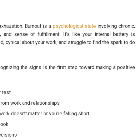
exhaustion. Burnout is a
psychological state
involving chronic,
and sense of fulfillment. It’s like your internal battery is
d, cynical about your work, and struggle to find the spark to do
cognizing the signs is the first step toward making a positive
 rest.
rom work and relationships.
work doesn’t matter or you’re falling short.
look.
ecisions