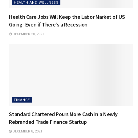
HEALTH AND WELLNESS
Health Care Jobs Will Keep the Labor Market of US
Going- Even if There’s a Recession
DECEMBER 20, 2021
FINANCE
Standard Chartered Pours More Cash in a Newly
Rebranded Trade Finance Startup
DECEMBER 8, 2021