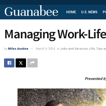
Guanabee
HOME
U.S. NEWS
P
Managing Work-Life
by
Miles Austine
March 9, 2024
in
Jobs and Services
,
Life
,
Tips a
Presented b