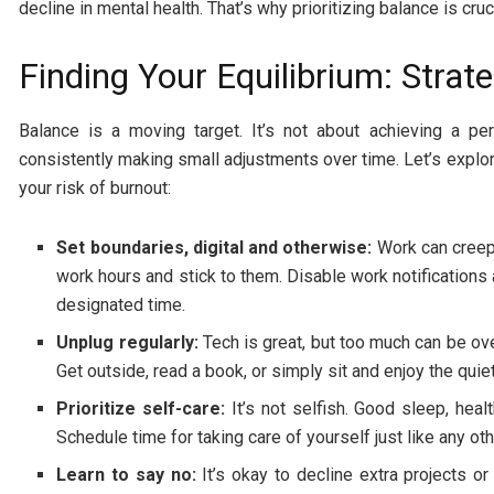
decline in mental health. That’s why prioritizing balance is cruc
Finding Your Equilibrium: Strat
Balance is a moving target. It’s not about achieving a pe
consistently making small adjustments over time. Let’s explor
your risk of burnout:
Set boundaries, digital and otherwise:
Work can creep 
work hours and stick to them. Disable work notifications
designated time.
Unplug regularly:
Tech is great, but too much can be ov
Get outside, read a book, or simply sit and enjoy the quie
Prioritize self-care:
It’s not selfish. Good sleep, heal
Schedule time for taking care of yourself just like any ot
Learn to say no:
It’s okay to decline extra projects o