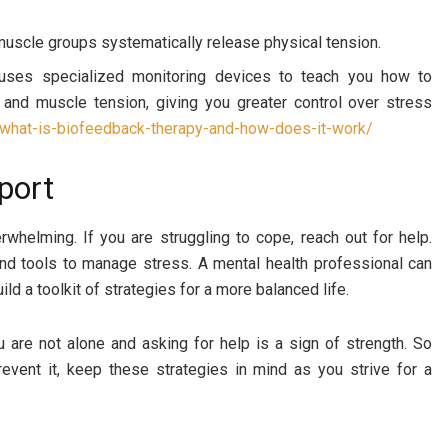
muscle groups systematically release physical tension.
uses specialized monitoring devices to teach you how to
 and muscle tension, giving you greater control over stress
/what-is-biofeedback-therapy-and-how-does-it-work/
port
rwhelming. If you are struggling to cope, reach out for help.
and tools to manage stress. A mental health professional can
d a toolkit of strategies for a more balanced life.
 are not alone and asking for help is a sign of strength. So
revent it, keep these strategies in mind as you strive for a