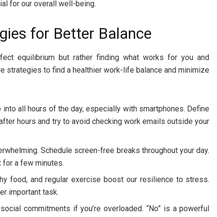
ial for our overall well-being.
egies for Better Balance
rfect equilibrium but rather finding what works for you and
e strategies to find a healthier work-life balance and minimize
into all hours of the day, especially with smartphones. Define
 after hours and try to avoid checking work emails outside your
erwhelming. Schedule screen-free breaks throughout your day.
t for a few minutes.
thy food, and regular exercise boost our resilience to stress.
her important task.
r social commitments if you’re overloaded. “No” is a powerful