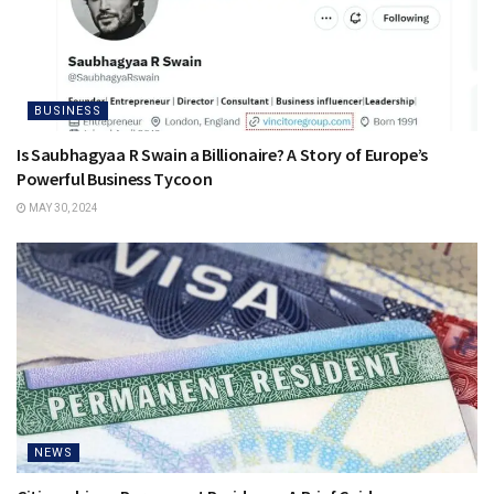
BUSINESS
Is Saubhagyaa R Swain a Billionaire? A Story of Europe’s
Powerful Business Tycoon
MAY 30, 2024
NEWS