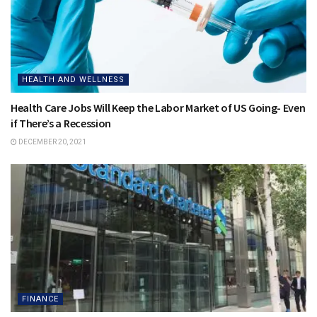
HEALTH AND WELLNESS
Health Care Jobs Will Keep the Labor Market of US Going- Even
if There’s a Recession
DECEMBER 20, 2021
FINANCE