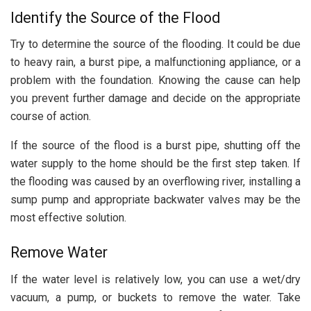
Identify the Source of the Flood
Try to determine the source of the flooding. It could be due
to heavy rain, a burst pipe, a malfunctioning appliance, or a
problem with the foundation. Knowing the cause can help
you prevent further damage and decide on the appropriate
course of action.
If the source of the flood is a burst pipe, shutting off the
water supply to the home should be the first step taken. If
the flooding was caused by an overflowing river, installing a
sump pump and appropriate backwater valves may be the
most effective solution.
Remove Water
If the water level is relatively low, you can use a wet/dry
vacuum, a pump, or buckets to remove the water. Take