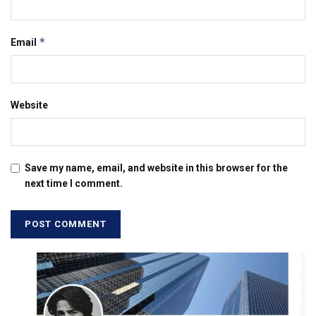
*
Email
Website
Save my name, email, and website in this browser for the
next time I comment.