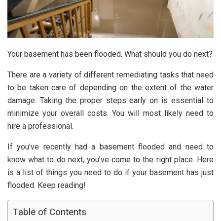
Your basement has been flooded. What should you do next?
There are a variety of different remediating tasks that need
to be taken care of depending on the extent of the water
damage. Taking the proper steps early on is essential to
minimize your overall costs. You will most likely need to
hire a professional.
If you’ve recently had a basement flooded and need to
know what to do next, you’ve come to the right place. Here
is a list of things you need to do if your basement has just
flooded. Keep reading!
Table of Contents