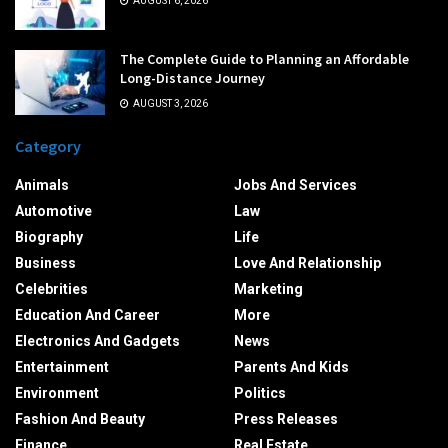
AUGUST 6, 2026
The Complete Guide to Planning an Affordable
Long-Distance Journey
AUGUST 3, 2026
Category
Animals
Jobs And Services
Automotive
Law
Biography
Life
Business
Love And Relationship
Celebrities
Marketing
Education And Career
More
Electronics And Gadgets
News
Entertainment
Parents And Kids
Environment
Politics
Fashion And Beauty
Press Releases
Finance
Real Estate