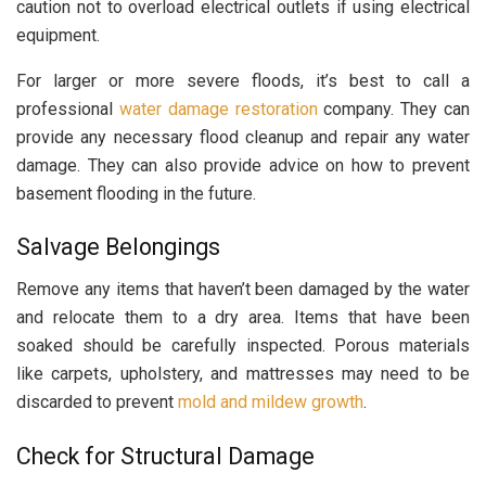
caution not to overload electrical outlets if using electrical
equipment.
For larger or more severe floods, it’s best to call a
professional
water damage restoration
company. They can
provide any necessary flood cleanup and repair any water
damage. They can also provide advice on how to prevent
basement flooding in the future.
Salvage Belongings
Remove any items that haven’t been damaged by the water
and relocate them to a dry area. Items that have been
soaked should be carefully inspected. Porous materials
like carpets, upholstery, and mattresses may need to be
discarded to prevent
mold and mildew growth
.
Check for Structural Damage