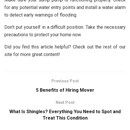
for any potential water entry points and install a water alarm
to detect early warnings of flooding.
Don’t put yourself in a difficult position. Take the necessary
precautions to protect your home now.
Did you find this article helpful? Check out the rest of our
site for more great content!
Previous Post
5 Benefits of Hiring Mover
Next Post
What Is Shingles? Everything You Need to Spot and
Treat This Condition