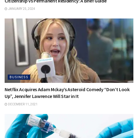
Citizenship vs Permanent Residency: A Brief Guide
JANUARY 25, 2024
BUSINESS
Netflix Acquires Adam Mckay’s Asteroid Comedy “Don’t Look
Up”, Jennifer Lawrence Will Star in It
DECEMBER 11, 2021