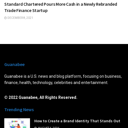
Standard Chartered Pours More Cash in a Newly Rebranded
Trade Finance Startup
DECEMBER 8, 2021
Guanabee
Guanabee is a U.S. news and blog platform, focusing on business,
finance, health, technology, celebrities and entertainment.
© 2022 Guanabee, All Rights Reserved.
Trending News
How to Create a Brand Identity That Stands Out