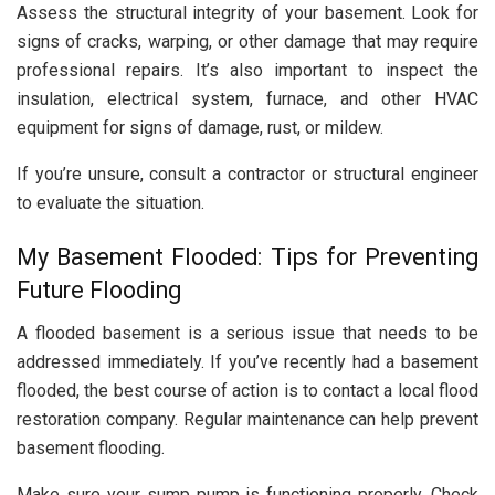
Assess the structural integrity of your basement. Look for
signs of cracks, warping, or other damage that may require
professional repairs. It’s also important to inspect the
insulation, electrical system, furnace, and other HVAC
equipment for signs of damage, rust, or mildew.
If you’re unsure, consult a contractor or structural engineer
to evaluate the situation.
My Basement Flooded: Tips for Preventing
Future Flooding
A flooded basement is a serious issue that needs to be
addressed immediately. If you’ve recently had a basement
flooded, the best course of action is to contact a local flood
restoration company. Regular maintenance can help prevent
basement flooding.
Make sure your sump pump is functioning properly. Check