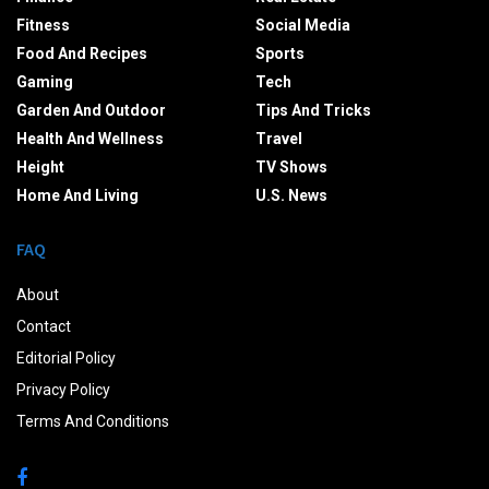
Fitness
Social Media
Food And Recipes
Sports
Gaming
Tech
Garden And Outdoor
Tips And Tricks
Health And Wellness
Travel
Height
TV Shows
Home And Living
U.S. News
FAQ
About
Contact
Editorial Policy
Privacy Policy
Terms And Conditions