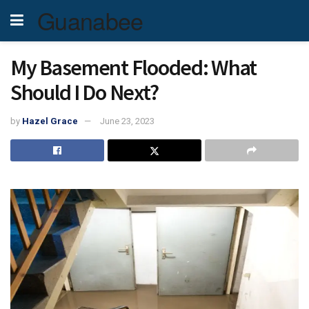
Guanabee
My Basement Flooded: What
Should I Do Next?
by
Hazel Grace
June 23, 2023