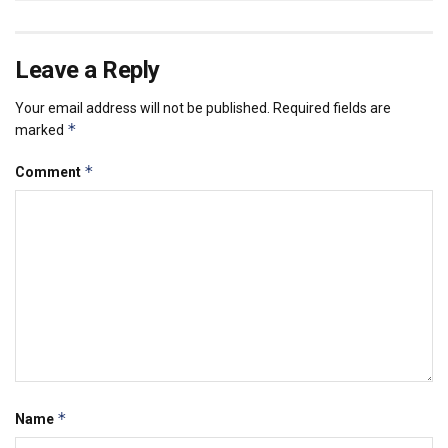
Leave a Reply
Your email address will not be published.
Required fields are
*
marked
*
Comment
*
Name