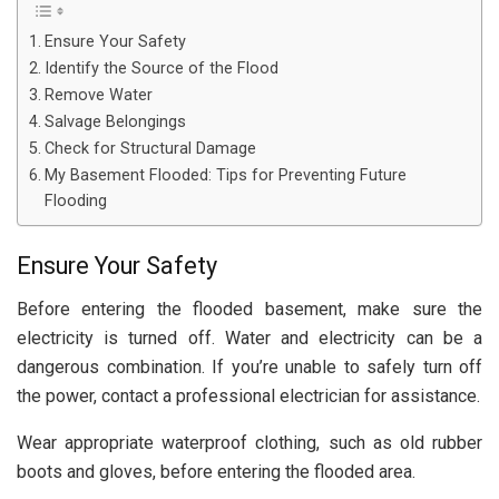
Ensure Your Safety
Identify the Source of the Flood
Remove Water
Salvage Belongings
Check for Structural Damage
My Basement Flooded: Tips for Preventing Future
Flooding
Ensure Your Safety
Before entering the flooded basement, make sure the
electricity is turned off. Water and electricity can be a
dangerous combination. If you’re unable to safely turn off
the power, contact a professional electrician for assistance.
Wear appropriate waterproof clothing, such as old rubber
boots and gloves, before entering the flooded area.