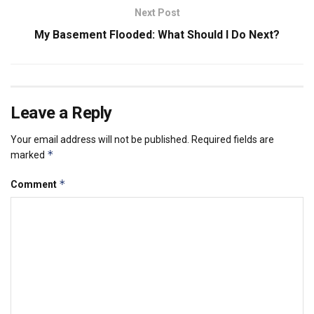
Next Post
My Basement Flooded: What Should I Do Next?
Leave a Reply
Your email address will not be published.
Required fields are
*
marked
*
Comment