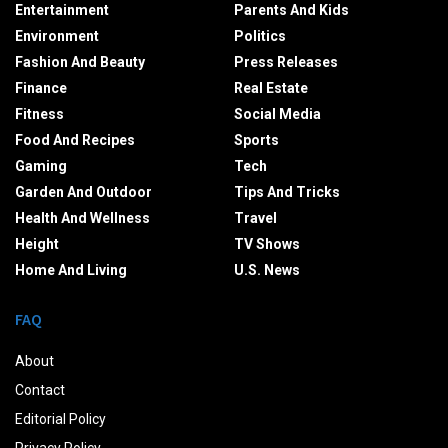
Entertainment
Parents And Kids
Environment
Politics
Fashion And Beauty
Press Releases
Finance
Real Estate
Fitness
Social Media
Food And Recipes
Sports
Gaming
Tech
Garden And Outdoor
Tips And Tricks
Health And Wellness
Travel
Height
TV Shows
Home And Living
U.S. News
FAQ
About
Contact
Editorial Policy