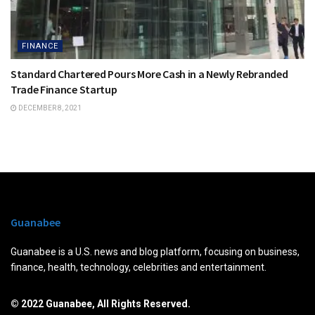
FINANCE
Standard Chartered Pours More Cash in a Newly Rebranded
Trade Finance Startup
DECEMBER 8, 2021
Guanabee
Guanabee is a U.S. news and blog platform, focusing on business,
finance, health, technology, celebrities and entertainment.
© 2022 Guanabee, All Rights Reserved.