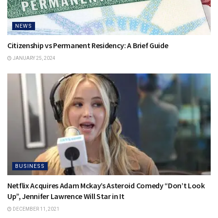
NEWS
Citizenship vs Permanent Residency: A Brief Guide
JANUARY 25, 2024
BUSINESS
Netflix Acquires Adam Mckay’s Asteroid Comedy “Don’t Look
Up”, Jennifer Lawrence Will Star in It
DECEMBER 11, 2021