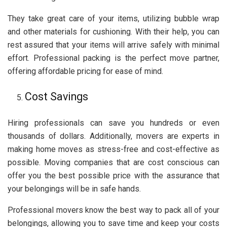
They take great care of your items, utilizing bubble wrap
and other materials for cushioning. With their help, you can
rest assured that your items will arrive safely with minimal
effort. Professional packing is the perfect move partner,
offering affordable pricing for ease of mind.
Cost Savings
Hiring professionals can save you hundreds or even
thousands of dollars. Additionally, movers are experts in
making home moves as stress-free and cost-effective as
possible. Moving companies that are cost conscious can
offer you the best possible price with the assurance that
your belongings will be in safe hands.
Professional movers know the best way to pack all of your
belongings, allowing you to save time and keep your costs