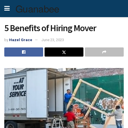
Guanabee
5 Benefits of Hiring Mover
by
Hazel Grace
June 23, 2023