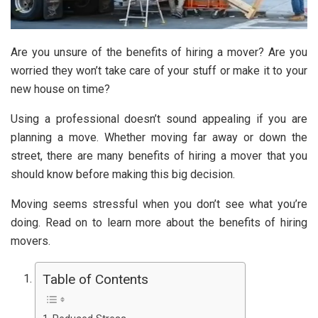
Are you unsure of the benefits of hiring a mover? Are you
worried they won’t take care of your stuff or make it to your
new house on time?
Using a professional doesn’t sound appealing if you are
planning a move. Whether moving far away or down the
street, there are many benefits of hiring a mover that you
should know before making this big decision.
Moving seems stressful when you don’t see what you’re
doing. Read on to learn more about the benefits of hiring
movers.
Table of Contents