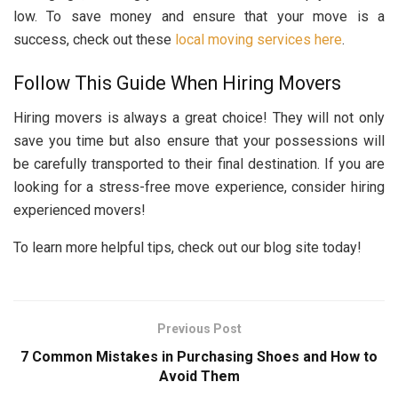
low. To save money and ensure that your move is a
success, check out these
local moving services here
.
Follow This Guide When Hiring Movers
Hiring movers is always a great choice! They will not only
save you time but also ensure that your possessions will
be carefully transported to their final destination. If you are
looking for a stress-free move experience, consider hiring
experienced movers!
To learn more helpful tips, check out our blog site today!
Previous Post
7 Common Mistakes in Purchasing Shoes and How to
Avoid Them