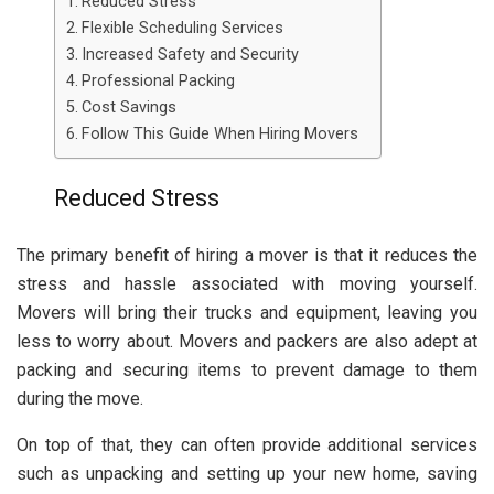
Reduced Stress
Flexible Scheduling Services
Increased Safety and Security
Professional Packing
Cost Savings
Follow This Guide When Hiring Movers
Reduced Stress
The primary benefit of hiring a mover is that it reduces the
stress and hassle associated with moving yourself.
Movers will bring their trucks and equipment, leaving you
less to worry about. Movers and packers are also adept at
packing and securing items to prevent damage to them
during the move.
On top of that, they can often provide additional services
such as unpacking and setting up your new home, saving