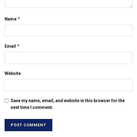
*
Name
*
Email
Website
Save my name, email, and website in this browser for the
next time I comment.