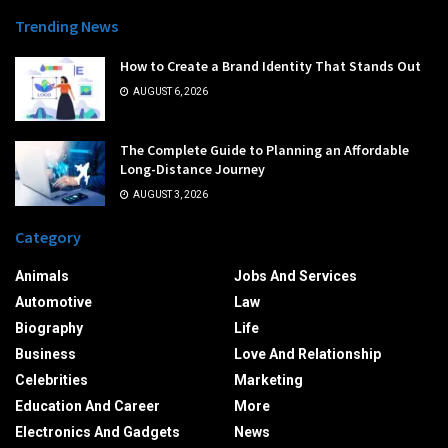
Trending News
How to Create a Brand Identity That Stands Out
AUGUST 6, 2026
The Complete Guide to Planning an Affordable
Long-Distance Journey
AUGUST 3, 2026
Category
Animals
Jobs And Services
Automotive
Law
Biography
Life
Business
Love And Relationship
Celebrities
Marketing
Education And Career
More
Electronics And Gadgets
News