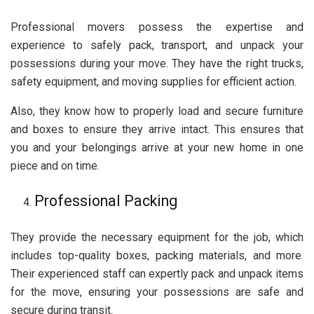
Professional movers possess the expertise and
experience to safely pack, transport, and unpack your
possessions during your move. They have the right trucks,
safety equipment, and moving supplies for efficient action.
Also, they know how to properly load and secure furniture
and boxes to ensure they arrive intact. This ensures that
you and your belongings arrive at your new home in one
piece and on time.
Professional Packing
They provide the necessary equipment for the job, which
includes top-quality boxes, packing materials, and more.
Their experienced staff can expertly pack and unpack items
for the move, ensuring your possessions are safe and
secure during transit.