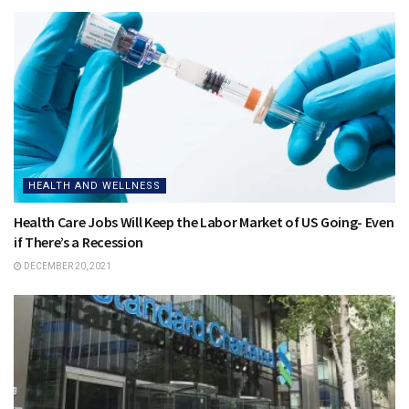
HEALTH AND WELLNESS
Health Care Jobs Will Keep the Labor Market of US Going- Even
if There’s a Recession
DECEMBER 20, 2021