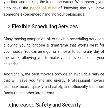
you time and making the transition easier. With movers, you
also have the
peace of mind
of knowing that you have
someone experienced handling your belongings.
Flexible Scheduling Services
Many moving companies offer flexible scheduling services,
allowing you to choose a timeframe that works best for
your needs. You can arrange for a mover to come any day of
the week, allowing you to make your move date suit your
calendar.
Additionally, the best movers provide an invaluable service
that will save you time and energy. Professional movers
can pack boxes quickly and safely, and efficiently transport
furniture and other large items.
Increased Safety and Security