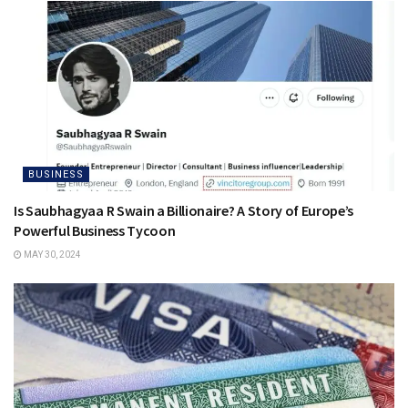
BUSINESS
Is Saubhagyaa R Swain a Billionaire? A Story of Europe’s
Powerful Business Tycoon
MAY 30, 2024