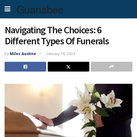
Guanabee
Navigating The Choices: 6
Different Types Of Funerals
by
Miles Austine
January 18, 2024