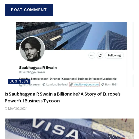
BUSINESS
Is Saubhagyaa R Swain a Billionaire? A Story of Europe’s
Powerful Business Tycoon
MAY 30, 2024