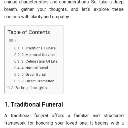
unique characteristics and considerations. So, take a deep
breath, gather your thoughts, and let’s explore these
choices with clarity and empathy.
Table of Contents
1. Traditional Funeral
2. Memorial Service
3. Celebration Of Life
4. Natural Burial
5. Green Burial
6. Direct Cremation
Parting Thoughts
1. Traditional Funeral
A traditional funeral offers a familiar and structured
framework for honoring your loved one. It begins with a