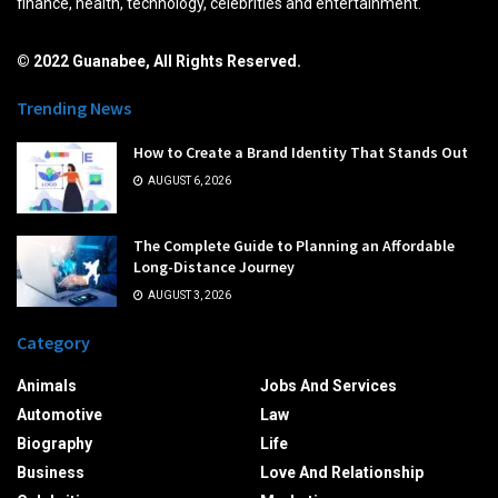
finance, health, technology, celebrities and entertainment.
© 2022 Guanabee, All Rights Reserved.
Trending News
How to Create a Brand Identity That Stands Out
AUGUST 6, 2026
The Complete Guide to Planning an Affordable
Long-Distance Journey
AUGUST 3, 2026
Category
Animals
Jobs And Services
Automotive
Law
Biography
Life
Business
Love And Relationship