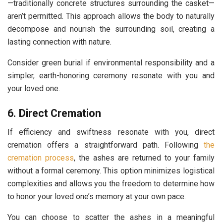
—traditionally concrete structures surrounding the casket—
aren’t permitted. This approach allows the body to naturally
decompose and nourish the surrounding soil, creating a
lasting connection with nature.
Consider green burial if environmental responsibility and a
simpler, earth-honoring ceremony resonate with you and
your loved one.
6. Direct Cremation
If efficiency and swiftness resonate with you, direct
cremation offers a straightforward path. Following
the
cremation process
, the ashes are returned to your family
without a formal ceremony. This option minimizes logistical
complexities and allows you the freedom to determine how
to honor your loved one’s memory at your own pace.
You can choose to scatter the ashes in a meaningful