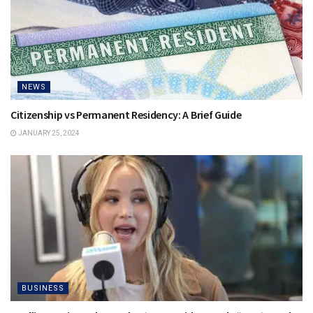
NEWS
Citizenship vs Permanent Residency: A Brief Guide
JANUARY 25, 2024
BUSINESS