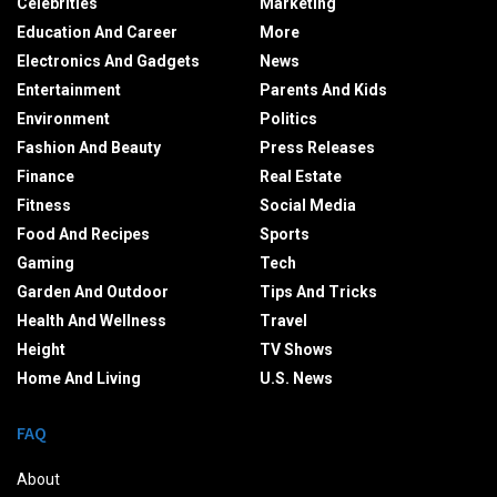
Celebrities
Marketing
Education And Career
More
Electronics And Gadgets
News
Entertainment
Parents And Kids
Environment
Politics
Fashion And Beauty
Press Releases
Finance
Real Estate
Fitness
Social Media
Food And Recipes
Sports
Gaming
Tech
Garden And Outdoor
Tips And Tricks
Health And Wellness
Travel
Height
TV Shows
Home And Living
U.S. News
FAQ
About