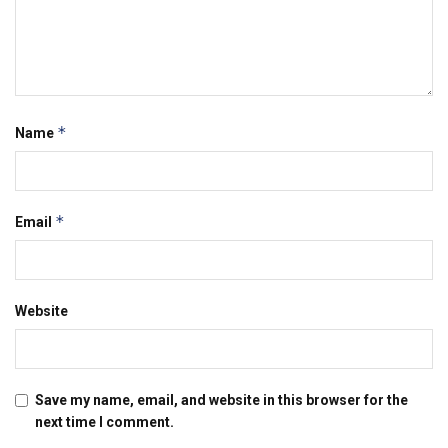
*
Name
*
Email
Website
Save my name, email, and website in this browser for the
next time I comment.