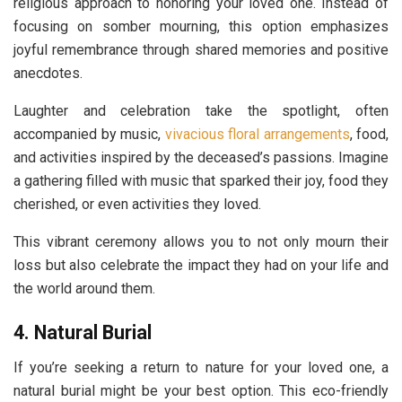
religious approach to honoring your loved one. Instead of
focusing on somber mourning, this option emphasizes
joyful remembrance through shared memories and positive
anecdotes.
Laughter and celebration take the spotlight, often
accompanied by music,
vivacious floral arrangements
, food,
and activities inspired by the deceased’s passions. Imagine
a gathering filled with music that sparked their joy, food they
cherished, or even activities they loved.
This vibrant ceremony allows you to not only mourn their
loss but also celebrate the impact they had on your life and
the world around them.
4. Natural Burial
If you’re seeking a return to nature for your loved one, a
natural burial might be your best option. This eco-friendly