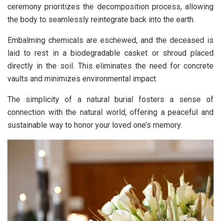
ceremony prioritizes the decomposition process, allowing
the body to seamlessly reintegrate back into the earth.
Embalming chemicals are eschewed, and the deceased is
laid to rest in a biodegradable casket or shroud placed
directly in the soil. This eliminates the need for concrete
vaults and minimizes environmental impact.
The simplicity of a natural burial fosters a sense of
connection with the natural world, offering a peaceful and
sustainable way to honor your loved one’s memory.