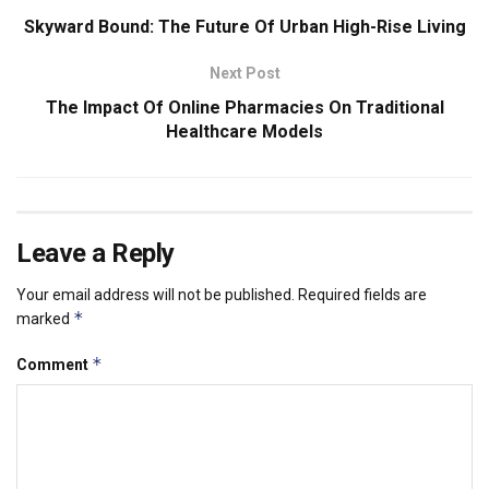
Skyward Bound: The Future Of Urban High-Rise Living
Next Post
The Impact Of Online Pharmacies On Traditional
Healthcare Models
Leave a Reply
Your email address will not be published.
Required fields are
*
marked
*
Comment