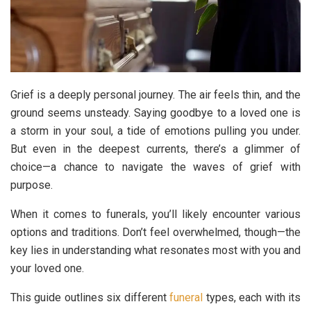
Grief is a deeply personal journey. The air feels thin, and the
ground seems unsteady. Saying goodbye to a loved one is
a storm in your soul, a tide of emotions pulling you under.
But even in the deepest currents, there’s a glimmer of
choice—a chance to navigate the waves of grief with
purpose.
When it comes to funerals, you’ll likely encounter various
options and traditions. Don’t feel overwhelmed, though—the
key lies in understanding what resonates most with you and
your loved one.
This guide outlines six different
funeral
types, each with its