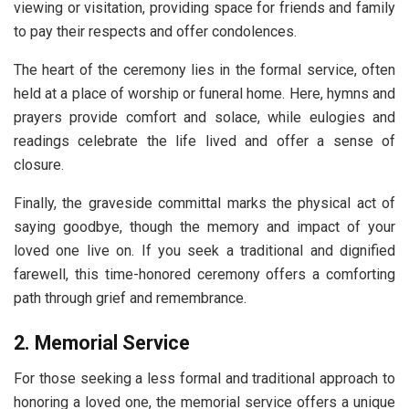
viewing or visitation, providing space for friends and family
to pay their respects and offer condolences.
The heart of the ceremony lies in the formal service, often
held at a place of worship or funeral home. Here, hymns and
prayers provide comfort and solace, while eulogies and
readings celebrate the life lived and offer a sense of
closure.
Finally, the graveside committal marks the physical act of
saying goodbye, though the memory and impact of your
loved one live on. If you seek a traditional and dignified
farewell, this time-honored ceremony offers a comforting
path through grief and remembrance.
2. Memorial Service
For those seeking a less formal and traditional approach to
honoring a loved one, the memorial service offers a unique