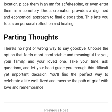
location, place them in an urn for safekeeping, or even enter
them in a cemetery. Direct cremation provides a dignified
and economical approach to final disposition. This lets you
focus on personal reflection and healing.
Parting Thoughts
There’s no right or wrong way to say goodbye. Choose the
option that feels most comfortable and meaningful for you,
your family, and your loved one. Take your time, ask
questions, and let your heart guide you through this difficult
yet important decision. You’ll find the perfect way to
celebrate a life well-lived and traverse the path of grief with
love and remembrance.
Previous Post