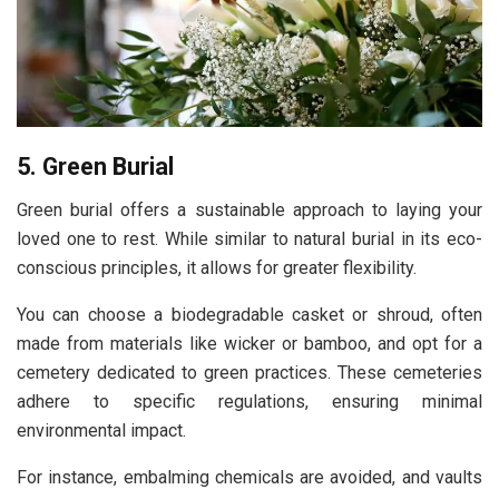
5. Green Burial
Green burial offers a sustainable approach to laying your
loved one to rest. While similar to natural burial in its eco-
conscious principles, it allows for greater flexibility.
You can choose a biodegradable casket or shroud, often
made from materials like wicker or bamboo, and opt for a
cemetery dedicated to green practices. These cemeteries
adhere to specific regulations, ensuring minimal
environmental impact.
For instance, embalming chemicals are avoided, and vaults