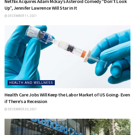
Netflix Acquires Adam Mckay’s Asteroid Comedy “Don’t Look
Up”, Jennifer Lawrence Will Star in It
DECEMBER 11, 2021
HEALTH AND WELLNESS
Health Care Jobs Will Keep the Labor Market of US Going- Even
if There’s a Recession
DECEMBER 20, 2021