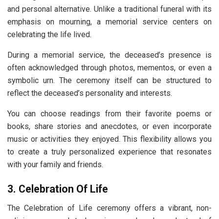
and personal alternative. Unlike a traditional funeral with its
emphasis on mourning, a memorial service centers on
celebrating the life lived.
During a memorial service, the deceased’s presence is
often acknowledged through photos, mementos, or even a
symbolic urn. The ceremony itself can be structured to
reflect the deceased’s personality and interests.
You can choose readings from their favorite poems or
books, share stories and anecdotes, or even incorporate
music or activities they enjoyed. This flexibility allows you
to create a truly personalized experience that resonates
with your family and friends.
3. Celebration Of Life
The Celebration of Life ceremony offers a vibrant, non-