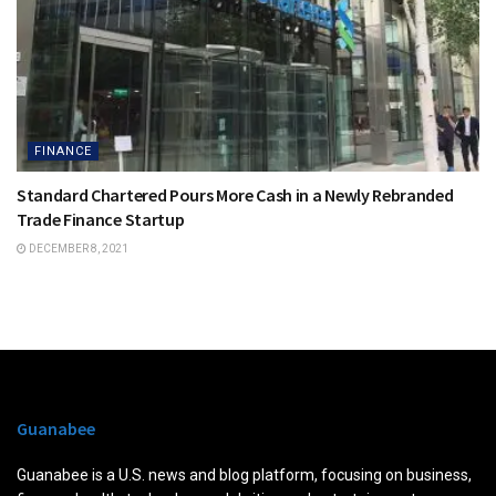
FINANCE
Standard Chartered Pours More Cash in a Newly Rebranded
Trade Finance Startup
DECEMBER 8, 2021
Guanabee
Guanabee is a U.S. news and blog platform, focusing on business,