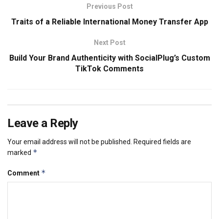
Previous Post
Traits of a Reliable International Money Transfer App
Next Post
Build Your Brand Authenticity with SocialPlug’s Custom
TikTok Comments
Leave a Reply
Your email address will not be published.
Required fields are
*
marked
*
Comment