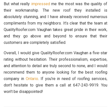
But what really
impressed
me the most was the quality of
their workmanship. The new roof they installed is
absolutely stunning, and I have already received numerous
compliments from my neighbors. It’s clear that the team at
QualityRoofer.com Vaughan takes great pride in their work,
and they go above and beyond to ensure that their
customers are completely satisfied.
Overall, I would give QualityRoofer.com Vaughan a five-star
rating without hesitation. Their professionalism, expertise,
and attention to detail are truly second to none, and I would
recommend them to anyone looking for the best roofing
company in
Ontario
. If you’re in need of roofing services,
don’t hesitate to give them a call at 647-243-9919. You
won’t be disappointed!