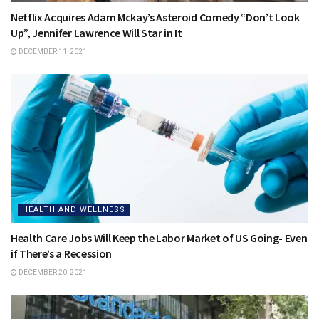
Netflix Acquires Adam Mckay’s Asteroid Comedy “Don’t Look
Up”, Jennifer Lawrence Will Star in It
DECEMBER 11, 2021
HEALTH AND WELLNESS
Health Care Jobs Will Keep the Labor Market of US Going- Even
if There’s a Recession
DECEMBER 20, 2021