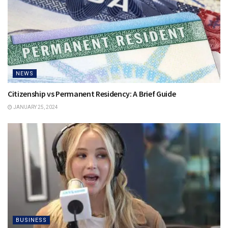
NEWS
Citizenship vs Permanent Residency: A Brief Guide
JANUARY 25, 2024
BUSINESS