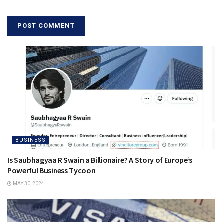
BUSINESS
Is Saubhagyaa R Swain a Billionaire? A Story of Europe’s
Powerful Business Tycoon
MAY 30, 2024