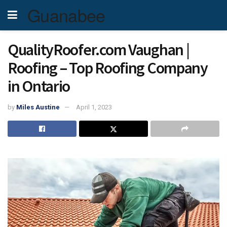
Guanabee
QualityRoofer.com Vaughan |
Roofing – Top Roofing Company
in Ontario
by
Miles Austine
April 1, 2023