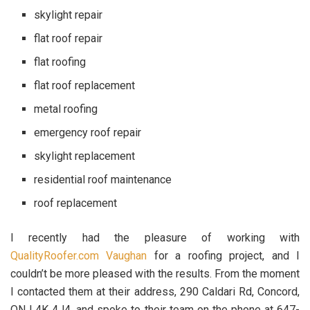
skylight repair
flat roof repair
flat roofing
flat roof replacement
metal roofing
emergency roof repair
skylight replacement
residential roof maintenance
roof replacement
I recently had the pleasure of working with
QualityRoofer.com Vaughan
for a roofing project, and I
couldn’t be more pleased with the results. From the moment
I contacted them at their address, 290 Caldari Rd, Concord,
ON L4K 4J4, and spoke to their team on the phone at 647-