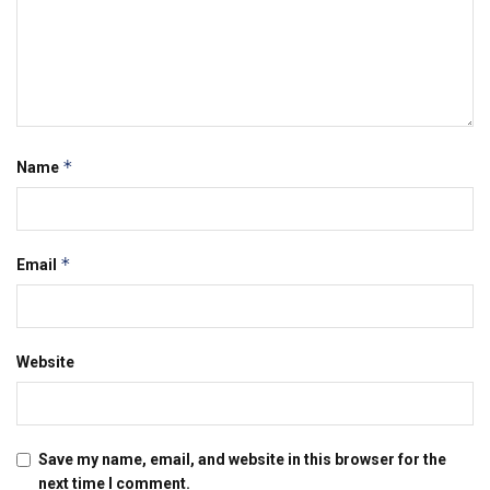
*
Name
*
Email
Website
Save my name, email, and website in this browser for the
next time I comment.