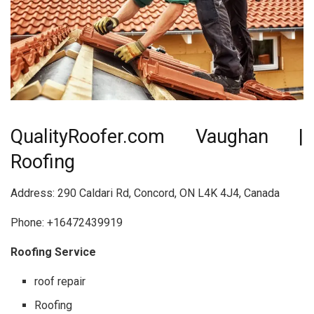
QualityRoofer.com Vaughan |
Roofing
Address: 290 Caldari Rd, Concord, ON L4K 4J4, Canada
Phone: +16472439919
Roofing Service
roof repair
Roofing