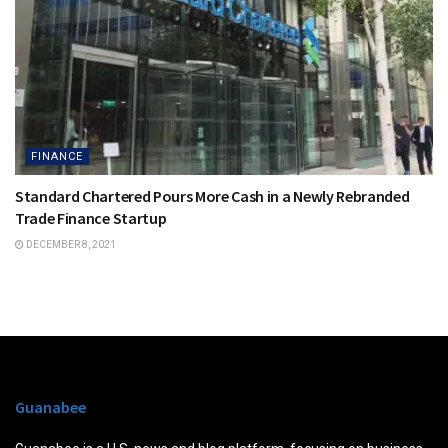
FINANCE
Standard Chartered Pours More Cash in a Newly Rebranded
Trade Finance Startup
DECEMBER 8, 2021
Guanabee