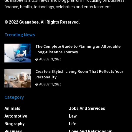
Guanabee is a U.S. news and blog platform, focusing on business,
finance, health, technology, celebrities and entertainment.
© 2022 Guanabee, All Rights Reserved.
Trending News
The Complete Guide to Planning an Affordable
Long-Distance Journey
AUGUST 3, 2026
Create a Stylish Living Room That Reflects Your
Personality
AUGUST 1, 2026
Category
Animals
Jobs And Services
Automotive
Law
Biography
Life
Business
Love And Relationship