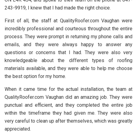
243-9919, I knew that I had made the right choice.
First of all, the staff at QualityRoofer.com Vaughan were
incredibly professional and courteous throughout the entire
process. They were prompt in returning my phone calls and
emails, and they were always happy to answer any
questions or concerns that I had. They were also very
knowledgeable about the different types of roofing
materials available, and they were able to help me choose
the best option for my home.
When it came time for the actual installation, the team at
QualityRoofer.com Vaughan did an amazing job. They were
punctual and efficient, and they completed the entire job
within the timeframe they had given me. They were also
very careful to clean up after themselves, which was greatly
appreciated.