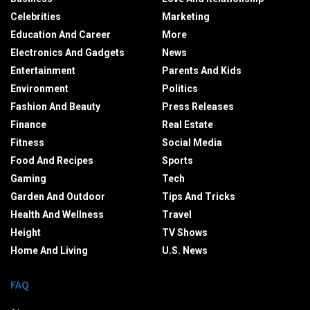
Celebrities
Marketing
Education And Career
More
Electronics And Gadgets
News
Entertainment
Parents And Kids
Environment
Politics
Fashion And Beauty
Press Releases
Finance
Real Estate
Fitness
Social Media
Food And Recipes
Sports
Gaming
Tech
Garden And Outdoor
Tips And Tricks
Health And Wellness
Travel
Height
TV Shows
Home And Living
U.S. News
FAQ