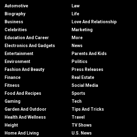
Automotive
Law
Biography
Life
Business
Love And Relationship
Celebrities
Marketing
Education And Career
More
Electronics And Gadgets
News
Entertainment
Parents And Kids
Environment
Politics
Fashion And Beauty
Press Releases
Finance
Real Estate
Fitness
Social Media
Food And Recipes
Sports
Gaming
Tech
Garden And Outdoor
Tips And Tricks
Health And Wellness
Travel
Height
TV Shows
Home And Living
U.S. News