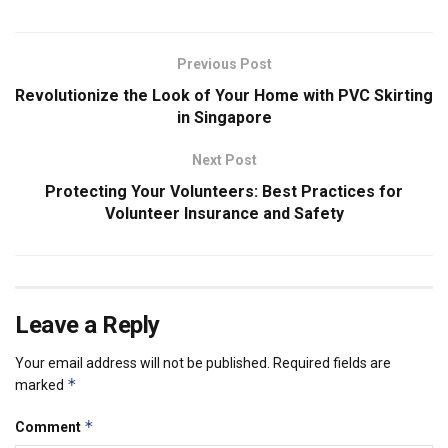
Previous Post
Revolutionize the Look of Your Home with PVC Skirting
in Singapore
Next Post
Protecting Your Volunteers: Best Practices for
Volunteer Insurance and Safety
Leave a Reply
Your email address will not be published.
Required fields are
*
marked
*
Comment