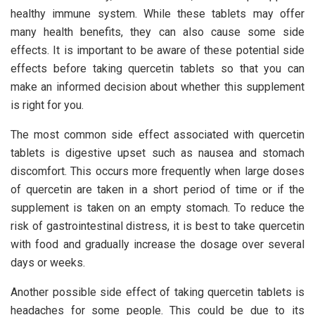
healthy immune system. While these tablets may offer
many health benefits, they can also cause some side
effects. It is important to be aware of these potential side
effects before taking quercetin tablets so that you can
make an informed decision about whether this supplement
is right for you.
The most common side effect associated with quercetin
tablets is digestive upset such as nausea and stomach
discomfort. This occurs more frequently when large doses
of quercetin are taken in a short period of time or if the
supplement is taken on an empty stomach. To reduce the
risk of gastrointestinal distress, it is best to take quercetin
with food and gradually increase the dosage over several
days or weeks.
Another possible side effect of taking quercetin tablets is
headaches for some people. This could be due to its