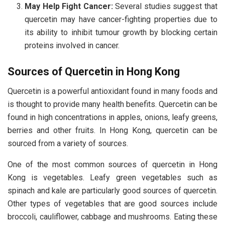
May Help Fight Cancer:
Several studies suggest that
quercetin may have cancer-fighting properties due to
its ability to inhibit tumour growth by blocking certain
proteins involved in cancer.
Sources of Quercetin in Hong Kong
Quercetin is a powerful antioxidant found in many foods and
is thought to provide many health benefits. Quercetin can be
found in high concentrations in apples, onions, leafy greens,
berries and other fruits. In Hong Kong, quercetin can be
sourced from a variety of sources.
One of the most common sources of quercetin in Hong
Kong is vegetables. Leafy green vegetables such as
spinach and kale are particularly good sources of quercetin.
Other types of vegetables that are good sources include
broccoli, cauliflower, cabbage and mushrooms. Eating these