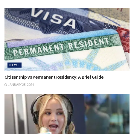
NEWS
Citizenship vs Permanent Residency: A Brief Guide
JANUARY 25, 2024