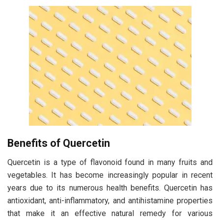
Benefits of Quercetin
Quercetin is a type of flavonoid found in many fruits and
vegetables. It has become increasingly popular in recent
years due to its numerous health benefits. Quercetin has
antioxidant, anti-inflammatory, and antihistamine properties
that make it an effective natural remedy for various