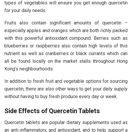
types of vegetables will ensure you get enough quercetin
for your daily needs.
Fruits also contain significant amounts of quercetin –
especially apples and oranges which are both richly packed
with this powerful antioxidant compound. Berries such as
blueberries or raspberries also contain high levels of this
nutrient as well as cranberries or black currants which can
all be found locally on the market stalls throughout Hong
Kong’s neighbourhoods.
In addition to fresh fruit and vegetable options for sourcing
quercetin, there are also other ways to get your daily supply
without having to buy fresh produce every day or week.
Side Effects of Quercetin Tablets
Quercetin tablets are popular dietary supplements used as
an anti-inflammatory, and antioxidant, and to help support a