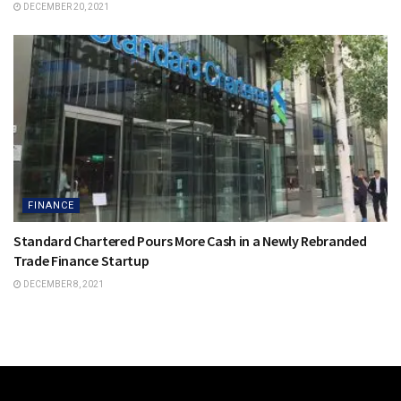
DECEMBER 20, 2021
FINANCE
Standard Chartered Pours More Cash in a Newly Rebranded
Trade Finance Startup
DECEMBER 8, 2021