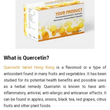
What is Quercetin?
Quercetin tablet Hong Kong
is a flavonoid or a type of
antioxidant found in many fruits and vegetables. It has been
studied for its potential health benefits and possible uses
as a herbal remedy. Quercetin is known to have anti-
inflammatory, antiviral, anti-allergic and anticancer effects. It
can be found in apples, onions, black tea, red grapes, citrus
fruits and other plant foods.