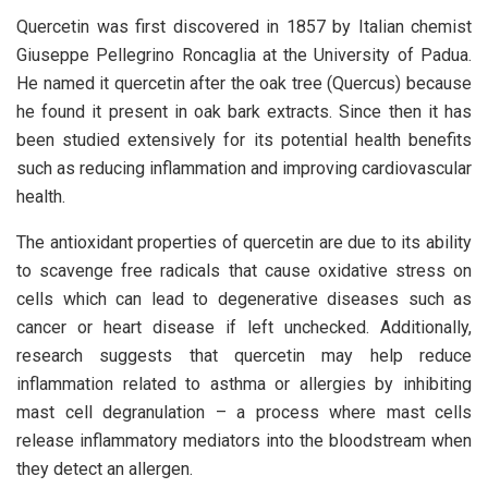
Quercetin was first discovered in 1857 by Italian chemist
Giuseppe Pellegrino Roncaglia at the University of Padua.
He named it quercetin after the oak tree (Quercus) because
he found it present in oak bark extracts. Since then it has
been studied extensively for its potential health benefits
such as reducing inflammation and improving cardiovascular
health.
The antioxidant properties of quercetin are due to its ability
to scavenge free radicals that cause oxidative stress on
cells which can lead to degenerative diseases such as
cancer or heart disease if left unchecked. Additionally,
research suggests that quercetin may help reduce
inflammation related to asthma or allergies by inhibiting
mast cell degranulation – a process where mast cells
release inflammatory mediators into the bloodstream when
they detect an allergen.