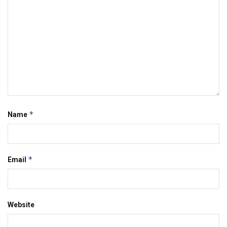
*
Name
*
Email
Website