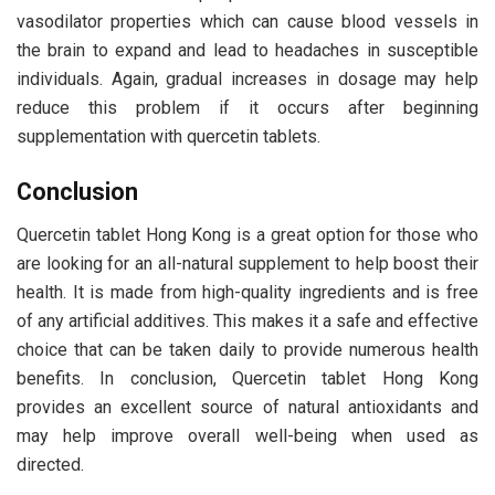
vasodilator properties which can cause blood vessels in
the brain to expand and lead to headaches in susceptible
individuals. Again, gradual increases in dosage may help
reduce this problem if it occurs after beginning
supplementation with quercetin tablets.
Conclusion
Quercetin tablet Hong Kong is a great option for those who
are looking for an all-natural supplement to help boost their
health. It is made from high-quality ingredients and is free
of any artificial additives. This makes it a safe and effective
choice that can be taken daily to provide numerous health
benefits. In conclusion, Quercetin tablet Hong Kong
provides an excellent source of natural antioxidants and
may help improve overall well-being when used as
directed.