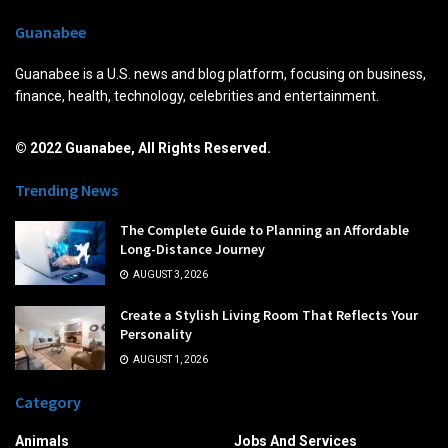
Guanabee
Guanabee is a U.S. news and blog platform, focusing on business,
finance, health, technology, celebrities and entertainment.
© 2022 Guanabee, All Rights Reserved.
Trending News
The Complete Guide to Planning an Affordable
Long-Distance Journey
AUGUST 3, 2026
Create a Stylish Living Room That Reflects Your
Personality
AUGUST 1, 2026
Category
Animals
Jobs And Services