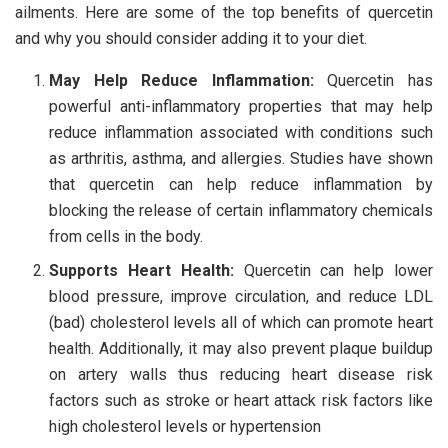
ailments. Here are some of the top benefits of quercetin
and why you should consider adding it to your diet.
May Help Reduce Inflammation:
Quercetin has
powerful anti-inflammatory properties that may help
reduce inflammation associated with conditions such
as arthritis, asthma, and allergies. Studies have shown
that quercetin can help reduce inflammation by
blocking the release of certain inflammatory chemicals
from cells in the body.
Supports Heart Health:
Quercetin can help lower
blood pressure, improve circulation, and reduce LDL
(bad) cholesterol levels all of which can promote heart
health. Additionally, it may also prevent plaque buildup
on artery walls thus reducing heart disease risk
factors such as stroke or heart attack risk factors like
high cholesterol levels or hypertension