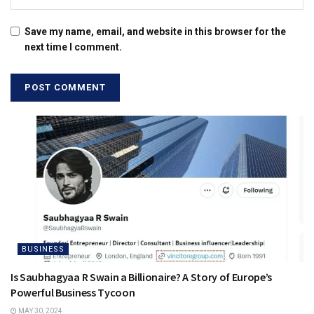
Save my name, email, and website in this browser for the
next time I comment.
BUSINESS
Is Saubhagyaa R Swain a Billionaire? A Story of Europe’s
Powerful Business Tycoon
MAY 30, 2024