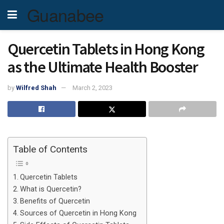
Guanabee
Quercetin Tablets in Hong Kong
as the Ultimate Health Booster
by
Wilfred Shah
March 2, 2023
Table of Contents
Quercetin Tablets
What is Quercetin?
Benefits of Quercetin
Sources of Quercetin in Hong Kong