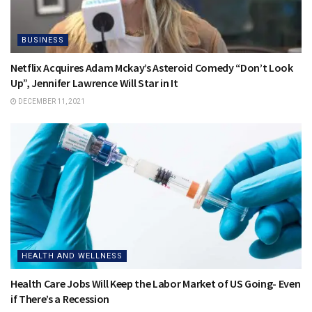
BUSINESS
Netflix Acquires Adam Mckay’s Asteroid Comedy “Don’t Look
Up”, Jennifer Lawrence Will Star in It
DECEMBER 11, 2021
HEALTH AND WELLNESS
Health Care Jobs Will Keep the Labor Market of US Going- Even
if There’s a Recession