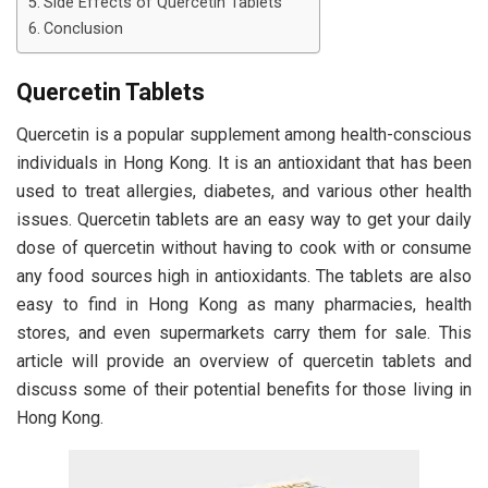
Side Effects of Quercetin Tablets
Conclusion
Quercetin Tablets
Quercetin is a popular supplement among health-conscious
individuals in Hong Kong. It is an antioxidant that has been
used to treat allergies, diabetes, and various other health
issues. Quercetin tablets are an easy way to get your daily
dose of quercetin without having to cook with or consume
any food sources high in antioxidants. The tablets are also
easy to find in Hong Kong as many pharmacies, health
stores, and even supermarkets carry them for sale. This
article will provide an overview of quercetin tablets and
discuss some of their potential benefits for those living in
Hong Kong.