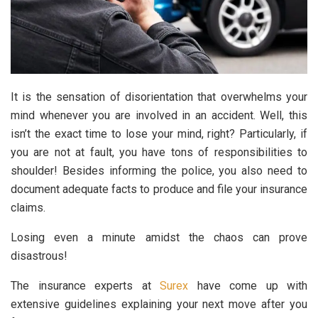
It is the sensation of disorientation that overwhelms your
mind whenever you are involved in an accident. Well, this
isn’t the exact time to lose your mind, right? Particularly, if
you are not at fault, you have tons of responsibilities to
shoulder! Besides informing the police, you also need to
document adequate facts to produce and file your insurance
claims.
Losing even a minute amidst the chaos can prove
disastrous!
The insurance experts at
Surex
have come up with
extensive guidelines explaining your next move after you