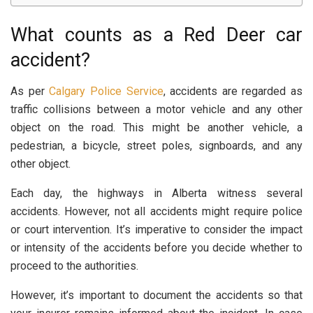
What counts as a Red Deer car
accident?
As per
Calgary Police Service
, accidents are regarded as
traffic collisions between a motor vehicle and any other
object on the road. This might be another vehicle, a
pedestrian, a bicycle, street poles, signboards, and any
other object.
Each day, the highways in Alberta witness several
accidents. However, not all accidents might require police
or court intervention. It’s imperative to consider the impact
or intensity of the accidents before you decide whether to
proceed to the authorities.
However, it’s important to document the accidents so that