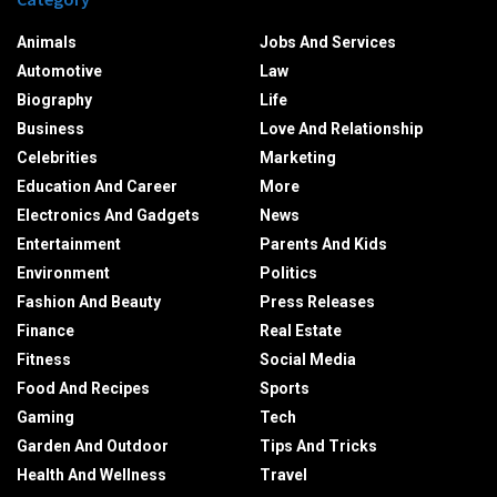
Animals
Jobs And Services
Automotive
Law
Biography
Life
Business
Love And Relationship
Celebrities
Marketing
Education And Career
More
Electronics And Gadgets
News
Entertainment
Parents And Kids
Environment
Politics
Fashion And Beauty
Press Releases
Finance
Real Estate
Fitness
Social Media
Food And Recipes
Sports
Gaming
Tech
Garden And Outdoor
Tips And Tricks
Health And Wellness
Travel