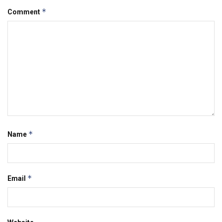
*
Comment
*
Name
*
Email