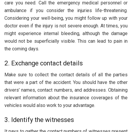
care you need. Call the emergency medical personnel or
ambulance if you consider the injuries life-threatening.
Considering your well-being, you might follow up with your
doctor even if the injury is not severe enough. At times, you
might experience internal bleeding, although the damage
would not be superficially visible. This can lead to pain in
the coming days.
2. Exchange contact details
Make sure to collect the contact details of all the parties
that were a part of the accident. You should have the other
drivers’ names, contact numbers, and addresses. Obtaining
relevant information about the insurance coverages of the
vehicles would also work to your advantage.
3. Identify the witnesses
It pays to gather the contact numbers of witnesses present