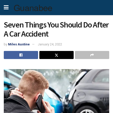
Guanabee
Seven Things You Should Do After
A Car Accident
by
Miles Austine
January 24, 2022