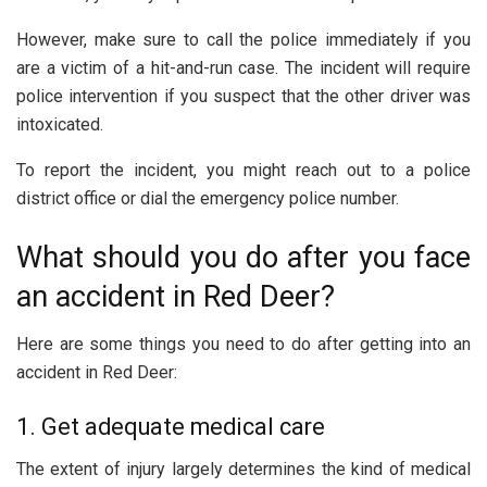
However, make sure to call the police immediately if you
are a victim of a hit-and-run case. The incident will require
police intervention if you suspect that the other driver was
intoxicated.
To report the incident, you might reach out to a police
district office or dial the emergency police number.
What should you do after you face
an accident in Red Deer?
Here are some things you need to do after getting into an
accident in Red Deer:
1. Get adequate medical care
The extent of injury largely determines the kind of medical