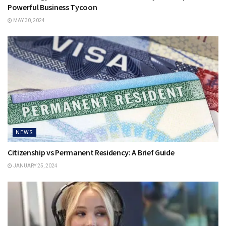
Powerful Business Tycoon
MAY 30, 2024
NEWS
Citizenship vs Permanent Residency: A Brief Guide
JANUARY 25, 2024