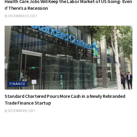
Health Care Jobs Will Keep the Labor Market of US Going- Even
if There’s a Recession
DECEMBER 20, 2021
FINANCE
Standard Chartered Pours More Cash in a Newly Rebranded
Trade Finance Startup
DECEMBER 8, 2021