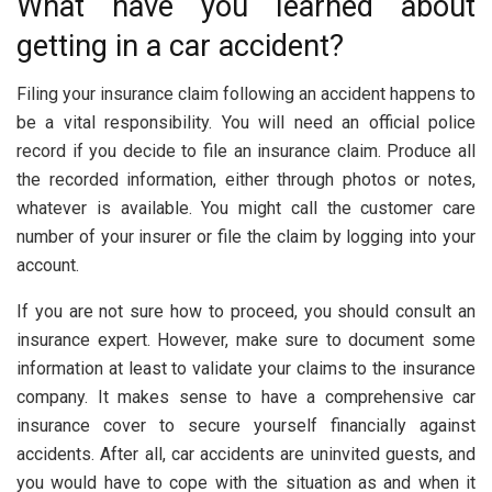
What have you learned about
getting in a car accident?
Filing your insurance claim following an accident happens to
be a vital responsibility. You will need an official police
record if you decide to file an insurance claim. Produce all
the recorded information, either through photos or notes,
whatever is available. You might call the customer care
number of your insurer or file the claim by logging into your
account.
If you are not sure how to proceed, you should consult an
insurance expert. However, make sure to document some
information at least to validate your claims to the insurance
company. It makes sense to have a comprehensive car
insurance cover to secure yourself financially against
accidents. After all, car accidents are uninvited guests, and
you would have to cope with the situation as and when it