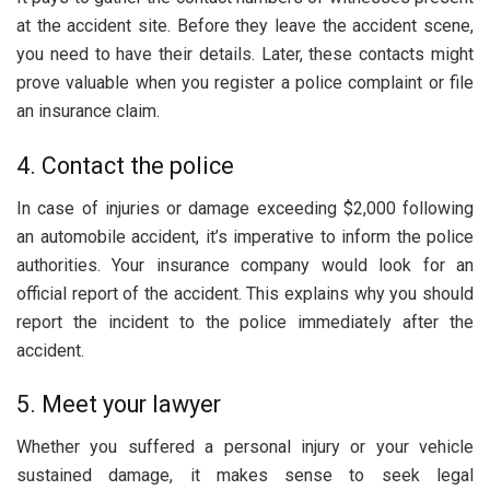
at the accident site. Before they leave the accident scene,
you need to have their details. Later, these contacts might
prove valuable when you register a police complaint or file
an insurance claim.
4. Contact the police
In case of injuries or damage exceeding $2,000 following
an automobile accident, it’s imperative to inform the police
authorities. Your insurance company would look for an
official report of the accident. This explains why you should
report the incident to the police immediately after the
accident.
5. Meet your lawyer
Whether you suffered a personal injury or your vehicle
sustained damage, it makes sense to seek legal