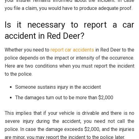
your insurer remains informed about the incident. In case
you file a claim, you would have to produce adequate proof.
Is it necessary to report a car
accident in Red Deer?
Whether you need to
report car accidents
in Red Deer to the
police depends on the impact or intensity of the occurrence.
Here are two conditions when you must report the incident
to the police.
Someone sustains injury in the accident
The damages turn out to be more than $2,000
This implies that if your vehicle is drivable and there is no
severe injury during the accident, you need not call the
police. In case the damage exceeds $2,000, and the injuries
are minor, you may report the incident to the police later.