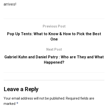
arrives!
Previous Post
Pop Up Tents: What to Know & How to Pick the Best
One
Next Post
Gabriel Kuhn and Daniel Patry : Who are They and What
Happened?
Leave a Reply
Your email address will not be published.
Required fields are
*
marked