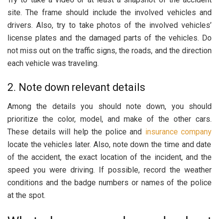
site. The frame should include the involved vehicles and
drivers. Also, try to take photos of the involved vehicles’
license plates and the damaged parts of the vehicles. Do
not miss out on the traffic signs, the roads, and the direction
each vehicle was traveling.
2. Note down relevant details
Among the details you should note down, you should
prioritize the color, model, and make of the other cars.
These details will help the police and
insurance company
locate the vehicles later. Also, note down the time and date
of the accident, the exact location of the incident, and the
speed you were driving. If possible, record the weather
conditions and the badge numbers or names of the police
at the spot.