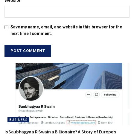
Website
Save my name, email, and website in this browser for the
next time I comment.
BUSINESS
Is Saubhagyaa R Swain a Billionaire? A Story of Europe’s