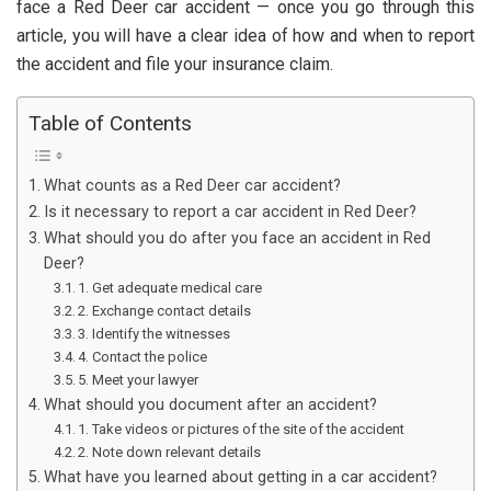
face a Red Deer car accident — once you go through this
article, you will have a clear idea of how and when to report
the accident and file your insurance claim.
Table of Contents
What counts as a Red Deer car accident?
Is it necessary to report a car accident in Red Deer?
What should you do after you face an accident in Red
Deer?
1. Get adequate medical care
2. Exchange contact details
3. Identify the witnesses
4. Contact the police
5. Meet your lawyer
What should you document after an accident?
1. Take videos or pictures of the site of the accident
2. Note down relevant details
What have you learned about getting in a car accident?