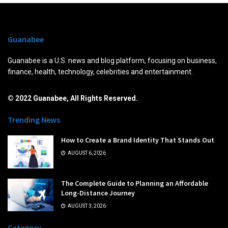
Guanabee
Guanabee is a U.S. news and blog platform, focusing on business,
finance, health, technology, celebrities and entertainment.
© 2022 Guanabee, All Rights Reserved.
Trending News
How to Create a Brand Identity That Stands Out
AUGUST 6, 2026
The Complete Guide to Planning an Affordable
Long-Distance Journey
AUGUST 3, 2026
Category