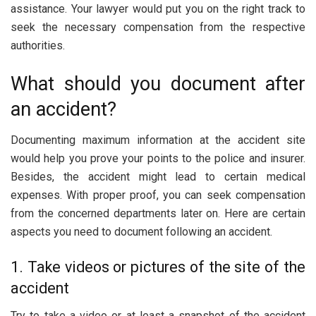
assistance. Your lawyer would put you on the right track to
seek the necessary compensation from the respective
authorities.
What should you document after
an accident?
Documenting maximum information at the accident site
would help you prove your points to the police and insurer.
Besides, the accident might lead to certain medical
expenses. With proper proof, you can seek compensation
from the concerned departments later on. Here are certain
aspects you need to document following an accident.
1. Take videos or pictures of the site of the
accident
Try to take a video or at least a snapshot of the accident