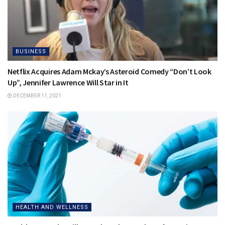
BUSINESS
Netflix Acquires Adam Mckay’s Asteroid Comedy “Don’t Look
Up”, Jennifer Lawrence Will Star in It
DECEMBER 11, 2021
HEALTH AND WELLNESS