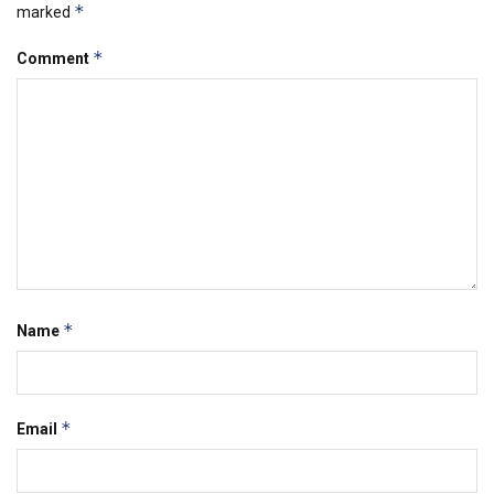
*
marked
*
Comment
*
Name
*
Email