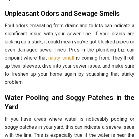
Unpleasant Odors and Sewage Smells
Foul odors emanating from drains and toilets can indicate a
significant issue with your sewer line. If your drains are
kicking up a stink, it could mean you’ve got blocked pipes or
even damaged sewer lines. Pros in the plumbing biz can
pinpoint where that
nasty smell
is coming from. They’ll roll
up their sleeves, dive into your sewer issue, and make sure
to freshen up your home again by squashing that stinky
problem.
Water Pooling and Soggy Patches in the
Yard
If you have areas where water is noticeably pooling or
soggy patches in your yard, this can indicate a severe issue
with the line. This is especially true if the water is near the