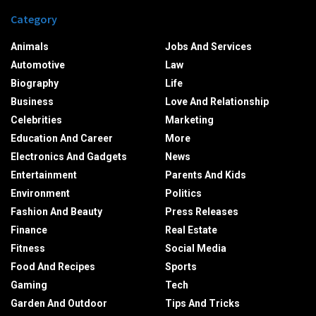
Category
Animals
Jobs And Services
Automotive
Law
Biography
Life
Business
Love And Relationship
Celebrities
Marketing
Education And Career
More
Electronics And Gadgets
News
Entertainment
Parents And Kids
Environment
Politics
Fashion And Beauty
Press Releases
Finance
Real Estate
Fitness
Social Media
Food And Recipes
Sports
Gaming
Tech
Garden And Outdoor
Tips And Tricks