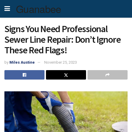
Guanabee
Signs You Need Professional
Sewer Line Repair: Don’t Ignore
These Red Flags!
by
Miles Austine
November 25, 2023