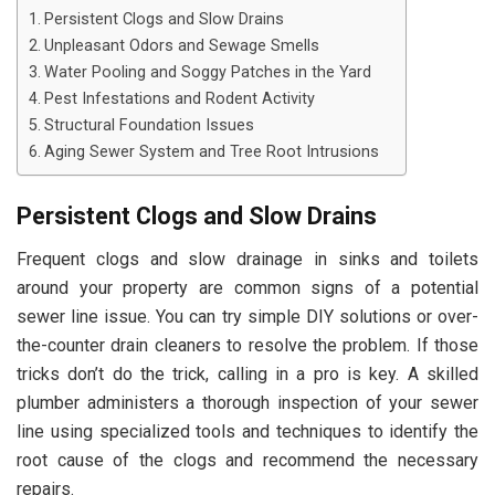
Persistent Clogs and Slow Drains
Unpleasant Odors and Sewage Smells
Water Pooling and Soggy Patches in the Yard
Pest Infestations and Rodent Activity
Structural Foundation Issues
Aging Sewer System and Tree Root Intrusions
Persistent Clogs and Slow Drains
Frequent clogs and slow drainage in sinks and toilets
around your property are common signs of a potential
sewer line issue. You can try simple DIY solutions or over-
the-counter drain cleaners to resolve the problem. If those
tricks don’t do the trick, calling in a pro is key. A skilled
plumber administers a thorough inspection of your sewer
line using specialized tools and techniques to identify the
root cause of the clogs and recommend the necessary
repairs.