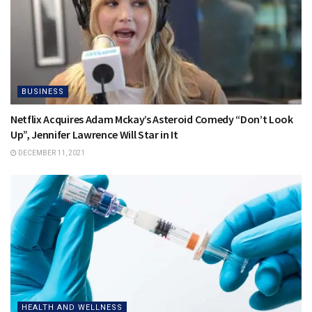
BUSINESS
Netflix Acquires Adam Mckay’s Asteroid Comedy “Don’t Look
Up”, Jennifer Lawrence Will Star in It
DECEMBER 11, 2021
HEALTH AND WELLNESS