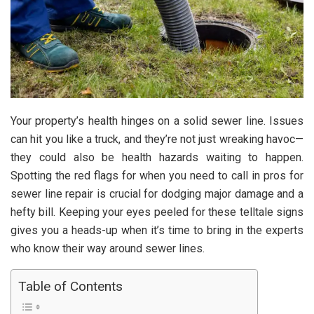
Your property’s health hinges on a solid sewer line. Issues
can hit you like a truck, and they’re not just wreaking havoc—
they could also be health hazards waiting to happen.
Spotting the red flags for when you need to call in pros for
sewer line repair is crucial for dodging major damage and a
hefty bill. Keeping your eyes peeled for these telltale signs
gives you a heads-up when it’s time to bring in the experts
who know their way around sewer lines.
Table of Contents