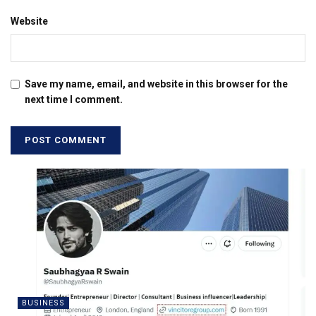
Website
Save my name, email, and website in this browser for the
next time I comment.
BUSINESS