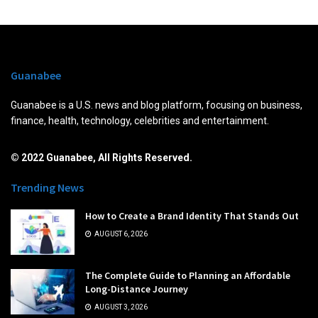
Guanabee
Guanabee is a U.S. news and blog platform, focusing on business,
finance, health, technology, celebrities and entertainment.
© 2022 Guanabee, All Rights Reserved.
Trending News
How to Create a Brand Identity That Stands Out
AUGUST 6, 2026
The Complete Guide to Planning an Affordable
Long-Distance Journey
AUGUST 3, 2026