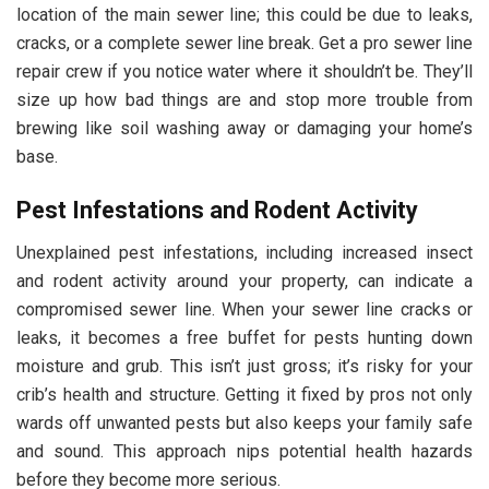
location of the main sewer line; this could be due to leaks,
cracks, or a complete sewer line break. Get a pro sewer line
repair crew if you notice water where it shouldn’t be. They’ll
size up how bad things are and stop more trouble from
brewing like soil washing away or damaging your home’s
base.
Pest Infestations and Rodent Activity
Unexplained pest infestations, including increased insect
and rodent activity around your property, can indicate a
compromised sewer line. When your sewer line cracks or
leaks, it becomes a free buffet for pests hunting down
moisture and grub. This isn’t just gross; it’s risky for your
crib’s health and structure. Getting it fixed by pros not only
wards off unwanted pests but also keeps your family safe
and sound. This approach nips potential health hazards
before they become more serious.