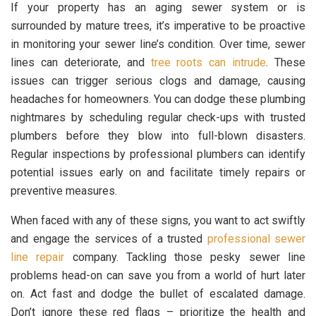
If your property has an aging sewer system or is
surrounded by mature trees, it’s imperative to be proactive
in monitoring your sewer line’s condition. Over time, sewer
lines can deteriorate, and
tree roots can intrude
. These
issues can trigger serious clogs and damage, causing
headaches for homeowners. You can dodge these plumbing
nightmares by scheduling regular check-ups with trusted
plumbers before they blow into full-blown disasters.
Regular inspections by professional plumbers can identify
potential issues early on and facilitate timely repairs or
preventive measures.
When faced with any of these signs, you want to act swiftly
and engage the services of a trusted
professional sewer
line repair
company. Tackling those pesky sewer line
problems head-on can save you from a world of hurt later
on. Act fast and dodge the bullet of escalated damage.
Don’t ignore these red flags – prioritize the health and