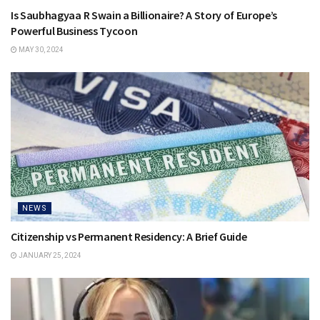
Is Saubhagyaa R Swain a Billionaire? A Story of Europe’s
Powerful Business Tycoon
MAY 30, 2024
NEWS
Citizenship vs Permanent Residency: A Brief Guide
JANUARY 25, 2024