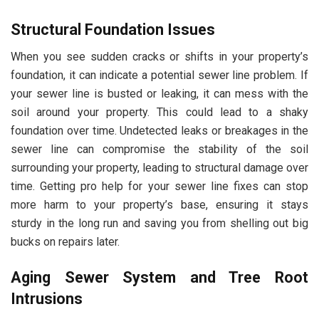
Structural Foundation Issues
When you see sudden cracks or shifts in your property’s
foundation, it can indicate a potential sewer line problem. If
your sewer line is busted or leaking, it can mess with the
soil around your property. This could lead to a shaky
foundation over time. Undetected leaks or breakages in the
sewer line can compromise the stability of the soil
surrounding your property, leading to structural damage over
time. Getting pro help for your sewer line fixes can stop
more harm to your property’s base, ensuring it stays
sturdy in the long run and saving you from shelling out big
bucks on repairs later.
Aging Sewer System and Tree Root
Intrusions