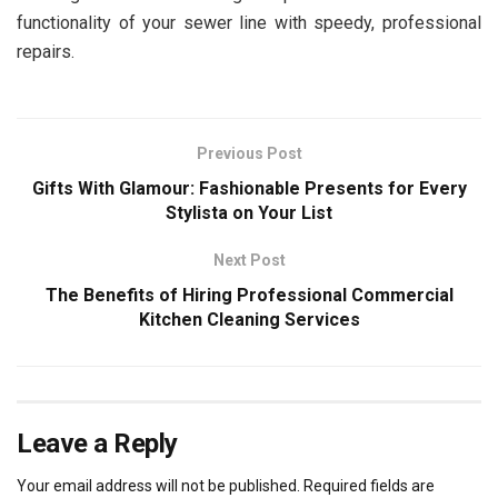
functionality of your sewer line with speedy, professional
repairs.
Previous Post
Gifts With Glamour: Fashionable Presents for Every
Stylista on Your List
Next Post
The Benefits of Hiring Professional Commercial
Kitchen Cleaning Services
Leave a Reply
Your email address will not be published.
Required fields are