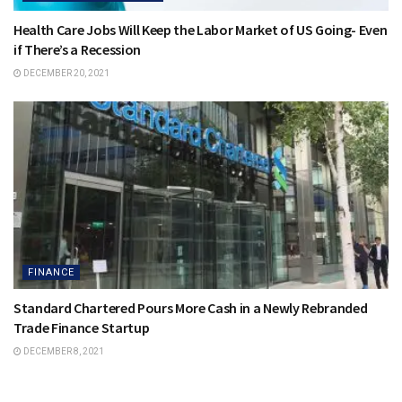
Health Care Jobs Will Keep the Labor Market of US Going- Even
if There’s a Recession
DECEMBER 20, 2021
FINANCE
Standard Chartered Pours More Cash in a Newly Rebranded
Trade Finance Startup
DECEMBER 8, 2021