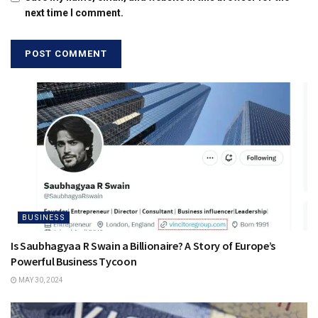
next time I comment.
BUSINESS
Is Saubhagyaa R Swain a Billionaire? A Story of Europe’s
Powerful Business Tycoon
MAY 30, 2024