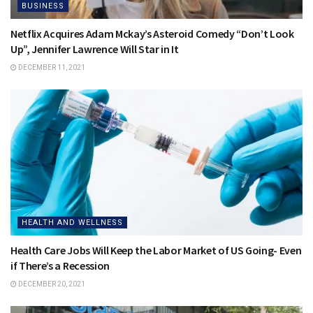
BUSINESS
Netflix Acquires Adam Mckay’s Asteroid Comedy “Don’t Look
Up”, Jennifer Lawrence Will Star in It
DECEMBER 11, 2021
HEALTH AND WELLNESS
Health Care Jobs Will Keep the Labor Market of US Going- Even
if There’s a Recession
DECEMBER 20, 2021