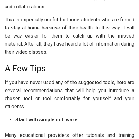
and collaborations.
This is especially useful for those students who are forced
to stay at home because of their health. In this way, it will
be way easier for them to catch up with the missed
material. After all, they have heard a lot of information during
their video classes.
A Few Tips
If you have never used any of the suggested tools, here are
several recommendations that will help you introduce a
chosen tool or tool comfortably for yourself and your
students.
Start with simple software:
Many educational providers offer tutorials and training