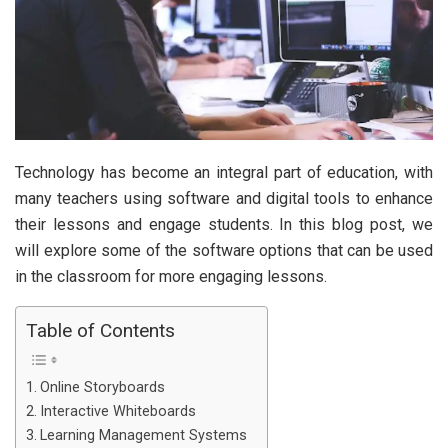
Technology has become an integral part of education, with
many teachers using software and digital tools to enhance
their lessons and engage students. In this blog post, we
will explore some of the software options that can be used
in the classroom for more engaging lessons.
Table of Contents
Online Storyboards
Interactive Whiteboards
Learning Management Systems