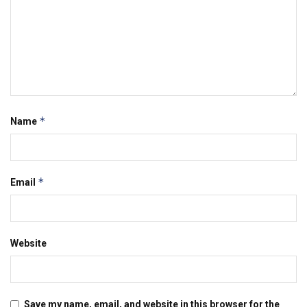
*
Name
*
Email
Website
Save my name, email, and website in this browser for the