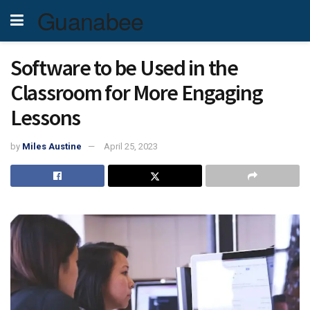
Guanabee
Software to be Used in the
Classroom for More Engaging
Lessons
by
Miles Austine
April 25, 2023