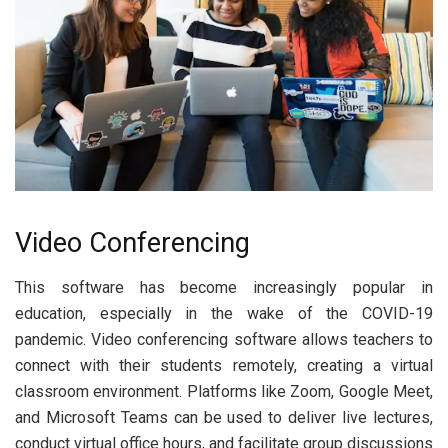
Video Conferencing
This software has become increasingly popular in
education, especially in the wake of the COVID-19
pandemic. Video conferencing software allows teachers to
connect with their students remotely, creating a virtual
classroom environment. Platforms like Zoom, Google Meet,
and Microsoft Teams can be used to deliver live lectures,
conduct virtual office hours, and facilitate group discussions