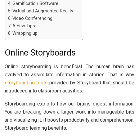
Gamification Software
Virtual and Augmented Reality
Video Conferencing
A Few Tips
Wrapping up
Online Storyboards
Online storyboarding is beneficial. The human brain has
evolved to assimilate information in stories. That is why
storyboarding tools
provided by Storyboard that should be
introduced into classroom activities.
Storyboarding exploits how our brains digest information.
You are breaking down a larger work into manageable bits
and visualizing it. It boosts productivity and comprehension.
Storyboard learning benefits: