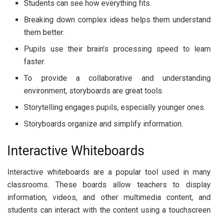
Students can see how everything fits.
Breaking down complex ideas helps them understand
them better.
Pupils use their brain’s processing speed to learn
faster.
To provide a collaborative and understanding
environment, storyboards are great tools.
Storytelling engages pupils, especially younger ones.
Storyboards organize and simplify information.
Interactive Whiteboards
Interactive whiteboards are a popular tool used in many
classrooms. These boards allow teachers to display
information, videos, and other multimedia content, and
students can interact with the content using a touchscreen