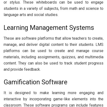
or stylus. These whiteboards can be used to engage
students in a variety of subjects, from math and science to
language arts and social studies.
Learning Management Systems
These are software platforms that allow teachers to create,
manage, and deliver digital content to their students. LMS
platforms can be used to create and manage course
materials, including assignments, quizzes, and multimedia
content. They can also be used to track student progress
and provide feedback.
Gamification Software
It is designed to make learning more engaging and
interactive by incorporating game-like elements into the
classroom. These software programs can include features