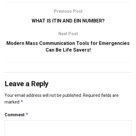
Previous Post
WHAT IS ITIN AND EIN NUMBER?
Next Post
Modern Mass Communication Tools for Emergencies
Can Be Life Savers!
Leave a Reply
Your email address will not be published.
Required fields are
*
marked
*
Comment