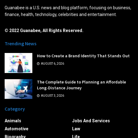
Guanabee is a U.S. news and blog platform, focusing on business,
finance, health, technology, celebrities and entertainment.
© 2022 Guanabee, All Rights Reserved.
Trending News
How to Create a Brand Identity That Stands Out
AUGUST 6, 2026
The Complete Guide to Planning an Affordable
Long-Distance Journey
AUGUST 3, 2026
Category
Animals
Jobs And Services
Automotive
Law
Biography
Life