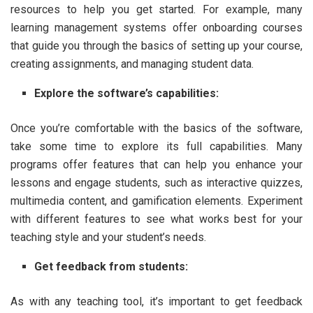
resources to help you get started. For example, many
learning management systems offer onboarding courses
that guide you through the basics of setting up your course,
creating assignments, and managing student data.
Explore the software’s capabilities:
Once you’re comfortable with the basics of the software,
take some time to explore its full capabilities. Many
programs offer features that can help you enhance your
lessons and engage students, such as interactive quizzes,
multimedia content, and gamification elements. Experiment
with different features to see what works best for your
teaching style and your student’s needs.
Get feedback from students:
As with any teaching tool, it’s important to get feedback