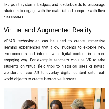
like point systems, badges, and leaderboards to encourage
students to engage with the material and compete with their
classmates.
Virtual and Augmented Reality
VR/AR technologies can be used to create immersive
learning experiences that allow students to explore new
environments and interact with digital content in a more
engaging way. For example, teachers can use VR to take
students on virtual field trips to historical sites or natural
wonders or use AR to overlay digital content onto real-
world objects to create interactive lessons.