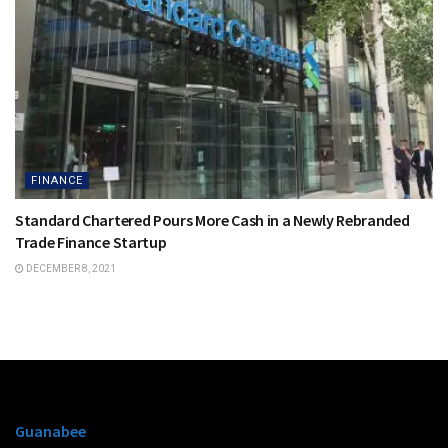
FINANCE
Standard Chartered Pours More Cash in a Newly Rebranded
Trade Finance Startup
DECEMBER 8, 2021
Guanabee