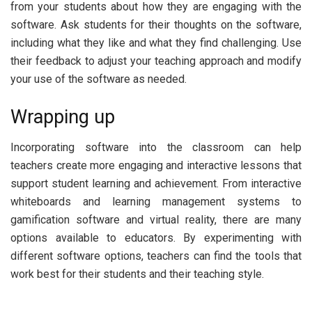
from your students about how they are engaging with the
software. Ask students for their thoughts on the software,
including what they like and what they find challenging. Use
their feedback to adjust your teaching approach and modify
your use of the software as needed.
Wrapping up
Incorporating software into the classroom can help
teachers create more engaging and interactive lessons that
support student learning and achievement. From interactive
whiteboards and learning management systems to
gamification software and virtual reality, there are many
options available to educators. By experimenting with
different software options, teachers can find the tools that
work best for their students and their teaching style.