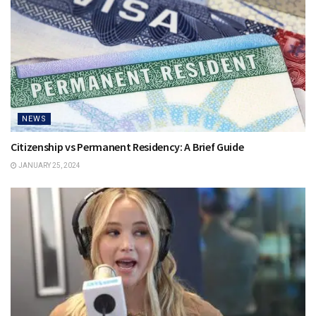
NEWS
Citizenship vs Permanent Residency: A Brief Guide
JANUARY 25, 2024