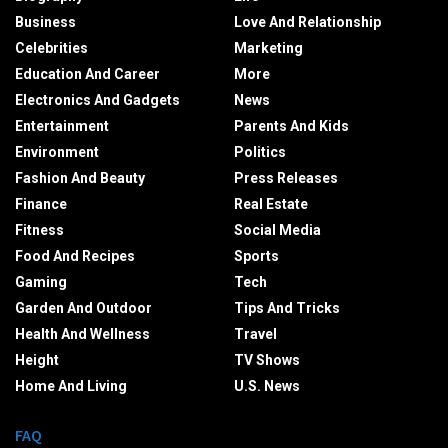
Business
Love And Relationship
Celebrities
Marketing
Education And Career
More
Electronics And Gadgets
News
Entertainment
Parents And Kids
Environment
Politics
Fashion And Beauty
Press Releases
Finance
Real Estate
Fitness
Social Media
Food And Recipes
Sports
Gaming
Tech
Garden And Outdoor
Tips And Tricks
Health And Wellness
Travel
Height
TV Shows
Home And Living
U.S. News
FAQ