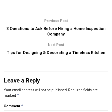
Previous Post
3 Questions to Ask Before Hiring a Home Inspection
Company
Next Post
Tips for Designing & Decorating a Timeless Kitchen
Leave a Reply
Your email address will not be published.
Required fields are
*
marked
*
Comment