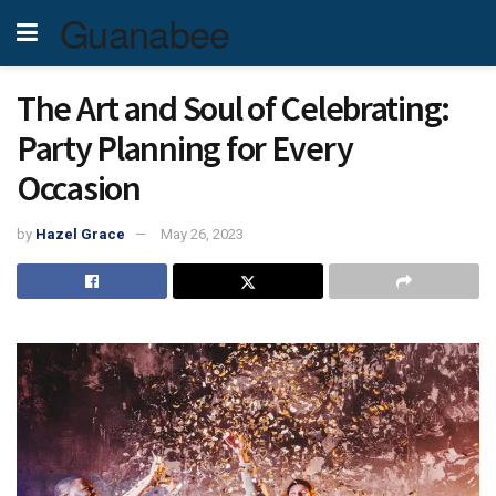
Guanabee
The Art and Soul of Celebrating:
Party Planning for Every
Occasion
by
Hazel Grace
May 26, 2023