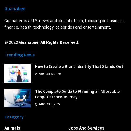
Guanabee
Guanabee is a U.S. news and blog platform, focusing on business,
finance, health, technology, celebrities and entertainment.
© 2022 Guanabee, All Rights Reserved.
Trending News
How to Create a Brand Identity That Stands Out
AUGUST 6, 2026
The Complete Guide to Planning an Affordable
Long-Distance Journey
AUGUST 3, 2026
Category
Animals
Jobs And Services