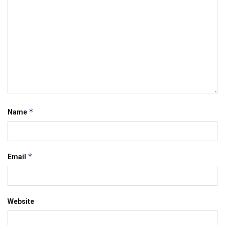
*
Name
*
Email
Website