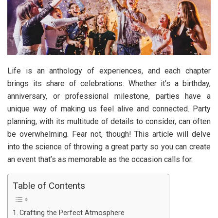
Life is an anthology of experiences, and each chapter
brings its share of celebrations. Whether it’s a birthday,
anniversary, or professional milestone, parties have a
unique way of making us feel alive and connected. Party
planning, with its multitude of details to consider, can often
be overwhelming. Fear not, though! This article will delve
into the science of throwing a great party so you can create
an event that’s as memorable as the occasion calls for.
Table of Contents
Crafting the Perfect Atmosphere