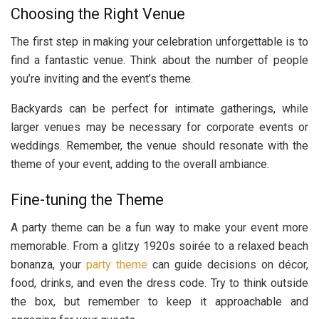
Choosing the Right Venue
The first step in making your celebration unforgettable is to
find a fantastic venue. Think about the number of people
you’re inviting and the event’s theme.
Backyards can be perfect for intimate gatherings, while
larger venues may be necessary for corporate events or
weddings. Remember, the venue should resonate with the
theme of your event, adding to the overall ambiance.
Fine-tuning the Theme
A party theme can be a fun way to make your event more
memorable. From a glitzy 1920s soirée to a relaxed beach
bonanza, your
party theme
can guide decisions on décor,
food, drinks, and even the dress code. Try to think outside
the box, but remember to keep it approachable and