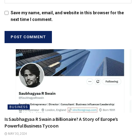
Save my name, email, and website in this browser for the
next time I comment.
BUSINESS
Is Saubhagyaa R Swain a Billionaire? A Story of Europe’s
Powerful Business Tycoon
MAY 30, 2024