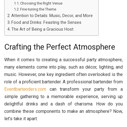
Choosing the Right Venue
Fine-tuning the Theme
Attention to Details: Music, Decor, and More
Food and Drinks: Feasting the Senses
The Art of Being a Gracious Host
Crafting the Perfect Atmosphere
When it comes to creating a successful party atmosphere,
many elements come into play, such as décor, lighting, and
music. However, one key ingredient often overlooked is the
role of a proficient bartender. A professional bartender from
Eventbartenders.com
can transform your party from a
simple gathering to a memorable experience, serving up
delightful drinks and a dash of charisma. How do you
combine these components to make an atmosphere? Now,
let’s take it apart.