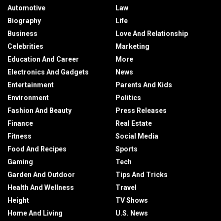
Automotive
Law
Biography
Life
Business
Love And Relationship
Celebrities
Marketing
Education And Career
More
Electronics And Gadgets
News
Entertainment
Parents And Kids
Environment
Politics
Fashion And Beauty
Press Releases
Finance
Real Estate
Fitness
Social Media
Food And Recipes
Sports
Gaming
Tech
Garden And Outdoor
Tips And Tricks
Health And Wellness
Travel
Height
TV Shows
Home And Living
U.S. News