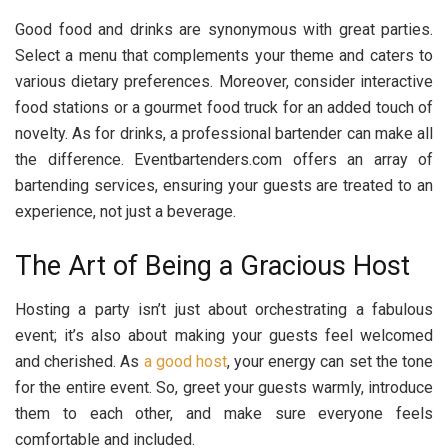
Good food and drinks are synonymous with great parties.
Select a menu that complements your theme and caters to
various dietary preferences. Moreover, consider interactive
food stations or a gourmet food truck for an added touch of
novelty. As for drinks, a professional bartender can make all
the difference. Eventbartenders.com offers an array of
bartending services, ensuring your guests are treated to an
experience, not just a beverage.
The Art of Being a Gracious Host
Hosting a party isn’t just about orchestrating a fabulous
event; it’s also about making your guests feel welcomed
and cherished. As
a good host
, your energy can set the tone
for the entire event. So, greet your guests warmly, introduce
them to each other, and make sure everyone feels
comfortable and included.