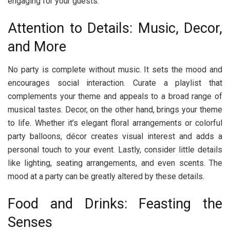
engaging for your guests.
Attention to Details: Music, Decor,
and More
No party is complete without music. It sets the mood and
encourages social interaction. Curate a playlist that
complements your theme and appeals to a broad range of
musical tastes. Decor, on the other hand, brings your theme
to life. Whether it’s elegant floral arrangements or colorful
party balloons, décor creates visual interest and adds a
personal touch to your event. Lastly, consider little details
like lighting, seating arrangements, and even scents. The
mood at a party can be greatly altered by these details.
Food and Drinks: Feasting the
Senses