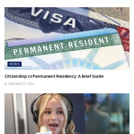
NEWS
Citizenship vs Permanent Residency: A Brief Guide
JANUARY 25, 2024