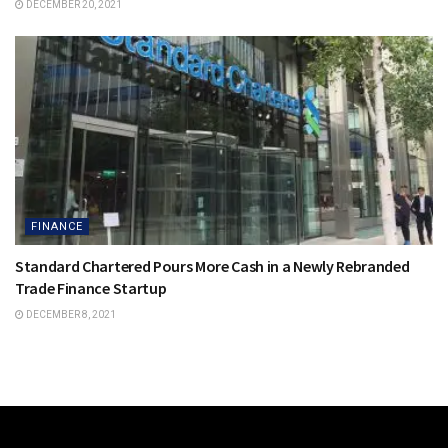
DECEMBER 20, 2021
FINANCE
Standard Chartered Pours More Cash in a Newly Rebranded
Trade Finance Startup
DECEMBER 8, 2021