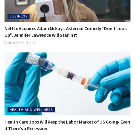
BUSINESS
Netflix Acquires Adam Mckay’s Asteroid Comedy “Don’t Look
Up”, Jennifer Lawrence Will Star in It
DECEMBER 11, 2021
HEALTH AND WELLNESS
Health Care Jobs Will Keep the Labor Market of US Going- Even
if There’s a Recession