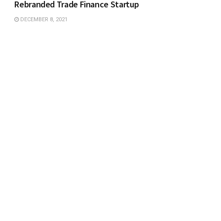
Rebranded Trade Finance Startup
DECEMBER 8, 2021