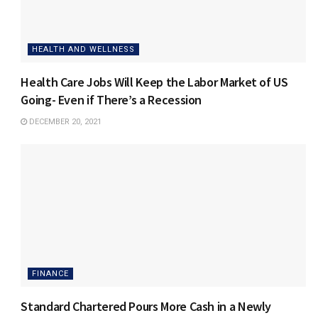
HEALTH AND WELLNESS
Health Care Jobs Will Keep the Labor Market of US
Going- Even if There’s a Recession
DECEMBER 20, 2021
FINANCE
Standard Chartered Pours More Cash in a Newly