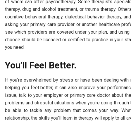
of whom can offer psychotherapy. Some therapists specializ
therapy, drug and alcohol treatment, or trauma therapy. Other
cognitive behavioral therapy, dialectical behavior therapy, an
asking your primary care provider or another healthcare profe
see which providers are covered under your plan, and using o
choose should be licensed or certified to practice in your s
you need.
You’ll Feel Better.
If you’re overwhelmed by stress or have been dealing with me
helping you feel better, it can also improve your performanc
issue, talk to your employer or primary care doctor about the
problems and stressful situations when you’re going through th
be able to tackle any problem that comes your way. Whethe
relationship, the skills you’ll learn in therapy will apply to all ar