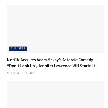
BUSINESS
Netflix Acquires Adam Mckay’s Asteroid Comedy
“Don’t Look Up”, Jennifer Lawrence Will Star in It
DECEMBER 11, 2021