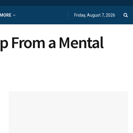
MORE
Friday, August 7, 2026
lp From a Mental