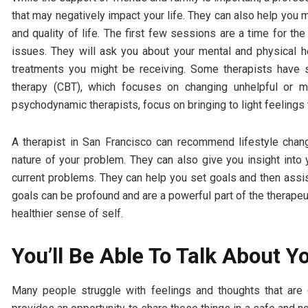
that may negatively impact your life. They can also help you 
and quality of life. The first few sessions are a time for th
issues. They will ask you about your mental and physical he
treatments you might be receiving. Some therapists have sp
therapy (CBT), which focuses on changing unhelpful or ma
psychodynamic therapists, focus on bringing to light feelings
A therapist in San Francisco can recommend lifestyle chan
nature of your problem. They can also give you insight into
current problems. They can help you set goals and then assi
goals can be profound and are a powerful part of the therapeu
healthier sense of self.
You’ll Be Able To Talk About Y
Many people struggle with feelings and thoughts that are 