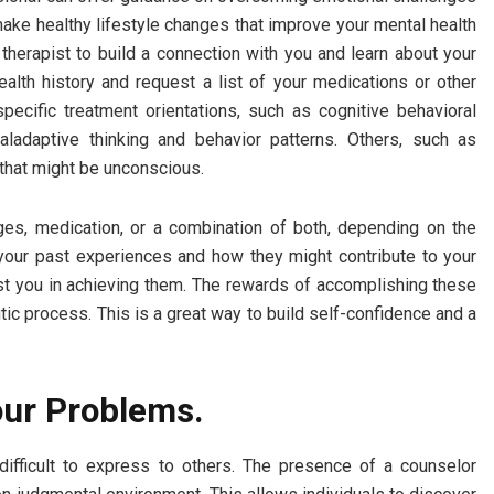
make healthy lifestyle changes that improve your mental health
e therapist to build a connection with you and learn about your
alth history and request a list of your medications or other
ecific treatment orientations, such as cognitive behavioral
ladaptive thinking and behavior patterns. Others, such as
 that might be unconscious.
ges, medication, or a combination of both, depending on the
 your past experiences and how they might contribute to your
st you in achieving them. The rewards of accomplishing these
tic process. This is a great way to build self-confidence and a
our Problems.
difficult to express to others. The presence of a counselor