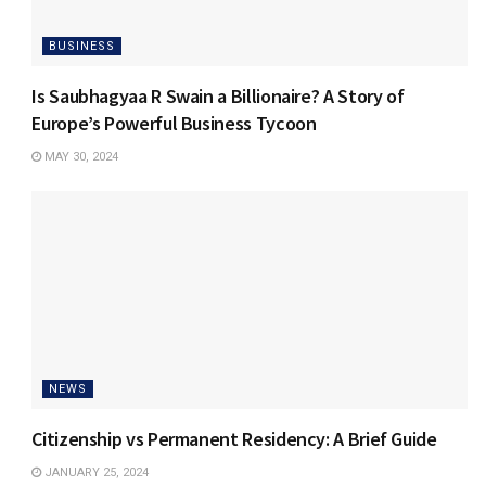
BUSINESS
Is Saubhagyaa R Swain a Billionaire? A Story of
Europe’s Powerful Business Tycoon
MAY 30, 2024
NEWS
Citizenship vs Permanent Residency: A Brief Guide
JANUARY 25, 2024