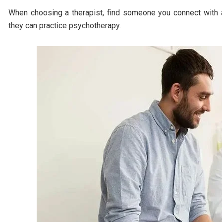
When choosing a therapist, find someone you connect with an
they can practice psychotherapy.