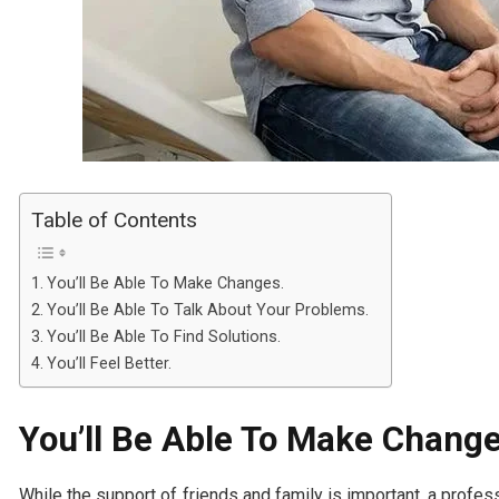
Table of Contents
You’ll Be Able To Make Changes.
You’ll Be Able To Talk About Your Problems.
You’ll Be Able To Find Solutions.
You’ll Feel Better.
You’ll Be Able To Make Change
While the support of friends and family is important, a prof