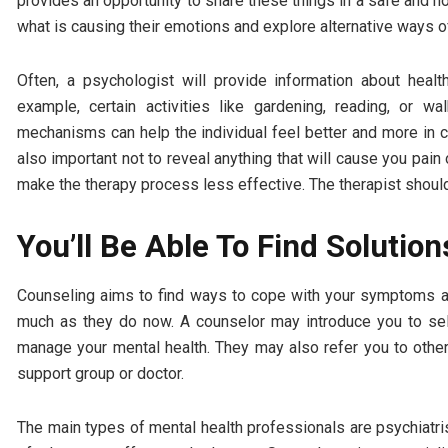
provides an opportunity to share these things in a safe and n
what is causing their emotions and explore alternative ways of
Often, a psychologist will provide information about hea
example, certain activities like gardening, reading, or 
mechanisms can help the individual feel better and more in con
also important not to reveal anything that will cause you pain 
make the therapy process less effective. The therapist shoul
You’ll Be Able To Find Solution
Counseling aims to find ways to cope with your symptoms an
much as they do now. A counselor may introduce you to self
manage your mental health. They may also refer you to other
support group or doctor.
The main types of mental health professionals are psychiatris