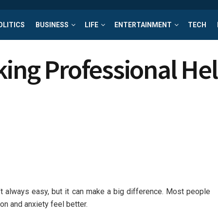
OLITICS
BUSINESS
LIFE
ENTERTAINMENT
TECH
king Professional He
’t always easy, but it can make a big difference. Most people
n and anxiety feel better.