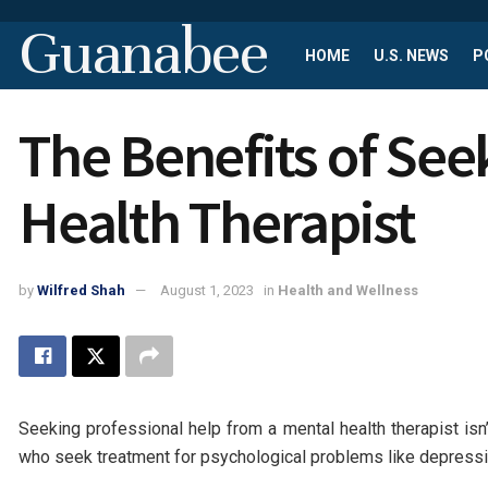
Guanabee
HOME
U.S. NEWS
P
The Benefits of See
Health Therapist
by
Wilfred Shah
August 1, 2023
in
Health and Wellness
Seeking professional help from a mental health therapist isn
who seek treatment for psychological problems like depressio