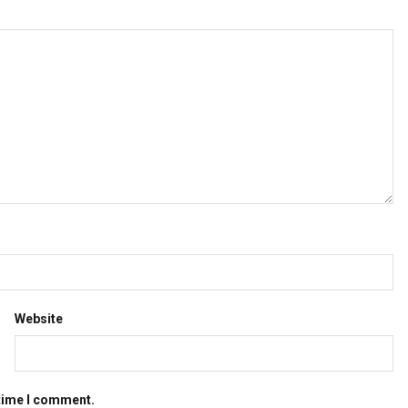
Website
 time I comment.