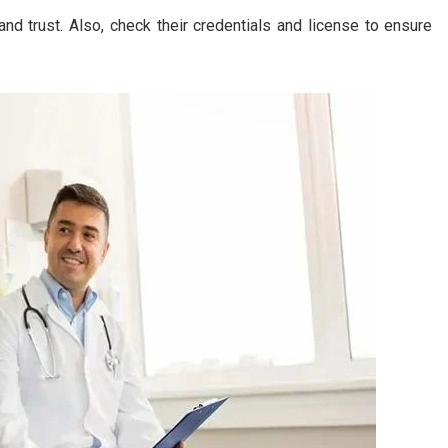
d trust. Also, check their credentials and license to ensure