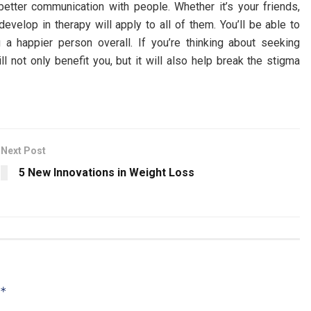
 better communication with people. Whether it’s your friends,
develop in therapy will apply to all of them. You’ll be able to
 a happier person overall. If you’re thinking about seeking
ll not only benefit you, but it will also help break the stigma
Next Post
5 New Innovations in Weight Loss
*