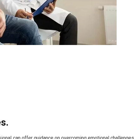
s.
essional can offer guidance on overcoming emotional challenges