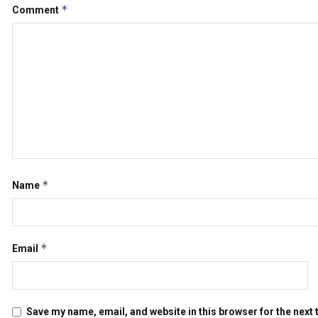
*
Comment
*
Name
*
Email
Save my name, email, and website in this browser for the next