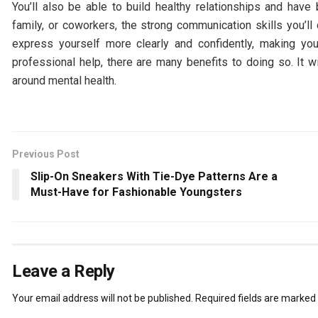
You’ll also be able to build healthy relationships and have
family, or coworkers, the strong communication skills you’ll 
express yourself more clearly and confidently, making you
professional help, there are many benefits to doing so. It wi
around mental health.
Previous Post
Slip-On Sneakers With Tie-Dye Patterns Are a
Must-Have for Fashionable Youngsters
Leave a Reply
Your email address will not be published.
Required fields are marked