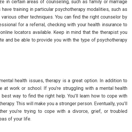
e in certain areas of counseling, such as family or marriage
s have training in particular psychotherapy modalities, such as
d various other techniques. You can find the right counselor by
ssional for a referral, checking with your health insurance to
nline locators available. Keep in mind that the therapist you
tate and be able to provide you with the type of psychotherapy
ntal health issues, therapy is a great option. In addition to
e at work or school. If you’re struggling with a mental health
 best way to find the right help. You’ll learn how to cope with
erapy. This will make you a stronger person. Eventually, you’ll
r you’re trying to cope with a divorce, grief, or troubled
eas of your life.