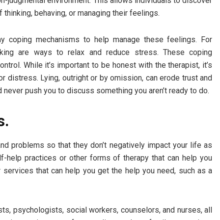
on-judgmental environment. This allows individuals to discover
 thinking, behaving, or managing their feelings.
lthy coping mechanisms to help manage these feelings. For
walking are ways to relax and reduce stress. These coping
trol. While it’s important to be honest with the therapist, it’s
or distress. Lying, outright or by omission, can erode trust and
d never push you to discuss something you aren’t ready to do.
s.
d problems so that they don’t negatively impact your life as
-help practices or other forms of therapy that can help you
 services that can help you get the help you need, such as a
ts, psychologists, social workers, counselors, and nurses, all