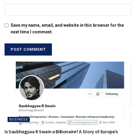
Save my name, email, and website in this browser for the
next time I comment.
BUSINESS
Is Saubhagyaa R Swain a Billionaire? A Story of Europe’s