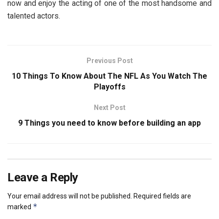
now and enjoy the acting of one of the most handsome and
talented actors.
Previous Post
10 Things To Know About The NFL As You Watch The
Playoffs
Next Post
9 Things you need to know before building an app
Leave a Reply
Your email address will not be published.
Required fields are
*
marked