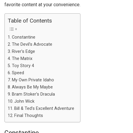
favorite content at your convenience.
Table of Contents
Constantine
The Devil’s Advocate
River’s Edge
The Matrix
Toy Story 4
Speed
My Own Private Idaho
Always Be My Maybe
Bram Stoker’s Dracula
John Wick
Bill & Ted’s Excellent Adventure
Final Thoughts
Constantine