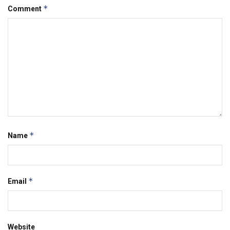
*
Comment
*
Name
*
Email
Website