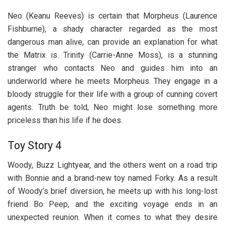
Neo (Keanu Reeves) is certain that Morpheus (Laurence
Fishburne), a shady character regarded as the most
dangerous man alive, can provide an explanation for what
the Matrix is. Trinity (Carrie-Anne Moss), is a stunning
stranger who contacts Neo and guides him into an
underworld where he meets Morpheus. They engage in a
bloody struggle for their life with a group of cunning covert
agents. Truth be told, Neo might lose something more
priceless than his life if he does.
Toy Story 4
Woody, Buzz Lightyear, and the others went on a road trip
with Bonnie and a brand-new toy named Forky. As a result
of Woody’s brief diversion, he meets up with his long-lost
friend Bo Peep, and the exciting voyage ends in an
unexpected reunion. When it comes to what they desire