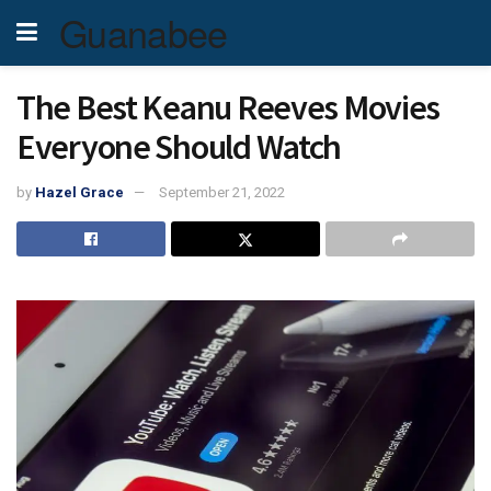
Guanabee
The Best Keanu Reeves Movies
Everyone Should Watch
by
Hazel Grace
September 21, 2022