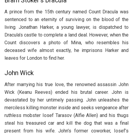
Bram Stoker’s Dracula
A prince from the 15th century named Count Dracula was
sentenced to an eternity of surviving on the blood of the
living. Jonathan Harker, a young lawyer, is dispatched to
Dracula’s castle to complete a land deal. However, when the
Count discovers a photo of Mina, who resembles his
deceased wife almost exactly, he imprisons Harker and
leaves for London to find her.
John Wick
After marrying his true love, the renowned assassin John
Wick (Keanu Reeves) ended his brutal career. John is
devastated by her untimely passing. John unleashes the
merciless killing monster inside and seeks vengeance after
ruthless mobster Iosef Tarasov (Alfie Allen) and his thugs
steal his treasured car and kill the dog that was a final
present from his wife. John’s former coworker, Iosef’s