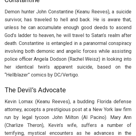
Demon hunter John Constantine (Keanu Reeves), a suicide
survivor, has traveled to hell and back. He is aware that,
unless he can accumulate enough good deeds to ascend
God’s ladder to heaven, he will travel to Satan’s realm after
death. Constantine is entangled in a paranormal conspiracy
involving both demonic and angelic forces while assisting
police officer Angela Dodson (Rachel Weisz) in looking into
her identical twin’s apparent suicide, based on the
“Hellblazer” comics by DC/Vertigo.
The Devil’s Advocate
Kevin Lomax (Keanu Reeves), a budding Florida defense
attorney, accepts a prestigious post at a New York law firm
run by legal tycoon John Milton (Al Pacino). Mary Ann
(Charlize Theron), Kevin’s wife, suffers a number of
terrifying, mystical encounters as he advances in the