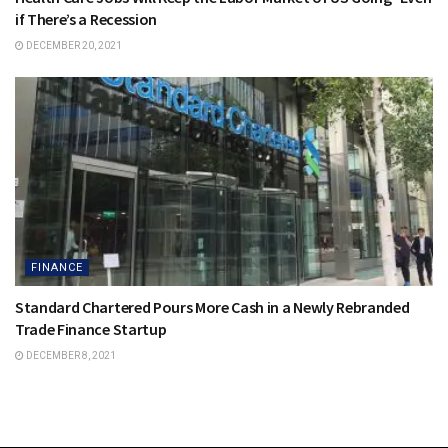
if There’s a Recession
DECEMBER 20, 2021
FINANCE
Standard Chartered Pours More Cash in a Newly Rebranded
Trade Finance Startup
DECEMBER 8, 2021