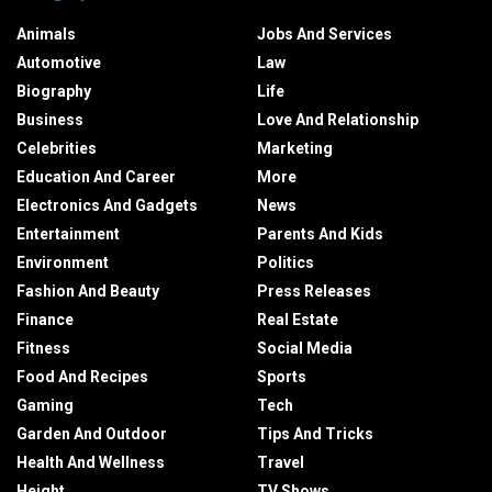
Animals
Jobs And Services
Automotive
Law
Biography
Life
Business
Love And Relationship
Celebrities
Marketing
Education And Career
More
Electronics And Gadgets
News
Entertainment
Parents And Kids
Environment
Politics
Fashion And Beauty
Press Releases
Finance
Real Estate
Fitness
Social Media
Food And Recipes
Sports
Gaming
Tech
Garden And Outdoor
Tips And Tricks
Health And Wellness
Travel
Height
TV Shows