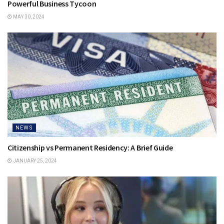
Powerful Business Tycoon
MAY 30, 2024
NEWS
Citizenship vs Permanent Residency: A Brief Guide
JANUARY 25, 2024