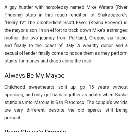
A gay hustler with narcolepsy named Mike Waters (River
Phoenix) stars in this rough rendition of Shakespeare’s
“Henry IV.” The disobedient Scott Favor (Keanu Reeves) is
the mayor’s son. In an effort to track down Mike’s estranged
mother, the two journey from Portland, Oregon, via Idaho,
and finally to the coast of Italy. A wealthy donor and a
sexual offender finally come to notice them as they perform
stunts for money and drugs along the road.
Always Be My Maybe
Childhood sweethearts split up, go 15 years without
speaking, and only get back together as adults when Sasha
stumbles into Marcus in San Francisco. The couple’s worlds
are very different, despite the old sparks still being
present.