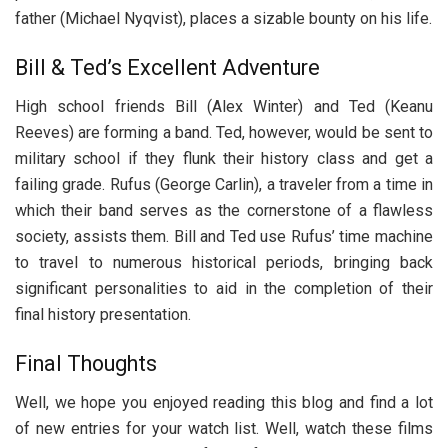
father (Michael Nyqvist), places a sizable bounty on his life.
Bill & Ted’s Excellent Adventure
High school friends Bill (Alex Winter) and Ted (Keanu
Reeves) are forming a band. Ted, however, would be sent to
military school if they flunk their history class and get a
failing grade. Rufus (George Carlin), a traveler from a time in
which their band serves as the cornerstone of a flawless
society, assists them. Bill and Ted use Rufus’ time machine
to travel to numerous historical periods, bringing back
significant personalities to aid in the completion of their
final history presentation.
Final Thoughts
Well, we hope you enjoyed reading this blog and find a lot
of new entries for your watch list. Well, watch these films