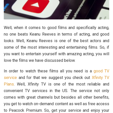
Well, when it comes to good films and specifically acting,
no one beats Keanu Reeves in terms of acting, and good
looks. Well, Keanu Reeves is one of the best actors and
some of the most interesting and entertaining films. So, if
you want to entertain yourself with amazing acting, you will
love the films we have discussed below.
In order to watch these films all you need is a
good TV
service
and for that we suggest you check out
Xfinity TV
Plans
. Well, Xfinity TV is one of the most reliable and
convenient TV services in the US. The service not only
comes with great channels but besides all other benefits,
you get to watch on-demand content as well as free access
to Peacock Premium. So, get your service and enjoy your