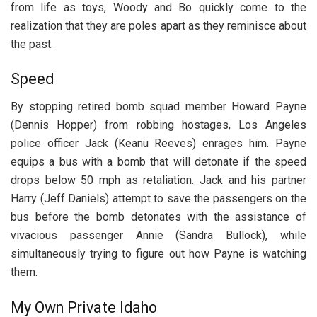
from life as toys, Woody and Bo quickly come to the
realization that they are poles apart as they reminisce about
the past.
Speed
By stopping retired bomb squad member Howard Payne
(Dennis Hopper) from robbing hostages, Los Angeles
police officer Jack (Keanu Reeves) enrages him. Payne
equips a bus with a bomb that will detonate if the speed
drops below 50 mph as retaliation. Jack and his partner
Harry (Jeff Daniels) attempt to save the passengers on the
bus before the bomb detonates with the assistance of
vivacious passenger Annie (Sandra Bullock), while
simultaneously trying to figure out how Payne is watching
them.
My Own Private Idaho