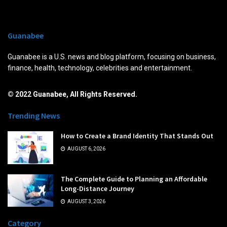
Guanabee
Guanabee is a U.S. news and blog platform, focusing on business,
finance, health, technology, celebrities and entertainment.
© 2022 Guanabee, All Rights Reserved.
Trending News
How to Create a Brand Identity That Stands Out
AUGUST 6, 2026
The Complete Guide to Planning an Affordable
Long-Distance Journey
AUGUST 3, 2026
Category