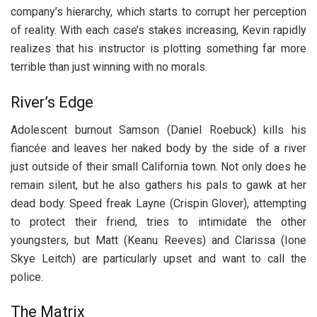
company’s hierarchy, which starts to corrupt her perception
of reality. With each case’s stakes increasing, Kevin rapidly
realizes that his instructor is plotting something far more
terrible than just winning with no morals.
River’s Edge
Adolescent burnout Samson (Daniel Roebuck) kills his
fiancée and leaves her naked body by the side of a river
just outside of their small California town. Not only does he
remain silent, but he also gathers his pals to gawk at her
dead body. Speed freak Layne (Crispin Glover), attempting
to protect their friend, tries to intimidate the other
youngsters, but Matt (Keanu Reeves) and Clarissa (Ione
Skye Leitch) are particularly upset and want to call the
police.
The Matrix