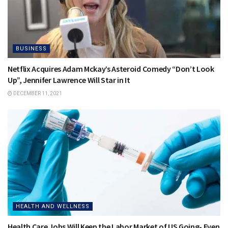
BUSINESS
Netflix Acquires Adam Mckay’s Asteroid Comedy “Don’t Look
Up”, Jennifer Lawrence Will Star in It
DECEMBER 11, 2021
HEALTH AND WELLNESS
Health Care Jobs Will Keep the Labor Market of US Going- Even