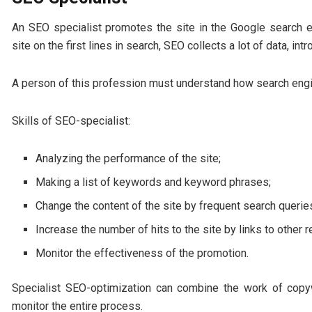
An SEO specialist promotes the site in the Google search e
site on the first lines in search, SEO collects a lot of data, 
A person of this profession must understand how search engine
Skills of SEO-specialist:
Analyzing the performance of the site;
Making a list of keywords and keyword phrases;
Change the content of the site by frequent search querie
Increase the number of hits to the site by links to other 
Monitor the effectiveness of the promotion.
Specialist SEO-optimization can combine the work of copy
monitor the entire process.