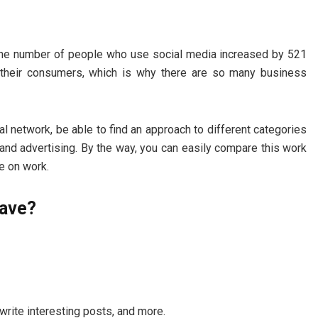
at the number of people who use social media increased by 521
d their consumers, which is why there are so many business
 network, be able to find an approach to different categories
nd advertising. By the way, you can easily compare this work
e on work.
have?
 write interesting posts, and more.