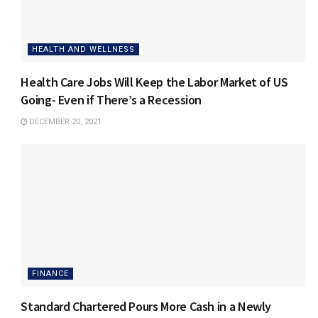
HEALTH AND WELLNESS
Health Care Jobs Will Keep the Labor Market of US
Going- Even if There’s a Recession
DECEMBER 20, 2021
FINANCE
Standard Chartered Pours More Cash in a Newly