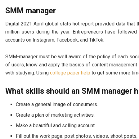
SMM manager
Digital 2021 April global stats hot report provided data th
million users during the year. Entrepreneurs have followe
accounts on Instagram, Facebook, and TikTok.
SMM-manager must be well aware of the policy of each social
of users, know and apply the basics of content management a
with studying. Using
college paper help
to get some more tim
What skills should an SMM manager 
Create a general image of consumers.
Create a plan of marketing activities.
Make a beautiful and selling account.
Fill out the work page: post photos, videos, shoot posts,