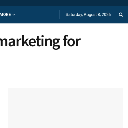
MORE
Saturday, August 8, 2026
marketing for