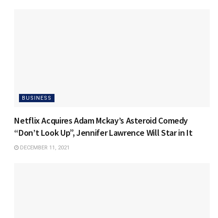
BUSINESS
Netflix Acquires Adam Mckay’s Asteroid Comedy
“Don’t Look Up”, Jennifer Lawrence Will Star in It
DECEMBER 11, 2021