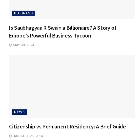
BUSINESS
Is Saubhagyaa R Swain a Billionaire? A Story of
Europe’s Powerful Business Tycoon
MAY 30, 2024
NEWS
Citizenship vs Permanent Residency: A Brief Guide
JANUARY 25, 2024