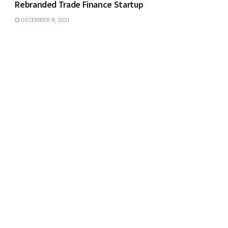
Rebranded Trade Finance Startup
DECEMBER 8, 2021