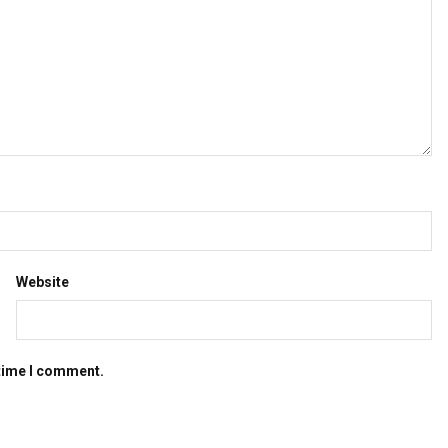
Website
 time I comment.