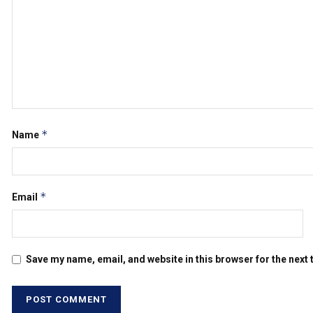
*
Name
*
Email
Save my name, email, and website in this browser for the next