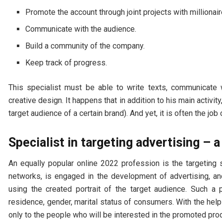
Promote the account through joint projects with millionai
Communicate with the audience.
Build a community of the company.
Keep track of progress.
This specialist must be able to write texts, communicate 
creative design. It happens that in addition to his main activit
target audience of a certain brand). And yet, it is often the job 
Specialist in targeting advertising – a
An equally popular online 2022 profession is the targeting 
networks, is engaged in the development of advertising, a
using the created portrait of the target audience. Such a 
residence, gender, marital status of consumers. With the help
only to the people who will be interested in the promoted pro