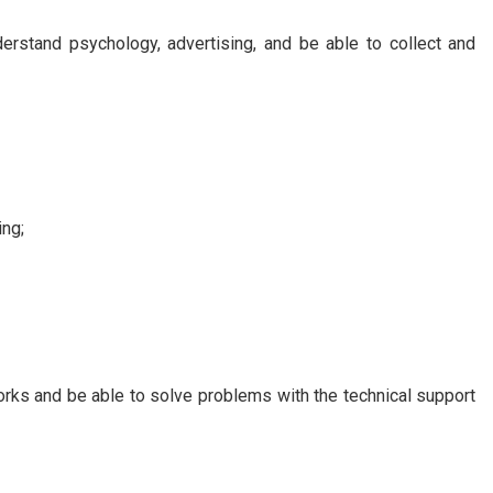
derstand psychology, advertising, and be able to collect and
ing;
rks and be able to solve problems with the technical support