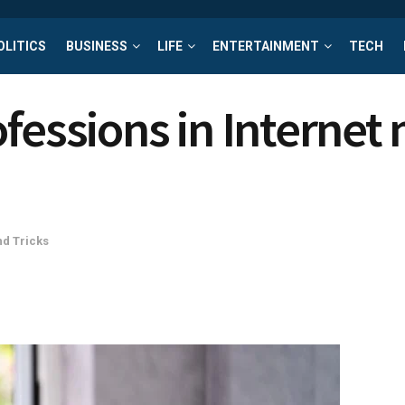
OLITICS
BUSINESS
LIFE
ENTERTAINMENT
TECH
fessions in Internet 
nd Tricks