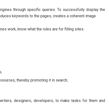
ngines through specific queries. To successfully display the
introduces keywords to the pages, creates a coherent image.
s work, know what the rules are for filling sites.
s;
resources, thereby promoting it in search;
writers, designers, developers, to make tasks for them and