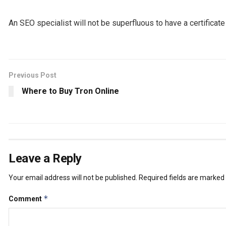
An SEO specialist will not be superfluous to have a certificat
Previous Post
Where to Buy Tron Online
Leave a Reply
Your email address will not be published.
Required fields are marked
*
Comment