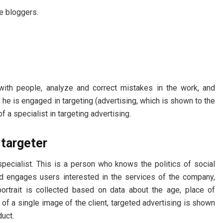
re bloggers.
with people, analyze and correct mistakes in the work, and
y, he is engaged in targeting (advertising, which is shown to the
of a specialist in targeting advertising.
 targeter
specialist. This is a person who knows the politics of social
nd engages users interested in the services of the company,
portrait is collected based on data about the age, place of
 of a single image of the client, targeted advertising is shown
duct.