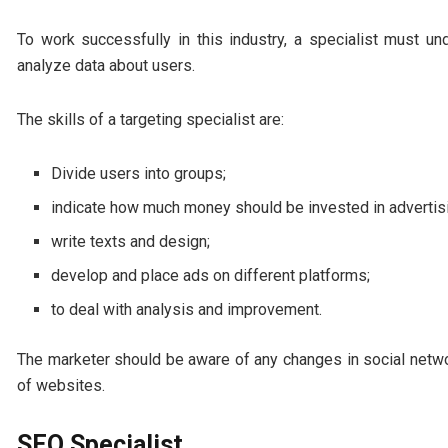
To work successfully in this industry, a specialist must un
analyze data about users.
The skills of a targeting specialist are:
Divide users into groups;
indicate how much money should be invested in advertis
write texts and design;
develop and place ads on different platforms;
to deal with analysis and improvement.
The marketer should be aware of any changes in social netwo
of websites.
SEO Specialist