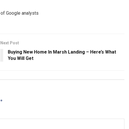
e of Google analysts
Next Post
Buying New Home In Marsh Landing – Here’s What
You Will Get
*