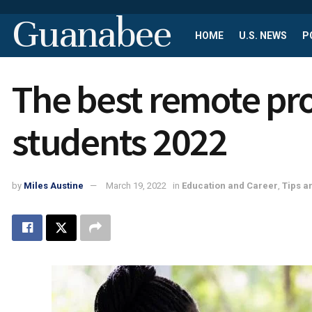
Guanabee
HOME
U.S. NEWS
P
The best remote pro
students 2022
by
Miles Austine
March 19, 2022
in
Education and Career
,
Tips a