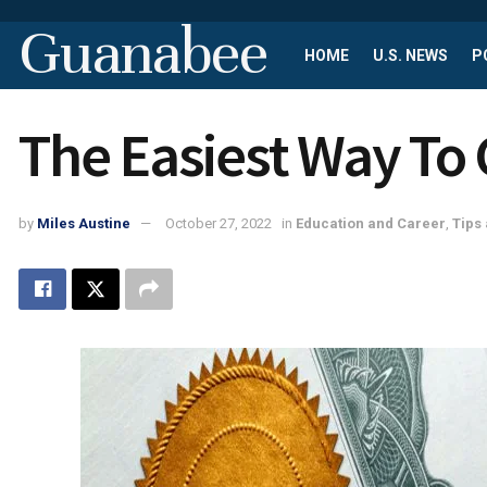
Guanabee
HOME
U.S. NEWS
P
The Easiest Way To 
by
Miles Austine
October 27, 2022
in
Education and Career
,
Tips