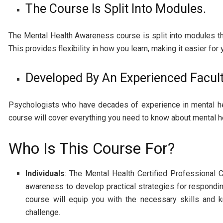
The Course Is Split Into Modules.
The Mental Health Awareness course is split into modules th
This provides flexibility in how you learn, making it easier fo
Developed By An Experienced Facul
Psychologists who have decades of experience in mental hea
course will cover everything you need to know about mental h
Who Is This Course For?
Individuals
: The Mental Health Certified Professional 
awareness to develop practical strategies for respondi
course will equip you with the necessary skills and 
challenge.