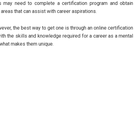
ts may need to complete a certification program and obtain
 areas that can assist with career aspirations.
wever, the best way to get one is through an online certification
ith the skills and knowledge required for a career as a mental
t what makes them unique.