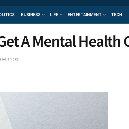
OLITICS
BUSINESS
LIFE
ENTERTAINMENT
TECH
Get A Mental Health C
 and Tricks