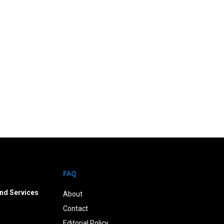
FAQ
nd Services
About
Contact
Editorial Policy