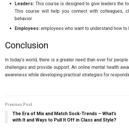
Leaders:
This course is designed to give leaders the to
This course will help you connect with colleagues, cl
behavior.
Employees:
employees who want to understand how to ha
Conclusion
In today’s world, there is a greater need than ever for peo
challenges and provide support. An online mental health awar
awareness while developing practical strategies for respondi
Previous Post
The Era of Mix and Match Sock-Trends – What’s
with It and Ways to Pull It Off in Class and Style?