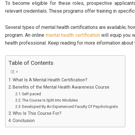
To become eligible for these roles, prospective applican
relevant credentials. These programs offer training in specific
Several types of mental health certifications are available; ho
program. An online
mental health certification
will equip you w
health professional. Keep reading for more information abou
Table of Contents
What Is A Mental Health Certification?
Benefits of the Mental Health Awareness Course
Self-paced
The Course Is Split Into Modules.
Developed By An Experienced Faculty Of Psychologists
Who Is This Course For?
Conclusion