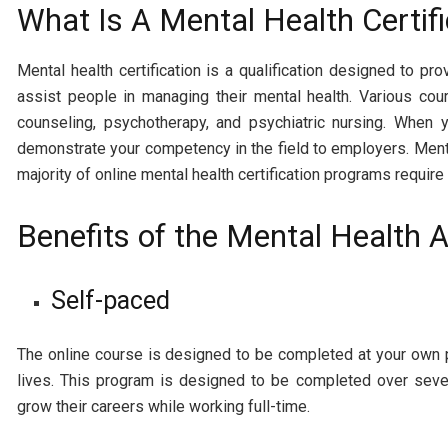
What Is A Mental Health Certifi
Mental health certification is a qualification designed to p
assist people in managing their mental health. Various cour
counseling, psychotherapy, and psychiatric nursing. When y
demonstrate your competency in the field to employers. Mental
majority of online mental health certification programs requi
Benefits of the Mental Health
Self-paced
The online course is designed to be completed at your own pac
lives. This program is designed to be completed over sever
grow their careers while working full-time.