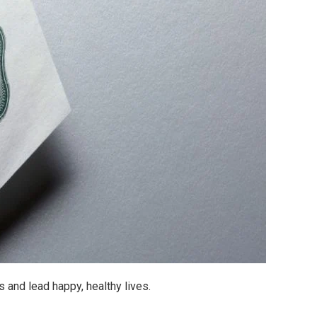
 and lead happy, healthy lives.