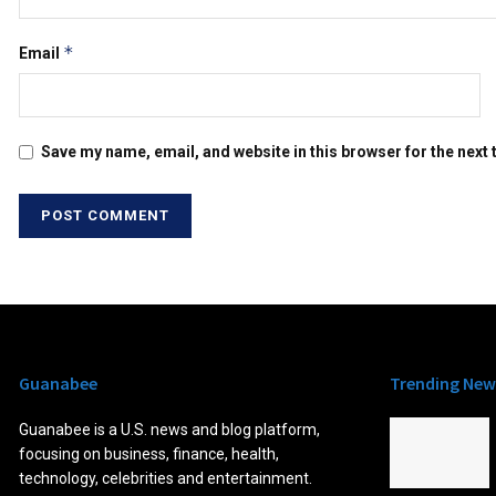
*
Email
Save my name, email, and website in this browser for the next
Guanabee
Trending New
Guanabee is a U.S. news and blog platform,
focusing on business, finance, health,
technology, celebrities and entertainment.