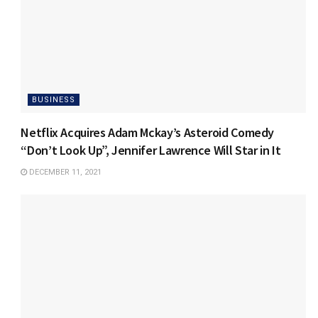
BUSINESS
Netflix Acquires Adam Mckay’s Asteroid Comedy
“Don’t Look Up”, Jennifer Lawrence Will Star in It
DECEMBER 11, 2021