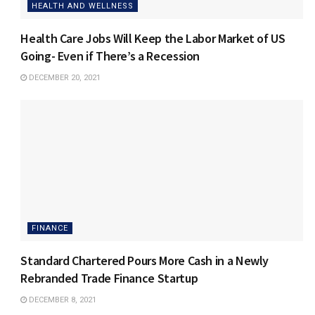
HEALTH AND WELLNESS
Health Care Jobs Will Keep the Labor Market of US
Going- Even if There’s a Recession
DECEMBER 20, 2021
FINANCE
Standard Chartered Pours More Cash in a Newly
Rebranded Trade Finance Startup
DECEMBER 8, 2021