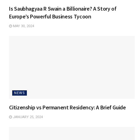
Is Saubhagyaa R Swain a Billionaire? A Story of
Europe’s Powerful Business Tycoon
MAY 30, 2024
NEWS
Citizenship vs Permanent Residency: A Brief Guide
JANUARY 25, 2024