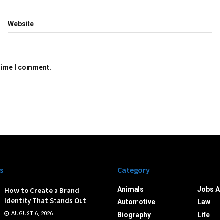
Website
 time I comment.
s
Category
Animals
Jobs A
How to Create a Brand
Identity That Stands Out
Automotive
Law
AUGUST 6, 2026
Biography
Life