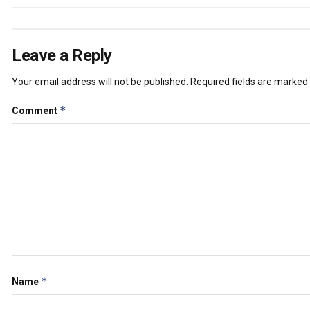
Leave a Reply
Your email address will not be published.
Required fields are marked
*
Comment
*
Name