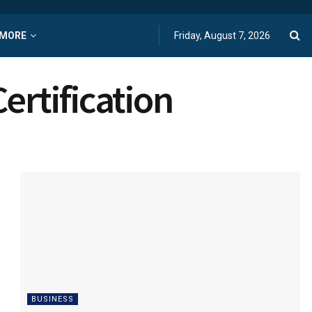
MORE
Friday, August 7, 2026
ertification
BUSINESS