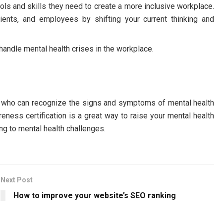
ols and skills they need to create a more inclusive workplace.
ients, and employees by shifting your current thinking and
ndle mental health crises in the workplace.
ple who can recognize the signs and symptoms of mental health
eness certification is a great way to raise your mental health
ng to mental health challenges.
Next Post
How to improve your website’s SEO ranking