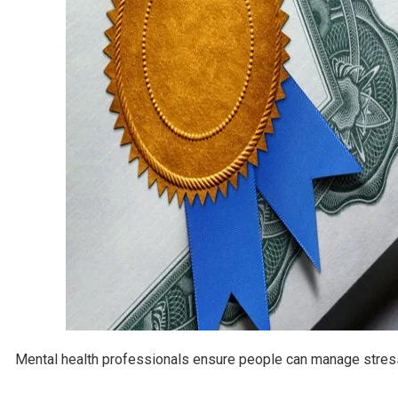
Mental health professionals ensure people can manage stress