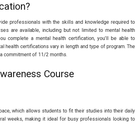
cation?
rovide professionals with the skills and knowledge required to
ses are available, including but not limited to mental health
ou complete a mental health certification, you’ll be able to
 health certifications vary in length and type of program. The
re a commitment of 11/2 months.
 Awareness Course
e, which allows students to fit their studies into their daily
al weeks, making it ideal for busy professionals looking to