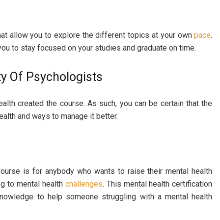
at allow you to explore the different topics at your own
pace
.
r you to stay focused on your studies and graduate on time.
ty Of Psychologists
lth created the course. As such, you can be certain that the
ealth and ways to manage it better.
Course is for anybody who wants to raise their mental health
ng to mental health
challenges
. This mental health certification
knowledge to help someone struggling with a mental health