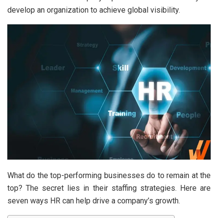
develop an organization to achieve global visibility.
What do the top-performing businesses do to remain at the
top? The secret lies in their staffing strategies. Here are
seven ways HR can help drive a company’s growth.