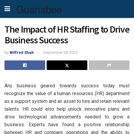
Guanabee
The Impact of HR Staffing to Drive
Business Success
by
Wilfred Shah
September 28, 2023
Any business geared towards success today must
recognize the value of a human resources (HR) department
as a support system and an asset to hire and retain relevant
talents. HR could also help unlock innovative plans and
drive technological advancements needed to grow a
business. Experts have found a positive relationship
between HR and company operations and the ability to