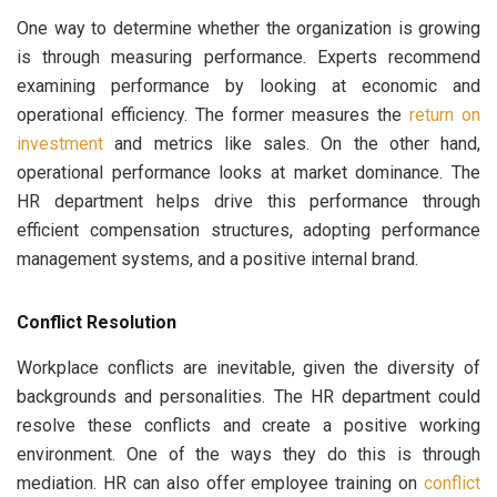
One way to determine whether the organization is growing
is through measuring performance. Experts recommend
examining performance by looking at economic and
operational efficiency. The former measures the
return on
investment
and metrics like sales. On the other hand,
operational performance looks at market dominance. The
HR department helps drive this performance through
efficient compensation structures, adopting performance
management systems, and a positive internal brand.
Conflict Resolution
Workplace conflicts are inevitable, given the diversity of
backgrounds and personalities. The HR department could
resolve these conflicts and create a positive working
environment. One of the ways they do this is through
mediation. HR can also offer employee training on
conflict