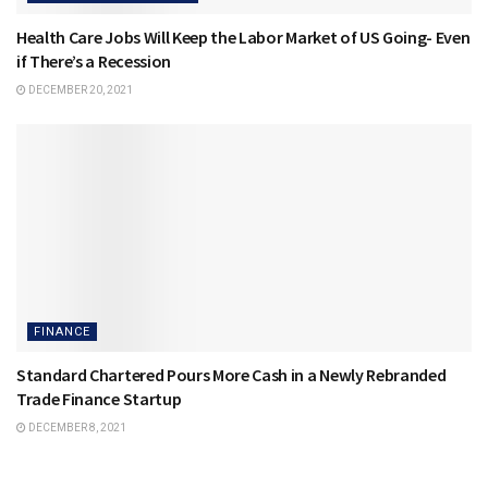
Health Care Jobs Will Keep the Labor Market of US Going- Even
if There’s a Recession
DECEMBER 20, 2021
FINANCE
Standard Chartered Pours More Cash in a Newly Rebranded
Trade Finance Startup
DECEMBER 8, 2021