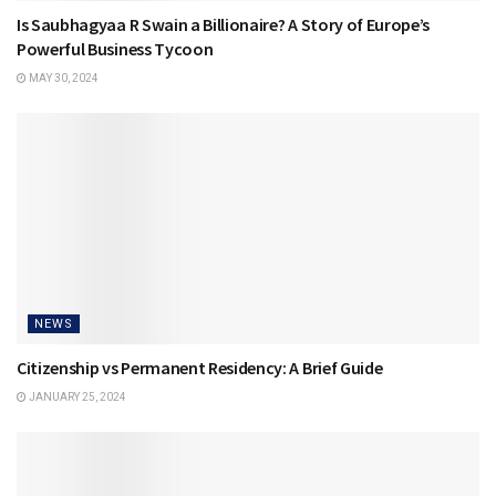
Is Saubhagyaa R Swain a Billionaire? A Story of Europe’s
Powerful Business Tycoon
MAY 30, 2024
NEWS
Citizenship vs Permanent Residency: A Brief Guide
JANUARY 25, 2024