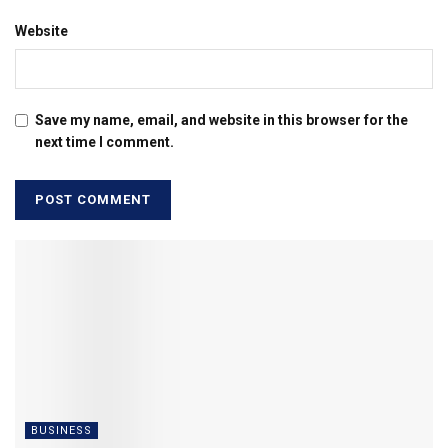
Website
Save my name, email, and website in this browser for the
next time I comment.
BUSINESS