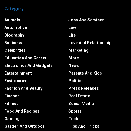
Category
Animals
Jobs And Services
Automotive
Law
Biography
Life
Business
Love And Relationship
Celebrities
Marketing
Education And Career
More
Electronics And Gadgets
News
Entertainment
Parents And Kids
Environment
Politics
Fashion And Beauty
Press Releases
Finance
Real Estate
Fitness
Social Media
Food And Recipes
Sports
Gaming
Tech
Garden And Outdoor
Tips And Tricks