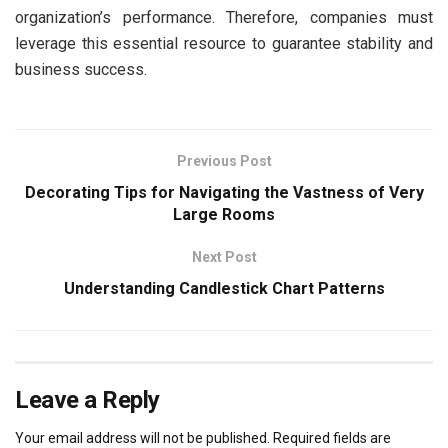
organization’s performance. Therefore, companies must
leverage this essential resource to guarantee stability and
business success.
Previous Post
Decorating Tips for Navigating the Vastness of Very
Large Rooms
Next Post
Understanding Candlestick Chart Patterns
Leave a Reply
Your email address will not be published.
Required fields are