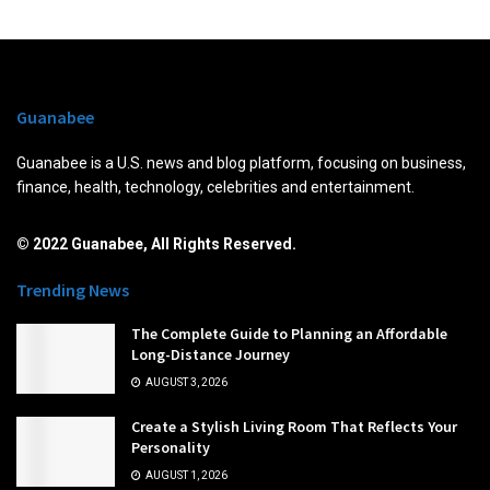
Guanabee
Guanabee is a U.S. news and blog platform, focusing on business,
finance, health, technology, celebrities and entertainment.
© 2022 Guanabee, All Rights Reserved.
Trending News
The Complete Guide to Planning an Affordable
Long-Distance Journey
AUGUST 3, 2026
Create a Stylish Living Room That Reflects Your
Personality
AUGUST 1, 2026