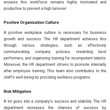
ensures this workforce remains highly motivated and
productive to prevent a high turnover.
Positive Organization Culture
A positive workplace culture is necessary for business
growth and success. The HR department achieves this
through various strategies, such as effectively
communicating company policies, rewarding best
performers, and organizing training for incompetent talents.
Moreover, the HR department strives to promote internally
after employee training. This team also contributes to the
staff’s well-being by providing wellness programs.
Risk Mitigation
A lot goes into a company’s success and stability. The HR
department increases the chances of success by