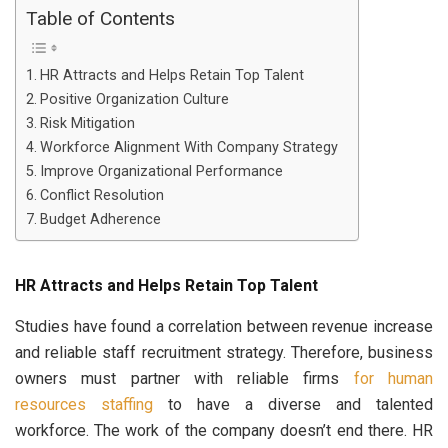
Table of Contents
HR Attracts and Helps Retain Top Talent
Positive Organization Culture
Risk Mitigation
Workforce Alignment With Company Strategy
Improve Organizational Performance
Conflict Resolution
Budget Adherence
HR Attracts and Helps Retain Top Talent
Studies have found a correlation between revenue increase
and reliable staff recruitment strategy. Therefore, business
owners must partner with reliable firms
for human
resources staffing
to have a diverse and talented
workforce. The work of the company doesn’t end there. HR