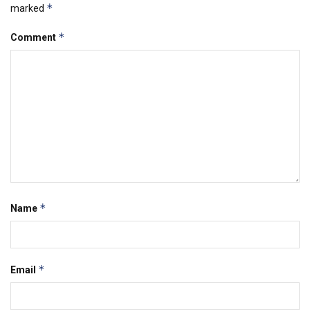
*
marked
*
Comment
*
Name
*
Email