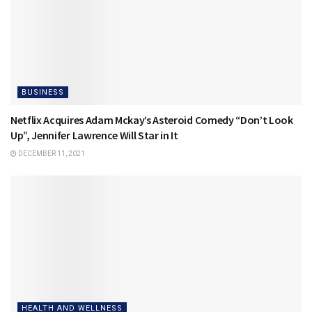
BUSINESS
Netflix Acquires Adam Mckay’s Asteroid Comedy “Don’t Look
Up”, Jennifer Lawrence Will Star in It
DECEMBER 11, 2021
HEALTH AND WELLNESS