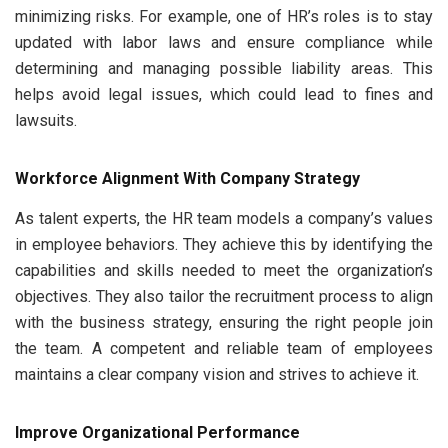
minimizing risks. For example, one of HR’s roles is to stay
updated with labor laws and ensure compliance while
determining and managing possible liability areas. This
helps avoid legal issues, which could lead to fines and
lawsuits.
Workforce Alignment With Company Strategy
As talent experts, the HR team models a company’s values
in employee behaviors. They achieve this by identifying the
capabilities and skills needed to meet the organization’s
objectives. They also tailor the recruitment process to align
with the business strategy, ensuring the right people join
the team. A competent and reliable team of employees
maintains a clear company vision and strives to achieve it.
Improve Organizational Performance