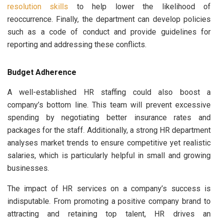
resolution skills
to help lower the likelihood of
reoccurrence. Finally, the department can develop policies
such as a code of conduct and provide guidelines for
reporting and addressing these conflicts.
Budget Adherence
A well-established HR staffing could also boost a
company’s bottom line. This team will prevent excessive
spending by negotiating better insurance rates and
packages for the staff. Additionally, a strong HR department
analyses market trends to ensure competitive yet realistic
salaries, which is particularly helpful in small and growing
businesses.
The impact of HR services on a company’s success is
indisputable. From promoting a positive company brand to
attracting and retaining top talent, HR drives an