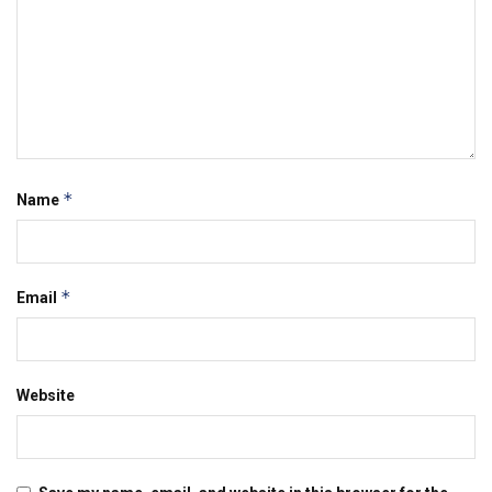
*
Name
*
Email
Website