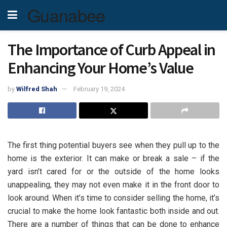
Guanabee
The Importance of Curb Appeal in
Enhancing Your Home’s Value
by
Wilfred Shah
February 19, 2024
The first thing potential buyers see when they pull up to the
home is the exterior. It can make or break a sale – if the
yard isn’t cared for or the outside of the home looks
unappealing, they may not even make it in the front door to
look around. When it’s time to consider selling the home, it’s
crucial to make the home look fantastic both inside and out.
There are a number of things that can be done to enhance