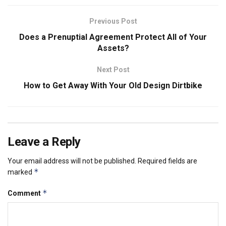
Previous Post
Does a Prenuptial Agreement Protect All of Your
Assets?
Next Post
How to Get Away With Your Old Design Dirtbike
Leave a Reply
Your email address will not be published.
Required fields are
*
marked
*
Comment