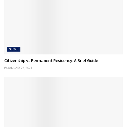
NEWS
Citizenship vs Permanent Residency: A Brief Guide
JANUARY 25, 2024