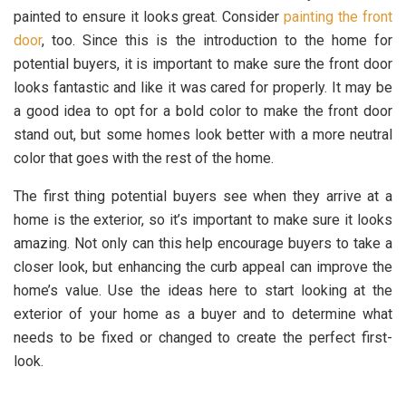
painted to ensure it looks great. Consider
painting the front
door
, too. Since this is the introduction to the home for
potential buyers, it is important to make sure the front door
looks fantastic and like it was cared for properly. It may be
a good idea to opt for a bold color to make the front door
stand out, but some homes look better with a more neutral
color that goes with the rest of the home.
The first thing potential buyers see when they arrive at a
home is the exterior, so it’s important to make sure it looks
amazing. Not only can this help encourage buyers to take a
closer look, but enhancing the curb appeal can improve the
home’s value. Use the ideas here to start looking at the
exterior of your home as a buyer and to determine what
needs to be fixed or changed to create the perfect first-
look.