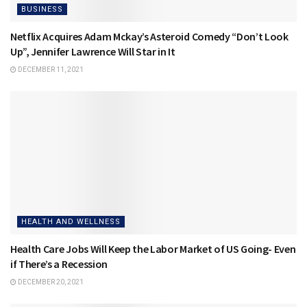
BUSINESS
Netflix Acquires Adam Mckay’s Asteroid Comedy “Don’t Look
Up”, Jennifer Lawrence Will Star in It
DECEMBER 11, 2021
HEALTH AND WELLNESS
Health Care Jobs Will Keep the Labor Market of US Going- Even
if There’s a Recession
DECEMBER 20, 2021