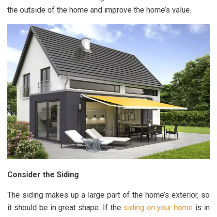
the outside of the home and improve the home’s value.
Consider the Siding
The siding makes up a large part of the home’s exterior, so
it should be in great shape. If the
siding on your home
is in