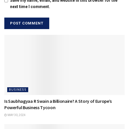
Save my name, email, and website in this browser for the
next time I comment.
BUSINESS
Is Saubhagyaa R Swain a Billionaire? A Story of Europe’s
Powerful Business Tycoon
MAY 30, 2024