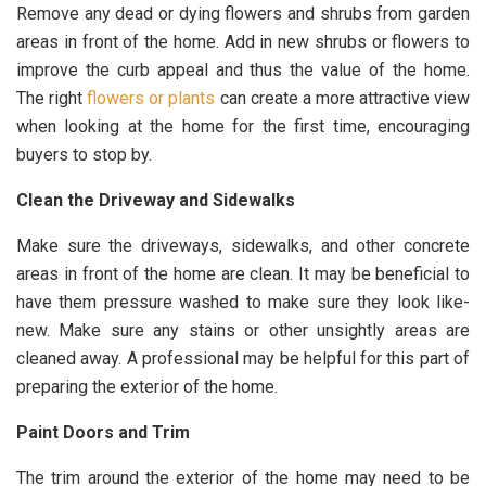
Remove any dead or dying flowers and shrubs from garden
areas in front of the home. Add in new shrubs or flowers to
improve the curb appeal and thus the value of the home.
The right
flowers or plants
can create a more attractive view
when looking at the home for the first time, encouraging
buyers to stop by.
Clean the Driveway and Sidewalks
Make sure the driveways, sidewalks, and other concrete
areas in front of the home are clean. It may be beneficial to
have them pressure washed to make sure they look like-
new. Make sure any stains or other unsightly areas are
cleaned away. A professional may be helpful for this part of
preparing the exterior of the home.
Paint Doors and Trim
The trim around the exterior of the home may need to be