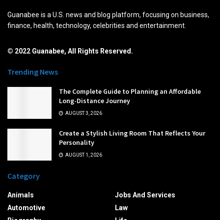
Guanabee is a U.S. news and blog platform, focusing on business,
finance, health, technology, celebrities and entertainment.
© 2022 Guanabee, All Rights Reserved.
Trending News
The Complete Guide to Planning an Affordable
Long-Distance Journey
AUGUST 3, 2026
Create a Stylish Living Room That Reflects Your
Personality
AUGUST 1, 2026
Category
Animals
Jobs And Services
Automotive
Law