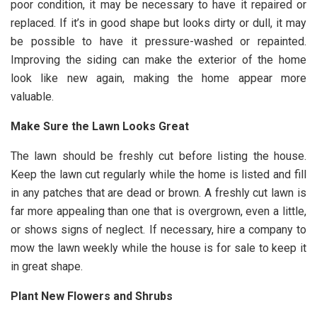
poor condition, it may be necessary to have it repaired or
replaced. If it’s in good shape but looks dirty or dull, it may
be possible to have it pressure-washed or repainted.
Improving the siding can make the exterior of the home
look like new again, making the home appear more
valuable.
Make Sure the Lawn Looks Great
The lawn should be freshly cut before listing the house.
Keep the lawn cut regularly while the home is listed and fill
in any patches that are dead or brown. A freshly cut lawn is
far more appealing than one that is overgrown, even a little,
or shows signs of neglect. If necessary, hire a company to
mow the lawn weekly while the house is for sale to keep it
in great shape.
Plant New Flowers and Shrubs