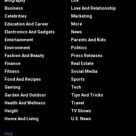
Biography
Life
Business
Love And Relationship
Celebrities
Marketing
Education And Career
More
Electronics And Gadgets
News
Entertainment
Parents And Kids
Environment
Politics
Fashion And Beauty
Press Releases
Finance
Real Estate
Fitness
Social Media
Food And Recipes
Sports
Gaming
Tech
Garden And Outdoor
Tips And Tricks
Health And Wellness
Travel
Height
TV Shows
Home And Living
U.S. News
FAQ