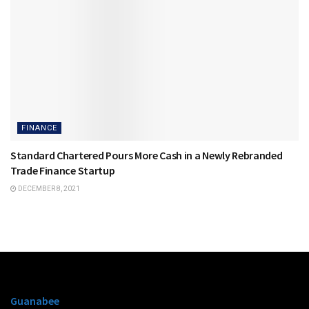
FINANCE
Standard Chartered Pours More Cash in a Newly Rebranded
Trade Finance Startup
DECEMBER 8, 2021
Guanabee