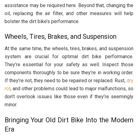
assistance may be required here. Beyond that, changing the
oil, replacing the air filter, and other measures will help
bolster the dirt bike’s performance.
Wheels, Tires, Brakes, and Suspension
At the same time, the wheels, tires, brakes, and suspension
system are crucial for optimal dirt bike performance.
They’re essential for your safety as well. Inspect those
components thoroughly to be sure they’re in working order.
If they’re not, they need to be repaired or replaced. Rust,
dry
rot
, and other problems could lead to major malfunctions, so
don’t overlook issues like those even if they’re seemingly
minor.
Bringing Your Old Dirt Bike Into the Modern
Era