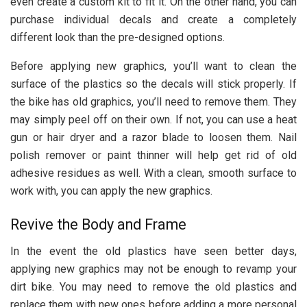
even create a custom kit to fit it. On the other hand, you can
purchase individual decals and create a completely
different look than the pre-designed options.
Before applying new graphics, you’ll want to clean the
surface of the plastics so the decals will stick properly. If
the bike has old graphics, you’ll need to remove them. They
may simply peel off on their own. If not, you can use a heat
gun or hair dryer and a razor blade to loosen them. Nail
polish remover or paint thinner will help get rid of old
adhesive residues as well. With a clean, smooth surface to
work with, you can apply the new graphics.
Revive the Body and Frame
In the event the old plastics have seen better days,
applying new graphics may not be enough to revamp your
dirt bike. You may need to remove the old plastics and
replace them with new ones before adding a more personal