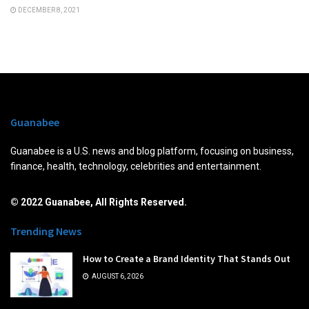
DECEMBER 8, 2021
Guanabee
Guanabee is a U.S. news and blog platform, focusing on business,
finance, health, technology, celebrities and entertainment.
© 2022 Guanabee, All Rights Reserved.
Trending News
How to Create a Brand Identity That Stands Out
AUGUST 6, 2026