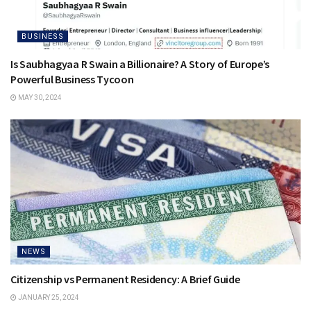
BUSINESS
Is Saubhagyaa R Swain a Billionaire? A Story of Europe’s
Powerful Business Tycoon
MAY 30, 2024
NEWS
Citizenship vs Permanent Residency: A Brief Guide
JANUARY 25, 2024