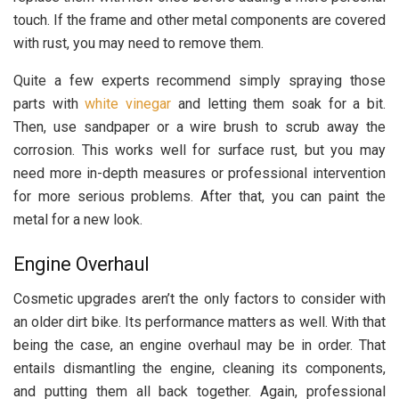
touch. If the frame and other metal components are covered
with rust, you may need to remove them.
Quite a few experts recommend simply spraying those
parts with
white vinegar
and letting them soak for a bit.
Then, use sandpaper or a wire brush to scrub away the
corrosion. This works well for surface rust, but you may
need more in-depth measures or professional intervention
for more serious problems. After that, you can paint the
metal for a new look.
Engine Overhaul
Cosmetic upgrades aren’t the only factors to consider with
an older dirt bike. Its performance matters as well. With that
being the case, an engine overhaul may be in order. That
entails dismantling the engine, cleaning its components,
and putting them all back together. Again, professional