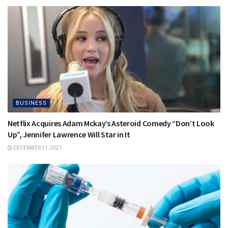
BUSINESS
Netflix Acquires Adam Mckay’s Asteroid Comedy “Don’t Look
Up”, Jennifer Lawrence Will Star in It
DECEMBER 11, 2021