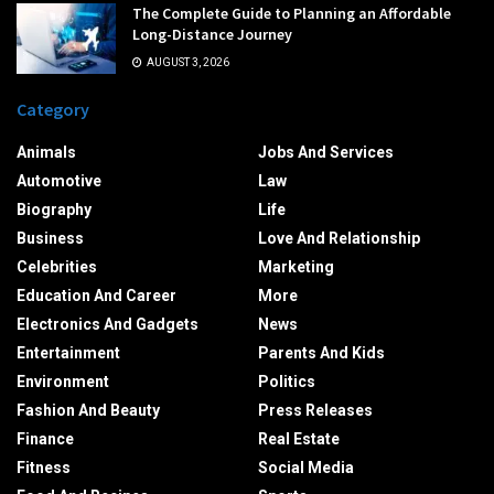
The Complete Guide to Planning an Affordable
Long-Distance Journey
AUGUST 3, 2026
Category
Animals
Jobs And Services
Automotive
Law
Biography
Life
Business
Love And Relationship
Celebrities
Marketing
Education And Career
More
Electronics And Gadgets
News
Entertainment
Parents And Kids
Environment
Politics
Fashion And Beauty
Press Releases
Finance
Real Estate
Fitness
Social Media