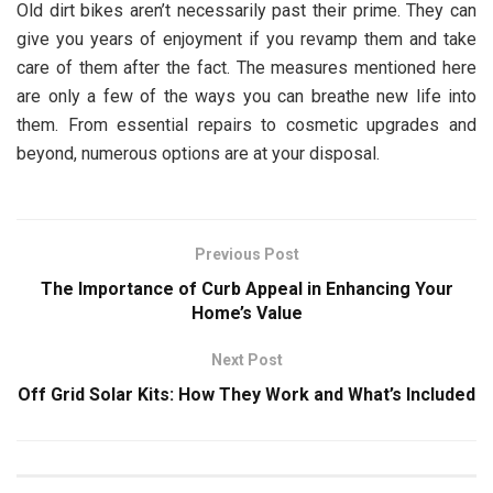
Old dirt bikes aren’t necessarily past their prime. They can
give you years of enjoyment if you revamp them and take
care of them after the fact. The measures mentioned here
are only a few of the ways you can breathe new life into
them. From essential repairs to cosmetic upgrades and
beyond, numerous options are at your disposal.
Previous Post
The Importance of Curb Appeal in Enhancing Your
Home’s Value
Next Post
Off Grid Solar Kits: How They Work and What’s Included