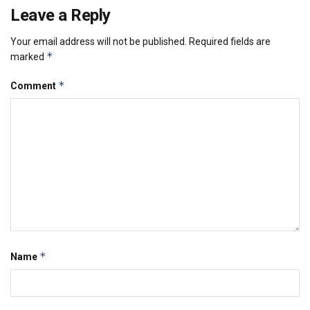
Leave a Reply
Your email address will not be published.
Required fields are
*
marked
*
Comment
*
Name