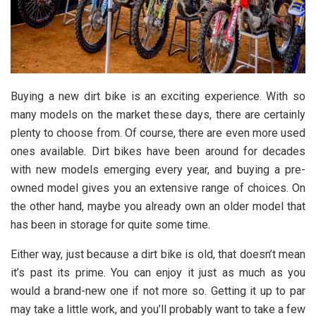
Buying a new dirt bike is an exciting experience. With so
many models on the market these days, there are certainly
plenty to choose from. Of course, there are even more used
ones available. Dirt bikes have been around for decades
with new models emerging every year, and buying a pre-
owned model gives you an extensive range of choices. On
the other hand, maybe you already own an older model that
has been in storage for quite some time.
Either way, just because a dirt bike is old, that doesn’t mean
it’s past its prime. You can enjoy it just as much as you
would a brand-new one if not more so. Getting it up to par
may take a little work, and you’ll probably want to take a few