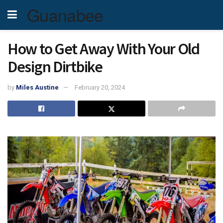
Guanabee
How to Get Away With Your Old
Design Dirtbike
by
Miles Austine
February 20, 2024