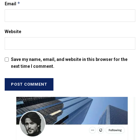
*
Email
Website
Save my name, email, and website in this browser for the
next time I comment.