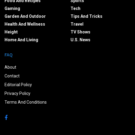
Food And Recipes
Sports
Gaming
Tech
Garden And Outdoor
Tips And Tricks
Health And Wellness
Travel
Height
TV Shows
Home And Living
U.S. News
FAQ
About
Contact
Editorial Policy
Privacy Policy
Terms And Conditions