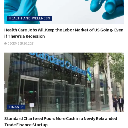
HEALTH AND WELLNESS
Health Care Jobs Will Keep the Labor Market of US Going- Even
if There’s a Recession
DECEMBER 20, 2021
FINANCE
Standard Chartered Pours More Cash in a Newly Rebranded
Trade Finance Startup