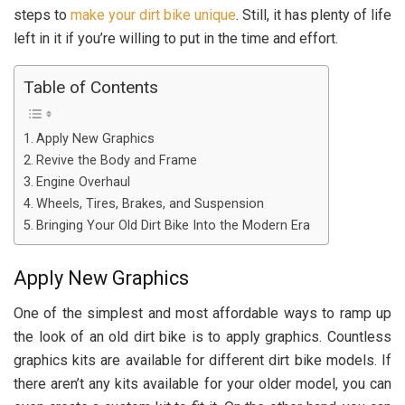
steps to
make your dirt bike unique
. Still, it has plenty of life
left in it if you’re willing to put in the time and effort.
Table of Contents
Apply New Graphics
Revive the Body and Frame
Engine Overhaul
Wheels, Tires, Brakes, and Suspension
Bringing Your Old Dirt Bike Into the Modern Era
Apply New Graphics
One of the simplest and most affordable ways to ramp up
the look of an old dirt bike is to apply graphics. Countless
graphics kits are available for different dirt bike models. If
there aren’t any kits available for your older model, you can