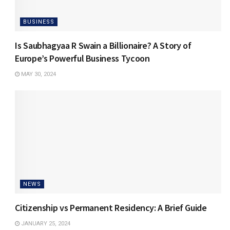
BUSINESS
Is Saubhagyaa R Swain a Billionaire? A Story of
Europe’s Powerful Business Tycoon
MAY 30, 2024
NEWS
Citizenship vs Permanent Residency: A Brief Guide
JANUARY 25, 2024