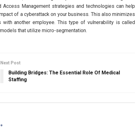
ed Access Management strategies and technologies can help
impact of a cyberattack on your business. This also minimizes
ls with another employee. This type of vulnerability is called
 models that utilize micro-segmentation.
Next Post
Building Bridges: The Essential Role Of Medical
Staffing
*