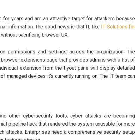
or years and are an attractive target for attackers because
al information. The good news is that IT, like
IT Solutions for
s without sacrificing browser UX.
sion permissions and settings across the organization. The
 browser extensions page that provides admins with a list of
dividual extension from the flyout pane will display detailed
 of managed devices it’s currently running on. The IT team can
, and other cybersecurity tools, cyber attacks are becoming
onial pipeline hack that rendered the system unusable for more
uch attacks. Enterprises need a comprehensive security setup