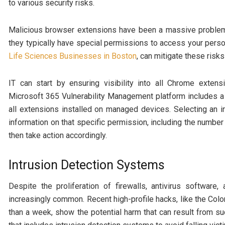
to various security risks.
Malicious browser extensions have been a massive problem f
they typically have special permissions to access your person
Life Sciences Businesses in Boston
, can mitigate these risk
IT can start by ensuring visibility into all Chrome exten
Microsoft 365 Vulnerability Management platform includes a
all extensions installed on managed devices. Selecting an in
information on that specific permission, including the number
then take action accordingly.
Intrusion Detection Systems
Despite the proliferation of firewalls, antivirus software
increasingly common. Recent high-profile hacks, like the Col
than a week, show the potential harm that can result from s