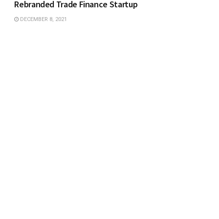
Rebranded Trade Finance Startup
DECEMBER 8, 2021