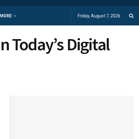
MORE
Friday, August 7, 2026
n Today’s Digital