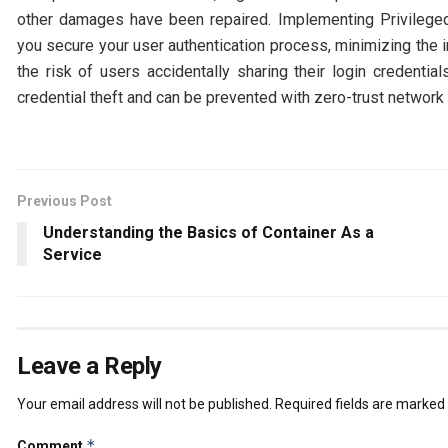
other damages have been repaired. Implementing Privileg
you secure your user authentication process, minimizing the 
the risk of users accidentally sharing their login credentia
credential theft and can be prevented with zero-trust network
Previous Post
Understanding the Basics of Container As a
Service
Leave a Reply
Your email address will not be published.
Required fields are marked
*
Comment