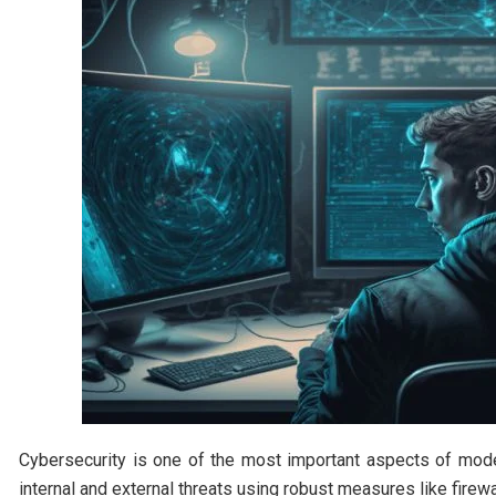
Cybersecurity is one of the most important aspects of mode
internal and external threats using robust measures like firewa