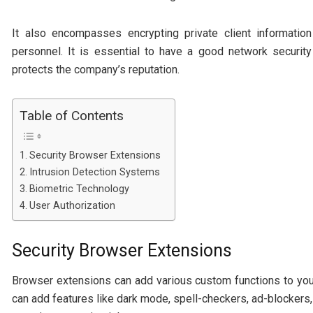
It also encompasses encrypting private client informati
personnel. It is essential to have a good network securit
protects the company’s reputation.
Table of Contents
Security Browser Extensions
Intrusion Detection Systems
Biometric Technology
User Authorization
Security Browser Extensions
Browser extensions can add various custom functions to yo
can add features like dark mode, spell-checkers, ad-blocker