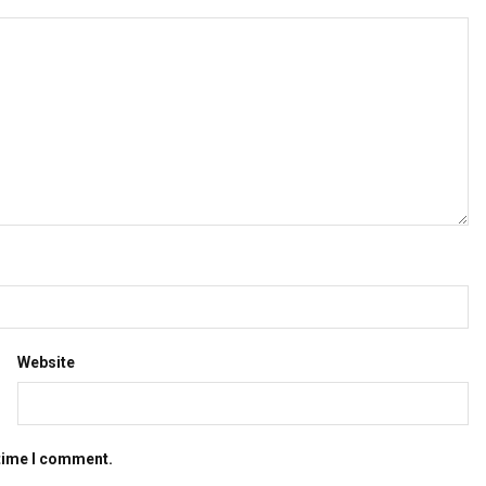
Website
 time I comment.