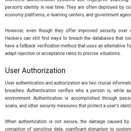
person’s identity in real time. They are often deployed by 
economy platforms, e-learning centers, and government agenc
However, even though they offer improved security over 
Hackers can still find ways to breach the databases that cont
have a fallback verification method that uses an alternative fo
adapt rejection or acceptance rates to precise situations.
User Authorization
User authentication and authorization are two crucial informa
breaches. Authentication verifies who a person is, while a
environment. Authentication is accomplished through passw
scans, and other security measures that protect a user’s identi
When authentication is not secure, the damage caused by 
corruption of sensitive data, significant disruption to custo