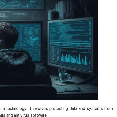
rn technology. It involves protecting data and systems from
lls and antivirus software.