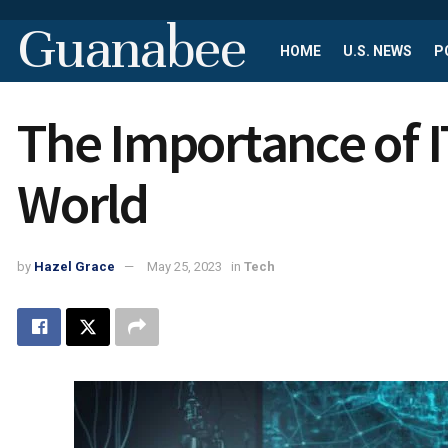
Guanabee
HOME
U.S. NEWS
P
The Importance of IT
World
by
Hazel Grace
May 25, 2023
in
Tech