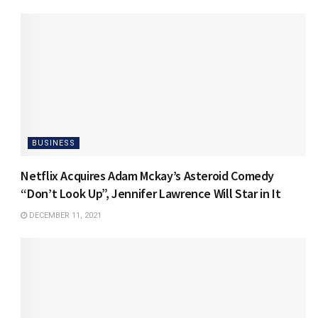
BUSINESS
Netflix Acquires Adam Mckay’s Asteroid Comedy
“Don’t Look Up”, Jennifer Lawrence Will Star in It
DECEMBER 11, 2021