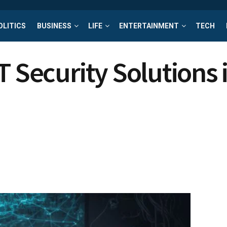
OLITICS
BUSINESS
LIFE
ENTERTAINMENT
TECH
 Security Solutions i