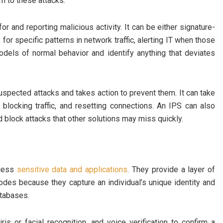
im to these attacks.
or and reporting malicious activity. It can be either signature-
r specific patterns in network traffic, alerting IT when those
dels of normal behavior and identify anything that deviates
spected attacks and takes action to prevent them. It can take
, blocking traffic, and resetting connections. An IPS can also
d block attacks that other solutions may miss quickly.
ccess
sensitive data and applications
. They provide a layer of
odes because they capture an individual’s unique identity and
atabases.
ris or facial recognition, and voice verification to confirm a