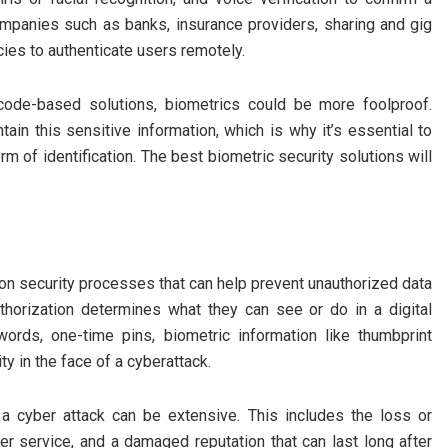
companies such as banks, insurance providers, sharing and gig
ies to authenticate users remotely.
code-based solutions, biometrics could be more foolproof.
ain this sensitive information, which is why it’s essential to
rm of identification. The best biometric security solutions will
tion security processes that can help prevent unauthorized data
uthorization determines what they can see or do in a digital
ords, one-time pins, biometric information like thumbprint
ty in the face of a cyberattack.
a cyber attack can be extensive. This includes the loss or
mer service, and a damaged reputation that can last long after