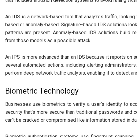
that includes intrusion detection systems to avoid falling vict
An IDS is a network-based tool that analyzes traffic, looking f
based or anomaly-based. Signature-based IDS solutions look fo
patterns are present. Anomaly-based IDS solutions build mo
from those models as a possible attack.
An IPS is more advanced than an IDS because it reports on su
several automated actions, including alerting administrators
perform deep network traffic analysis, enabling it to detect an
Biometric Technology
Businesses use biometrics to verify a user’s identity to a
security that’s more secure than traditional passwords and c
can’t be cracked or compromised like information stored in d
Biometric authentication systems use fingerprint scanning, i