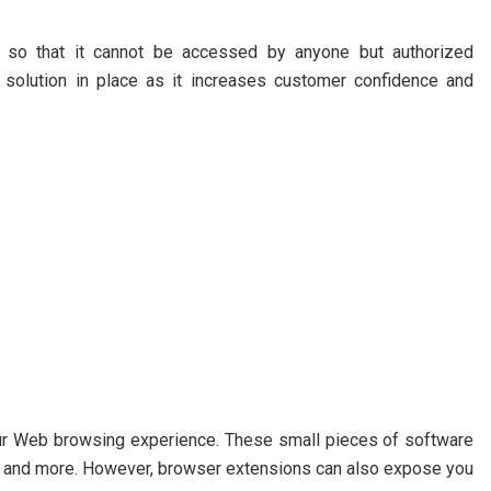
on so that it cannot be accessed by anyone but authorized
y solution in place as it increases customer confidence and
ur Web browsing experience. These small pieces of software
s, and more. However, browser extensions can also expose you