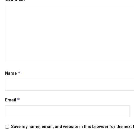
*
Name
*
Email
Save my name, email, and website in this browser for the next