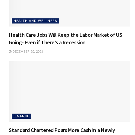
HEALTH AND WELLNESS
Health Care Jobs Will Keep the Labor Market of US
Going- Even if There’s a Recession
DECEMBER 20, 2021
FINANCE
Standard Chartered Pours More Cash in a Newly