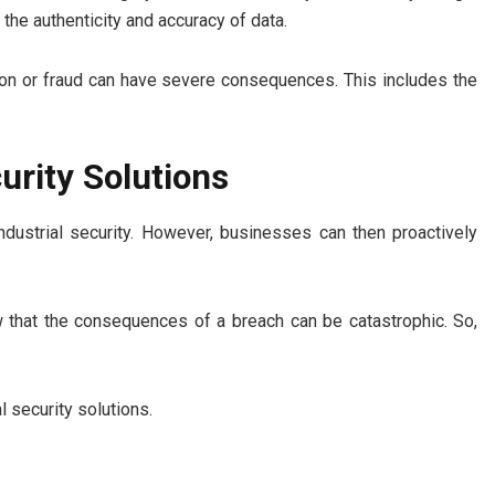
the authenticity and accuracy of data.
ation or fraud can have severe consequences. This includes the
urity Solutions
ndustrial security. However, businesses can then proactively
ow that the consequences of a breach can be catastrophic. So,
l security solutions.