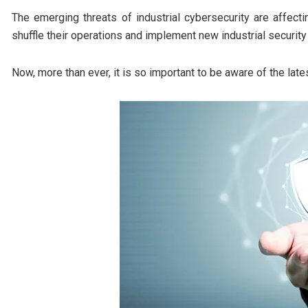
The emerging threats of industrial cybersecurity are affect
shuffle their operations and implement new industrial security
Now, more than ever, it is so important to be aware of the lates