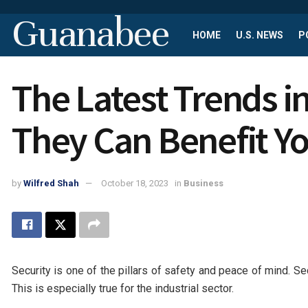
Guanabee
HOME
U.S. NEWS
P
The Latest Trends i
They Can Benefit Y
by
Wilfred Shah
October 18, 2023
in
Business
Security is one of the pillars of safety and peace of mind. S
This is especially true for the industrial sector.