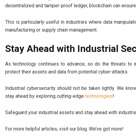
decentralized and tamper-proof ledger, blockchain can ensure 
This is particularly useful in industries where data manipul
manufacturing or supply chain management.
Stay Ahead with Industrial Sec
As technology continues to advance, so do the threats to i
protect their assets and data from potential cyber-attacks.
Industrial cybersecurity should not be taken lightly. We kn
stay ahead by exploring cutting-edge
technologies
!
Safeguard your industrial assets and stay ahead with industria
For more helpful articles, visit our blog. We’ve got more!