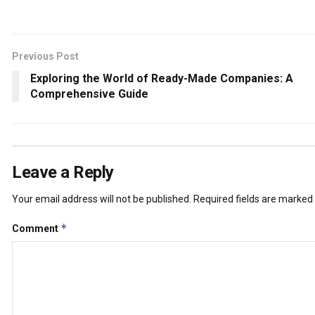
Previous Post
Exploring the World of Ready-Made Companies: A
Comprehensive Guide
Leave a Reply
Your email address will not be published.
Required fields are marked
*
Comment