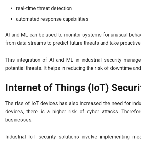
real-time threat detection
automated response capabilities
AI and ML can be used to monitor systems for unusual behavio
from data streams to predict future threats and take proactiv
This integration of AI and ML in industrial security manag
potential threats. It helps in reducing the risk of downtime an
Internet of Things (IoT) Securi
The rise of IoT devices has also increased the need for indu
devices, there is a higher risk of cyber attacks. Therefo
businesses.
Industrial IoT security solutions involve implementing m