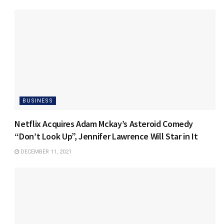
BUSINESS
Netflix Acquires Adam Mckay’s Asteroid Comedy
“Don’t Look Up”, Jennifer Lawrence Will Star in It
DECEMBER 11, 2021