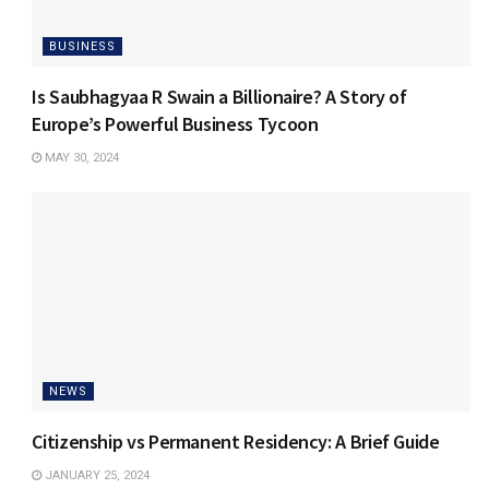
BUSINESS
Is Saubhagyaa R Swain a Billionaire? A Story of
Europe’s Powerful Business Tycoon
MAY 30, 2024
NEWS
Citizenship vs Permanent Residency: A Brief Guide
JANUARY 25, 2024