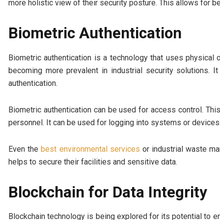
more holistic view of their security posture. This allows for 
Biometric Authentication
Biometric authentication is a technology that uses physical or
becoming more prevalent in industrial security solutions. 
authentication.
Biometric authentication can be used for access control. This
personnel. It can be used for logging into systems or devices.
Even the
best environmental services
or industrial waste ma
helps to secure their facilities and sensitive data.
Blockchain for Data Integrity
Blockchain technology is being explored for its potential to en