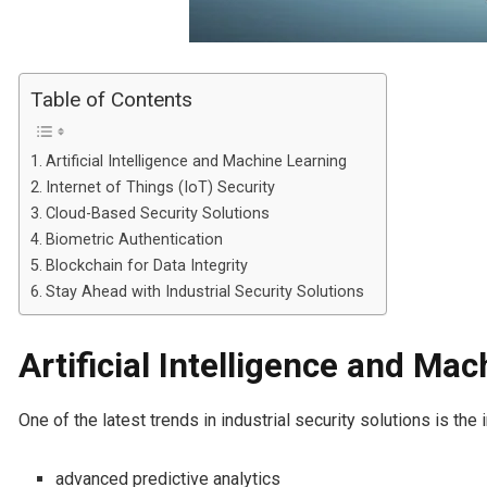
Table of Contents
Artificial Intelligence and Machine Learning
Internet of Things (IoT) Security
Cloud-Based Security Solutions
Biometric Authentication
Blockchain for Data Integrity
Stay Ahead with Industrial Security Solutions
Artificial Intelligence and Ma
One of the latest trends in industrial security solutions is th
advanced predictive analytics