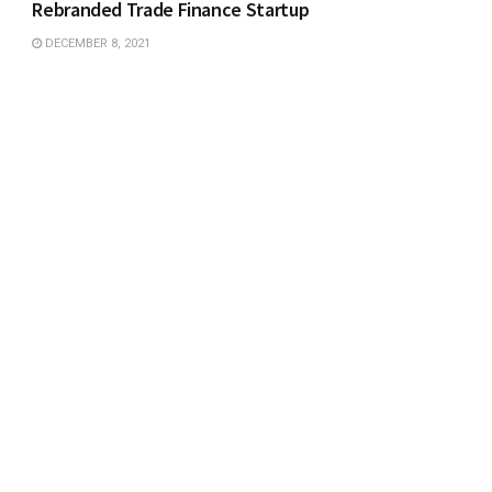
Rebranded Trade Finance Startup
DECEMBER 8, 2021