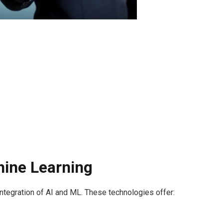
chine Learning
e integration of AI and ML. These technologies offer: