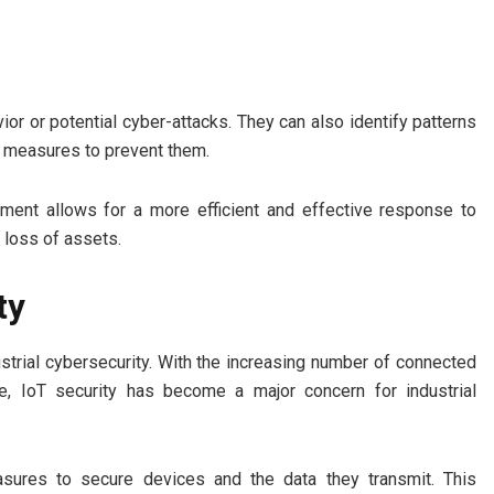
r or potential cyber-attacks. They can also identify patterns
e measures to prevent them.
ement allows for a more efficient and effective response to
d loss of assets.
ty
strial cybersecurity. With the increasing number of connected
re, IoT security has become a major concern for industrial
easures to secure devices and the data they transmit. This