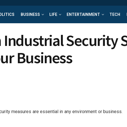
OLITICS
BUSINESS
LIFE
ENTERTAINMENT
TECH
n Industrial Security
our Business
ecurity measures are essential in any environment or business.