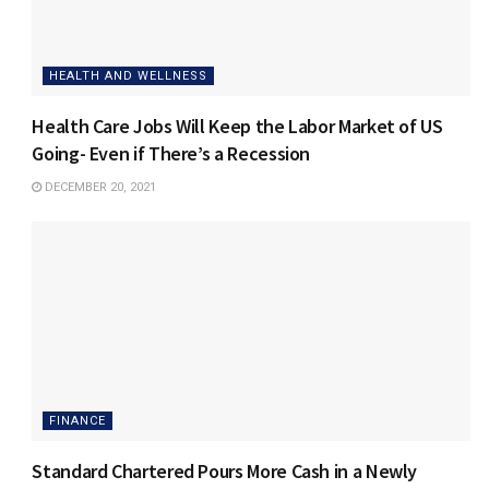
HEALTH AND WELLNESS
Health Care Jobs Will Keep the Labor Market of US
Going- Even if There’s a Recession
DECEMBER 20, 2021
FINANCE
Standard Chartered Pours More Cash in a Newly