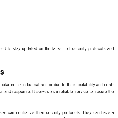
need to stay updated on the latest IoT security protocols and
ns
lar in the industrial sector due to their scalability and cost-
on and response. It serves as a reliable service to secure the
ses can centralize their security protocols. They can have a