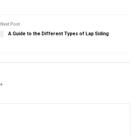
Next Post
A Guide to the Different Types of Lap Siding
*