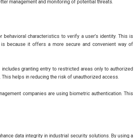
better management and monitoring of potential threats.
 behavioral characteristics to verify a user’s identity. This is
It is because it offers a more secure and convenient way of
 includes granting entry to restricted areas only to authorized
 This helps in reducing the risk of unauthorized access.
nagement companies are using biometric authentication. This
hance data integrity in industrial security solutions. By using a