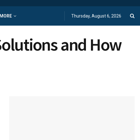
MORE
Thursday, August 6, 2026
 Solutions and How