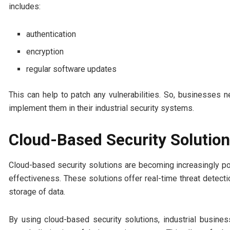
includes:
authentication
encryption
regular software updates
This can help to patch any vulnerabilities. So, businesses 
implement them in their industrial security systems.
Cloud-Based Security Solutio
Cloud-based security solutions are becoming increasingly popu
effectiveness. These solutions offer real-time threat detecti
storage of data.
By using cloud-based security solutions, industrial busines