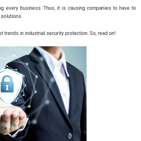
ing every business. Thus, it is causing companies to have to
 solutions.
t trends in industrial security protection. So, read on!