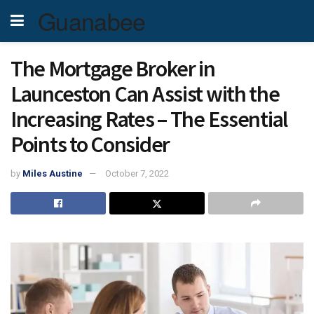
Guanabee
The Mortgage Broker in
Launceston Can Assist with the
Increasing Rates – The Essential
Points to Consider
by
Miles Austine
October 7, 2022