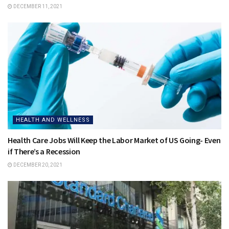
DECEMBER 11, 2021
HEALTH AND WELLNESS
Health Care Jobs Will Keep the Labor Market of US Going- Even
if There’s a Recession
DECEMBER 20, 2021