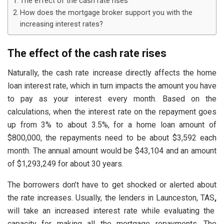
The effect of the cash rate rises
How does the mortgage broker support you with the
increasing interest rates?
The effect of the cash rate rises
Naturally, the cash rate increase directly affects the home
loan interest rate, which in turn impacts the amount you have
to pay as your interest every month. Based on the
calculations, when the interest rate on the repayment goes
up from 3% to about 3.5%, for a home loan amount of
$800,000, the repayments need to be about $3,592 each
month. The annual amount would be $43,104 and an amount
of $1,293,249 for about 30 years.
The borrowers don’t have to get shocked or alerted about
the rate increases. Usually, the lenders in Launceston, TAS
,
will take an increased interest rate while evaluating the
capacity for making all the mortgage repayments. The