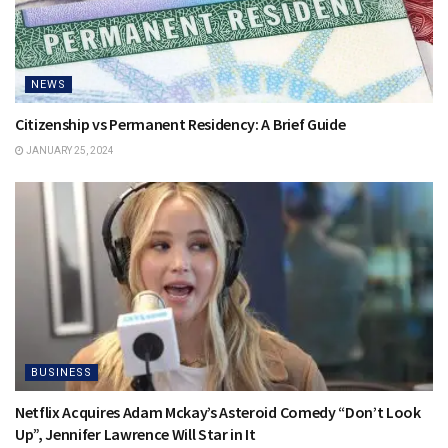
NEWS
Citizenship vs Permanent Residency: A Brief Guide
JANUARY 25, 2024
BUSINESS
Netflix Acquires Adam Mckay’s Asteroid Comedy “Don’t Look
Up”, Jennifer Lawrence Will Star in It