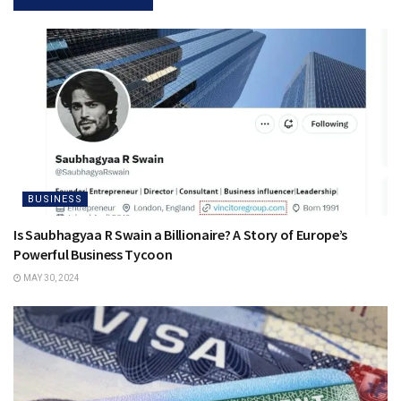
BUSINESS
Is Saubhagyaa R Swain a Billionaire? A Story of Europe’s
Powerful Business Tycoon
MAY 30, 2024