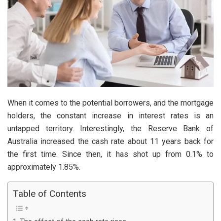
When it comes to the potential borrowers, and the mortgage
holders, the constant increase in interest rates is an
untapped territory. Interestingly, the Reserve Bank of
Australia increased the cash rate about 11 years back for
the first time. Since then, it has shot up from 0.1% to
approximately 1.85%.
Table of Contents