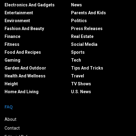
Electronics And Gadgets
News
Entertainment
Parents And Kids
Environment
Politics
Fashion And Beauty
Press Releases
Finance
Real Estate
Fitness
Social Media
Food And Recipes
Sports
Gaming
Tech
Garden And Outdoor
Tips And Tricks
Health And Wellness
Travel
Height
TV Shows
Home And Living
U.S. News
FAQ
About
Contact