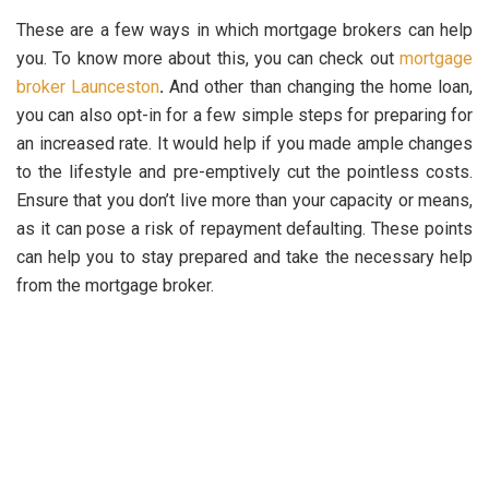
These are a few ways in which mortgage brokers can help
you. To know more about this, you can check out
mortgage
broker Launceston
.
And other than changing the home loan,
you can also opt-in for a few simple steps for preparing for
an increased rate. It would help if you made ample changes
to the lifestyle and pre-emptively cut the pointless costs.
Ensure that you don’t live more than your capacity or means,
as it can pose a risk of repayment defaulting. These points
can help you to stay prepared and take the necessary help
from the mortgage broker.