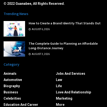
© 2022 Guanabee, All Rights Reserved.
Trending News
How to Create a Brand Identity That Stands Out
AUGUST 6, 2026
The Complete Guide to Planning an Affordable
Long-Distance Journey
AUGUST 3, 2026
Category
Animals
Jobs And Services
Automotive
Law
Biography
Life
Business
Love And Relationship
Celebrities
Marketing
Education And Career
More