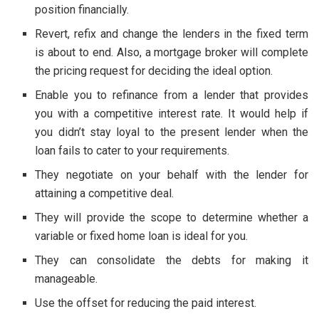
position financially.
Revert, refix and change the lenders in the fixed term
is about to end. Also, a mortgage broker will complete
the pricing request for deciding the ideal option.
Enable you to refinance from a lender that provides
you with a competitive interest rate. It would help if
you didn’t stay loyal to the present lender when the
loan fails to cater to your requirements.
They negotiate on your behalf with the lender for
attaining a competitive deal.
They will provide the scope to determine whether a
variable or fixed home loan is ideal for you.
They can consolidate the debts for making it
manageable.
Use the offset for reducing the paid interest.