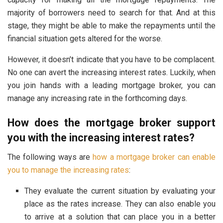
majority of borrowers need to search for that. And at this
stage, they might be able to make the repayments until the
financial situation gets altered for the worse.
However, it doesn’t indicate that you have to be complacent.
No one can avert the increasing interest rates. Luckily, when
you join hands with a leading mortgage broker, you can
manage any increasing rate in the forthcoming days.
How does the mortgage broker support
you with the increasing interest rates?
The following ways are
how a mortgage broker can enable
you to manage the increasing rates
:
They evaluate the current situation by evaluating your
place as the rates increase. They can also enable you
to arrive at a solution that can place you in a better