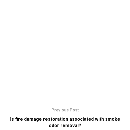
Previous Post
Is fire damage restoration associated with smoke
odor removal?