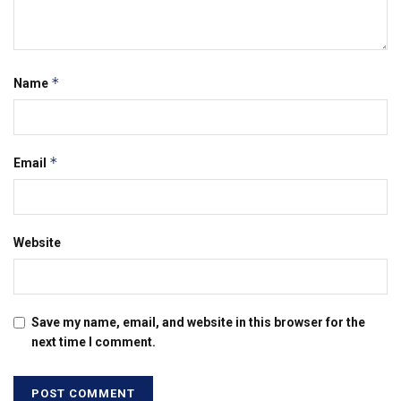
*
Name
*
Email
Website
Save my name, email, and website in this browser for the
next time I comment.