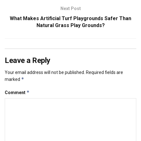
Next Post
What Makes Artificial Turf Playgrounds Safer Than
Natural Grass Play Grounds?
Leave a Reply
Your email address will not be published.
Required fields are
*
marked
*
Comment