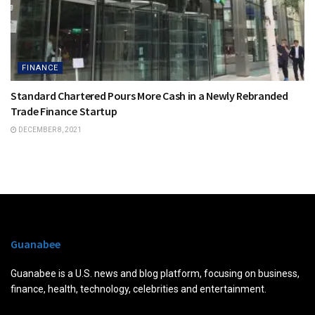
FINANCE
Standard Chartered Pours More Cash in a Newly Rebranded
Trade Finance Startup
DECEMBER 8, 2021
Guanabee
Guanabee is a U.S. news and blog platform, focusing on business,
finance, health, technology, celebrities and entertainment.