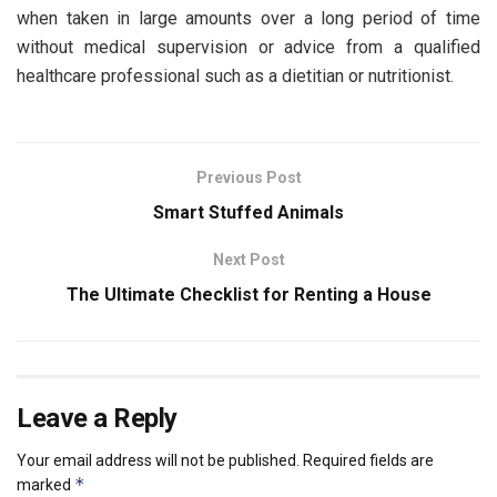
when taken in large amounts over a long period of time
without medical supervision or advice from a qualified
healthcare professional such as a dietitian or nutritionist.
Previous Post
Smart Stuffed Animals
Next Post
The Ultimate Checklist for Renting a House
Leave a Reply
Your email address will not be published.
Required fields are
*
marked