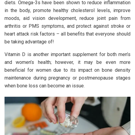
diets. Omega-3s have been shown to reduce inflammation
in the body, promote healthy cholesterol levels, improve
moods, aid vision development, reduce joint pain from
arthritis or PMS symptoms, and protect against stroke or
heart attack risk factors – all benefits that everyone should
be taking advantage of!
Vitamin D is another important supplement for both men’s
and women’s health; however, it may be even more
beneficial for women due to its impact on bone density
maintenance during pregnancy or postmenopause stages
when bone loss can become an issue.