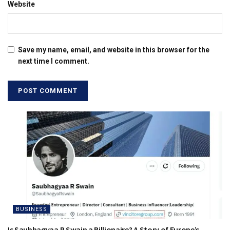
Website
Save my name, email, and website in this browser for the
next time I comment.
BUSINESS
Is Saubhagyaa R Swain a Billionaire? A Story of Europe’s