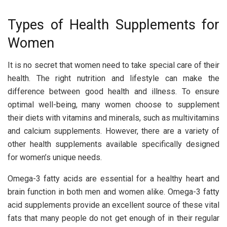
Types of Health Supplements for
Women
It is no secret that women need to take special care of their
health. The right nutrition and lifestyle can make the
difference between good health and illness. To ensure
optimal well-being, many women choose to supplement
their diets with vitamins and minerals, such as multivitamins
and calcium supplements. However, there are a variety of
other health supplements available specifically designed
for women’s unique needs.
Omega-3 fatty acids are essential for a healthy heart and
brain function in both men and women alike. Omega-3 fatty
acid supplements provide an excellent source of these vital
fats that many people do not get enough of in their regular