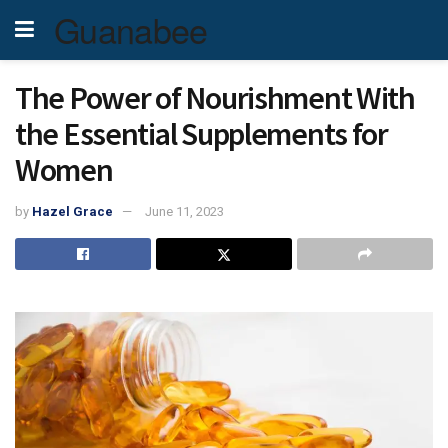
Guanabee
The Power of Nourishment With
the Essential Supplements for
Women
by
Hazel Grace
June 11, 2023