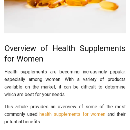
Overview of Health Supplements
for Women
Health supplements are becoming increasingly popular,
especially among women. With a variety of products
available on the market, it can be difficult to determine
which are best for your needs.
This article provides an overview of some of the most
commonly used
health supplements for women
and their
potential benefits.