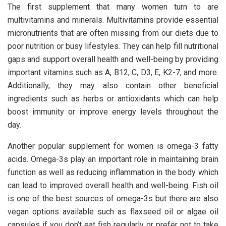
The first supplement that many women turn to are
multivitamins and minerals. Multivitamins provide essential
micronutrients that are often missing from our diets due to
poor nutrition or busy lifestyles. They can help fill nutritional
gaps and support overall health and well-being by providing
important vitamins such as A, B12, C, D3, E, K2-7, and more.
Additionally, they may also contain other beneficial
ingredients such as herbs or antioxidants which can help
boost immunity or improve energy levels throughout the
day.
Another popular supplement for women is omega-3 fatty
acids. Omega-3s play an important role in maintaining brain
function as well as reducing inflammation in the body which
can lead to improved overall health and well-being. Fish oil
is one of the best sources of omega-3s but there are also
vegan options available such as flaxseed oil or algae oil
capsules if you don’t eat fish regularly or prefer not to take