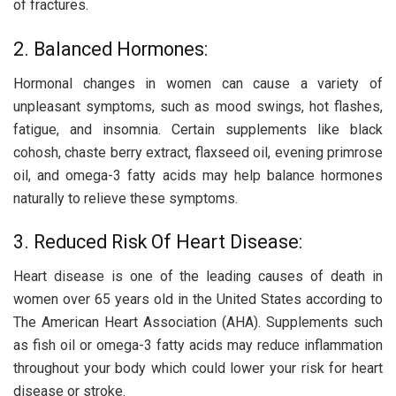
of fractures.
2. Balanced Hormones:
Hormonal changes in women can cause a variety of
unpleasant symptoms, such as mood swings, hot flashes,
fatigue, and insomnia. Certain supplements like black
cohosh, chaste berry extract, flaxseed oil, evening primrose
oil, and omega-3 fatty acids may help balance hormones
naturally to relieve these symptoms.
3. Reduced Risk Of Heart Disease:
Heart disease is one of the leading causes of death in
women over 65 years old in the United States according to
The American Heart Association (AHA). Supplements such
as fish oil or omega-3 fatty acids may reduce inflammation
throughout your body which could lower your risk for heart
disease or stroke.