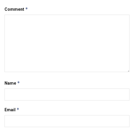
*
Comment
*
Name
*
Email