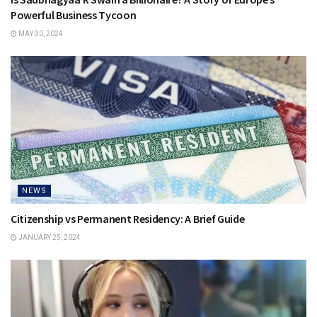
Powerful Business Tycoon
MAY 30, 2024
NEWS
Citizenship vs Permanent Residency: A Brief Guide
JANUARY 25, 2024