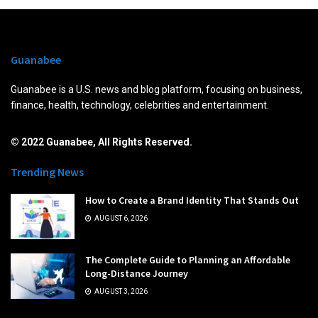
Guanabee
Guanabee is a U.S. news and blog platform, focusing on business,
finance, health, technology, celebrities and entertainment.
© 2022 Guanabee, All Rights Reserved.
Trending News
How to Create a Brand Identity That Stands Out
AUGUST 6, 2026
The Complete Guide to Planning an Affordable
Long-Distance Journey
AUGUST 3, 2026