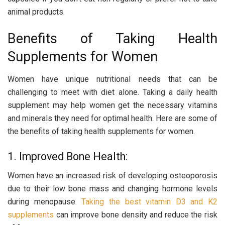
animal products.
Benefits of Taking Health
Supplements for Women
Women have unique nutritional needs that can be
challenging to meet with diet alone. Taking a daily health
supplement may help women get the necessary vitamins
and minerals they need for optimal health. Here are some of
the benefits of taking health supplements for women.
1. Improved Bone Health:
Women have an increased risk of developing osteoporosis
due to their low bone mass and changing hormone levels
during menopause.
Taking the best vitamin D3 and K2
supplements
can improve bone density and reduce the risk