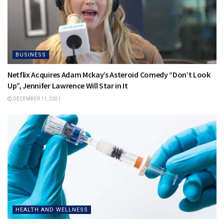
BUSINESS
Netflix Acquires Adam Mckay’s Asteroid Comedy “Don’t Look
Up”, Jennifer Lawrence Will Star in It
DECEMBER 11, 2021
HEALTH AND WELLNESS