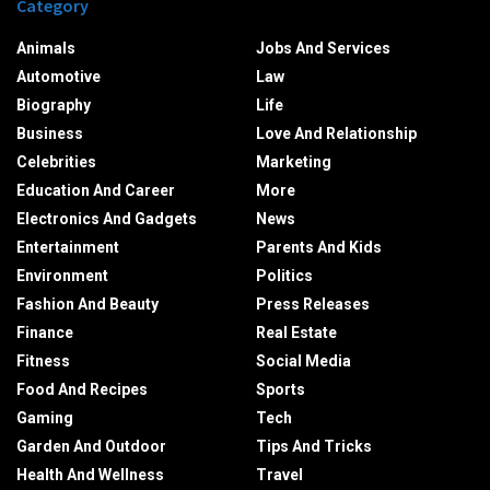
Category
Animals
Jobs And Services
Automotive
Law
Biography
Life
Business
Love And Relationship
Celebrities
Marketing
Education And Career
More
Electronics And Gadgets
News
Entertainment
Parents And Kids
Environment
Politics
Fashion And Beauty
Press Releases
Finance
Real Estate
Fitness
Social Media
Food And Recipes
Sports
Gaming
Tech
Garden And Outdoor
Tips And Tricks
Health And Wellness
Travel