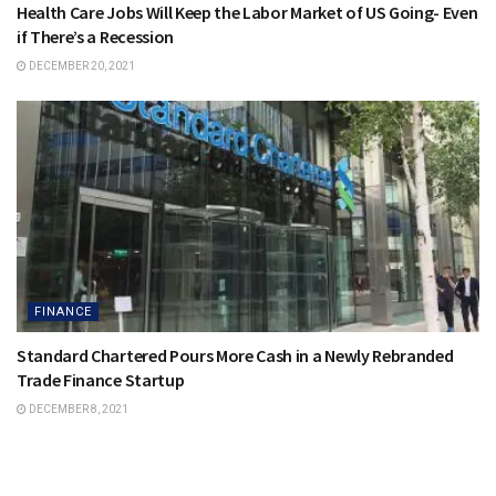
Health Care Jobs Will Keep the Labor Market of US Going- Even
if There’s a Recession
DECEMBER 20, 2021
FINANCE
Standard Chartered Pours More Cash in a Newly Rebranded
Trade Finance Startup
DECEMBER 8, 2021