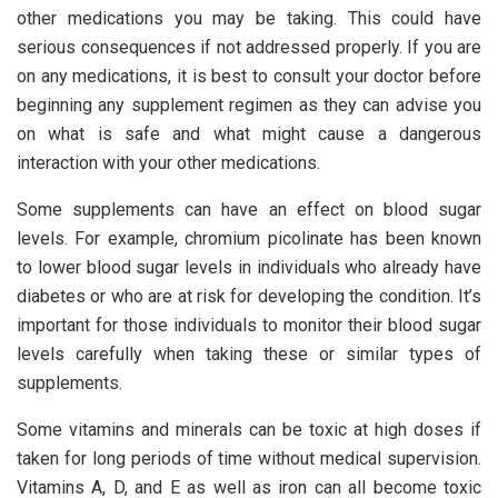
other medications you may be taking. This could have
serious consequences if not addressed properly. If you are
on any medications, it is best to consult your doctor before
beginning any supplement regimen as they can advise you
on what is safe and what might cause a dangerous
interaction with your other medications.
Some supplements can have an effect on blood sugar
levels. For example, chromium picolinate has been known
to lower blood sugar levels in individuals who already have
diabetes or who are at risk for developing the condition. It’s
important for those individuals to monitor their blood sugar
levels carefully when taking these or similar types of
supplements.
Some vitamins and minerals can be toxic at high doses if
taken for long periods of time without medical supervision.
Vitamins A, D, and E as well as iron can all become toxic