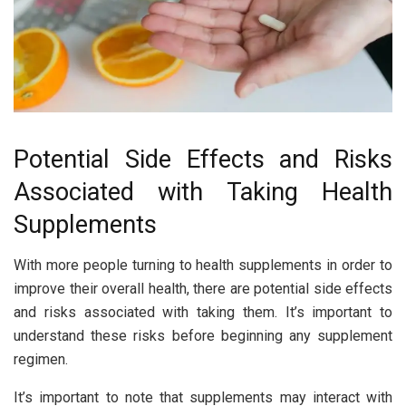
Potential Side Effects and Risks
Associated with Taking Health
Supplements
With more people turning to health supplements in order to
improve their overall health, there are potential side effects
and risks associated with taking them. It’s important to
understand these risks before beginning any supplement
regimen.
It’s important to note that supplements may interact with