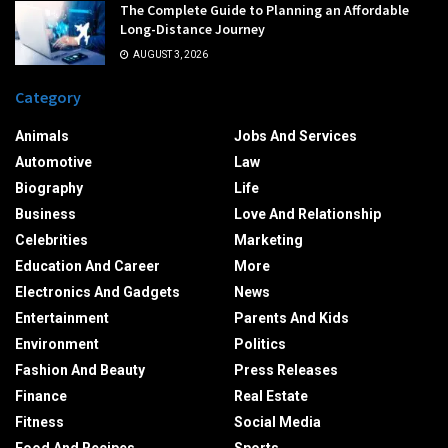
The Complete Guide to Planning an Affordable
Long-Distance Journey
AUGUST 3, 2026
Category
Animals
Jobs And Services
Automotive
Law
Biography
Life
Business
Love And Relationship
Celebrities
Marketing
Education And Career
More
Electronics And Gadgets
News
Entertainment
Parents And Kids
Environment
Politics
Fashion And Beauty
Press Releases
Finance
Real Estate
Fitness
Social Media