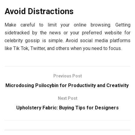
Avoid Distractions
Make careful to limit your online browsing. Getting
sidetracked by the news or your preferred website for
celebrity gossip is simple. Avoid social media platforms
like Tik Tok, Twitter, and others when you need to focus.
Previous Post
Microdosing Psilocybin for Productivity and Creativity
Next Post
Upholstery Fabric: Buying Tips for Designers