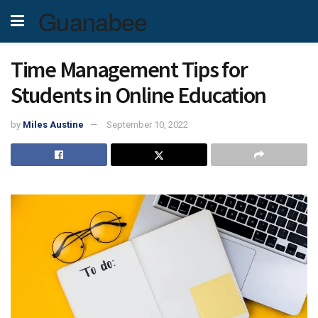
Guanabee
Time Management Tips for
Students in Online Education
by
Miles Austine
September 10, 2022