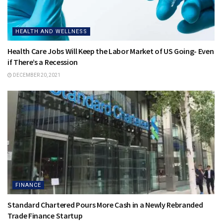
HEALTH AND WELLNESS
Health Care Jobs Will Keep the Labor Market of US Going- Even
if There’s a Recession
DECEMBER 20, 2021
FINANCE
Standard Chartered Pours More Cash in a Newly Rebranded
Trade Finance Startup