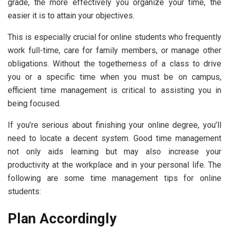
grade, the more effectively you organize your time, the
easier it is to attain your objectives.
This is especially crucial for online students who frequently
work full-time, care for family members, or manage other
obligations. Without the togetherness of a class to drive
you or a specific time when you must be on campus,
efficient time management is critical to assisting you in
being focused.
If you’re serious about finishing your online degree, you’ll
need to locate a decent system. Good time management
not only aids learning but may also increase your
productivity at the workplace and in your personal life. The
following are some time management tips for online
students:
Plan Accordingly