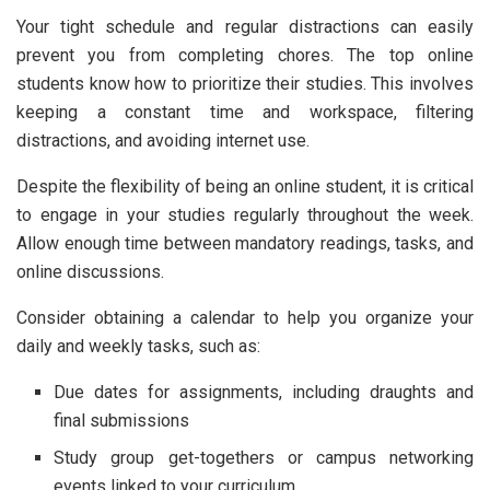
Your tight schedule and regular distractions can easily
prevent you from completing chores. The top online
students know how to prioritize their studies. This involves
keeping a constant time and workspace, filtering
distractions, and avoiding internet use.
Despite the flexibility of being an online student, it is critical
to engage in your studies regularly throughout the week.
Allow enough time between mandatory readings, tasks, and
online discussions.
Consider obtaining a calendar to help you organize your
daily and weekly tasks, such as:
Due dates for assignments, including draughts and
final submissions
Study group get-togethers or campus networking
events linked to your curriculum