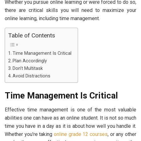
Whether you pursue online learning or were forced to do so,
there are critical skills you will need to maximize your
online learning, including time management.
Table of Contents
Time Management Is Critical
Plan Accordingly
Don’t Multitask
Avoid Distractions
Time Management Is Critical
Effective time management is one of the most valuable
abilities one can have as an online student. It is not so much
time you have in a day as it is about how well you handle it.
Whether you’re taking
online grade 12 courses
, or any other