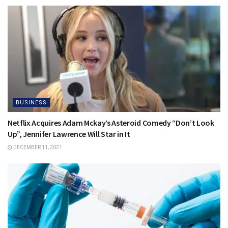
BUSINESS
Netflix Acquires Adam Mckay’s Asteroid Comedy “Don’t Look
Up”, Jennifer Lawrence Will Star in It
DECEMBER 11, 2021