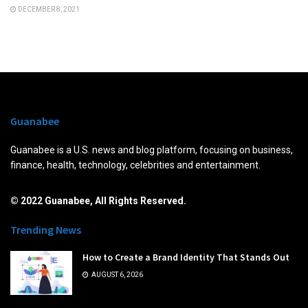
DECEMBER 8, 2021
Guanabee
Guanabee is a U.S. news and blog platform, focusing on business,
finance, health, technology, celebrities and entertainment.
© 2022 Guanabee, All Rights Reserved.
Trending News
How to Create a Brand Identity That Stands Out
AUGUST 6, 2026