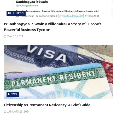
BUSINESS
Is Saubhagyaa R Swain a Billionaire? A Story of Europe’s
Powerful Business Tycoon
MAY 30, 2024
NEWS
Citizenship vs Permanent Residency: A Brief Guide
JANUARY 25, 2024