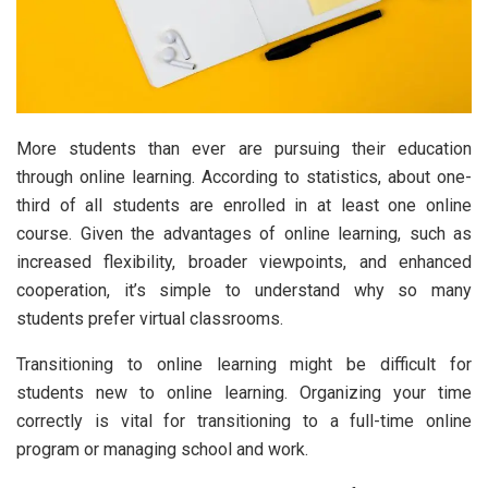
More students than ever are pursuing their education
through online learning. According to statistics, about one-
third of all students are enrolled in at least one online
course. Given the advantages of online learning, such as
increased flexibility, broader viewpoints, and enhanced
cooperation, it’s simple to understand why so many
students prefer virtual classrooms.
Transitioning to online learning might be difficult for
students new to online learning. Organizing your time
correctly is vital for transitioning to a full-time online
program or managing school and work.