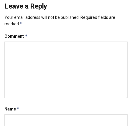
Leave a Reply
Your email address will not be published.
Required fields are
*
marked
*
Comment
*
Name