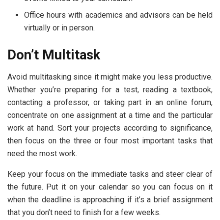
Office hours with academics and advisors can be held
virtually or in person.
Don’t Multitask
Avoid multitasking since it might make you less productive.
Whether you’re preparing for a test, reading a textbook,
contacting a professor, or taking part in an online forum,
concentrate on one assignment at a time and the particular
work at hand. Sort your projects according to significance,
then focus on the three or four most important tasks that
need the most work.
Keep your focus on the immediate tasks and steer clear of
the future. Put it on your calendar so you can focus on it
when the deadline is approaching if it’s a brief assignment
that you don’t need to finish for a few weeks.