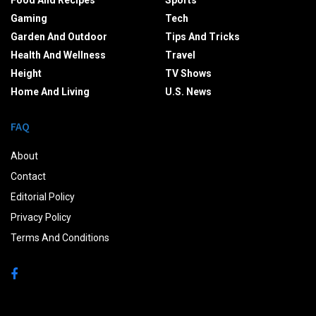
Food And Recipes
Sports
Gaming
Tech
Garden And Outdoor
Tips And Tricks
Health And Wellness
Travel
Height
TV Shows
Home And Living
U.S. News
FAQ
About
Contact
Editorial Policy
Privacy Policy
Terms And Conditions