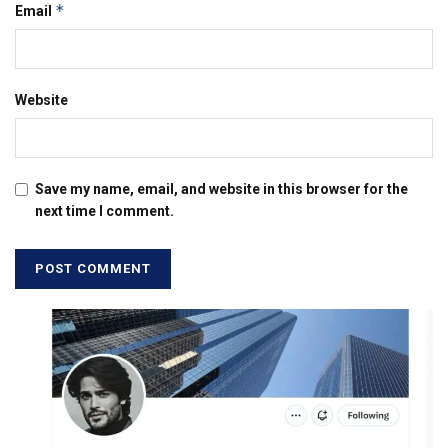
*
Email
Website
Save my name, email, and website in this browser for the
next time I comment.