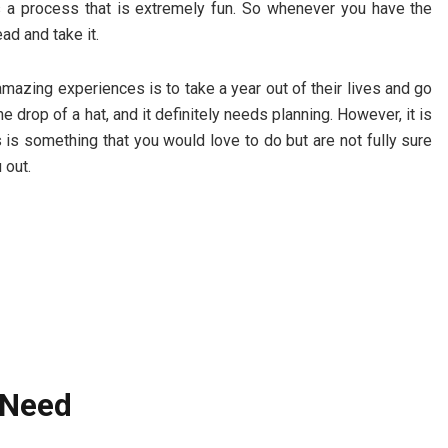
is a process that is extremely fun. So whenever you have the
ad and take it.
mazing experiences is to take a year out of their lives and go
he drop of a hat, and it definitely needs planning. However, it is
his is something that you would love to do but are not fully sure
u out.
t Need