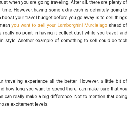
t when you are going traveling. After all, there are plenty of
f time. However, having some extra cash is definitely going to
can boost your travel budget before you go away is to sell things
 mean
you want to sell your Lamborghini Murcielago
ahead of
s really no point in having it collect dust while you travel, and
el in style. Another example of something to sell could be tech
traveling experience all the better. However, a little bit of
d how long you want to spend there, can make sure that you
lan can really make a big difference. Not to mention that doing
 those excitement levels.