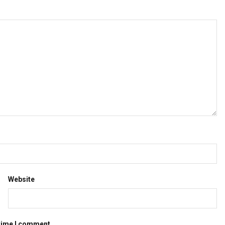
Website
 time I comment.