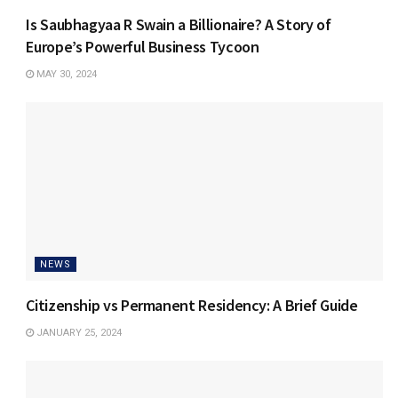
Is Saubhagyaa R Swain a Billionaire? A Story of
Europe’s Powerful Business Tycoon
MAY 30, 2024
NEWS
Citizenship vs Permanent Residency: A Brief Guide
JANUARY 25, 2024