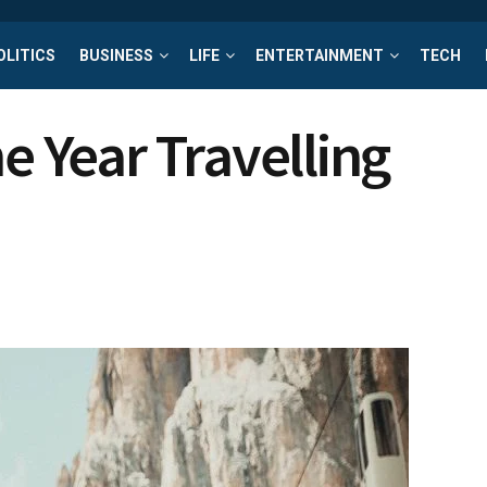
OLITICS
BUSINESS
LIFE
ENTERTAINMENT
TECH
he Year Travelling