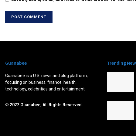
Guanabee
Trending New
Guanabee is a U.S. news and blog platform,
focusing on business, finance, health,
technology, celebrities and entertainment.
© 2022 Guanabee, All Rights Reserved.