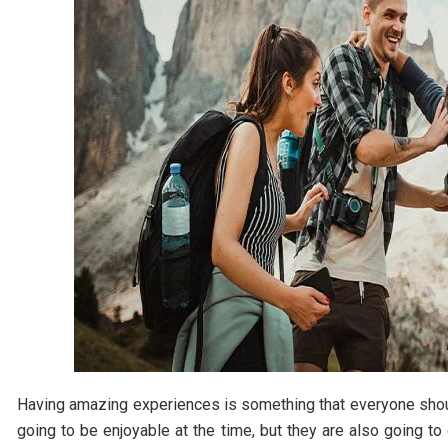
Having amazing experiences is something that everyone should
going to be enjoyable at the time, but they are also going to