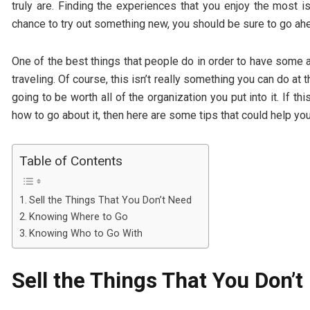
truly are. Finding the experiences that you enjoy the most 
chance to try out something new, you should be sure to go ahe
One of the best things that people do in order to have some a
traveling. Of course, this isn’t really something you can do at t
going to be worth all of the organization you put into it. If t
how to go about it, then here are some tips that could help yo
Table of Contents
Sell the Things That You Don’t Need
Knowing Where to Go
Knowing Who to Go With
Sell the Things That You Don’