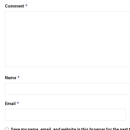
*
Comment
*
Name
*
Email
Save my name, email, and website in this browser for the next