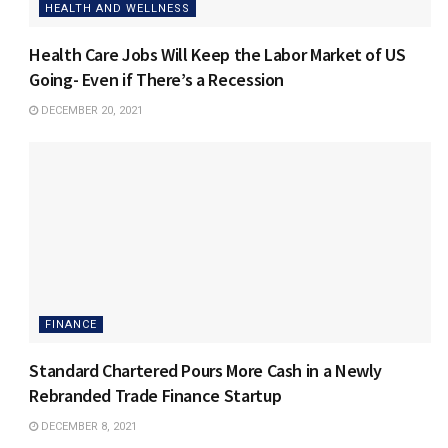
HEALTH AND WELLNESS
Health Care Jobs Will Keep the Labor Market of US
Going- Even if There’s a Recession
DECEMBER 20, 2021
FINANCE
Standard Chartered Pours More Cash in a Newly
Rebranded Trade Finance Startup
DECEMBER 8, 2021