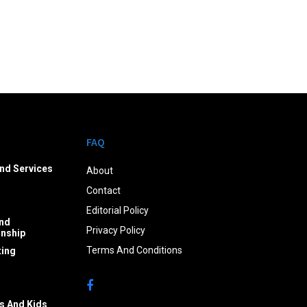
FAQ
nd Services
About
Contact
Editorial Policy
nd
Privacy Policy
onship
Terms And Conditions
ing
s And Kids