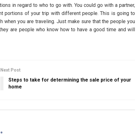
tions in regard to who to go with. You could go with a partner,
t portions of your trip with different people. This is going to
sh when you are traveling. Just make sure that the people you
e they are people who know how to have a good time and will
Next Post
Steps to take for determining the sale price of your
home
*