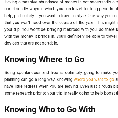
Having a massive abundance of money is not necessarily a mus
cost-friendly ways in which you can travel for long periods o
help, particularly if you want to travel in style. One way you 
that you won’t need over the course of the year. This might
your trip. You won’t be bringing it abroad with you, so there i
with the money it brings in, you’ll definitely be able to trav
devices that are not portable.
Knowing Where to Go
Being spontaneous and free is definitely going to make your 
planning can go a long way. Knowing
where you want to go
an
have little regrets when you are leaving. Even just a rough p
some research prior to your trip is really going to help boost
Knowing Who to Go With