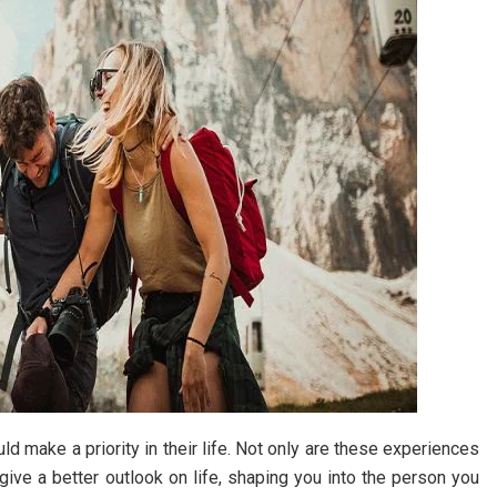
 make a priority in their life. Not only are these experiences
 give a better outlook on life, shaping you into the person you