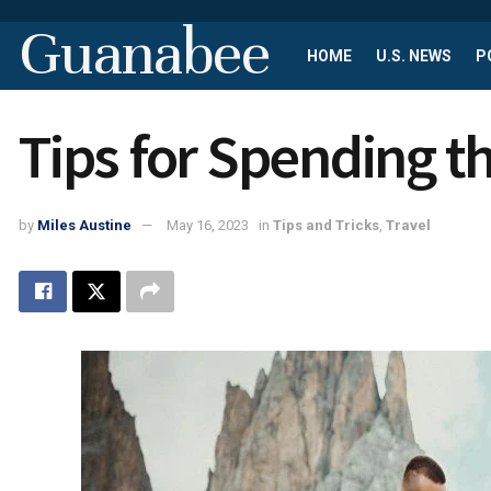
Guanabee
HOME
U.S. NEWS
P
Tips for Spending t
by
Miles Austine
May 16, 2023
in
Tips and Tricks
,
Travel