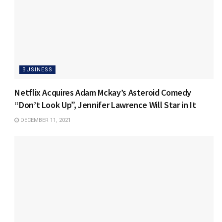
BUSINESS
Netflix Acquires Adam Mckay’s Asteroid Comedy
“Don’t Look Up”, Jennifer Lawrence Will Star in It
DECEMBER 11, 2021