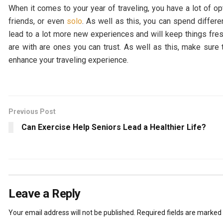
When it comes to your year of traveling, you have a lot of op
friends, or even
solo
. As well as this, you can spend differen
lead to a lot more new experiences and will keep things fre
are with are ones you can trust. As well as this, make sur
enhance your traveling experience.
Previous Post
Can Exercise Help Seniors Lead a Healthier Life?
Leave a Reply
Your email address will not be published.
Required fields are marked