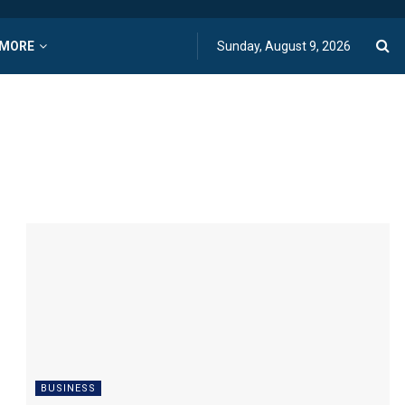
MORE
Sunday, August 9, 2026
BUSINESS