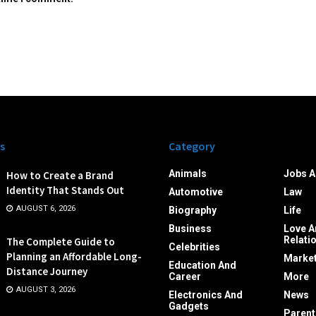
s
Category
Animals
Jobs A
How to Create a Brand
Identity That Stands Out
Automotive
Law
AUGUST 6, 2026
Biography
Life
Business
Love A
Relati
The Complete Guide to
Celebrities
Planning an Affordable Long-
Market
Education And
Distance Journey
Career
More
AUGUST 3, 2026
Electronics And
News
Gadgets
Parent