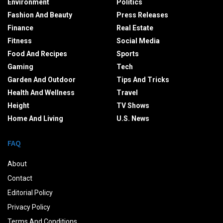
Environment
Politics
Fashion And Beauty
Press Releases
Finance
Real Estate
Fitness
Social Media
Food And Recipes
Sports
Gaming
Tech
Garden And Outdoor
Tips And Tricks
Health And Wellness
Travel
Height
TV Shows
Home And Living
U.S. News
FAQ
About
Contact
Editorial Policy
Privacy Policy
Terms And Conditions