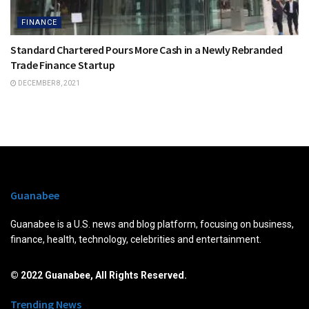
FINANCE
Standard Chartered Pours More Cash in a Newly Rebranded
Trade Finance Startup
DECEMBER 8, 2021
Guanabee
Guanabee is a U.S. news and blog platform, focusing on business,
finance, health, technology, celebrities and entertainment.
© 2022 Guanabee, All Rights Reserved.
Trending News