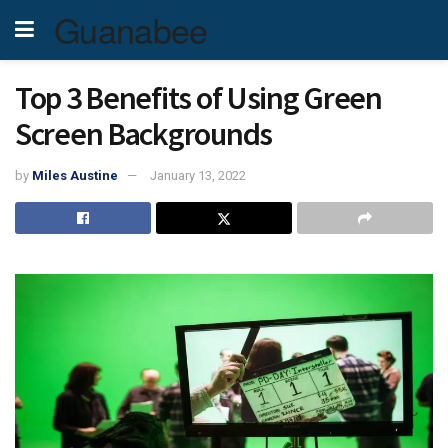
Guanabee
Top 3 Benefits of Using Green
Screen Backgrounds
by
Miles Austine
January 13, 2022