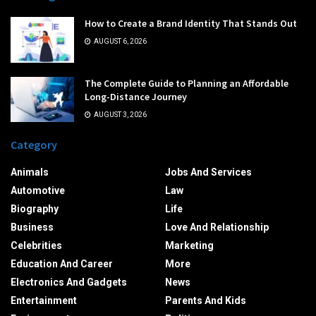
How to Create a Brand Identity That Stands Out
AUGUST 6, 2026
The Complete Guide to Planning an Affordable
Long-Distance Journey
AUGUST 3, 2026
Category
Animals
Jobs And Services
Automotive
Law
Biography
Life
Business
Love And Relationship
Celebrities
Marketing
Education And Career
More
Electronics And Gadgets
News
Entertainment
Parents And Kids