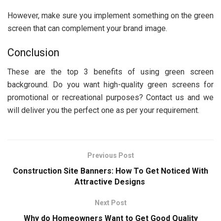
However, make sure you implement something on the green
screen that can complement your brand image.
Conclusion
These are the top 3 benefits of using green screen
background. Do you want high-quality green screens for
promotional or recreational purposes? Contact us and we
will deliver you the perfect one as per your requirement.
Previous Post
Construction Site Banners: How To Get Noticed With
Attractive Designs
Next Post
Why do Homeowners Want to Get Good Quality