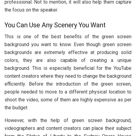
professional. Not to mention, it will also help them capture
the focus on the speaker.
You Can Use Any Scenery You Want
This is one of the best benefits of the green screen
background you want to know. Even though green screen
backgrounds are extremely effective at producing solid
colors, they are also capable of creating a unique
background. This is especially beneficial for the YouTube
content creators where they need to change the background
efficiently. Before the introduction of the green screen,
people needed to move to a different physical location to
shoot the video, some of them are highly expensive as per
the budget.
However, with the help of green screen background,
videographers and content creators can place their subject