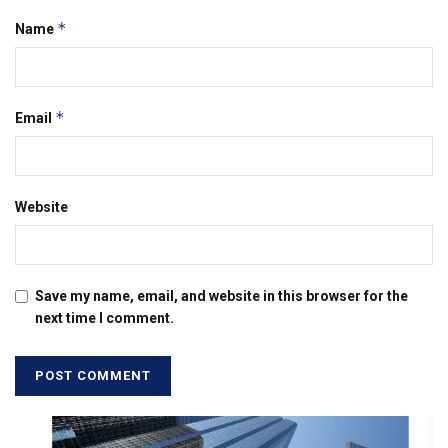
*
Name
*
Email
Website
Save my name, email, and website in this browser for the
next time I comment.