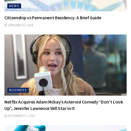
NEWS
Citizenship vs Permanent Residency: A Brief Guide
JANUARY 25, 2024
BUSINESS
Netflix Acquires Adam Mckay’s Asteroid Comedy “Don’t Look
Up”, Jennifer Lawrence Will Star in It
DECEMBER 11, 2021