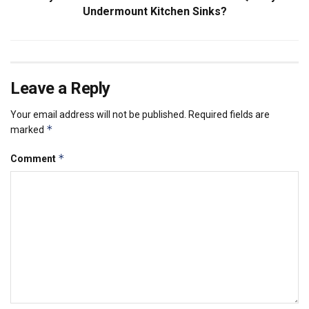
Undermount Kitchen Sinks?
Leave a Reply
Your email address will not be published.
Required fields are
*
marked
*
Comment