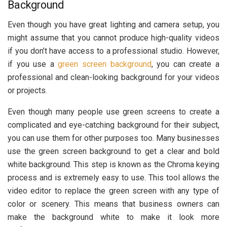
Background
Even though you have great lighting and camera setup, you
might assume that you cannot produce high-quality videos
if you don’t have access to a professional studio. However,
if you use a
green screen background
, you can create a
professional and clean-looking background for your videos
or projects.
Even though many people use green screens to create a
complicated and eye-catching background for their subject,
you can use them for other purposes too. Many businesses
use the green screen background to get a clear and bold
white background. This step is known as the Chroma keying
process and is extremely easy to use. This tool allows the
video editor to replace the green screen with any type of
color or scenery. This means that business owners can
make the background white to make it look more