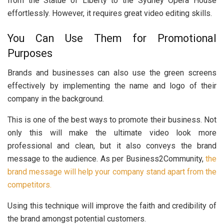
from the Statue of Liberty to the Sydney Opera House
effortlessly. However, it requires great video editing skills.
You Can Use Them for Promotional
Purposes
Brands and businesses can also use the green screens
effectively by implementing the name and logo of their
company in the background.
This is one of the best ways to promote their business. Not
only this will make the ultimate video look more
professional and clean, but it also conveys the brand
message to the audience. As per Business2Community,
the
brand message will help your company stand apart from the
competitors.
Using this technique will improve the faith and credibility of
the brand amongst potential customers.