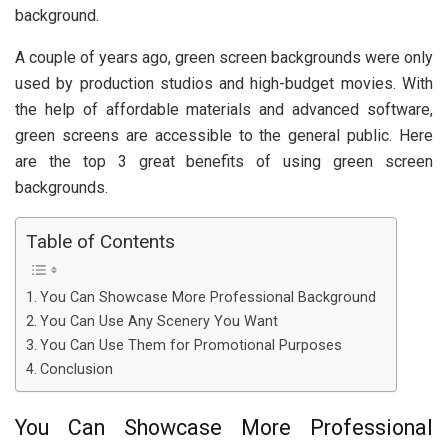
background.
A couple of years ago, green screen backgrounds were only
used by production studios and high-budget movies. With
the help of affordable materials and advanced software,
green screens are accessible to the general public. Here
are the top 3 great benefits of using green screen
backgrounds.
Table of Contents
You Can Showcase More Professional Background
You Can Use Any Scenery You Want
You Can Use Them for Promotional Purposes
Conclusion
You Can Showcase More Professional