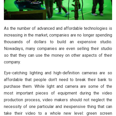
As the number of advanced and affordable technologies is
increasing in the market, companies are no longer spending
thousands of dollars to build an expensive studio.
Nowadays, many companies are even selling their studio
so that they can use the money on other aspects of their
company.
Eye-catching lighting and high-definition cameras are so
affordable that people don’t need to break their bank to
purchase them. While light and camera are some of the
most important pieces of equipment during the video
production process, video makers should not neglect the
necessity of one particular and inexpensive thing that can
take their video to a whole new level: green screen