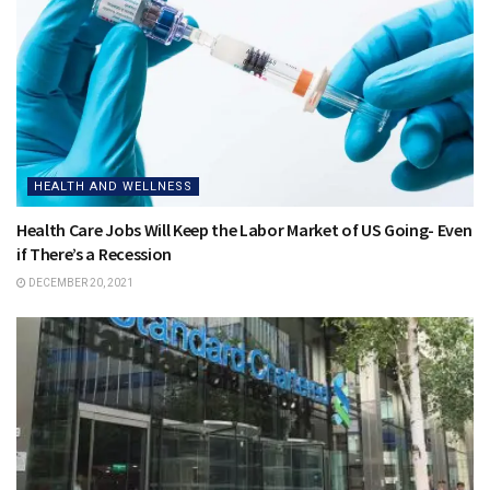
HEALTH AND WELLNESS
Health Care Jobs Will Keep the Labor Market of US Going- Even
if There’s a Recession
DECEMBER 20, 2021