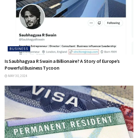
BUSINESS
Is Saubhagyaa R Swain a Billionaire? A Story of Europe’s
Powerful Business Tycoon
MAY 30, 2024